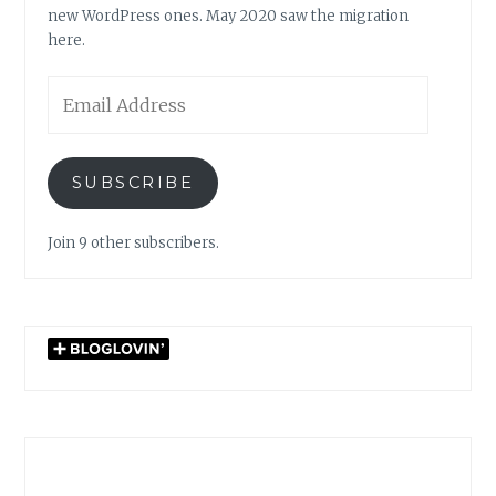
new WordPress ones. May 2020 saw the migration
here.
Email
Address
SUBSCRIBE
Join 9 other subscribers.