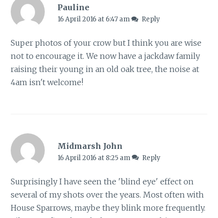
Pauline
16 April 2016 at 6:47 am
Reply
Super photos of your crow but I think you are wise
not to encourage it. We now have a jackdaw family
raising their young in an old oak tree, the noise at
4am isn't welcome!
Midmarsh John
16 April 2016 at 8:25 am
Reply
Surprisingly I have seen the 'blind eye' effect on
several of my shots over the years. Most often with
House Sparrows, maybe they blink more frequently.