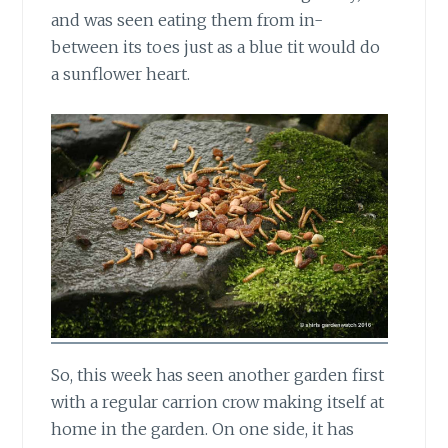
and was seen eating them from in-
between its toes just as a blue tit would do
a sunflower heart.
So, this week has seen another garden first
with a regular carrion crow making itself at
home in the garden. On one side, it has