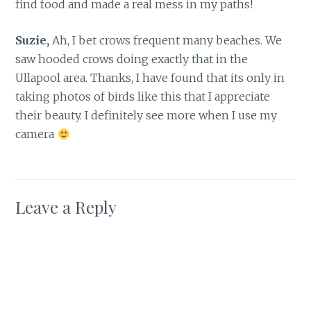
find food and made a real mess in my paths!
Suzie,
Ah, I bet crows frequent many beaches. We
saw hooded crows doing exactly that in the
Ullapool area. Thanks, I have found that its only in
taking photos of birds like this that I appreciate
their beauty. I definitely see more when I use my
camera
Leave a Reply