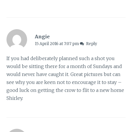
Angie
15 April 2016 at 7:07 pm
Reply
If you had deliberately planned such a shot you
would be sitting there for a month of Sundays and
would never have caught it. Great pictures but can
see why you are keen not to encourage it to stay –
good luck on getting the crow to flit to a new home
Shirley.