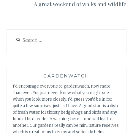
A great weekend of walks and wildlife
Search
for:
GARDENWATCH
I’d encourage everyone to gardenwatch, now more
than ever. You just never know what you might see
when you look more closely. I’d guess you’d be in for
quite a few surprises, just as I have. A good start is a dish
of fresh water for thirsty hedgehogs and birds and any
kind of bird feeder. A warning here – one will lead to
another. Our gardens really can be mini nature reserves
which is great for us to enjoy and seriously helps