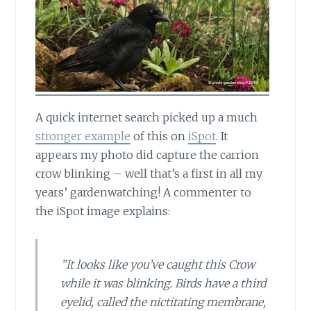
A quick internet search picked up
a much
stronger example
of this on
iSpot
. It
appears my photo did capture the carrion
crow blinking – well that’s a first in all my
years’ gardenwatching! A commenter to
the iSpot image explains:
”It looks like you’ve caught this Crow
while it was blinking. Birds have a third
eyelid, called the nictitating membrane,