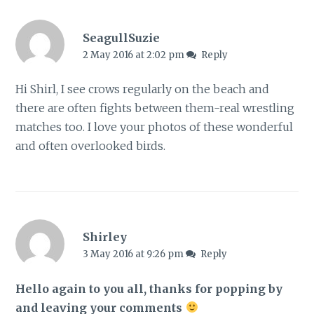
SeagullSuzie
2 May 2016 at 2:02 pm
Reply
Hi Shirl, I see crows regularly on the beach and
there are often fights between them-real wrestling
matches too. I love your photos of these wonderful
and often overlooked birds.
Shirley
3 May 2016 at 9:26 pm
Reply
Hello again to you all, thanks for popping by
and leaving your comments