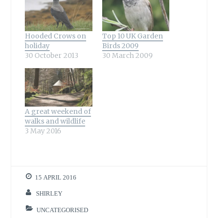
Hooded Crows on
Top 10 UK Garden
holiday
Birds 2009
30 October 2013
30 March 2009
A great weekend of
walks and wildlife
3 May 2016
15 APRIL 2016
SHIRLEY
UNCATEGORISED