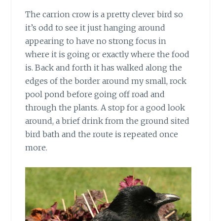
The carrion crow is a pretty clever bird
so
it’s odd to see it just hanging around
appearing to have no strong focus in
where it is going or exactly where the food
is. Back and forth it has walked along the
edges of the border around my small, rock
pool pond before going off road and
through the plants. A stop for a good look
around, a brief drink from the ground sited
bird bath and the route is repeated once
more.