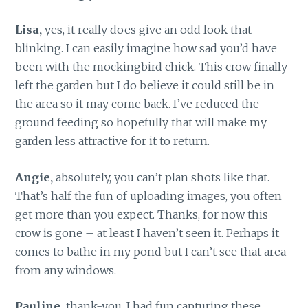
Lisa,
yes, it really does give an odd look that
blinking. I can easily imagine how sad you’d have
been with the mockingbird chick. This crow finally
left the garden but I do believe it could still be in
the area so it may come back. I’ve reduced the
ground feeding so hopefully that will make my
garden less attractive for it to return.
Angie,
absolutely, you can’t plan shots like that.
That’s half the fun of uploading images, you often
get more than you expect. Thanks, for now this
crow is gone – at least I haven’t seen it. Perhaps it
comes to bathe in my pond but I can’t see that area
from any windows.
Pauline,
thank-you, I had fun capturing these