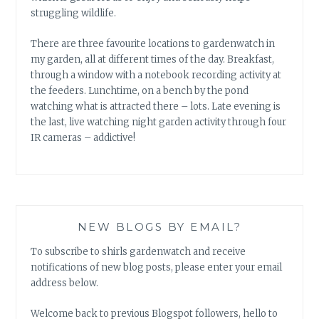
struggling wildlife.
There are three favourite locations to gardenwatch in
my garden, all at different times of the day. Breakfast,
through a window with a notebook recording activity at
the feeders. Lunchtime, on a bench by the pond
watching what is attracted there – lots. Late evening is
the last, live watching night garden activity through four
IR cameras – addictive!
NEW BLOGS BY EMAIL?
To subscribe to shirls gardenwatch and receive
notifications of new blog posts, please enter your email
address below.
Welcome back to previous Blogspot followers, hello to