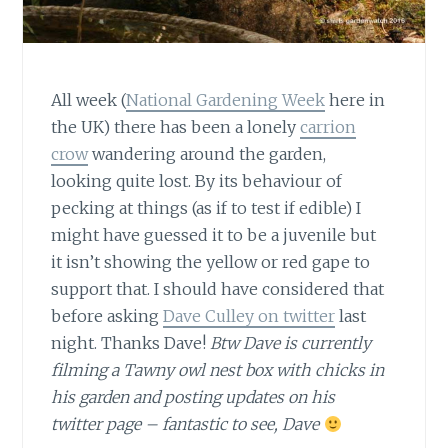
All week (
National Gardening Week
here in
the UK) there has been a lonely
carrion
crow
wandering around the garden,
looking quite lost. By its behaviour of
pecking at things (as if to test if edible) I
might have guessed it to be a juvenile but
it isn’t showing the yellow or red gape to
support that. I should have considered that
before asking
Dave Culley on twitter
last
night. Thanks Dave!
Btw Dave is currently
filming a Tawny owl nest box with chicks in
his garden and posting updates on his
twitter page – fantastic to see, Dave