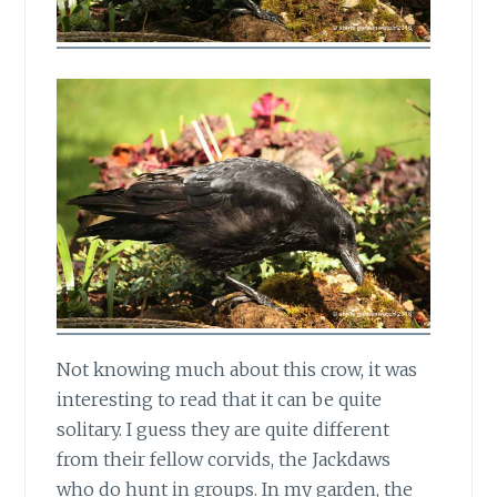
Not knowing much about this crow,
it was
interesting to read that it can be quite
solitary. I guess they are quite different
from their fellow corvids, the Jackdaws
who do hunt in groups. In my garden, the