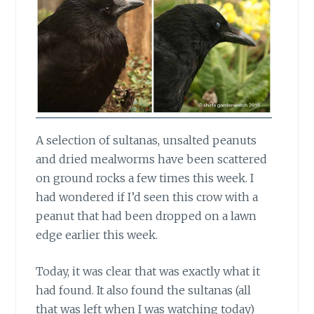
A selection of sultanas, unsalted peanuts
and dried mealworms have been scattered
on ground rocks a few times this week. I
had wondered if I’d seen this crow with a
peanut that had been dropped on a lawn
edge earlier this week.
Today, it was clear that was exactly
what it
had found. It also found the sultanas (all
that was left when I was watching today)