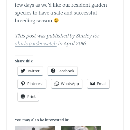
few days as we’d like our resident garden
species to have a safe and successful
breeding season
This post was published by Shirley for
shirls gardenwatch
in April 2016.
Share this:
Twitter
Facebook
Pinterest
WhatsApp
Email
Print
You may also be interested in: