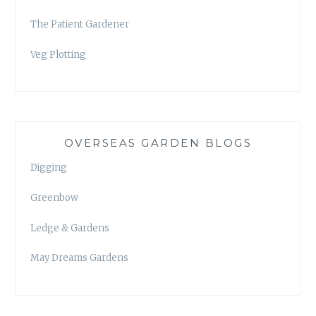
The Patient Gardener
Veg Plotting
OVERSEAS GARDEN BLOGS
Digging
Greenbow
Ledge & Gardens
May Dreams Gardens