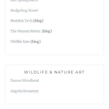
BBC Springwatch
Hedgehog Street
NestBox Tech
(blog)
The Wessex Reiver
(blog)
Wildlife Kate
(blog)
WILDLIFE & NATURE ART
Darren Woodhead
Angela Hennessy