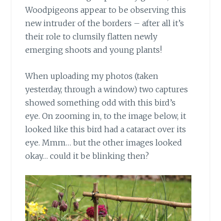
Woodpigeons appear to be observing this
new intruder of the borders – after all it’s
their role to clumsily flatten newly
emerging shoots and young plants!
When uploading my photos
(taken
yesterday, through a window) two captures
showed something odd with this bird’s
eye. On zooming in, to the image below, it
looked like this bird had a cataract over its
eye. Mmm… but the other images looked
okay… could it be blinking then?