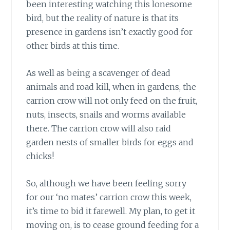
been interesting watching this lonesome
bird, but the reality of nature is that its
presence in gardens isn’t exactly good for
other birds at this time.
As well as being a scavenger
of dead
animals and road kill, when in gardens, the
carrion crow will not only feed on the fruit,
nuts, insects, snails and worms available
there. The carrion crow will also raid
garden nests of smaller birds for eggs and
chicks!
So, although we have been feeling sorry
for our ‘no mates’ carrion crow this week,
it’s time to bid it farewell. My plan, to get it
moving on, is to cease ground feeding for a