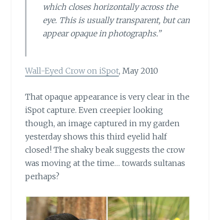
which closes horizontally across the
eye. This is usually transparent, but can
appear opaque in photographs.”
Wall-Eyed Crow on iSpot
, May 2010
That opaque appearance is very clear
in the
iSpot capture. Even creepier looking
though, an image captured in my garden
yesterday shows this third eyelid half
closed! The shaky beak suggests the crow
was moving at the time… towards sultanas
perhaps?