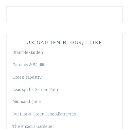
UK GARDEN BLOGS, I LIKE
Bramble Garden
Gardens & Wildlife
Green Tapestry
Lead up the Garden Path
Midmarsh John
Our Plot at Green Lane Allotments
The Anxious Gardener