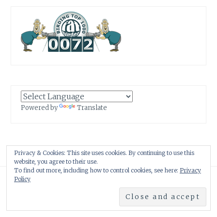
Powered by
Translate
Privacy & Cookies: This site uses cookies. By continuing to use this
website, you agree to their use.
To find out more, including how to control cookies, see here:
Privacy
Proudly powered by WordPress
|
Theme: Anissa by
AlienWP
.
Policy