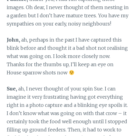
images. Oh dear, I never thought of them nesting in
a garden but I don’t have mature trees. You have my
sympathies on your early, noisy neighbours!
John,
ah, perhaps in the past I have captured this
blink before and thought it a bad shot not realising
what was going on. I look more closely now.
Thanks for the thumbs up, I’ll keep an eye on
House sparrow shots now
Sue,
ah, I never thought of your spin Sue. I can
imagine it very frustrating having got everything
right in a photo capture and a blinking eye spoils it.
I don’t know what was going on with that crow – it
certainly took the food well enough until I stopped
filling up ground feeders. Then, it had to work to