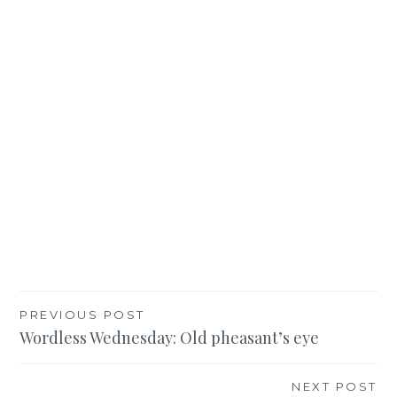
Post
PREVIOUS POST
Wordless Wednesday: Old pheasant’s eye
navigation
NEXT POST