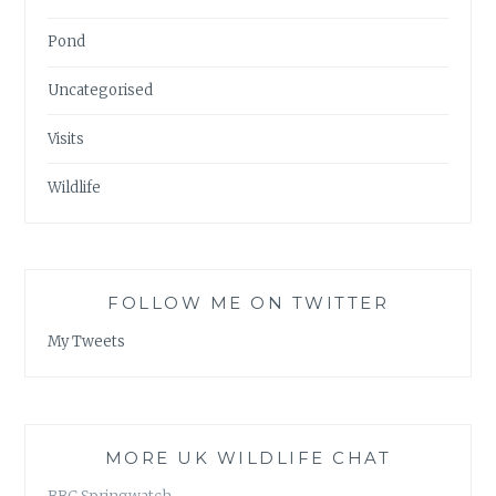
Pond
Uncategorised
Visits
Wildlife
FOLLOW ME ON TWITTER
My Tweets
MORE UK WILDLIFE CHAT