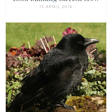
15 APRIL 2016