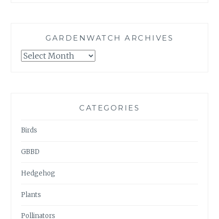
GARDENWATCH ARCHIVES
GARDENWATCH
ARCHIVES
CATEGORIES
Birds
GBBD
Hedgehog
Plants
Pollinators