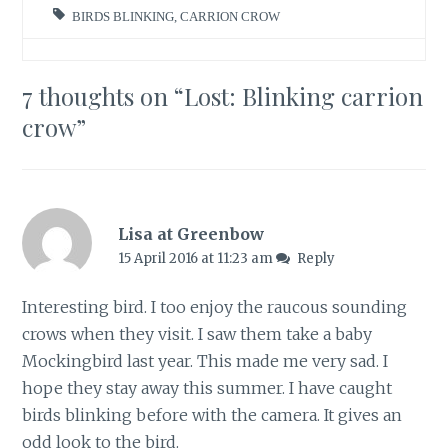
BIRDS BLINKING
,
CARRION CROW
7 thoughts on “
Lost: Blinking carrion
crow
”
Lisa at Greenbow
15 April 2016 at 11:23 am
Reply
Interesting bird. I too enjoy the raucous sounding
crows when they visit. I saw them take a baby
Mockingbird last year. This made me very sad. I
hope they stay away this summer. I have caught
birds blinking before with the camera. It gives an
odd look to the bird.