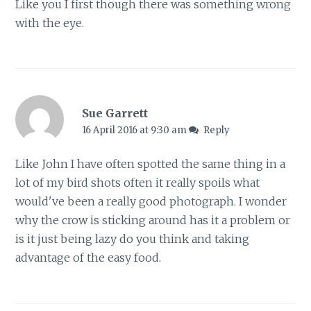
Like you I first though there was something wrong
with the eye.
Sue Garrett
16 April 2016 at 9:30 am
Reply
Like John I have often spotted the same thing in a
lot of my bird shots often it really spoils what
would've been a really good photograph. I wonder
why the crow is sticking around has it a problem or
is it just being lazy do you think and taking
advantage of the easy food.