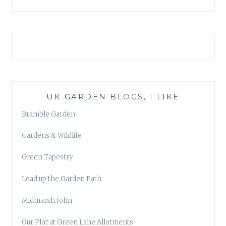
UK GARDEN BLOGS, I LIKE
Bramble Garden
Gardens & Wildlife
Green Tapestry
Lead up the Garden Path
Midmarsh John
Our Plot at Green Lane Allotments