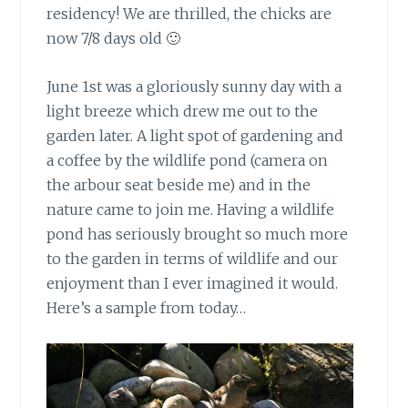
residency! We are thrilled, the chicks are
now 7/8 days old 🙂
June 1st was a gloriously sunny day
with a
light breeze which drew me out to the
garden later. A light spot of gardening and
a coffee by the wildlife pond (camera on
the arbour seat beside me) and in the
nature came to join me. Having a wildlife
pond has seriously brought so much more
to the garden in terms of wildlife and our
enjoyment than I ever imagined it would.
Here’s a sample from today…