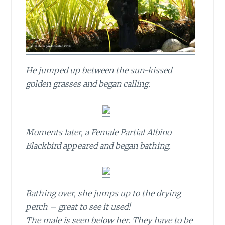
He jumped up between the sun-kissed
golden grasses and began calling.
Moments later, a Female Partial Albino
Blackbird appeared and began bathing.
Bathing over, she jumps up to the drying
perch – great to see it used!
The male is seen below her. They have to be