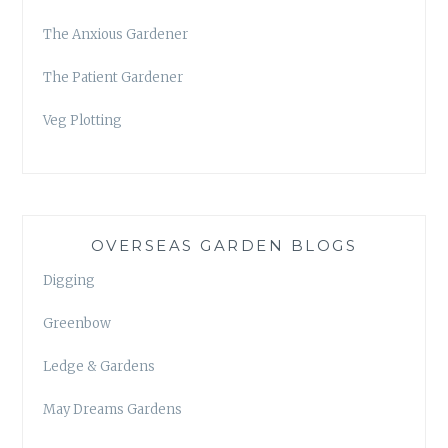
The Anxious Gardener
The Patient Gardener
Veg Plotting
OVERSEAS GARDEN BLOGS
Digging
Greenbow
Ledge & Gardens
May Dreams Gardens