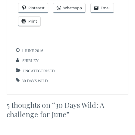
Pinterest
WhatsApp
Email
Print
1 JUNE 2016
SHIRLEY
UNCATEGORISED
30 DAYS WILD
5 thoughts on “
30 Days Wild: A
challenge for June
”