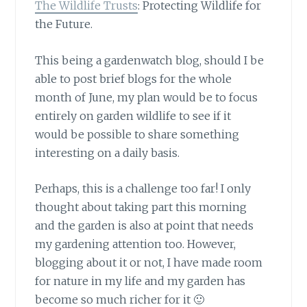
The Wildlife Trusts
: Protecting Wildlife for
the Future.
This being a gardenwatch blog,
should I be
able to post brief blogs for the whole
month of June, my plan would be to focus
entirely on garden wildlife to see if it
would be possible to share something
interesting on a daily basis.
Perhaps, this is a challenge too far!
I only
thought about taking part this morning
and the garden is also at point that needs
my gardening attention too. However,
blogging about it or not, I have made room
for nature in my life and my garden has
become so much richer for it 🙂