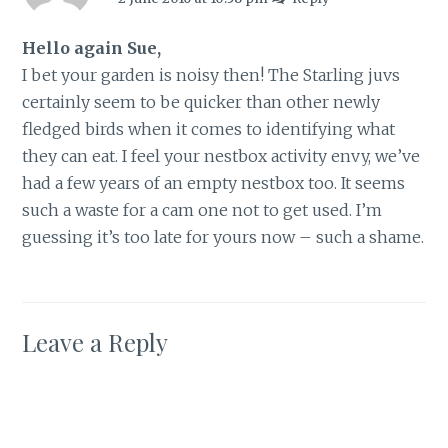
Hello again Sue,
I bet your garden is noisy then! The Starling juvs
certainly seem to be quicker than other newly
fledged birds when it comes to identifying what
they can eat. I feel your nestbox activity envy, we’ve
had a few years of an empty nestbox too. It seems
such a waste for a cam one not to get used. I’m
guessing it’s too late for yours now – such a shame.
Leave a Reply