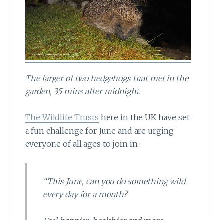
The larger of two hedgehogs that met in the
garden, 35 mins after midnight.
The Wildlife Trusts
here in the UK have set
a fun challenge for June and are urging
everyone of all ages to join in :
“This June, can you do something wild
every day for a month?