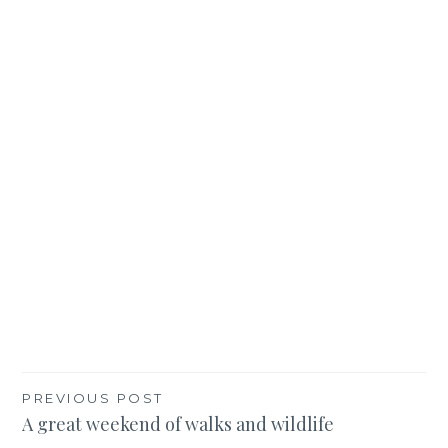
Post
PREVIOUS POST
A great weekend of walks and wildlife
navigation