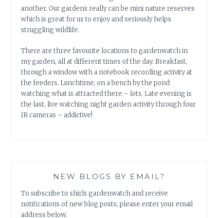
another. Our gardens really can be mini nature reserves
which is great for us to enjoy and seriously helps
struggling wildlife.
There are three favourite locations to gardenwatch in
my garden, all at different times of the day. Breakfast,
through a window with a notebook recording activity at
the feeders. Lunchtime, on a bench by the pond
watching what is attracted there – lots. Late evening is
the last, live watching night garden activity through four
IR cameras – addictive!
NEW BLOGS BY EMAIL?
To subscribe to shirls gardenwatch and receive
notifications of new blog posts, please enter your email
address below.