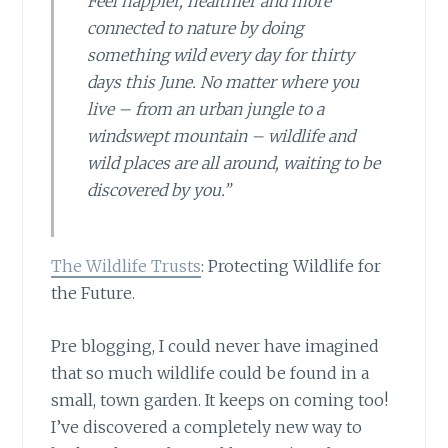
Feel happier, healthier and more
connected to nature by doing
something wild every day for thirty
days this June. No matter where you
live – from an urban jungle to a
windswept mountain – wildlife and
wild places are all around, waiting to be
discovered by you.”
The Wildlife Trusts
: Protecting Wildlife for
the Future.
Pre blogging, I could never have imagined
that so much wildlife could be found in a
small, town garden. It keeps on coming too!
I’ve discovered a completely new way to