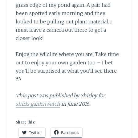
grass edge of my pond again. A pair had
been spotted early morning and they
looked to be pulling out plant material. I
must leave a camera out there to get a
closer look!
Enjoy the wildlife where you are.
Take time
out to enjoy your own garden too – I bet
you’ll be surprised at what you’ll see there
🙂
This post was published by Shirley for
shirls gardenwatch
in June 2016.
Share this:
Twitter
Facebook