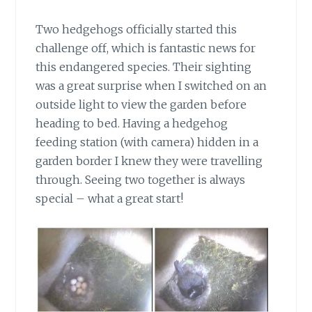
Two hedgehogs officially started this
challenge off,
which is fantastic news for
this endangered species. Their sighting
was a great surprise when I switched on an
outside light to view the garden before
heading to bed. Having a hedgehog
feeding station (with camera) hidden in a
garden border I knew they were travelling
through. Seeing two together is always
special – what a great start!