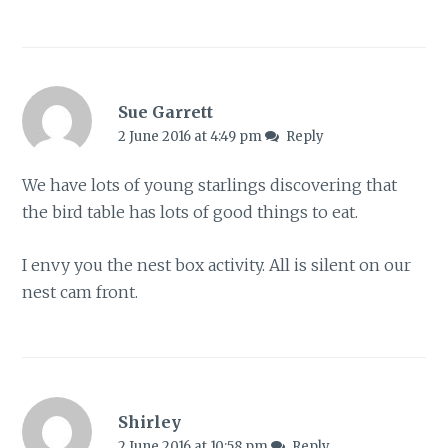
Sue Garrett
2 June 2016 at 4:49 pm
Reply
We have lots of young starlings discovering that
the bird table has lots of good things to eat.
I envy you the nest box activity. All is silent on our
nest cam front.
Shirley
2 June 2016 at 10:58 pm
Reply