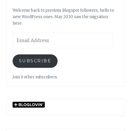
Welcome back to previous Blogspot followers, hello to
new WordPress ones. May 2020 saw the migration
here.
Email
Address
SUBSCRIBE
Join 9 other subscribers.