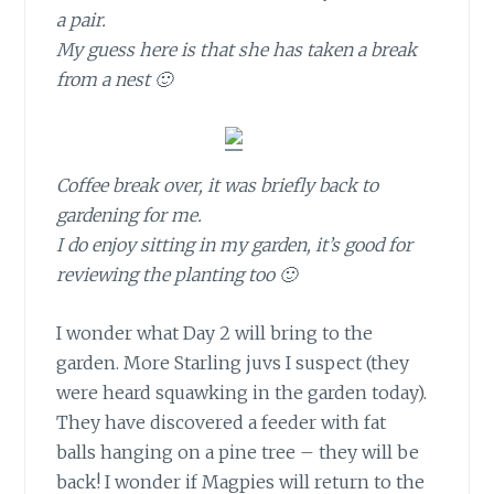
a pair.
My guess here is that she has taken a break
from a nest 🙂
Coffee break over, it was briefly back to
gardening for me.
I do enjoy sitting in my garden, it’s good for
reviewing the planting too 🙂
I wonder what Day 2
will bring to the
garden. More Starling juvs I suspect (they
were heard squawking in the garden today).
They have discovered a feeder with fat
balls hanging on a pine tree – they will be
back! I wonder if Magpies will return to the