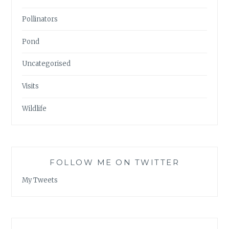
Pollinators
Pond
Uncategorised
Visits
Wildlife
FOLLOW ME ON TWITTER
My Tweets