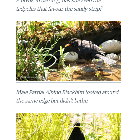
A break in bathing, has she seen the
tadpoles that favour the sandy strip?
Male Partial Albino Blackbird looked around
the same edge but didn’t bathe.