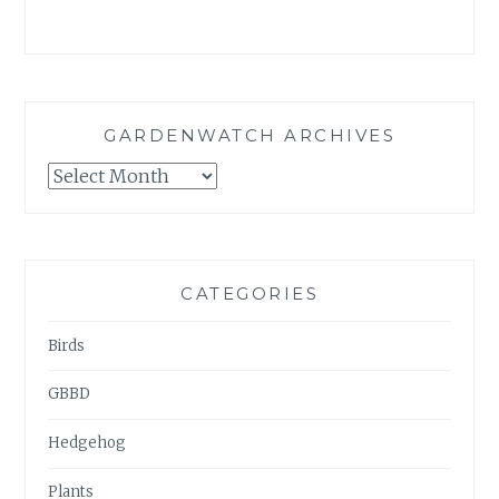
GARDENWATCH ARCHIVES
GARDENWATCH
ARCHIVES
CATEGORIES
Birds
GBBD
Hedgehog
Plants