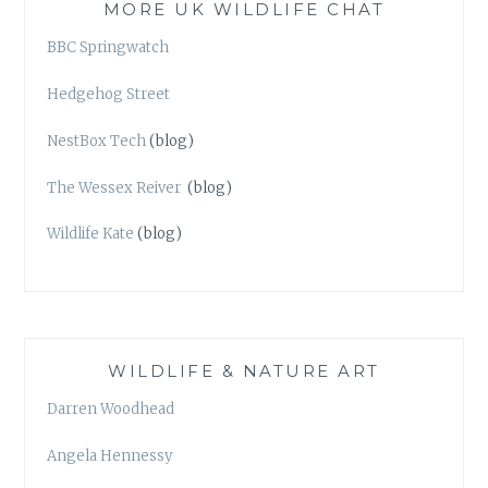
MORE UK WILDLIFE CHAT
BBC Springwatch
Hedgehog Street
NestBox Tech
(blog)
The Wessex Reiver
(blog)
Wildlife Kate
(blog)
WILDLIFE & NATURE ART
Darren Woodhead
Angela Hennessy