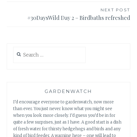
NEXT POST
#30DaysWild Day 2 – Birdbaths refreshed
Search
for:
GARDENWATCH
I’d encourage everyone to gardenwatch, now more
than ever. You just never know what you might see
when you look more closely. I’d guess you’d be in for
quite a few surprises, just as I have. A good start is a dish
of fresh water for thirsty hedgehogs and birds and any
kind of bird feeder. A warning here – one will lead to