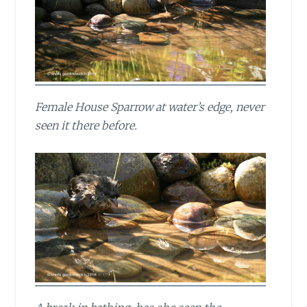
Female House Sparrow at water’s edge, never
seen it there before.