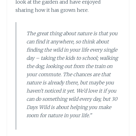
look at the garden and have enjoyed
sharing how it has grown here.
The great thing about nature is that you
can find it anywhere, so think about
finding the wild in your life every single
day – taking the kids to school; walking
the dog; looking out from the train on
your commute. The chances are that
nature is already there, but maybe you
haven’t noticed it yet. We’d love it if you
can do something wild every day, but 30
Days Wild is about helping you make
room for nature in your life.”