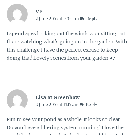
VP
2 June 2016 at 9:05 am
Reply
I spend ages looking out the window or sitting out
there watching what's going on in the garden. With
this challenge I have the perfect excuse to keep
doing that! Lovely scenes from your garden 🙂
Lisa at Greenbow
2 June 2016 at 11:17 am
Reply
Fun to see your pond as a whole. It looks so clear.
Do you have a filtering system running? I love the