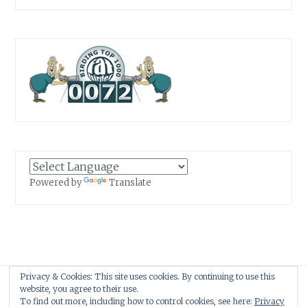
Powered by
Translate
Privacy & Cookies: This site uses cookies. By continuing to use this
Proudly powered by WordPress
|
Theme: Anissa by
AlienWP
.
website, you agree to their use.
To find out more, including how to control cookies, see here:
Privacy