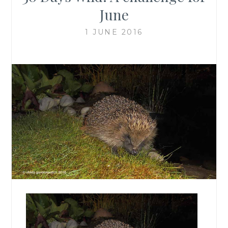
June
1 JUNE 2016