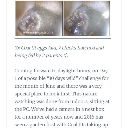
7x Coal tit eggs laid, 7 chicks hatched and
being fed by 2 parents 🙂
Coming forward to daylight hours,
on Day
1 of a possible “30 days wild” challenge for
the month of June and there was a very
special place to look first. This nature
watching was done from indoors, sitting at
the PC. We’ve had a camera in a nest box
for a number of years now and 2016 has
seen a garden first with Coal tits taking up