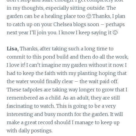
in my thoughts, especially sitting outside. The
garden can be a healing place too 🙂 Thanks, I plan
to catch up on your Chelsea blogs soon – perhaps
next year I’ll join you. I know I keep saying it 🙂
Lisa,
Thanks, after taking such a long time to
commit to this pond build and then do all the work,
I love it! I can’t imagine my garden without it now. I
had to keep the faith with my planting hoping that
the water would finally clear – the wait paid off.
These tadpoles are taking way longer to grow that I
remembered as a child. As an adult, they are still
fascinating to watch. This is going to be a very
interesting and busy month for the garden. It will
make a great record should I manage to keep up
with daily postings.