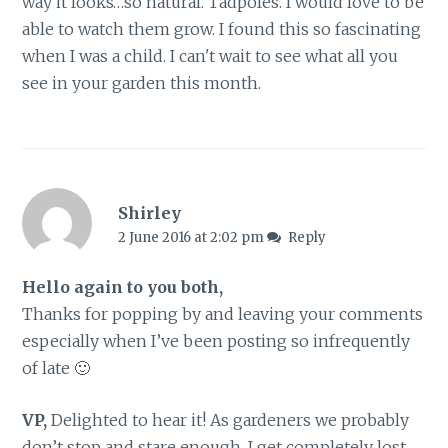
way it looks…so natural. Tadpoles. I would love to be
able to watch them grow. I found this so fascinating
when I was a child. I can't wait to see what all you
see in your garden this month.
Shirley
2 June 2016 at 2:02 pm
Reply
Hello again to you both,
Thanks for popping by and leaving your comments
especially when I’ve been posting so infrequently
of late 🙂
VP,
Delighted to hear it! As gardeners we probably
don’t stop and stare enough. I get completely lost