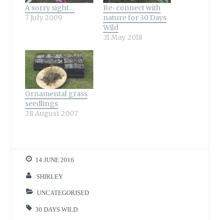
A sorry sight…
Re-connect with
7 July 2009
nature for 30 Days
Wild
31 May 2018
Ornamental grass
seedlings
28 August 2007
14 JUNE 2016
SHIRLEY
UNCATEGORISED
30 DAYS WILD