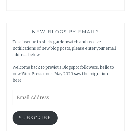
NEW BLOGS BY EMAIL?
To subscribe to shirls gardenwatch and receive
notifications of new blog posts, please enter your email
address below.
Welcome back to previous Blogspot followers, hello to
new WordPress ones. May 2020 saw the migration
here.
Email
Address
SUBSCRIBE