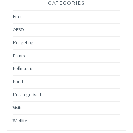
CATEGORIES
Birds
GBBD
Hedgehog
Plants
Pollinators
Pond
Uncategorised
Visits
Wildlife