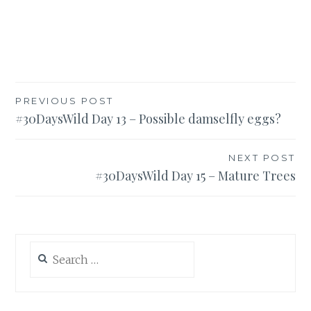
Post
PREVIOUS POST
#30DaysWild Day 13 – Possible damselfly eggs?
navigation
NEXT POST
#30DaysWild Day 15 – Mature Trees
Search
for: