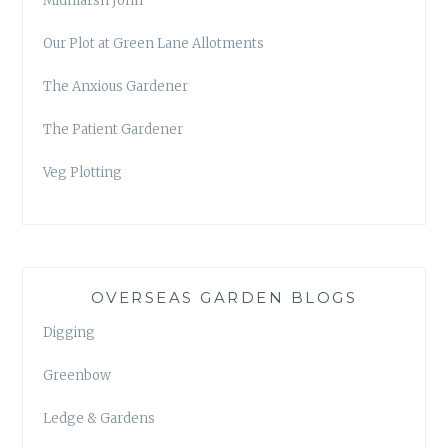
Midmarsh John
Our Plot at Green Lane Allotments
The Anxious Gardener
The Patient Gardener
Veg Plotting
OVERSEAS GARDEN BLOGS
Digging
Greenbow
Ledge & Gardens