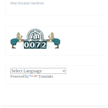
May Dreams Gardens
Powered by
Translate