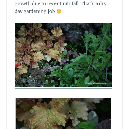
growth due to recent rainfall. That’s a dry
day gardening job