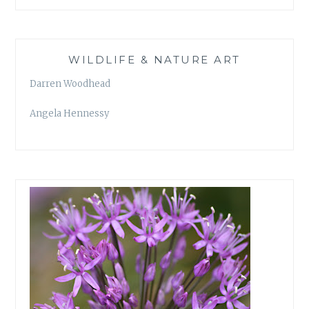
WILDLIFE & NATURE ART
Darren Woodhead
Angela Hennessy