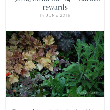
rewards
14 JUNE 2016