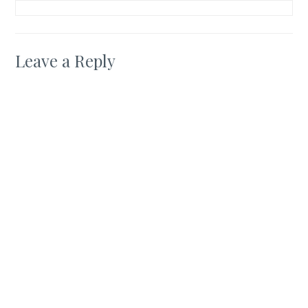
Leave a Reply