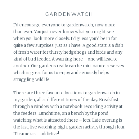
GARDENWATCH
I’d encourage everyone to gardenwatch, now more
than ever. You just never know what you might see
when you look more closely. I’d guess you’d be in for
quite a few surprises, just as I have. A good start is a dish
of fresh water for thirsty hedgehogs and birds and any
kind of bird feeder. A warning here – one will lead to
another. Our gardens really can be mini nature reserves
which is great for us to enjoy and seriously helps
struggling wildlife.
There are three favourite locations to gardenwatch in
my garden, all at different times of the day. Breakfast,
through a window with a notebook recording activity at
the feeders. Lunchtime, on a bench by the pond
watching what is attracted there – lots. Late evening is
the last, live watching night garden activity through four
IR cameras – addictive!