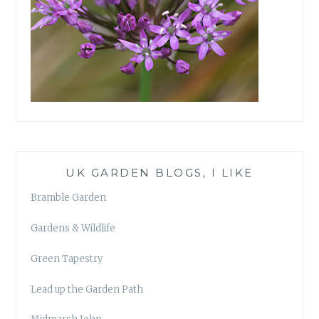
UK GARDEN BLOGS, I LIKE
Bramble Garden
Gardens & Wildlife
Green Tapestry
Lead up the Garden Path