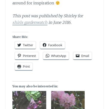
around for inspiration
This post was published by Shirley for
shirls gardenwatch
in June 2016.
Share this:
Twitter
Facebook
Pinterest
WhatsApp
Email
Print
You may also be interested in: