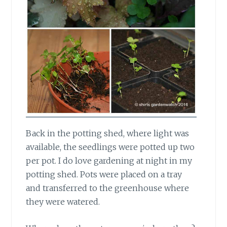
Back in the potting shed,
where light was
available, the seedlings were potted up two
per pot. I do love gardening at night in my
potting shed. Pots were placed on a tray
and transferred to the greenhouse where
they were watered.