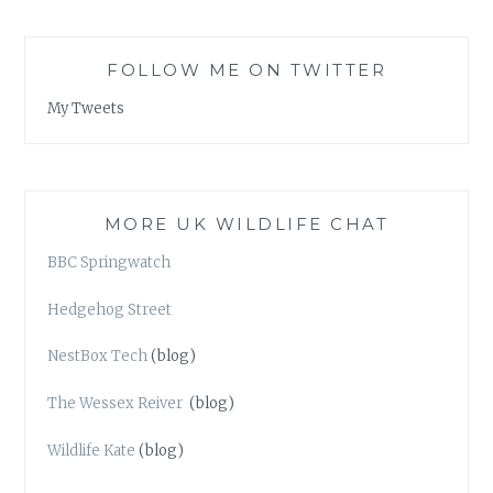
FOLLOW ME ON TWITTER
My Tweets
MORE UK WILDLIFE CHAT
BBC Springwatch
Hedgehog Street
NestBox Tech
(blog)
The Wessex Reiver
(blog)
Wildlife Kate
(blog)