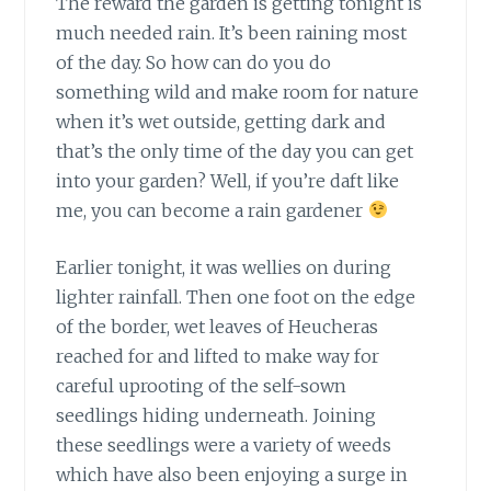
The reward the garden is getting tonight is
much needed rain. It’s been raining most
of the day. So how can do you do
something wild and make room for nature
when it’s wet outside, getting dark and
that’s the only time of the day you can get
into your garden? Well, if you’re daft like
me, you can become a rain gardener
Earlier tonight, it was wellies on
during
lighter rainfall. Then one foot on the edge
of the border, wet leaves of Heucheras
reached for and lifted to make way for
careful uprooting of the self-sown
seedlings hiding underneath. Joining
these seedlings were a variety of weeds
which have also been enjoying a surge in