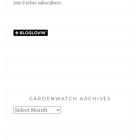
Join 9 other subscribers.
GARDENWATCH ARCHIVES
GARDENWATCH
ARCHIVES