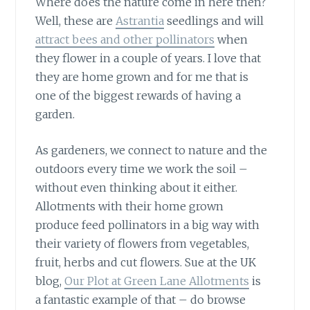
Where does the nature come in here then?
Well, these are
Astrantia
seedlings and will
attract bees and other pollinators
when
they flower in a couple of years. I love that
they are home grown and for me that is
one of the biggest rewards of having a
garden.
As gardeners, we connect to nature
and the
outdoors every time we work the soil –
without even thinking about it either.
Allotments with their home grown
produce feed pollinators in a big way with
their variety of flowers from vegetables,
fruit, herbs and cut flowers. Sue at the UK
blog,
Our Plot at Green Lane Allotments
is
a fantastic example of that – do browse