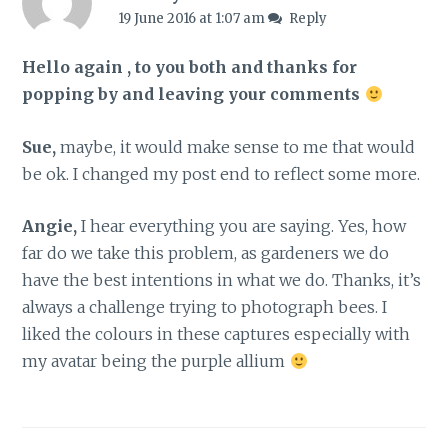
19 June 2016 at 1:07 am
Reply
Hello again , to you both and thanks for
popping by and leaving your comments
Sue,
maybe, it would make sense to me that would
be ok. I changed my post end to reflect some more.
Angie,
I hear everything you are saying. Yes, how
far do we take this problem, as gardeners we do
have the best intentions in what we do. Thanks, it’s
always a challenge trying to photograph bees. I
liked the colours in these captures especially with
my avatar being the purple allium