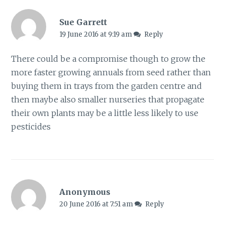
Sue Garrett
19 June 2016 at 9:19 am
Reply
There could be a compromise though to grow the
more faster growing annuals from seed rather than
buying them in trays from the garden centre and
then maybe also smaller nurseries that propagate
their own plants may be a little less likely to use
pesticides
Anonymous
20 June 2016 at 7:51 am
Reply