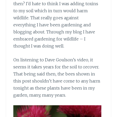
then? I’d hate to think I was adding toxins
to my soil which in turn would harm
wildlife. That really goes against
everything I have been gardening and
blogging about. Through my blog I have
embraced gardening for wildlife – I
thought I was doing well.
On listening to Dave Goulson’s
video, it
seems it takes years for the soil to recover.
That being said then, the bees shown in
this post shouldn’t have come to any harm
tonight as these plants have been in my
garden, many, many years.