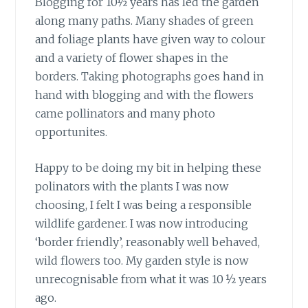
Blogging for 10½ years has led the garden
along many paths. Many shades of green
and foliage plants have given way to colour
and a variety of flower shapes in the
borders. Taking photographs goes hand in
hand with blogging and with the flowers
came pollinators and many photo
opportunites.
Happy to be doing my bit
in helping these
polinators with the plants I was now
choosing, I felt I was being a responsible
wildlife gardener. I was now introducing
‘border friendly’, reasonably well behaved,
wild flowers too. My garden style is now
unrecognisable from what it was 10 ½ years
ago.