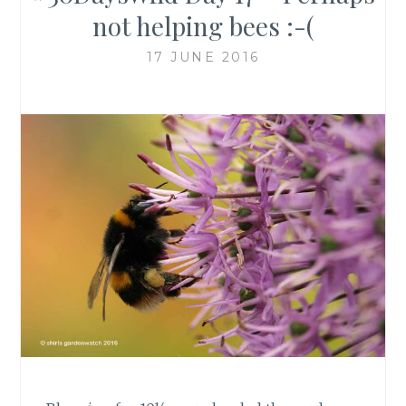
not helping bees :-(
17 JUNE 2016