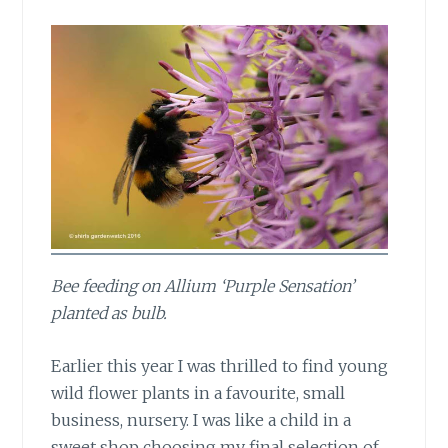
Bee feeding on Allium ‘Purple Sensation’
planted as bulb.
Earlier this year
I was thrilled to find young
wild flower plants in a favourite, small
business, nursery. I was like a child in a
sweet shop choosing my final selection of