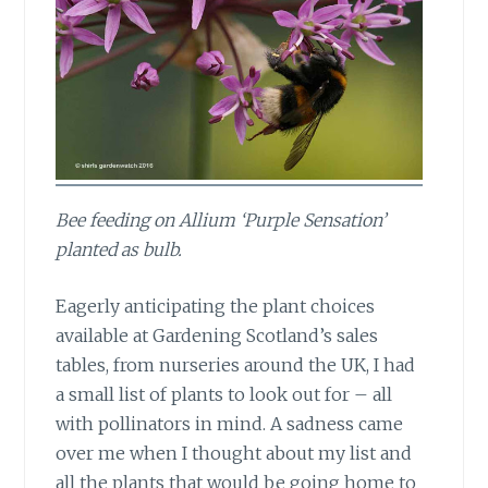
Bee feeding on Allium ‘Purple Sensation’
planted as bulb.
Eagerly anticipating the plant choices
available at Gardening Scotland’s sales
tables, from nurseries around the UK, I had
a small list of plants to look out for – all
with pollinators in mind. A sadness came
over me when I thought about my list and
all the plants that would be going home to