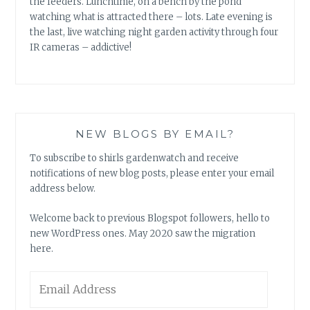
the feeders. Lunchtime, on a bench by the pond
watching what is attracted there – lots. Late evening is
the last, live watching night garden activity through four
IR cameras – addictive!
NEW BLOGS BY EMAIL?
To subscribe to shirls gardenwatch and receive
notifications of new blog posts, please enter your email
address below.
Welcome back to previous Blogspot followers, hello to
new WordPress ones. May 2020 saw the migration
here.
Email
Address