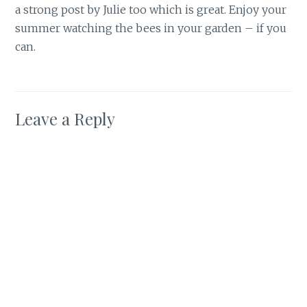
a strong post by Julie too which is great. Enjoy your
summer watching the bees in your garden – if you
can.
Leave a Reply