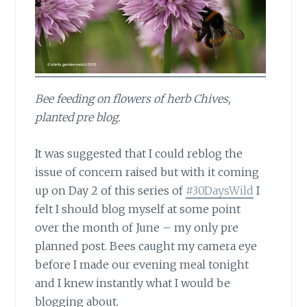
Bee feeding on flowers of herb Chives,
planted pre blog.
It was suggested that
I could reblog the
issue of concern raised but with it coming
up on Day 2 of this series of
#30DaysWild
I
felt I should blog myself at some point
over the month of June – my only pre
planned post. Bees caught my camera eye
before I made our evening meal tonight
and I knew instantly what I would be
blogging about.