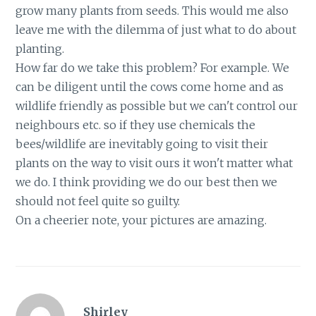
grow many plants from seeds. This would me also
leave me with the dilemma of just what to do about
planting.
How far do we take this problem? For example. We
can be diligent until the cows come home and as
wildlife friendly as possible but we can't control our
neighbours etc. so if they use chemicals the
bees/wildlife are inevitably going to visit their
plants on the way to visit ours it won't matter what
we do. I think providing we do our best then we
should not feel quite so guilty.
On a cheerier note, your pictures are amazing.
Shirley