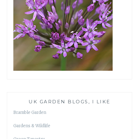
UK GARDEN BLOGS, I LIKE
Bramble Garden
Gardens & Wildlife