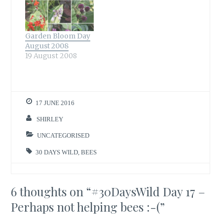
Garden Bloom Day
August 2008
19 August 2008
17 JUNE 2016
SHIRLEY
UNCATEGORISED
30 DAYS WILD
,
BEES
6 thoughts on “
#30DaysWild Day 17 –
Perhaps not helping bees :-(
”