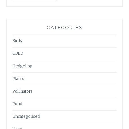
ARCHIVES
CATEGORIES
Birds
GBBD
Hedgehog
Plants
Pollinators
Pond
Uncategorised