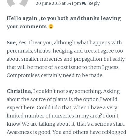
20 June 2016 at 5:41 pm
Reply
Hello again , to you both and thanks leaving
your comments
Sue,
Yes, I hear you, although what happens with
perennials, shrubs, hedging and trees. I agree too
about smaller nurseries and propagation but sadly
that will be more of a cost issue to them I guess.
Compromises certainly need to be made.
Christina,
I couldn’t not say something. Asking
about the source of plants is the option I would
expect here. Could I do that, when I have a very
limited number of nurseries in my area? I don’t
know. We are talking about it, that’s a serious start.
Awareness is good. You and others have reblogged