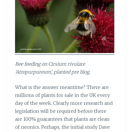
Bee feeding on Cirsium rivulare
‘Atropurpureum’, planted pre blog.
What is the answer meantime?
There are
millions of plants for sale in the UK every
day of the week. Clearly more research and
legislation will be required before there
are 100% guarantees that plants are clean
of neonics. Perhaps, the initial study Dave