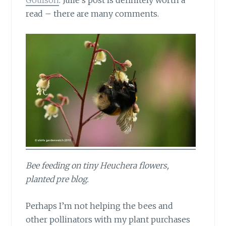
Goulson
. Julie’s post is definitely worth a
read – there are many comments.
Bee feeding on tiny Heuchera flowers,
planted pre blog.
Perhaps I’m not helping the bees
and
other pollinators with my plant purchases