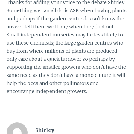
Thanks for adding your voice to the debate Shirley.
Something we can all do is ASK when buying plants
and perhaps if the garden centre doesn't know the
answer tell them we'll buy when they find out.
Small independent nurseries may be less likely to
use these chemicals; the large garden centres who
buy from where millions of plants are produced
only care about a quick turnover so perhaps by
supporting the smaller growers who don't have the
same need as they don't have a mono culture it will
help the bees and other pollinators and
encourange independent growers.
Shirley