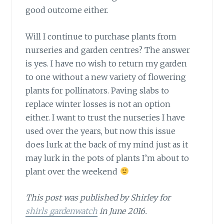
good outcome either.
Will I continue to purchase plants
from
nurseries and garden centres? The answer
is yes. I have no wish to return my garden
to one without a new variety of flowering
plants for pollinators. Paving slabs to
replace winter losses is not an option
either. I want to trust the nurseries I have
used over the years, but now this issue
does lurk at the back of my mind just as it
may lurk in the pots of plants I’m about to
plant over the weekend
This post was published by Shirley for
shirls gardenwatch
in June 2016.