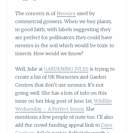
The concern is of
Neonics
used by
commercial growers. When we buy plants,
in good faith, with labels suggesting they
are perfect for pollinators they could have
neonics in the soil which would be toxic to
insects. How would we know?
Well, Julie at
GARDENING JULES
is trying to
create a list of UK Nurseries and Garden
Centres that don’t use neonics. It’s not
going well. She has a lots of info on this
issue on her blog post of June 1st,
Wildlife
Wednesday – A Perfect Storm
. She
mentions a few people of note too. I’ll also
add the crowd funding appeal link to
Dave