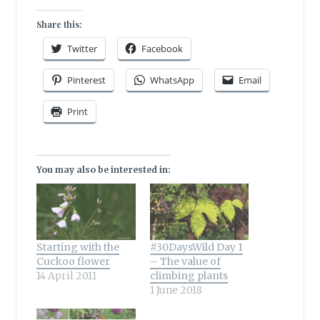
Share this:
Twitter
Facebook
Pinterest
WhatsApp
Email
Print
You may also be interested in:
Starting with the
#30DaysWild Day 1
Cuckoo flower
– The value of
14 April 2011
climbing plants
1 June 2018