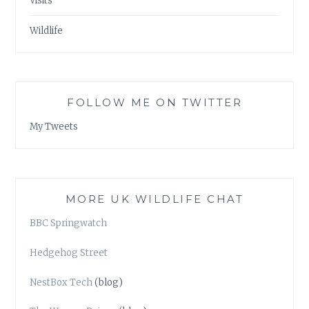
Visits
Wildlife
FOLLOW ME ON TWITTER
My Tweets
MORE UK WILDLIFE CHAT
BBC Springwatch
Hedgehog Street
NestBox Tech
(blog)