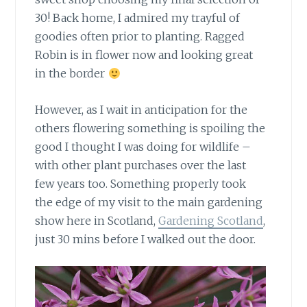
30! Back home, I admired my trayful of
goodies often prior to planting. Ragged
Robin is in flower now and looking great
in the border
However, as I wait in anticipation
for the
others flowering something is spoiling the
good I thought I was doing for wildlife –
with other plant purchases over the last
few years too. Something properly took
the edge of my visit to the main gardening
show here in Scotland,
Gardening Scotland
,
just 30 mins before I walked out the door.