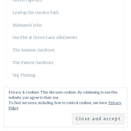
Green Tapestry
Lead up the Garden Path
Midmarsh John
Our Plot at Green Lane Allotments
The Anxious Gardener
The Patient Gardener
Veg Plotting
Privacy & Cookies: This site uses cookies. By continuing to use this
website, you agree to their use.
To find out more, including how to control cookies, see here:
Privacy
Policy
OVERSEAS GARDEN BLOGS
Digging