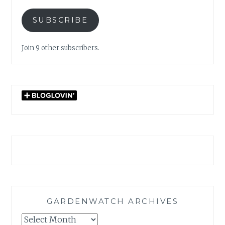
SUBSCRIBE
Join 9 other subscribers.
GARDENWATCH ARCHIVES
GARDENWATCH