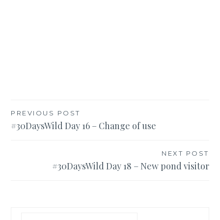
Post
PREVIOUS POST
#30DaysWild Day 16 – Change of use
navigation
NEXT POST
#30DaysWild Day 18 – New pond visitor
Search