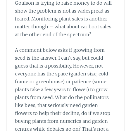
Goulson is trying to raise money to do will
show the problem is not as widespread as
feared. Monitoring plant sales is another
matter though – what about car boot sales
at the other end of the spectrum?
A comment below asks
if growing from
seed is the answer. I can’t say, but could
guess that is a possibility. However, not
everyone has the space (garden size, cold
frame or greenhouse) or patience (some
plants take a few years to flower) to grow
plants from seed. What do the pollinators
like bees, that seriously need garden
flowers to help their decline, do if we stop
buying plants from nurseries and garden
centres while debates go on? That’s not a