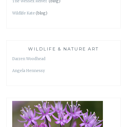
The Wessex Reiver
(blog)
Wildlife Kate
(blog)
WILDLIFE & NATURE ART
Darren Woodhead
Angela Hennessy