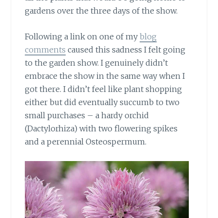
gardens over the three days of the show.
Following a link on one of my
blog
comments
caused this sadness I felt going
to the garden show. I genuinely didn’t
embrace the show in the same way when I
got there. I didn’t feel like plant shopping
either but did eventually succumb to two
small purchases – a hardy orchid
(Dactylorhiza) with two flowering spikes
and a perennial Osteospermum.