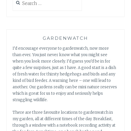
for:
GARDENWATCH
I’d encourage everyone to gardenwatch, now more
than ever. You just never know what you might see
when you look more closely. I’d guess you’d be in for
quite a few surprises, just as I have. A good start is a dish
of fresh water for thirsty hedgehogs and birds and any
kind of bird feeder. A warning here – one will lead to
another. Our gardens really can be mini nature reserves
which is great for us to enjoy and seriously helps
struggling wildlife.
There are three favourite locations to gardenwatch in
my garden, all at different times of the day. Breakfast,
through a window with a notebook recording activity at