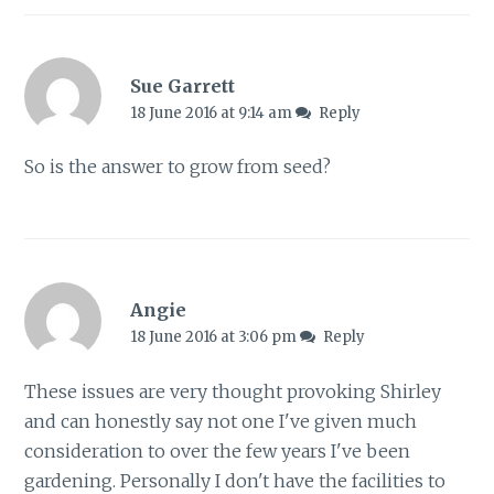
Sue Garrett
18 June 2016 at 9:14 am
Reply
So is the answer to grow from seed?
Angie
18 June 2016 at 3:06 pm
Reply
These issues are very thought provoking Shirley
and can honestly say not one I've given much
consideration to over the few years I've been
gardening. Personally I don't have the facilities to