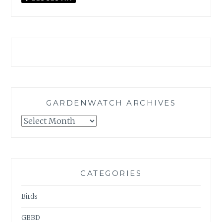
GARDENWATCH ARCHIVES
GARDENWATCH
ARCHIVES
CATEGORIES
Birds
GBBD