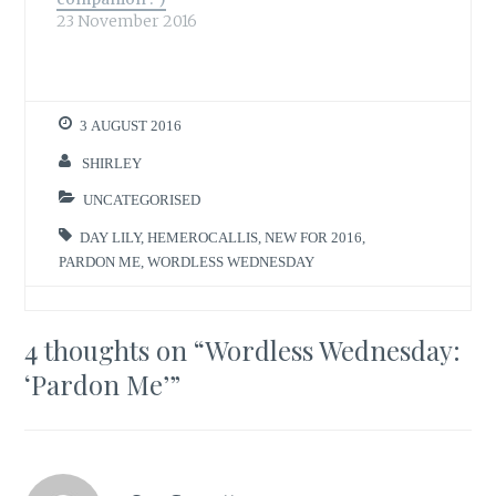
23 November 2016
3 AUGUST 2016
SHIRLEY
UNCATEGORISED
DAY LILY
,
HEMEROCALLIS
,
NEW FOR 2016
,
PARDON ME
,
WORDLESS WEDNESDAY
4 thoughts on “
Wordless Wednesday:
‘Pardon Me’
”