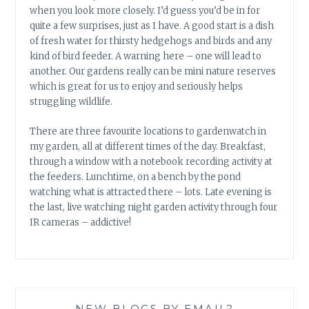
when you look more closely. I’d guess you’d be in for
quite a few surprises, just as I have. A good start is a dish
of fresh water for thirsty hedgehogs and birds and any
kind of bird feeder. A warning here – one will lead to
another. Our gardens really can be mini nature reserves
which is great for us to enjoy and seriously helps
struggling wildlife.
There are three favourite locations to gardenwatch in
my garden, all at different times of the day. Breakfast,
through a window with a notebook recording activity at
the feeders. Lunchtime, on a bench by the pond
watching what is attracted there – lots. Late evening is
the last, live watching night garden activity through four
IR cameras – addictive!
NEW BLOGS BY EMAIL?