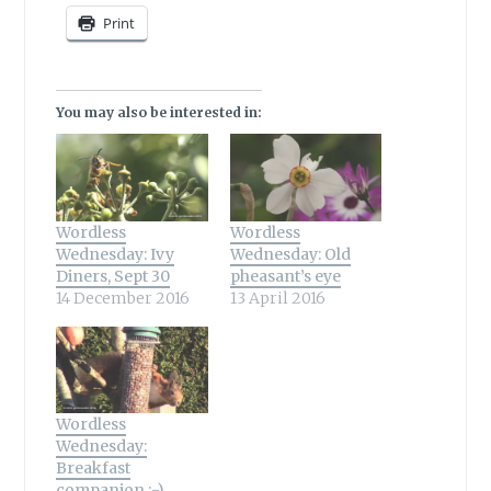
Print
You may also be interested in:
Wordless
Wordless
Wednesday: Ivy
Wednesday: Old
Diners, Sept 30
pheasant’s eye
14 December 2016
13 April 2016
Wordless
Wednesday:
Breakfast
companion :-)