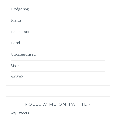
Hedgehog
Plants
Pollinators
Pond
Uncategorised
Visits
Wildlife
FOLLOW ME ON TWITTER
My Tweets