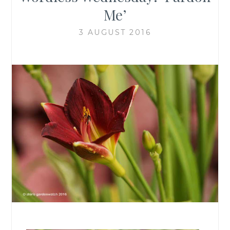
Me’
3 AUGUST 2016