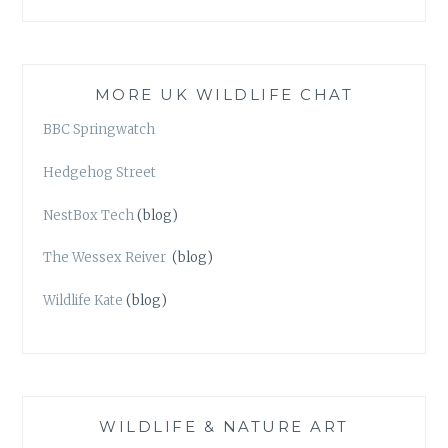
MORE UK WILDLIFE CHAT
BBC Springwatch
Hedgehog Street
NestBox Tech
(blog)
The Wessex Reiver
(blog)
Wildlife Kate
(blog)
WILDLIFE & NATURE ART