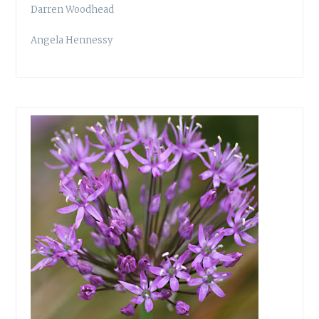
Darren Woodhead
Angela Hennessy