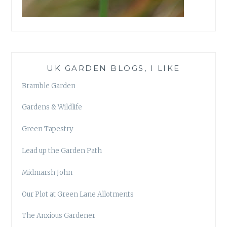
UK GARDEN BLOGS, I LIKE
Bramble Garden
Gardens & Wildlife
Green Tapestry
Lead up the Garden Path
Midmarsh John
Our Plot at Green Lane Allotments
The Anxious Gardener