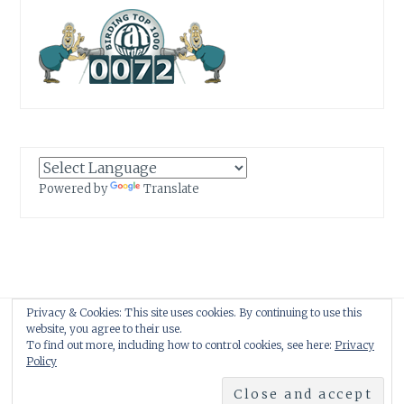
Powered by
Translate
Privacy & Cookies: This site uses cookies. By continuing to use this
Proudly powered by WordPress
|
Theme: Anissa by
AlienWP
.
website, you agree to their use.
To find out more, including how to control cookies, see here:
Privacy
Policy