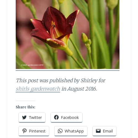
This post was published by Shirley for
shirls gardenwatch
in August 2016.
Share this:
Twitter
Facebook
Pinterest
WhatsApp
Email