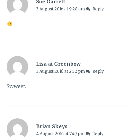
Sue Garrett
3 August 2016 at 9:28 am
Reply
Lisa at Greenbow
3 August 2016 at 2:32 pm
Reply
Swweet.
Brian Skeys
4 August 2016 at 7:49 pm
Reply