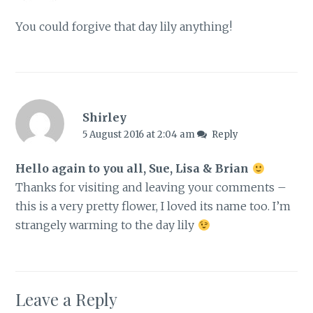
You could forgive that day lily anything!
Shirley
5 August 2016 at 2:04 am
Reply
Hello again to you all, Sue, Lisa & Brian
Thanks for visiting and leaving your comments –
this is a very pretty flower, I loved its name too. I’m
strangely warming to the day lily
Leave a Reply