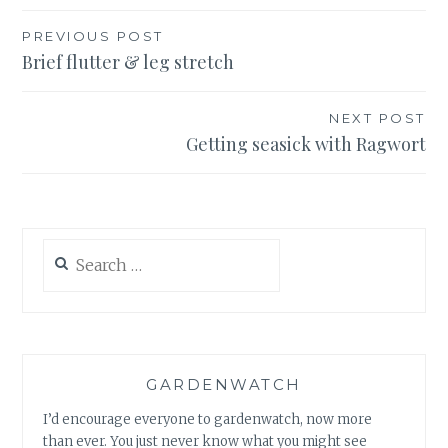
Post
PREVIOUS POST
Brief flutter & leg stretch
navigation
NEXT POST
Getting seasick with Ragwort
Search
for:
GARDENWATCH
I’d encourage everyone to gardenwatch, now more
than ever. You just never know what you might see