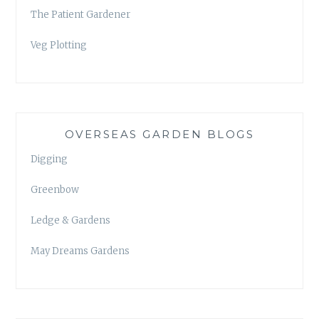
The Patient Gardener
Veg Plotting
OVERSEAS GARDEN BLOGS
Digging
Greenbow
Ledge & Gardens
May Dreams Gardens