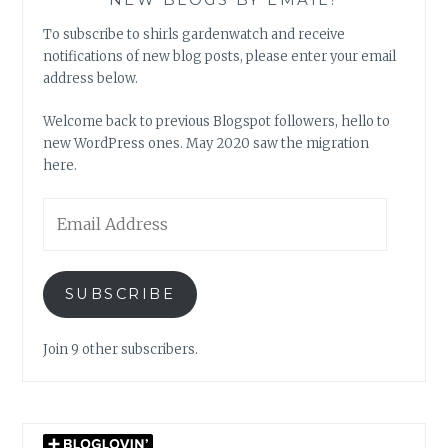
To subscribe to shirls gardenwatch and receive
notifications of new blog posts, please enter your email
address below.
Welcome back to previous Blogspot followers, hello to
new WordPress ones. May 2020 saw the migration
here.
Email
Address
SUBSCRIBE
Join 9 other subscribers.