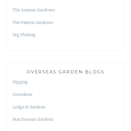
The Anxious Gardener
The Patient Gardener
Veg Plotting
OVERSEAS GARDEN BLOGS
Digging
Greenbow
Ledge & Gardens
May Dreams Gardens