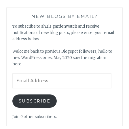
NEW BLOGS BY EMAIL?
To subscribe to shirls gardenwatch and receive
notifications of new blog posts, please enter your email
address below.
Welcome back to previous Blogspot followers, hello to
new WordPress ones. May 2020 saw the migration
here.
Email
Address
SUBSCRIBE
Join 9 other subscribers.