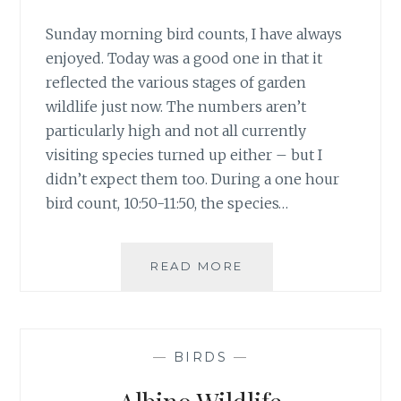
Sunday morning bird counts, I have always
enjoyed. Today was a good one in that it
reflected the various stages of garden
wildlife just now. The numbers aren’t
particularly high and not all currently
visiting species turned up either – but I
didn’t expect them too. During a one hour
bird count, 10:50-11:50, the species…
#30DAYSWILD
READ MORE
DAY
5
–
BIRD
—
BIRDS
—
COUNT
&