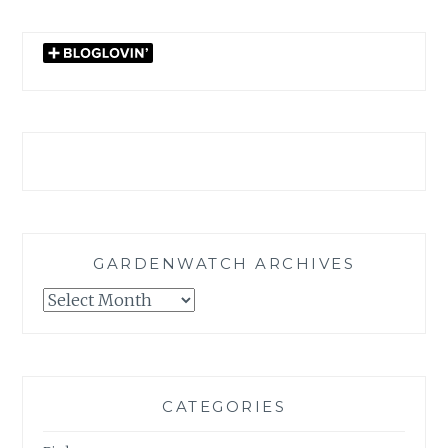
GARDENWATCH ARCHIVES
GARDENWATCH
ARCHIVES
CATEGORIES