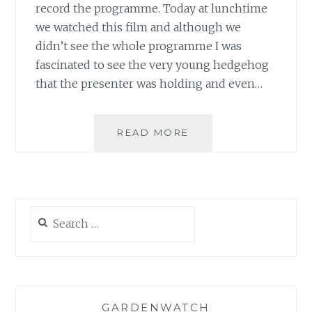
record the programme. Today at lunchtime
we watched this film and although we
didn’t see the whole programme I was
fascinated to see the very young hedgehog
that the presenter was holding and even…
ALBINO
READ MORE
WILDLIFE
Search
for:
GARDENWATCH