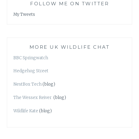
FOLLOW ME ON TWITTER
My Tweets
MORE UK WILDLIFE CHAT
BBC Springwatch
Hedgehog Street
NestBox Tech
(blog)
The Wessex Reiver
(blog)
Wildlife Kate
(blog)