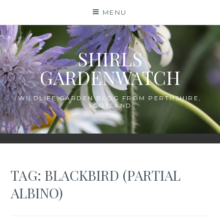
Skip
MENU
to
content
SHIRLS
GARDENWATCH
WILDLIFE GARDEN BLOG FROM PERTHSHIRE,
SCOTLAND
TAG:
BLACKBIRD (PARTIAL
ALBINO)