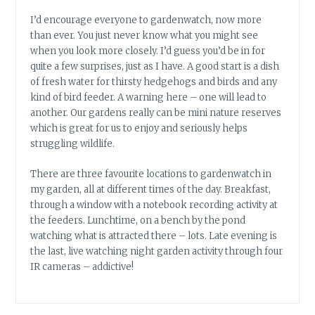
I’d encourage everyone to gardenwatch, now more
than ever. You just never know what you might see
when you look more closely. I’d guess you’d be in for
quite a few surprises, just as I have. A good start is a dish
of fresh water for thirsty hedgehogs and birds and any
kind of bird feeder. A warning here – one will lead to
another. Our gardens really can be mini nature reserves
which is great for us to enjoy and seriously helps
struggling wildlife.
There are three favourite locations to gardenwatch in
my garden, all at different times of the day. Breakfast,
through a window with a notebook recording activity at
the feeders. Lunchtime, on a bench by the pond
watching what is attracted there – lots. Late evening is
the last, live watching night garden activity through four
IR cameras – addictive!