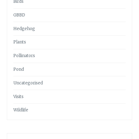
Birds
GBBD
Hedgehog
Plants
Pollinators
Pond
Uncategorised
Visits
Wildlife