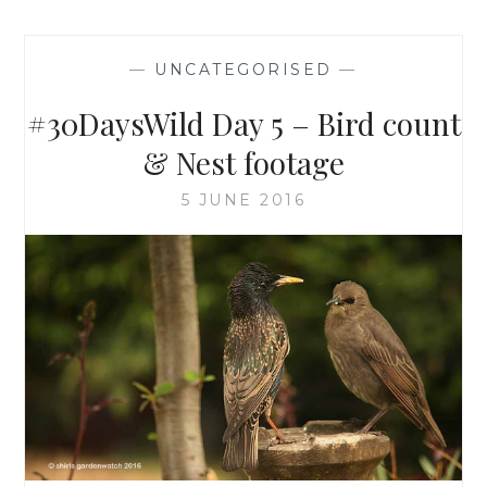
—
UNCATEGORISED
—
#30DaysWild Day 5 – Bird count
& Nest footage
5 JUNE 2016