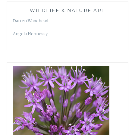
WILDLIFE & NATURE ART
Darren Woodhead
Angela Hennessy