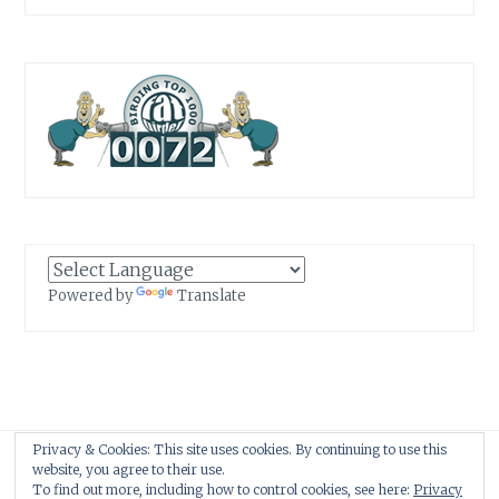
Powered by
Translate
Privacy & Cookies: This site uses cookies. By continuing to use this
Proudly powered by WordPress
|
Theme: Anissa by
AlienWP
.
website, you agree to their use.
To find out more, including how to control cookies, see here:
Privacy