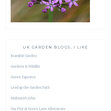
UK GARDEN BLOGS, I LIKE
Bramble Garden
Gardens & Wildlife
Green Tapestry
Lead up the Garden Path
Midmarsh John
Our Plot at Green Lane Allotments