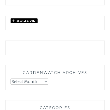
GARDENWATCH ARCHIVES
GARDENWATCH
ARCHIVES
CATEGORIES