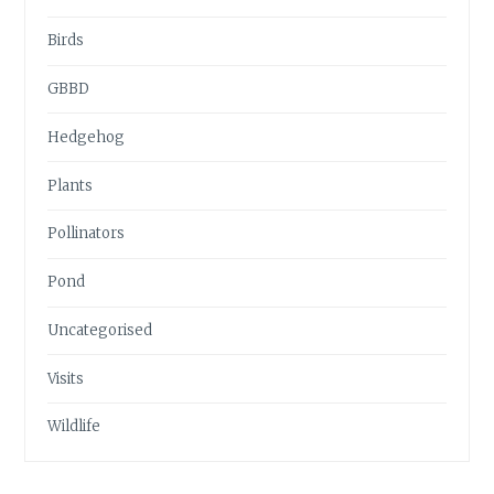
Birds
GBBD
Hedgehog
Plants
Pollinators
Pond
Uncategorised
Visits
Wildlife