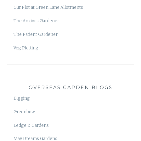
Our Plot at Green Lane Allotments
The Anxious Gardener
The Patient Gardener
Veg Plotting
OVERSEAS GARDEN BLOGS
Digging
Greenbow
Ledge & Gardens
May Dreams Gardens