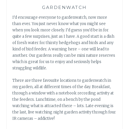
GARDENWATCH
I’d encourage everyone to gardenwatch, now more
than ever. You just never know what you might see
when you look more closely. I’d guess you’d be in for
quite a few surprises, just as I have. A good start is a dish
of fresh water for thirsty hedgehogs and birds and any
kind of bird feeder. A warning here – one will lead to
another. Our gardens really can be mini nature reserves
which is great for us to enjoy and seriously helps
struggling wildlife.
There are three favourite locations to gardenwatch in
my garden, all at different times of the day. Breakfast,
through a window with a notebook recording activity at
the feeders. Lunchtime, on a bench by the pond
watching what is attracted there – lots. Late evening is
the last, live watching night garden activity through four
IR cameras – addictive!