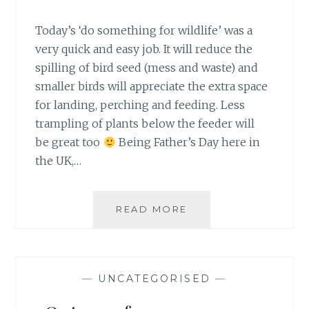
Today’s ‘do something for wildlife’ was a
very quick and easy job. It will reduce the
spilling of bird seed (mess and waste) and
smaller birds will appreciate the extra space
for landing, perching and feeding. Less
trampling of plants below the feeder will
be great too
Being Father’s Day here in
the UK,…
#30DAYSWILD
READ MORE
DAY
19
–
BIRD
—
UNCATEGORISED
—
FEEDER
SEED