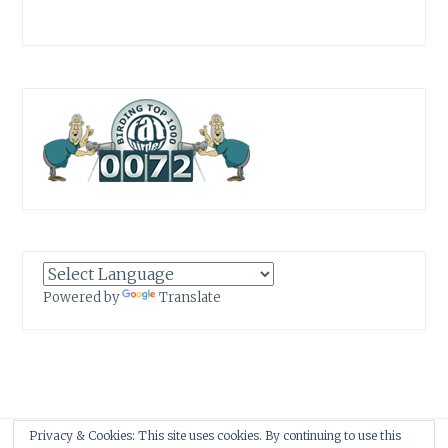
Powered by
Translate
Privacy & Cookies: This site uses cookies. By continuing to use this
Proudly powered by WordPress
|
Theme: Anissa by
AlienWP
.