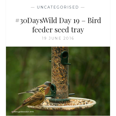
—
UNCATEGORISED
—
#30DaysWild Day 19 – Bird
feeder seed tray
19 JUNE 2016