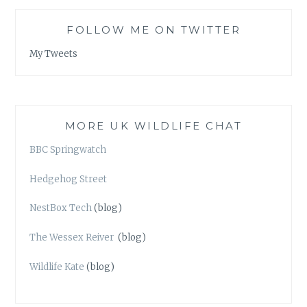
FOLLOW ME ON TWITTER
My Tweets
MORE UK WILDLIFE CHAT
BBC Springwatch
Hedgehog Street
NestBox Tech
(blog)
The Wessex Reiver
(blog)
Wildlife Kate
(blog)