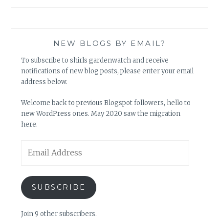
NEW BLOGS BY EMAIL?
To subscribe to shirls gardenwatch and receive
notifications of new blog posts, please enter your email
address below.
Welcome back to previous Blogspot followers, hello to
new WordPress ones. May 2020 saw the migration
here.
Email
Address
SUBSCRIBE
Join 9 other subscribers.