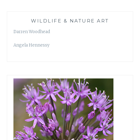
WILDLIFE & NATURE ART
Darren Woodhead
Angela Hennessy