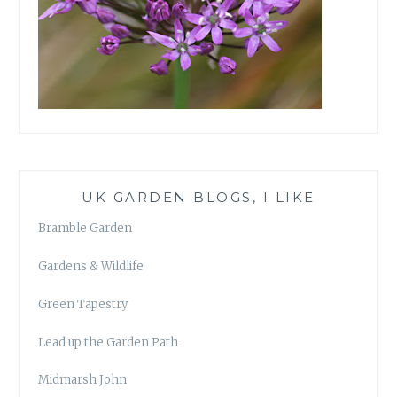
UK GARDEN BLOGS, I LIKE
Bramble Garden
Gardens & Wildlife
Green Tapestry
Lead up the Garden Path
Midmarsh John