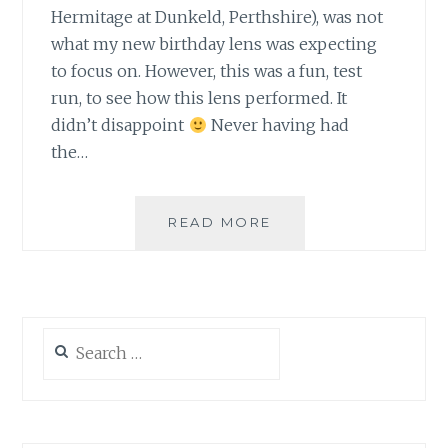
Hermitage at Dunkeld, Perthshire), was not
what my new birthday lens was expecting
to focus on. However, this was a fun, test
run, to see how this lens performed. It
didn’t disappoint
Never having had
the…
OUT
READ MORE
ON
A
FUN,
CAMERA
RUN
Search
for: