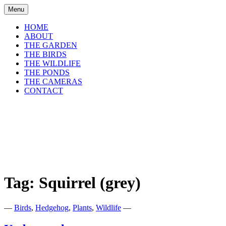
Skip
Menu
to
content
HOME
ABOUT
THE GARDEN
THE BIRDS
THE WILDLIFE
THE PONDS
THE CAMERAS
CONTACT
shirls gardenwatch
Wildlife garden blog from Perthshire,
Scotland
Tag:
Squirrel (grey)
—
Birds
,
Hedgehog
,
Plants
,
Wildlife
—