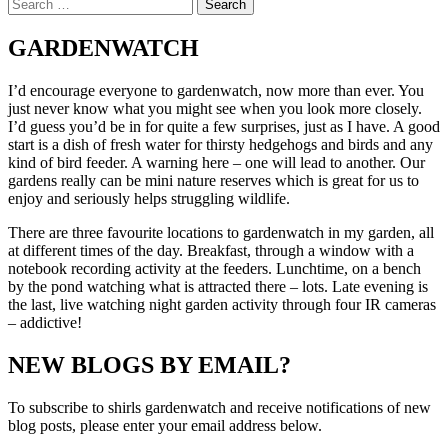
Search
hides
for:
peanuts!
GARDENWATCH
I’d encourage everyone to gardenwatch, now more than ever. You
just never know what you might see when you look more closely.
I’d guess you’d be in for quite a few surprises, just as I have. A good
start is a dish of fresh water for thirsty hedgehogs and birds and any
kind of bird feeder. A warning here – one will lead to another. Our
gardens really can be mini nature reserves which is great for us to
enjoy and seriously helps struggling wildlife.
There are three favourite locations to gardenwatch in my garden, all
at different times of the day. Breakfast, through a window with a
notebook recording activity at the feeders. Lunchtime, on a bench
by the pond watching what is attracted there – lots. Late evening is
the last, live watching night garden activity through four IR cameras
– addictive!
NEW BLOGS BY EMAIL?
To subscribe to shirls gardenwatch and receive notifications of new
blog posts, please enter your email address below.