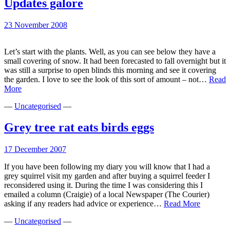
Updates galore
23 November 2008
Let’s start with the plants. Well, as you can see below they have a
small covering of snow. It had been forecasted to fall overnight but it
was still a surprise to open blinds this morning and see it covering
the garden. I love to see the look of this sort of amount – not…
Read
Updates
More
galore
—
Uncategorised
—
Grey tree rat eats birds eggs
17 December 2007
If you have been following my diary you will know that I had a
grey squirrel visit my garden and after buying a squirrel feeder I
reconsidered using it. During the time I was considering this I
emailed a column (Craigie) of a local Newspaper (The Courier)
Grey
asking if any readers had advice or experience…
Read More
tree
—
Uncategorised
—
rat