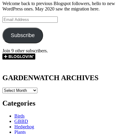
Welcome back to previous Blogspot followers, hello to new
WordPress ones. May 2020 saw the migration here.
Email
Address
Subscribe
Join 9 other subscribers.
GARDENWATCH ARCHIVES
GARDENWATCH
ARCHIVES
Categories
Birds
GBBD
Hedgehog
Plants