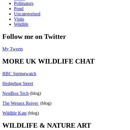
Pollinators
Pond
Uncategorised
Visits
Wildlife
Follow me on Twitter
My Tweets
MORE UK WILDLIFE CHAT
BBC Springwatch
Hedgehog Street
NestBox Tech
(blog)
The Wessex Reiver
(blog)
Wildlife Kate
(blog)
WILDLIFE & NATURE ART