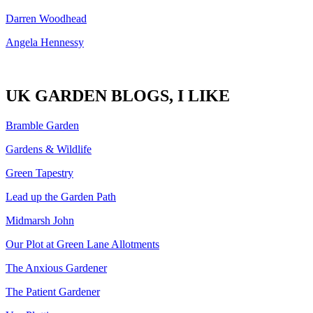
Darren Woodhead
Angela Hennessy
UK GARDEN BLOGS, I LIKE
Bramble Garden
Gardens & Wildlife
Green Tapestry
Lead up the Garden Path
Midmarsh John
Our Plot at Green Lane Allotments
The Anxious Gardener
The Patient Gardener