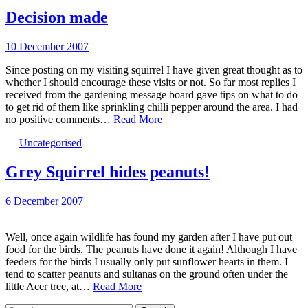
eats
birds
Decision made
eggs
10 December 2007
Since posting on my visiting squirrel I have given great thought as to
whether I should encourage these visits or not. So far most replies I
received from the gardening message board gave tips on what to do
to get rid of them like sprinkling chilli pepper around the area. I had
Decision
no positive comments…
Read More
made
—
Uncategorised
—
Grey Squirrel hides peanuts!
6 December 2007
Well, once again wildlife has found my garden after I have put out
food for the birds. The peanuts have done it again! Although I have
feeders for the birds I usually only put sunflower hearts in them. I
tend to scatter peanuts and sultanas on the ground often under the
Grey
little Acer tree, at…
Read More
Squirrel