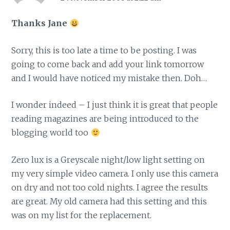
Thanks Jane
Sorry, this is too late a time to be posting. I was
going to come back and add your link tomorrow
and I would have noticed my mistake then. Doh…
I wonder indeed – I just think it is great that people
reading magazines are being introduced to the
blogging world too
Zero lux is a Greyscale night/low light setting on
my very simple video camera. I only use this camera
on dry and not too cold nights. I agree the results
are great. My old camera had this setting and this
was on my list for the replacement.