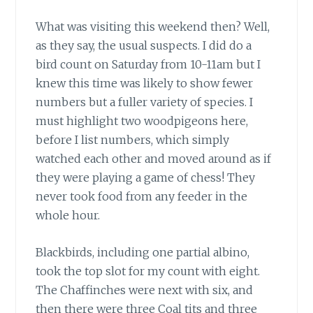
What was visiting this weekend then? Well,
as they say, the usual suspects. I did do a
bird count on Saturday from 10-11am but I
knew this time was likely to show fewer
numbers but a fuller variety of species. I
must highlight two woodpigeons here,
before I list numbers, which simply
watched each other and moved around as if
they were playing a game of chess! They
never took food from any feeder in the
whole hour.
Blackbirds, including one partial albino,
took the top slot for my count with eight.
The Chaffinches were next with six, and
then there were three Coal tits and three