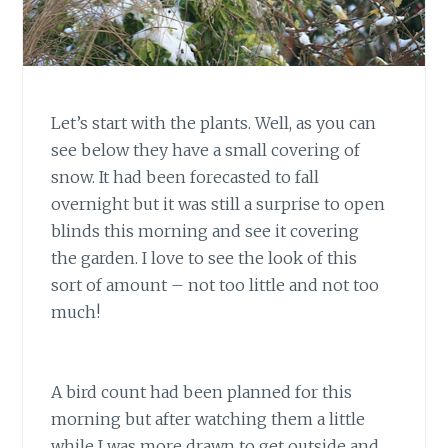
Let’s start with the plants. Well, as you can
see below they have a small covering of
snow. It had been forecasted to fall
overnight but it was still a surprise to open
blinds this morning and see it covering
the garden. I love to see the look of this
sort of amount – not too little and not too
much!
A bird count had been planned for this
morning but after watching them a little
while I was more drawn to get outside and