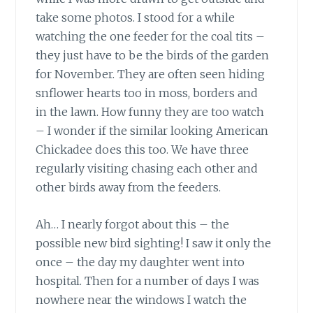
take some photos. I stood for a while
watching the one feeder for the coal tits –
they just have to be the birds of the garden
for November. They are often seen hiding
snflower hearts too in moss, borders and
in the lawn. How funny they are too watch
– I wonder if the similar looking American
Chickadee does this too. We have three
regularly visiting chasing each other and
other birds away from the feeders.
Ah… I nearly forgot about this – the
possible new bird sighting! I saw it only the
once – the day my daughter went into
hospital. Then for a number of days I was
nowhere near the windows I watch the