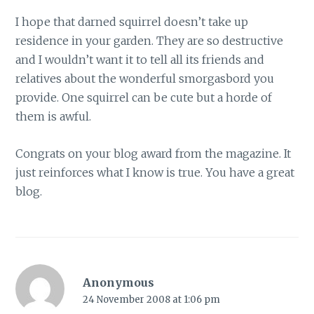
I hope that darned squirrel doesn’t take up
residence in your garden. They are so destructive
and I wouldn’t want it to tell all its friends and
relatives about the wonderful smorgasbord you
provide. One squirrel can be cute but a horde of
them is awful.
Congrats on your blog award from the magazine. It
just reinforces what I know is true. You have a great
blog.
Anonymous
24 November 2008 at 1:06 pm