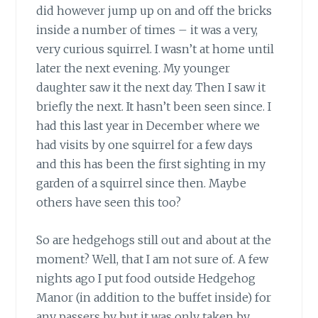
did however jump up on and off the bricks
inside a number of times – it was a very,
very curious squirrel. I wasn’t at home until
later the next evening. My younger
daughter saw it the next day. Then I saw it
briefly the next. It hasn’t been seen since. I
had this last year in December where we
had visits by one squirrel for a few days
and this has been the first sighting in my
garden of a squirrel since then. Maybe
others have seen this too?
So are hedgehogs still out and about at the
moment? Well, that I am not sure of. A few
nights ago I put food outside Hedgehog
Manor (in addition to the buffet inside) for
any passers by but it was only taken by