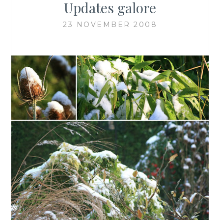
Updates galore
23 NOVEMBER 2008