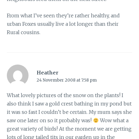
From what I’ve seen they’re rather healthy, and
urban Foxes usually live a lot longer than their
Rural cousins.
Heather
24 November 2008 at 7:58 pm
What lovely pictures of the snow on the plants! I
also think I saw a gold crest bathing in my pond but
it was so fast I couldn’t be certain. My mum says she
saw one later on so it probably was!
Wow what a
great variety of birds! At the moment we are getting
lots of long tailed tits in our garden up in the