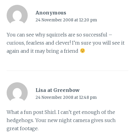
Anonymous
24 November 2008 at 12:20 pm
You can see why squirrels are so successful –
curious, fearless and clever! I’m sure you will see it
again and it may bring a friend
Lisa at Greenbow
24 November 2008 at 12:48 pm
What a fun post Shirl. I can’t get enough of the
hedgehogs. Your new night camera gives such
great footage.