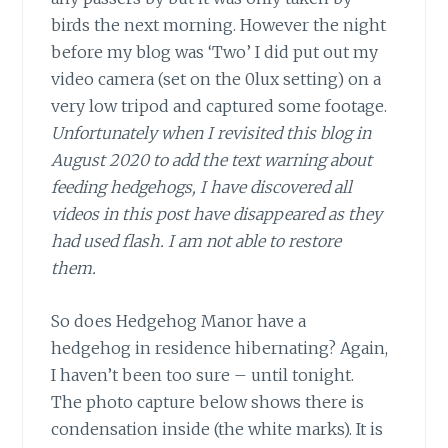
birds the next morning. However the night
before my blog was ‘Two’ I did put out my
video camera (set on the 0lux setting) on a
very low tripod and captured some footage.
Unfortunately when I revisited this blog in
August 2020 to add the text warning about
feeding hedgehogs, I have discovered all
videos in this post have disappeared as they
had used flash. I am not able to restore
them.
So does Hedgehog Manor have a
hedgehog in residence hibernating? Again,
I haven’t been too sure – until tonight.
The photo capture below shows there is
condensation inside (the white marks). It is