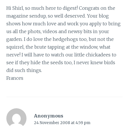
Hi Shirl, so much here to digest! Congrats on the
magazine sendup, so well deserved. Your blog
shows how much love and work you apply to bring
us all the phots, videos and newsy bits in your
garden. I do love the hedgehogs too, but not the
squirrel, the brute tapping at the window, what
nerve! I will have to watch our little chickadees to
see if they hide the seeds too, I never knew birds
did such things.
Frances
Anonymous
24 November 2008 at 4:59 pm