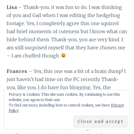
Lisa
– Thank-you, it was fun to do. I was thinking
of you and Gail when I was editing the hedgehog
footage. Yes, I completely agree this one squirrel
had brief moments of cuteness but I know what can
hide behind them. Thank-you, you are very kind. I
am still surprised myself that they have chosen me
– I am chuffed though
Frances
– Yes, this one was a bit of a brain dump! I
just haven’t had time on the PC recently. Thank-
you, like you, I do have fun blogging. Yes, the
Privacy & Cookies: This site uses cookies. By continuing to use this
squirrel – we will see what it does next – if it
website, you agree to their use.
returns! Yes, do watch your chickadees. This is new
To find out more, including how to control cookies, see here:
Privacy
Policy
behaviour of the coal tits here – many others have
been seeing it too. It is very strange and it is likely
that it will not remember where it puts the