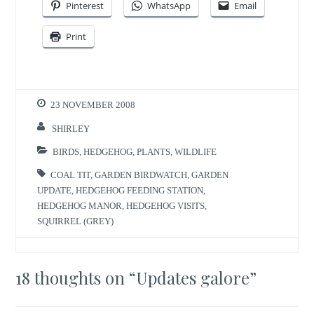
Pinterest
WhatsApp
Email
Print
23 NOVEMBER 2008
SHIRLEY
BIRDS
,
HEDGEHOG
,
PLANTS
,
WILDLIFE
COAL TIT
,
GARDEN BIRDWATCH
,
GARDEN
UPDATE
,
HEDGEHOG FEEDING STATION
,
HEDGEHOG MANOR
,
HEDGEHOG VISITS
,
SQUIRREL (GREY)
18 thoughts on “
Updates galore
”