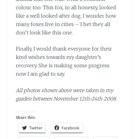
colour too. This fox, in all honesty, looked
like a well looked after dog. I wonder how
many foxes live in cities – I bet they all
don’t look like this one.
Finally, I would thank everyone for their
kind wishes towards my daughter’s
recovery. She is making some progress
now I am glad to say.
All photos shown above were taken in my
garden between November 12th-24th 2008.
Share this:
Twitter
Facebook