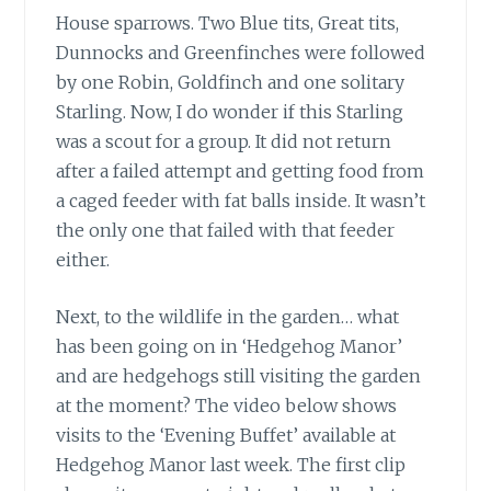
House sparrows. Two Blue tits, Great tits,
Dunnocks and Greenfinches were followed
by one Robin, Goldfinch and one solitary
Starling. Now, I do wonder if this Starling
was a scout for a group. It did not return
after a failed attempt and getting food from
a caged feeder with fat balls inside. It wasn’t
the only one that failed with that feeder
either.
Next, to the wildlife in the garden… what
has been going on in ‘Hedgehog Manor’
and are hedgehogs still visiting the garden
at the moment? The video below shows
visits to the ‘Evening Buffet’ available at
Hedgehog Manor last week. The first clip