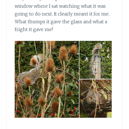
window where I sat watching what it was
going to do next. It clearly meant it for me.
What thumps it gave the glass and what a
fright it gave me!