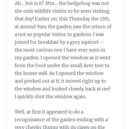
Ah… but is it? Mm… the hedgehog was not
the only wildlife visitor to be seen visiting
that day! Earlier on, this Thursday the 13th,
at around 9am the garden saw the return of
a not so popular visitor to gardens. I was
joined for breakfast by a grey squirrel –
the most curious one I have ever seen in
my garden. I opened the window as it went
from the food under the small Acer tree to
the house wall. As I opened the window
and peeked out at it, it moved right up to
the window and looked closely back at me!
I quickly shut the window again.
Well, at first it appeared to do a
recognisance of the garden ending with a
very cheeky thump with its claws on the