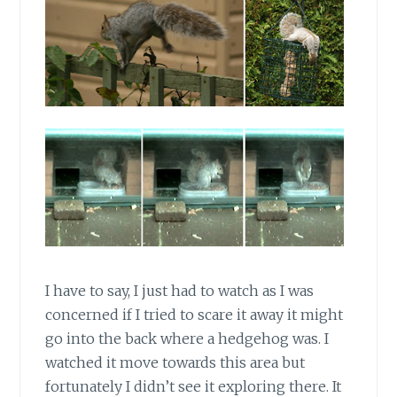
I have to say, I just had to watch as I was
concerned if I tried to scare it away it might
go into the back where a hedgehog was. I
watched it move towards this area but
fortunately I didn’t see it exploring there. It