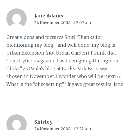
Jane Adams
24 November 2008 at 2:07 am
Great videos and pictures Shirl. Thanks for
mentioning my blog… and well done! my blog is
Urban Extension (not Urban Garden). I think that
Countryfile magazine has been going through our
“links” as Paula’s blog at Locks Park Farm was
chosen in November. I wonder who will be next???
What is the “olux setting”? It gave great results. Jane
Shirley
24 November 2008 at 2:22 am