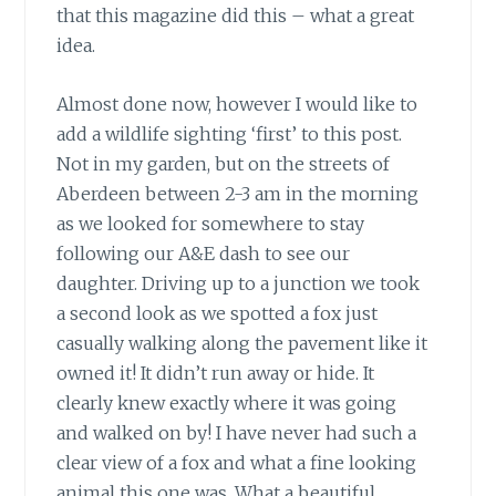
that this magazine did this – what a great
idea.
Almost done now, however I would like to
add a wildlife sighting ‘first’ to this post.
Not in my garden, but on the streets of
Aberdeen between 2-3 am in the morning
as we looked for somewhere to stay
following our A&E dash to see our
daughter. Driving up to a junction we took
a second look as we spotted a fox just
casually walking along the pavement like it
owned it! It didn’t run away or hide. It
clearly knew exactly where it was going
and walked on by! I have never had such a
clear view of a fox and what a fine looking
animal this one was. What a beautiful