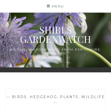
Skip
MENU
to
content
SHIRLS
GARDENWATCH
WILDLIFE GARDEN BLOG FROM PERTHSHIRE,
SCOTLAND
—
BIRDS
,
HEDGEHOG
,
PLANTS
,
WILDLIFE
—