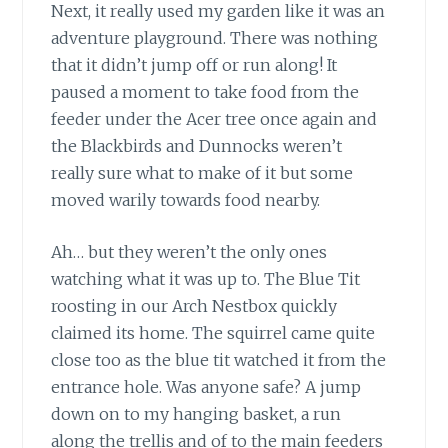
Next, it really used my garden like it was an
adventure playground. There was nothing
that it didn’t jump off or run along! It
paused a moment to take food from the
feeder under the Acer tree once again and
the Blackbirds and Dunnocks weren’t
really sure what to make of it but some
moved warily towards food nearby.
Ah… but they weren’t the only ones
watching what it was up to. The Blue Tit
roosting in our Arch Nestbox quickly
claimed its home. The squirrel came quite
close too as the blue tit watched it from the
entrance hole. Was anyone safe? A jump
down on to my hanging basket, a run
along the trellis and of to the main feeders