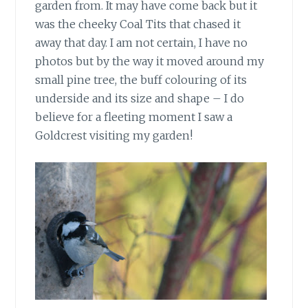
garden from. It may have come back but it
was the cheeky Coal Tits that chased it
away that day. I am not certain, I have no
photos but by the way it moved around my
small pine tree, the buff colouring of its
underside and its size and shape – I do
believe for a fleeting moment I saw a
Goldcrest visiting my garden!