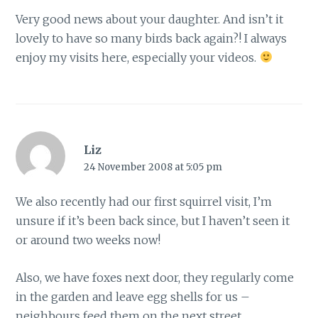
Very good news about your daughter. And isn’t it
lovely to have so many birds back again?! I always
enjoy my visits here, especially your videos.
Liz
24 November 2008 at 5:05 pm
We also recently had our first squirrel visit, I’m
unsure if it’s been back since, but I haven’t seen it
or around two weeks now!
Also, we have foxes next door, they regularly come
in the garden and leave egg shells for us –
neighbours feed them on the next street.