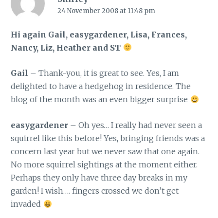
24 November 2008 at 11:48 pm
Hi again Gail, easygardener, Lisa, Frances,
Nancy, Liz, Heather and ST
Gail
– Thank-you, it is great to see. Yes, I am
delighted to have a hedgehog in residence. The
blog of the month was an even bigger surprise
easygardener
– Oh yes… I really had never seen a
squirrel like this before! Yes, bringing friends was a
concern last year but we never saw that one again.
No more squirrel sightings at the moment either.
Perhaps they only have three day breaks in my
garden! I wish…. fingers crossed we don’t get
invaded