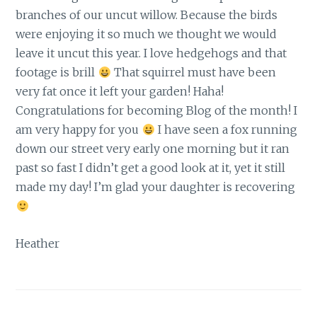
branches of our uncut willow. Because the birds
were enjoying it so much we thought we would
leave it uncut this year. I love hedgehogs and that
footage is brill
That squirrel must have been
very fat once it left your garden! Haha!
Congratulations for becoming Blog of the month! I
am very happy for you
I have seen a fox running
down our street very early one morning but it ran
past so fast I didn’t get a good look at it, yet it still
made my day! I’m glad your daughter is recovering
Heather