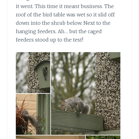
it went. This time it meant business. The
roof of the bird table was wet so it slid off
down into the shrub below. Next to the
hanging feeders. Ah… but the caged
feeders stood up to the test!