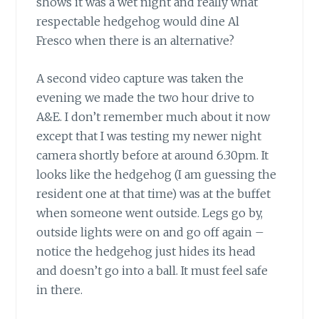
shows it was a wet night and really what
respectable hedgehog would dine Al
Fresco when there is an alternative?
A second video capture was taken the
evening we made the two hour drive to
A&E. I don’t remember much about it now
except that I was testing my newer night
camera shortly before at around 6.30pm. It
looks like the hedgehog (I am guessing the
resident one at that time) was at the buffet
when someone went outside. Legs go by,
outside lights were on and go off again –
notice the hedgehog just hides its head
and doesn’t go into a ball. It must feel safe
in there.