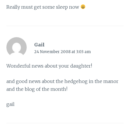
Really must get some sleep now
Gail
24 November 2008 at 3:03 am
Wonderful news about your daughter!
and good news about the hedgehog in the manor
and the blog of the month!
gail