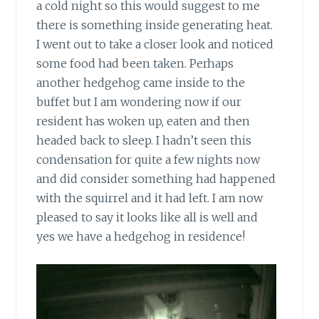
a cold night so this would suggest to me
there is something inside generating heat.
I went out to take a closer look and noticed
some food had been taken. Perhaps
another hedgehog came inside to the
buffet but I am wondering now if our
resident has woken up, eaten and then
headed back to sleep. I hadn’t seen this
condensation for quite a few nights now
and did consider something had happened
with the squirrel and it had left. I am now
pleased to say it looks like all is well and
yes we have a hedgehog in residence!