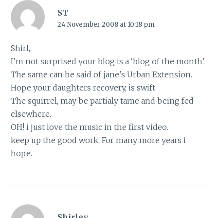
ST
24 November 2008 at 10:18 pm
Shirl,
I’m not surprised your blog is a ‘blog of the month’.
The same can be said of jane’s Urban Extension.
Hope your daughters recovery, is swift.
The squirrel, may be partialy tame and being fed
elsewhere.
OH! i just love the music in the first video.
keep up the good work. For many more years i
hope.
Shirley