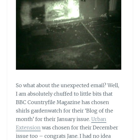
So what about the unexpected email? Well,
I am absolutely chuffed to little bits that
BBC Countryfile Magazine has chosen
shirls gardenwatch for their ‘Blog of the
month’ for their January issue.
Urban
Extension
was chosen for their December
issue too – congrats Jane. I had no idea