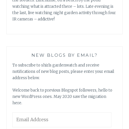
the feeders. Lunchtime, on a bench by the pond
watching what is attracted there – lots. Late evening is
the last, live watching night garden activity through four
IR cameras – addictive!
NEW BLOGS BY EMAIL?
To subscribe to shirls gardenwatch and receive
notifications of new blog posts, please enter your email
address below.
Welcome back to previous Blogspot followers, hello to
new WordPress ones. May 2020 saw the migration
here.
Email
Address