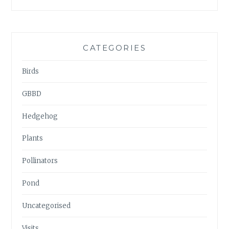
ARCHIVES
CATEGORIES
Birds
GBBD
Hedgehog
Plants
Pollinators
Pond
Uncategorised
Visits