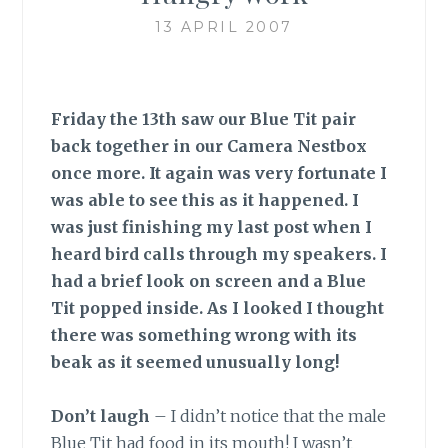
13 APRIL 2007
Friday the 13th saw our Blue Tit pair
back together in our Camera Nestbox
once more. It again was very fortunate I
was able to see this as it happened. I
was just finishing my last post when I
heard bird calls through my speakers. I
had a brief look on screen and a Blue
Tit popped inside. As I looked I thought
there was something wrong with its
beak as it seemed unusually long!
Don’t laugh
–
I didn’t notice that the male
Blue Tit had food in its mouth! I wasn’t