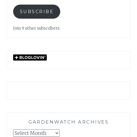
SUBSCRIBE
Join 9 other subscribers.
GARDENWATCH ARCHIVES
GARDENWATCH