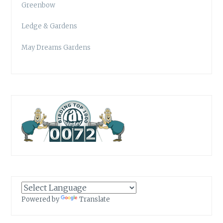
Greenbow
Ledge & Gardens
May Dreams Gardens
Powered by
Translate