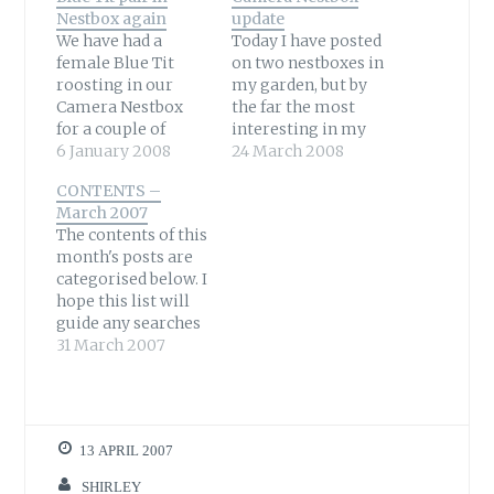
Nestbox again
update
We have had a
Today I have posted
female Blue Tit
on two nestboxes in
roosting in our
my garden, but by
Camera Nestbox
the far the most
for a couple of
interesting in my
months now.
6 January 2008
garden is another
24 March 2008
Occasionally she
one that has a
CONTENTS –
has been seen
camera in it. So
March 2007
visiting the box
what is happening
The contents of this
during the day –
there? I don't want
month's posts are
well I am assuming
this mess, video
categorised below. I
it is the same bird
0:12 with
hope this list will
anyway. She has
background music,
guide any searches
also been heard
try 480p quality.
that are directed
31 March 2007
calling from the
Okay, as you…
here. Alternatively
entrance –…
you can type your
query into the Blog
search box located
13 APRIL 2007
above my banner
heading on the left
SHIRLEY