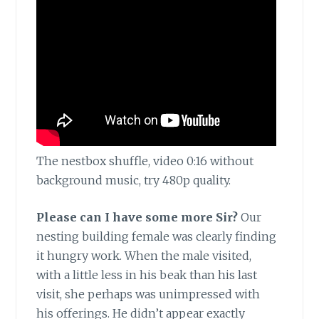
The nestbox shuffle, video 0:16 without
background music, try 480p quality.
Please can I have some more Sir?
Our
nesting building female was clearly finding
it hungry work. When the male visited,
with a little less in his beak than his last
visit, she perhaps was unimpressed with
his offerings. He didn’t appear exactly