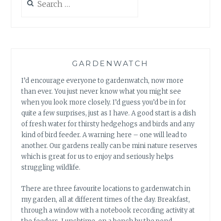
for:
GARDENWATCH
I’d encourage everyone to gardenwatch, now more
than ever. You just never know what you might see
when you look more closely. I’d guess you’d be in for
quite a few surprises, just as I have. A good start is a dish
of fresh water for thirsty hedgehogs and birds and any
kind of bird feeder. A warning here – one will lead to
another. Our gardens really can be mini nature reserves
which is great for us to enjoy and seriously helps
struggling wildlife.
There are three favourite locations to gardenwatch in
my garden, all at different times of the day. Breakfast,
through a window with a notebook recording activity at