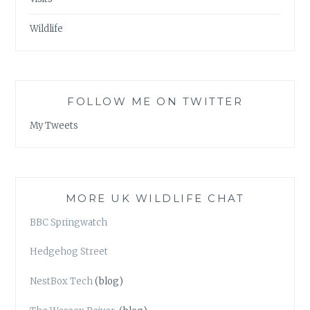
Wildlife
FOLLOW ME ON TWITTER
My Tweets
MORE UK WILDLIFE CHAT
BBC Springwatch
Hedgehog Street
NestBox Tech
(blog)