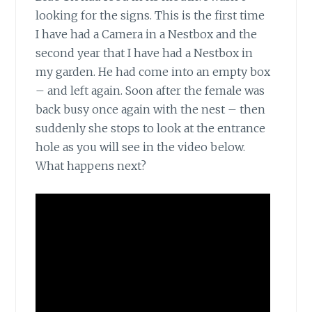
looking for the signs. This is the first time
I have had a Camera in a Nestbox and the
second year that I have had a Nestbox in
my garden. He had come into an empty box
– and left again. Soon after the female was
back busy once again with the nest – then
suddenly she stops to look at the entrance
hole as you will see in the video below.
What happens next?