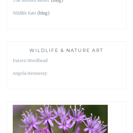
The Wessex Reiver
(blog)
Wildlife Kate
(blog)
WILDLIFE & NATURE ART
Darren Woodhead
Angela Hennessy