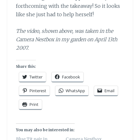
forthcoming with the takeaway! So it looks
like she just had to help herself!
The video, shown above, was taken in the
Camera Nestbox in my garden on April 13th
2007.
Share this:
Twitter
Facebook
Pinterest
WhatsApp
Email
Print
You may also be interested in:
Blue Tit pair in
Camera Nestbox