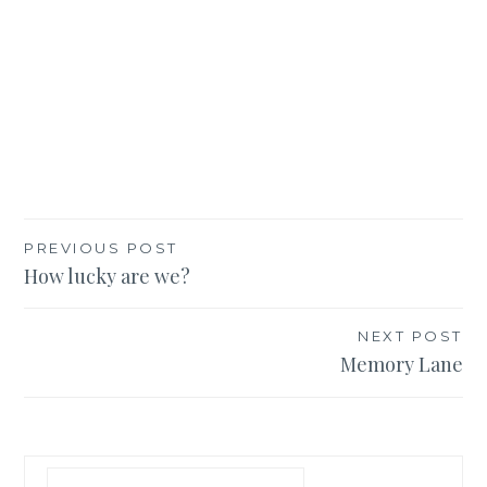
Post
PREVIOUS POST
How lucky are we?
navigation
NEXT POST
Memory Lane
Search