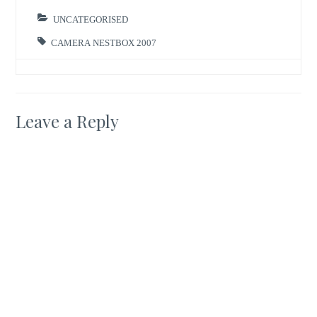
and click on ‘search
blog’ where you
UNCATEGORISED
have the option…
CAMERA NESTBOX 2007
Leave a Reply