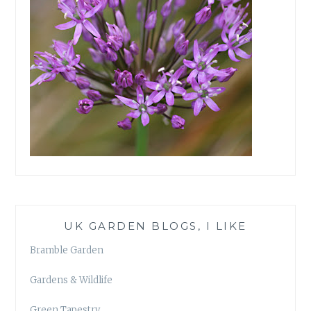
UK GARDEN BLOGS, I LIKE
Bramble Garden
Gardens & Wildlife
Green Tapestry