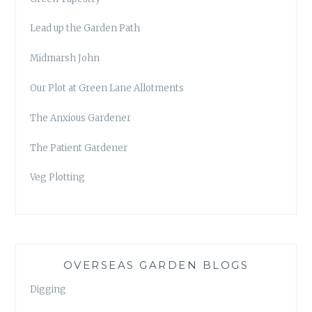
Lead up the Garden Path
Midmarsh John
Our Plot at Green Lane Allotments
The Anxious Gardener
The Patient Gardener
Veg Plotting
OVERSEAS GARDEN BLOGS
Digging