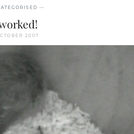
ATEGORISED
—
 worked!
OCTOBER 2007