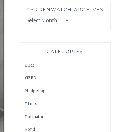
GARDENWATCH ARCHIVES
GARDENWATCH
ARCHIVES
CATEGORIES
Birds
GBBD
Hedgehog
Plants
Pollinators
Pond