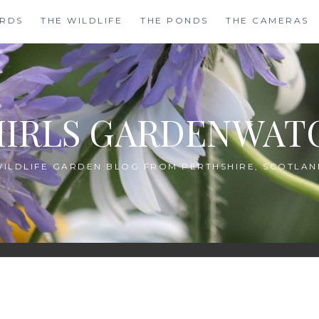
IRDS
THE WILDLIFE
THE PONDS
THE CAMERAS
HIRLS GARDENWAT
WILDLIFE GARDEN BLOG FROM PERTHSHIRE, SCOTLAN