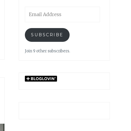
Email
Address
SUBSCRIBE
Join 9 other subscribers.