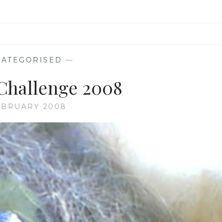
ATEGORISED
—
Challenge 2008
EBRUARY 2008