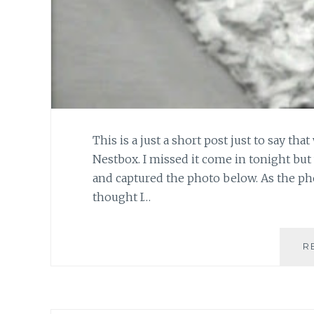
This is a just a short post just to say tha
Nestbox. I missed it come in tonight but
and captured the photo below. As the ph
thought I…
R