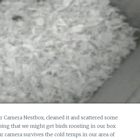
 Camera Nestbox, cleaned it and scattered some
ing that we might get birds roosting in our box
ur camera survives the cold temps in our area of