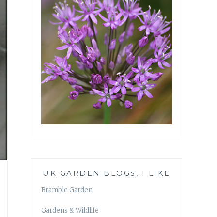
UK GARDEN BLOGS, I LIKE
Bramble Garden
Gardens & Wildlife