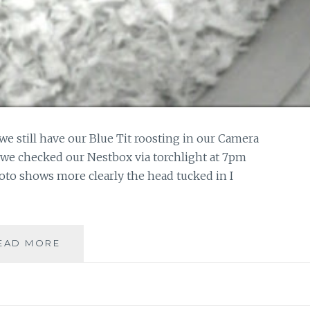
t we still have our Blue Tit roosting in our Camera
 we checked our Nestbox via torchlight at 7pm
oto shows more clearly the head tucked in I
TUCKED
EAD MORE
IN
FOR
THE
NIGHT