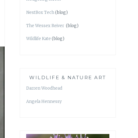
NestBox Tech
(blog)
The Wessex Reiver
(blog)
Wildlife Kate
(blog)
WILDLIFE & NATURE ART
Darren Woodhead
Angela Hennessy