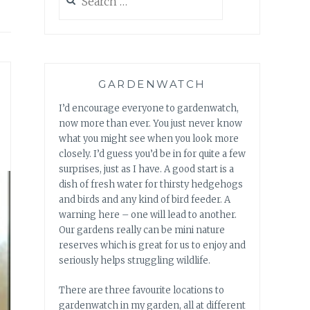
for:
GARDENWATCH
I’d encourage everyone to gardenwatch,
now more than ever. You just never know
what you might see when you look more
closely. I’d guess you’d be in for quite a few
surprises, just as I have. A good start is a
dish of fresh water for thirsty hedgehogs
and birds and any kind of bird feeder. A
warning here – one will lead to another.
Our gardens really can be mini nature
reserves which is great for us to enjoy and
seriously helps struggling wildlife.
There are three favourite locations to
gardenwatch in my garden, all at different