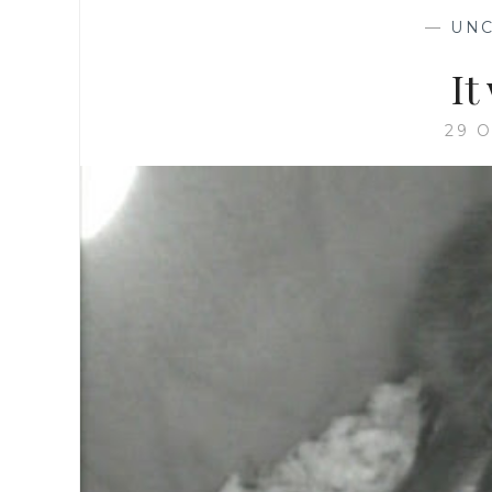
—
UNC
It
29 