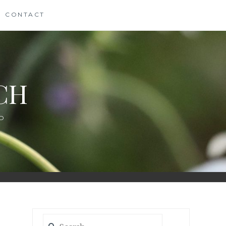
CONTACT
CH
D
Search