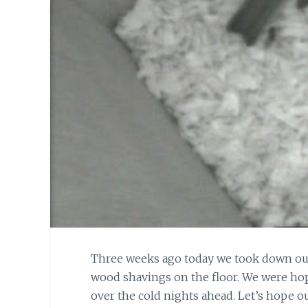
Three weeks ago today we took down our
wood shavings on the floor. We were hop
over the cold nights ahead. Let’s hope o