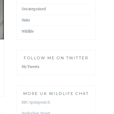
Uncategorised
Visits
Wildlife
FOLLOW ME ON TWITTER
My Tweets
MORE UK WILDLIFE CHAT
BBC Springwatch
Hedgehog Street