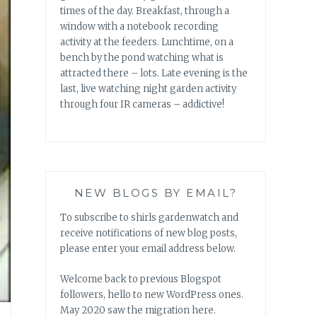
times of the day. Breakfast, through a
window with a notebook recording
activity at the feeders. Lunchtime, on a
bench by the pond watching what is
attracted there – lots. Late evening is the
last, live watching night garden activity
through four IR cameras – addictive!
NEW BLOGS BY EMAIL?
To subscribe to shirls gardenwatch and
receive notifications of new blog posts,
please enter your email address below.
Welcome back to previous Blogspot
followers, hello to new WordPress ones.
May 2020 saw the migration here.