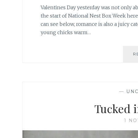
Valentines Day yesterday was not only ab
the start of National Nest Box Week here
can see below, romance is also a juicy cat
young chicks warm…
R
—
UNC
Tucked i
1 N