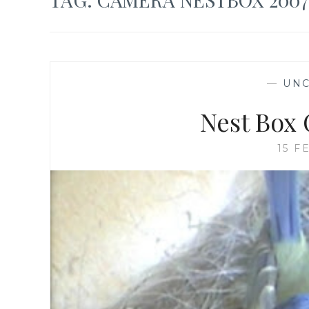
—
UNC
Nest Box 
15 F