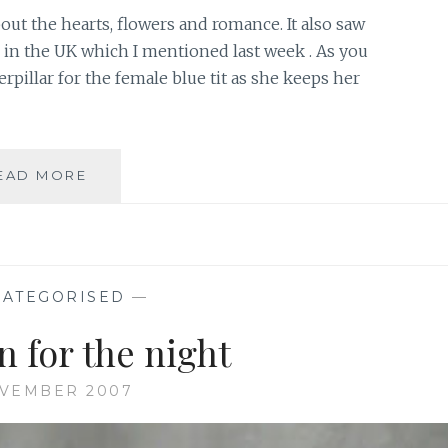
out the hearts, flowers and romance. It also saw
 in the UK which I mentioned last week . As you
erpillar for the female blue tit as she keeps her
NEST
EAD MORE
BOX
CHALLENGE
2008
ATEGORISED
—
n for the night
OVEMBER 2007