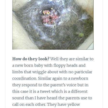
How do they look?
Well they are similar to
a new born baby with floppy heads and
limbs that wriggle about with no particular
coordination. Similar again to a newborn
they respond to the parent’s voice but in
this case it is a tweet which is a different
sound than I have heard the parents use to
call on each other. They have yellow