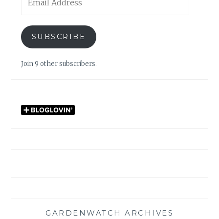
Address
SUBSCRIBE
Join 9 other subscribers.
GARDENWATCH ARCHIVES