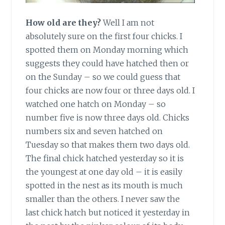
How old are they?
Well I am not
absolutely sure on the first four chicks. I
spotted them on Monday morning which
suggests they could have hatched then or
on the Sunday – so we could guess that
four chicks are now four or three days old. I
watched one hatch on Monday – so
number five is now three days old. Chicks
numbers six and seven hatched on
Tuesday so that makes them two days old.
The final chick hatched yesterday so it is
the youngest at one day old – it is easily
spotted in the nest as its mouth is much
smaller than the others. I never saw the
last chick hatch but noticed it yesterday in