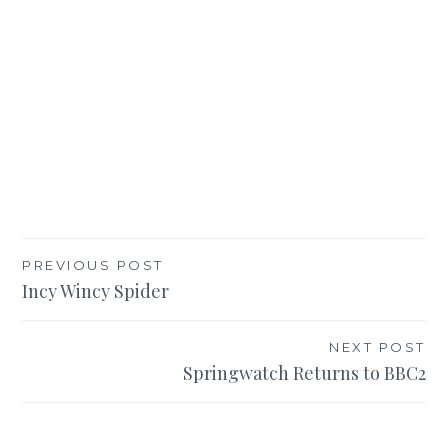
Post
PREVIOUS POST
Incy Wincy Spider
navigation
NEXT POST
Springwatch Returns to BBC2