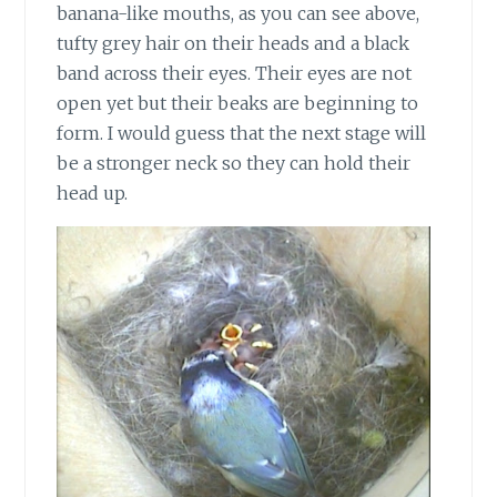
banana-like mouths, as you can see above,
tufty grey hair on their heads and a black
band across their eyes. Their eyes are not
open yet but their beaks are beginning to
form. I would guess that the next stage will
be a stronger neck so they can hold their
head up.