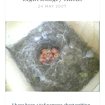
24 MAY 2007