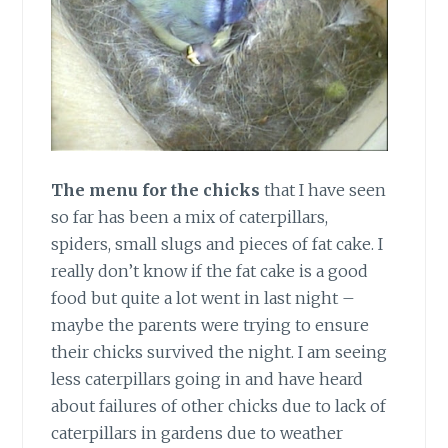
The menu for the chicks
that I have seen
so far has been a mix of caterpillars,
spiders, small slugs and pieces of fat cake. I
really don’t know if the fat cake is a good
food but quite a lot went in last night –
maybe the parents were trying to ensure
their chicks survived the night. I am seeing
less caterpillars going in and have heard
about failures of other chicks due to lack of
caterpillars in gardens due to weather