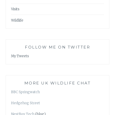
Visits
Wildlife
FOLLOW ME ON TWITTER
My Tweets
MORE UK WILDLIFE CHAT
BBC Springwatch
Hedgehog Street
NestBox Tech
(blog)