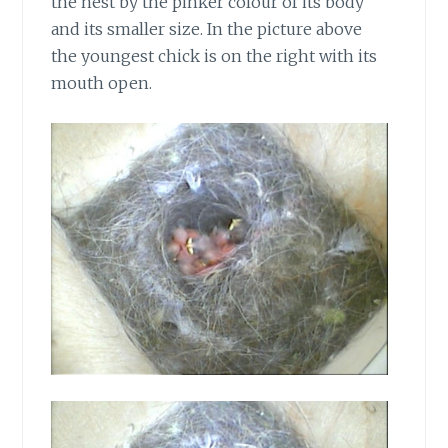
the nest by the pinker colour of its body
and its smaller size. In the picture above
the youngest chick is on the right with its
mouth open.