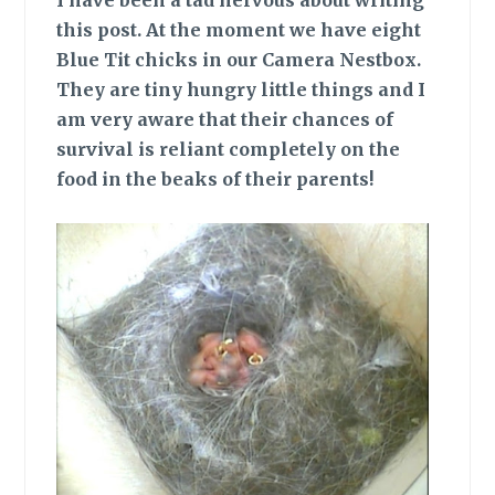
I have been a tad nervous about writing
this post. At the moment we have eight
Blue Tit chicks in our Camera Nestbox.
They are tiny hungry little things and I
am very aware that their chances of
survival is reliant completely on the
food in the beaks of their parents!