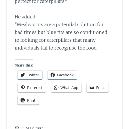
perfect for caterpillars.”
He added:
“Mealworms are a potential solution for
bad times but blue tits are so conditioned
to looking for caterpillars that many
individuals fail to recognise the food.”
Share this:
Twitter
Facebook
Pinterest
WhatsApp
Email
Print
24 MAY 2007