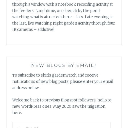
through a window with a notebook recording activity at
the feeders. Lunchtime, on a bench by the pond
watching what is attracted there – lots. Late evening is
the last, live watching night garden activity through four
IR cameras – addictive!
NEW BLOGS BY EMAIL?
To subscribe to shirls gardenwatch and receive
notifications of new blog posts, please enter your email
address below.
Welcome back to previous Blogspot followers, hello to
new WordPress ones. May 2020 saw the migration
here.
Email