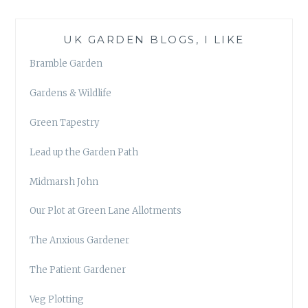
UK GARDEN BLOGS, I LIKE
Bramble Garden
Gardens & Wildlife
Green Tapestry
Lead up the Garden Path
Midmarsh John
Our Plot at Green Lane Allotments
The Anxious Gardener
The Patient Gardener
Veg Plotting