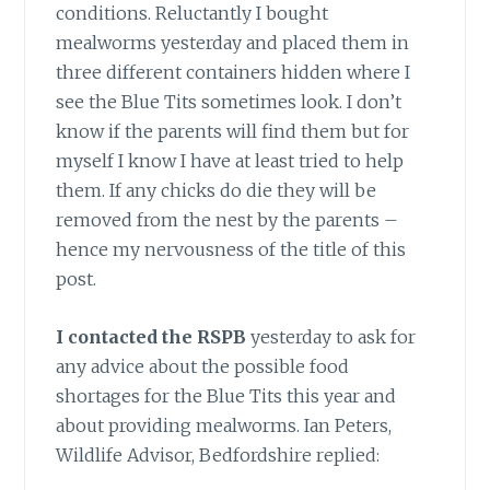
conditions. Reluctantly I bought
mealworms yesterday and placed them in
three different containers hidden where I
see the Blue Tits sometimes look. I don’t
know if the parents will find them but for
myself I know I have at least tried to help
them. If any chicks do die they will be
removed from the nest by the parents –
hence my nervousness of the title of this
post.
I contacted the RSPB
yesterday to ask for
any advice about the possible food
shortages for the Blue Tits this year and
about providing mealworms. Ian Peters,
Wildlife Advisor, Bedfordshire replied: