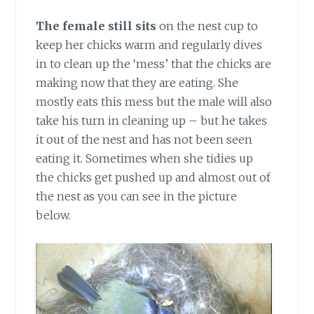
The female still sits
on the nest cup to
keep her chicks warm and regularly dives
in to clean up the ‘mess’ that the chicks are
making now that they are eating. She
mostly eats this mess but the male will also
take his turn in cleaning up – but he takes
it out of the nest and has not been seen
eating it. Sometimes when she tidies up
the chicks get pushed up and almost out of
the nest as you can see in the picture
below.