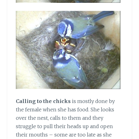
Calling to the chicks
is mostly done by
the female when she has food. She looks
over the nest, calls to them and they
struggle to pull their heads up and open
their mouths – some are too late as she