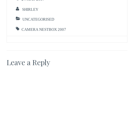
SHIRLEY
UNCATEGORISED
CAMERA NESTBOX 2007
Leave a Reply