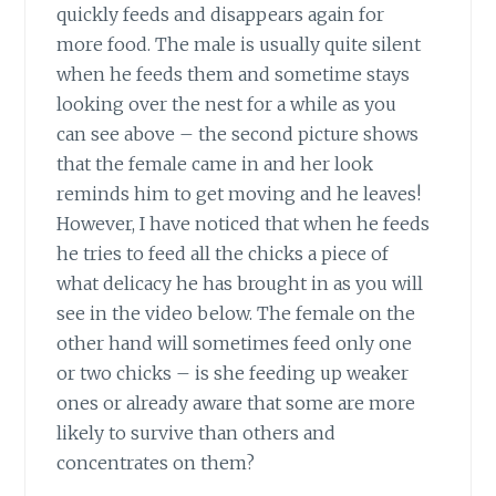
quickly feeds and disappears again for
more food. The male is usually quite silent
when he feeds them and sometime stays
looking over the nest for a while as you
can see above – the second picture shows
that the female came in and her look
reminds him to get moving and he leaves!
However, I have noticed that when he feeds
he tries to feed all the chicks a piece of
what delicacy he has brought in as you will
see in the video below. The female on the
other hand will sometimes feed only one
or two chicks – is she feeding up weaker
ones or already aware that some are more
likely to survive than others and
concentrates on them?