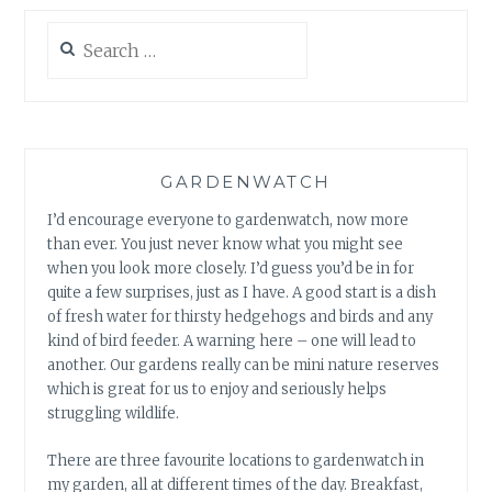
Search
for:
GARDENWATCH
I’d encourage everyone to gardenwatch, now more
than ever. You just never know what you might see
when you look more closely. I’d guess you’d be in for
quite a few surprises, just as I have. A good start is a dish
of fresh water for thirsty hedgehogs and birds and any
kind of bird feeder. A warning here – one will lead to
another. Our gardens really can be mini nature reserves
which is great for us to enjoy and seriously helps
struggling wildlife.
There are three favourite locations to gardenwatch in
my garden, all at different times of the day. Breakfast,