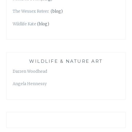
The Wessex Reiver
(blog)
Wildlife Kate
(blog)
WILDLIFE & NATURE ART
Darren Woodhead
Angela Hennessy