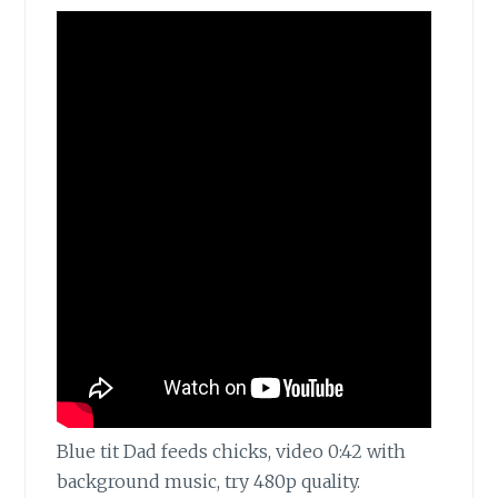
Blue tit Dad feeds chicks, video 0:42 with
background music, try 480p quality.