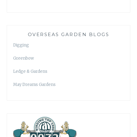
OVERSEAS GARDEN BLOGS
Digging
Greenbow
Ledge & Gardens
May Dreams Gardens