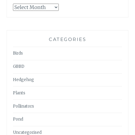
GARDENWATCH
ARCHIVES
CATEGORIES
Birds
GBBD
Hedgehog
Plants
Pollinators
Pond
Uncategorised