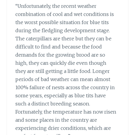
“Unfortunately, the recent weather
combination of cool and wet conditions is
the worst possible situation for blue tits
during the fledgling development stage.
The caterpillars are there but they can be
difficult to find and because the food
demands for the growing brood are so
high, they can quickly die even though
they are still getting a little food. Longer
periods of bad weather can mean almost
100% failure of nests across the country in
some years, especially as blue tits have
such a distinct breeding season.
Fortunately, the temperature has now risen
and some places in the country are
experiencing drier conditions, which are