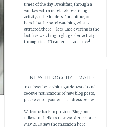
times of the day. Breakfast, through a
window with a notebook recording
activity at the feeders. Lunchtime, on a
bench by the pond watching what is
attracted there – lots. Late evening is the
last, live watching night garden activity
through four IR cameras – addictive!
NEW BLOGS BY EMAIL?
To subscribe to shirls gardenwatch and
receive notifications of new blog posts,
please enter your email address below.
Welcome back to previous Blogspot
followers, hello to new WordPress ones.
May 2020 saw the migration here.