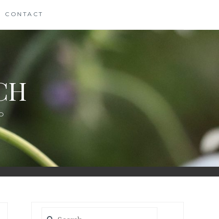
CONTACT
CH
D
Search