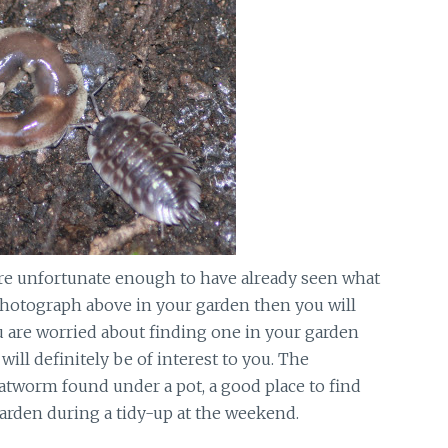
are unfortunate enough to have already seen what
photograph above in your garden then you will
ou are worried about finding one in your garden
ill definitely be of interest to you. The
atworm found under a pot, a good place to find
arden during a tidy-up at the weekend.