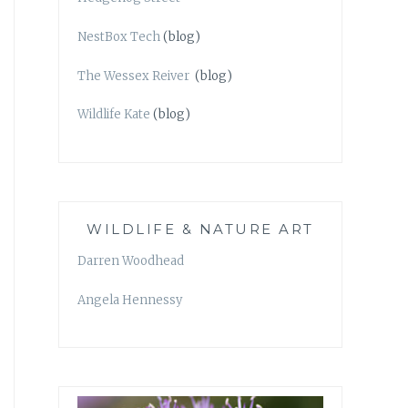
NestBox Tech
(blog)
The Wessex Reiver
(blog)
Wildlife Kate
(blog)
WILDLIFE & NATURE ART
Darren Woodhead
Angela Hennessy