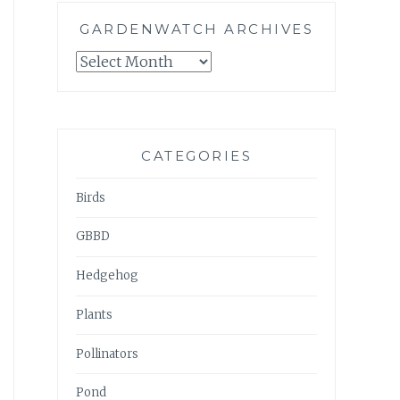
GARDENWATCH ARCHIVES
GARDENWATCH
ARCHIVES
CATEGORIES
Birds
GBBD
Hedgehog
Plants
Pollinators
Pond