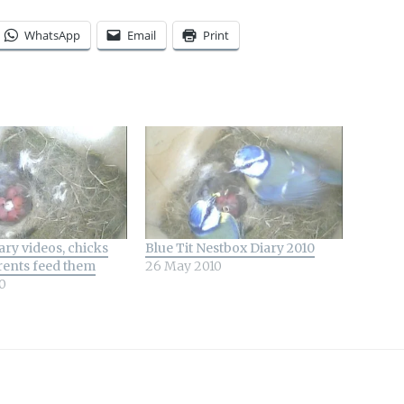
WhatsApp
Email
Print
ry videos, chicks
Blue Tit Nestbox Diary 2010
rents feed them
26 May 2010
0