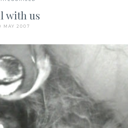
ll with us
0 MAY 2007