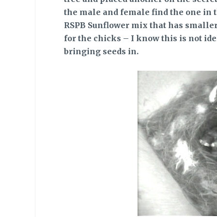
the male and female find the one in th
RSPB Sunflower mix that has smaller 
for the chicks – I know this is not i
bringing seeds in.