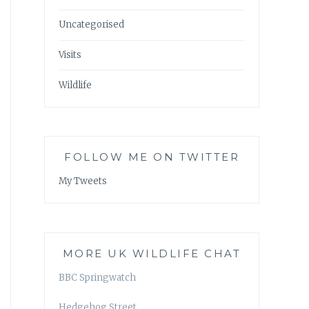
Uncategorised
Visits
Wildlife
FOLLOW ME ON TWITTER
My Tweets
MORE UK WILDLIFE CHAT
BBC Springwatch
Hedgehog Street