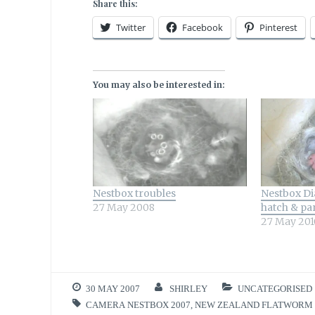
Share this:
Twitter
Facebook
Pinterest
You may also be interested in:
Nestbox troubles
Nestbox Dia
27 May 2008
hatch & pa
27 May 201
30 MAY 2007
SHIRLEY
UNCATEGORISED
CAMERA NESTBOX 2007
,
NEW ZEALAND FLATWORM