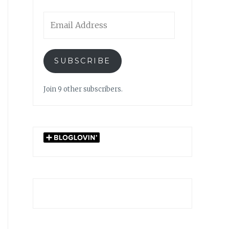
Email
Address
SUBSCRIBE
Join 9 other subscribers.