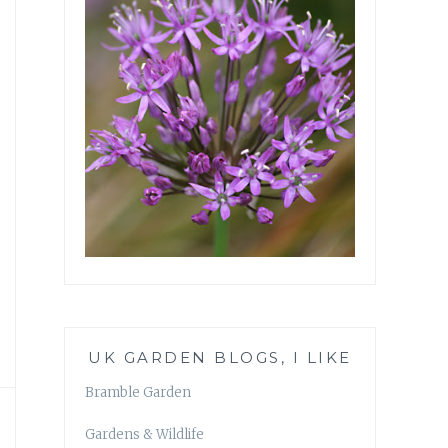
UK GARDEN BLOGS, I LIKE
Bramble Garden
Gardens & Wildlife