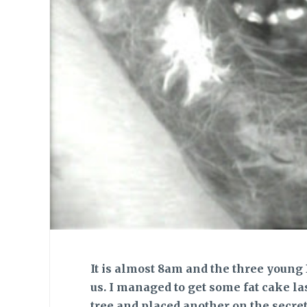
It is almost 8am and the three young 
us. I managed to get some fat cake la
tree and placed another on the secre