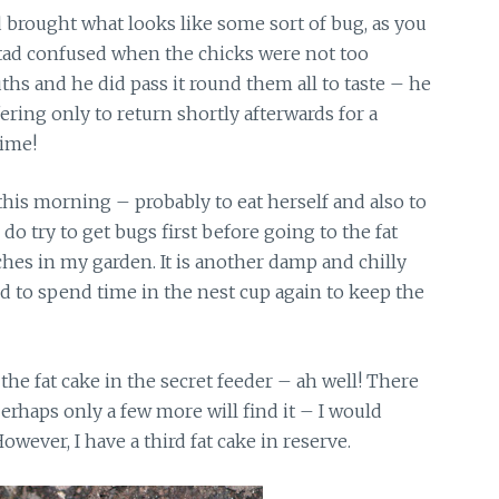
brought what looks like some sort of bug, as you
 tad confused when the chicks were not too
ths and he did pass it round them all to taste – he
fering only to return shortly afterwards for a
time!
 this morning – probably to eat herself and also to
do try to get bugs first before going to the fat
ches in my garden. It is another damp and chilly
d to spend time in the nest cup again to keep the
the fat cake in the secret feeder – ah well! There
erhaps only a few more will find it – I would
owever, I have a third fat cake in reserve.