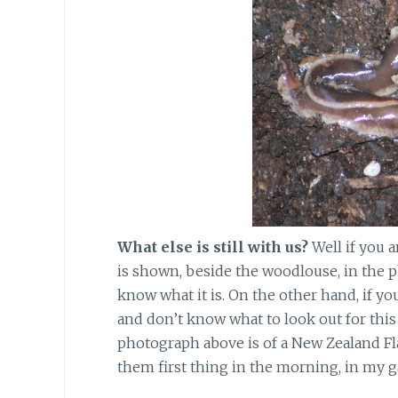
What else is still with us?
Well if you 
is shown, beside the woodlouse, in the 
know what it is. On the other hand, if y
and don’t know what to look out for this w
photograph above is of a New Zealand Fl
them first thing in the morning, in my g