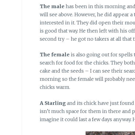
The male
has been in this morning and 
will see above. However, he did appear a
interested in it. They did open their mou
is good that way. He then left with his of
second try – he got no takers at all that 
The female
is also going out for spells
search for food for the chicks. They both 
cake and the seeds – I can see their sear
morning so the female will probably nee
chicks warm.
A Starling
and its chick have just found 
isn’t much space for them in there and p
imagine it could last a few days anyway. H