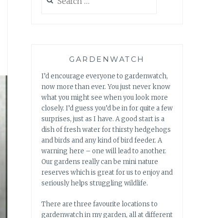
for:
GARDENWATCH
I’d encourage everyone to gardenwatch,
now more than ever. You just never know
what you might see when you look more
closely. I’d guess you’d be in for quite a few
surprises, just as I have. A good start is a
dish of fresh water for thirsty hedgehogs
and birds and any kind of bird feeder. A
warning here – one will lead to another.
Our gardens really can be mini nature
reserves which is great for us to enjoy and
seriously helps struggling wildlife.
There are three favourite locations to
gardenwatch in my garden, all at different