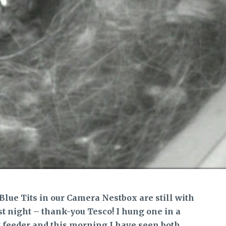
Blue Tits in our Camera Nestbox are still with
st night – thank-you Tesco! I hung one in a
t feeder and this morning I have seen both