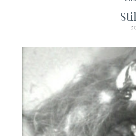
Sti
3