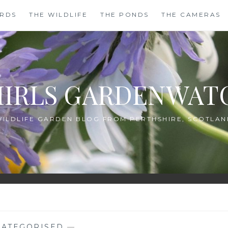
IRDS
THE WILDLIFE
THE PONDS
THE CAMERAS
HIRLS GARDENWAT
WILDLIFE GARDEN BLOG FROM PERTHSHIRE, SCOTLAN
ATEGORISED
—