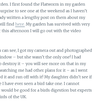
rden. I first found the Flatworm in my garden
 surprise to see one at the weekend as I haven’t
eady written a lengthy post on them about my
ill find
here.
My garden has survived with very
 this afternoon I will go out with the video
you can see, I got my camera out and photographed
indow – but she wasn’t the only one! I had
 to destroy it – you will see more on that in my
atching me had other plans for it – as I went
it and run off with it! My daughter didn’t see if
ime I have ever seen a bird take one. I cannot
would be good for a birds digestion but experts
rds of the UK.