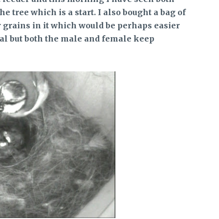
e tree which is a start. I also bought a bag of
grains in it which would be perhaps easier
deal but both the male and female keep