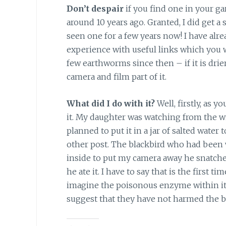
Don’t despair
if you find one in your ga
around 10 years ago. Granted, I did get a
seen one for a few years now! I have alr
experience with useful links which you w
few earthworms since then – if it is drier
camera and film part of it.
What did I do with it?
Well, firstly, as 
it. My daughter was watching from the w
planned to put it in a jar of salted water
other post. The blackbird who had been w
inside to put my camera away he snatched 
he ate it. I have to say that is the first t
imagine the poisonous enzyme within it 
suggest that they have not harmed the bi