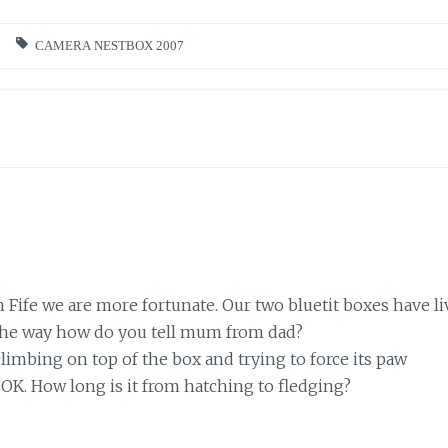
CAMERA NESTBOX 2007
n Fife we are more fortunate. Our two bluetit boxes have li
 the way how do you tell mum from dad?
climbing on top of the box and trying to force its paw
OK. How long is it from hatching to fledging?