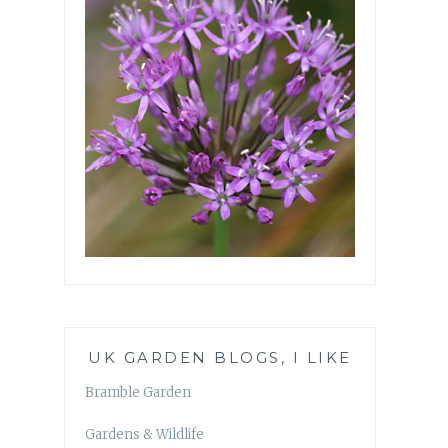
UK GARDEN BLOGS, I LIKE
Bramble Garden
Gardens & Wildlife