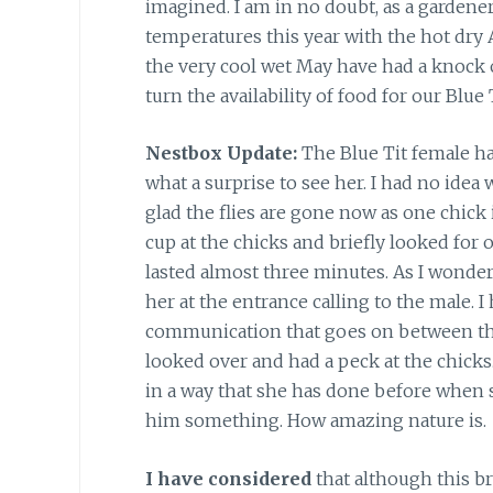
imagined. I am in no doubt, as a gardene
temperatures this year with the hot dry A
the very cool wet May have had a knock o
turn the availability of food for our Blue T
Nestbox Update:
The Blue Tit female has
what a surprise to see her. I had no idea
glad the flies are gone now as one chick 
cup at the chicks and briefly looked for 
lasted almost three minutes. As I wonder
her at the entrance calling to the male. I
communication that goes on between the
looked over and had a peck at the chicks
in a way that she has done before when s
him something. How amazing nature is.
I have considered
that although this br