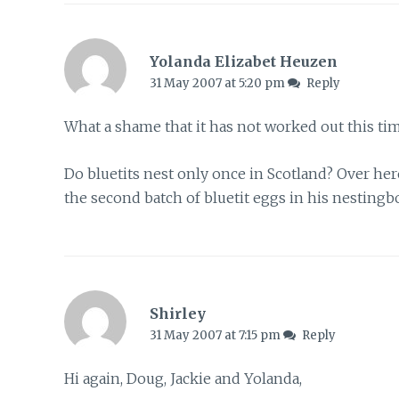
Yolanda Elizabet Heuzen
31 May 2007 at 5:20 pm
Reply
What a shame that it has not worked out this tim
Do bluetits nest only once in Scotland? Over he
the second batch of bluetit eggs in his nestingb
Shirley
31 May 2007 at 7:15 pm
Reply
Hi again, Doug, Jackie and Yolanda,