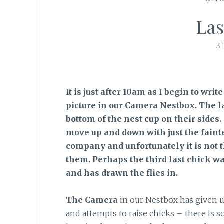
Las
3
It is just after 10am as I begin to wri
picture in our Camera Nestbox. The l
bottom of the nest cup on their sides
move up and down with just the fain
company and unfortunately it is not t
them. Perhaps the third last chick w
and has drawn the flies in.
The Camera
in our Nestbox has given us 
and attempts to raise chicks – there is