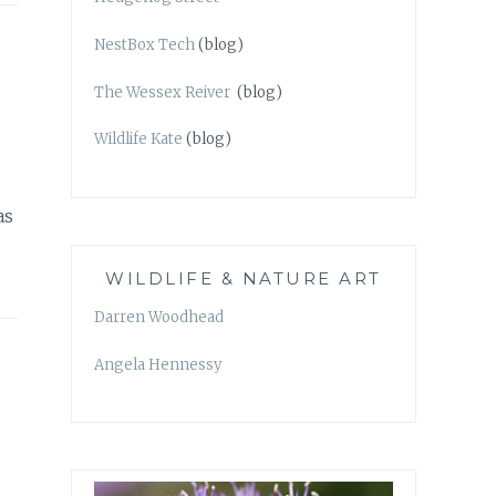
NestBox Tech
(blog)
The Wessex Reiver
(blog)
Wildlife Kate
(blog)
as
WILDLIFE & NATURE ART
Darren Woodhead
Angela Hennessy