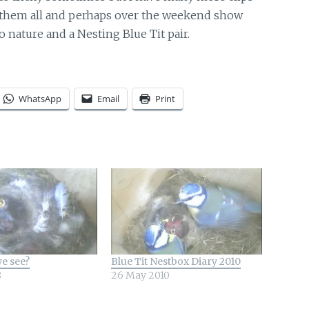
gh them all and perhaps over the weekend show
 nature and a Nesting Blue Tit pair.
WhatsApp
Email
Print
e see?
Blue Tit Nestbox Diary 2010
8
26 May 2010