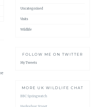
Uncategorised
Visits
Wildlife
FOLLOW ME ON TWITTER
My Tweets
ve
MORE UK WILDLIFE CHAT
BBC Springwatch
Hedgehog Street