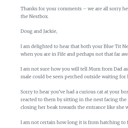
Thanks for your comments – we are all sorry here
the Nestbox.
Doug and Jackie,
I am delighted to hear that both your Blue Tit N
when you are in Fife and perhaps not that far aw
I am not sure how you will tell Mum from Dad a
male could be seen perched outside waiting for 
Sorry to hear you’ve had a curious cat at your b
reacted to them by sitting in the nest facing t
closing her beak towards the entrance like she wa
I am not certain how long it is from hatching to