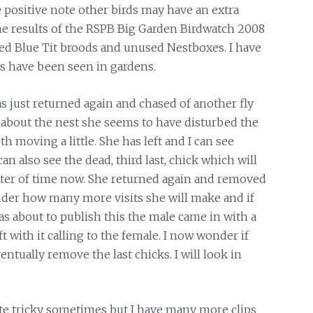
 positive note other birds may have an extra
 the results of the RSPB Big Garden Birdwatch 2008
iled Blue Tit broods and unused Nestboxes. I have
ts have been seen in gardens.
s just returned again and chased of another fly
 about the nest she seems to have disturbed the
h moving a little. She has left and I can see
an also see the dead, third last, chick which will
matter of time now. She returned again and removed
onder how many more visits she will make and if
was about to publish this the male came in with a
ft with it calling to the female. I now wonder if
ventually remove the last chicks. I will look in
te tricky sometimes but I have many more clips