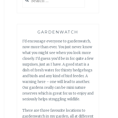
for:
GARDENWATCH
I’d encourage everyone to gardenwatch,
now more than ever. You just never know
what you might see when you look more
closely. I’d guess you’d be in for quite a few
surprises, just as I have. A good start is a
dish of fresh water for thirsty hedgehogs
and birds and any kind of bird feeder. A
warning here – one will lead to another.
Our gardens really can be mini nature
reserves which is great for us to enjoy and
seriously helps struggling wildlife.
There are three favourite locations to
gardenwatch in my garden, all at different