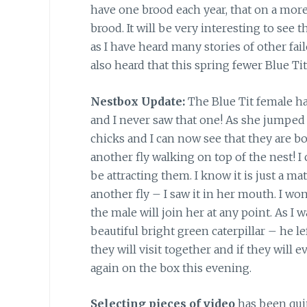
have one brood each year, that on a more
brood. It will be very interesting to see
as I have heard many stories of other fa
also heard that this spring fewer Blue Ti
Nestbox Update:
The Blue Tit female ha
and I never saw that one! As she jumped
chicks and I can now see that they are bot
another fly walking on top of the nest! I c
be attracting them. I know it is just a 
another fly – I saw it in her mouth. I w
the male will join her at any point. As I 
beautiful bright green caterpillar – he le
they will visit together and if they will e
again on the box this evening.
Selecting pieces of video
has been qui