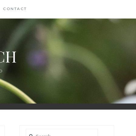
CONTACT
CH
D
Search