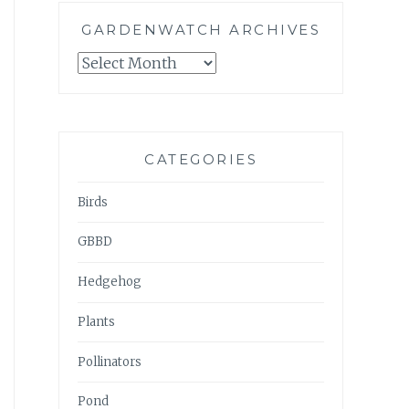
GARDENWATCH ARCHIVES
GARDENWATCH
ARCHIVES
CATEGORIES
Birds
GBBD
Hedgehog
Plants
Pollinators
Pond