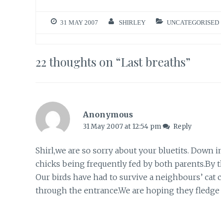
pair that…
31 MAY 2007
SHIRLEY
UNCATEGORISED
22 thoughts on “
Last breaths
”
Anonymous
31 May 2007 at 12:54 pm
Reply
Shirl,we are so sorry about your bluetits. Down i
chicks being frequently fed by both parents.By
Our birds have had to survive a neighbours’ cat 
through the entrance.We are hoping they fledge 