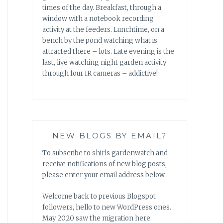
times of the day. Breakfast, through a
window with a notebook recording
activity at the feeders. Lunchtime, on a
bench by the pond watching what is
attracted there – lots. Late evening is the
last, live watching night garden activity
through four IR cameras – addictive!
NEW BLOGS BY EMAIL?
To subscribe to shirls gardenwatch and
receive notifications of new blog posts,
please enter your email address below.
Welcome back to previous Blogspot
followers, hello to new WordPress ones.
May 2020 saw the migration here.