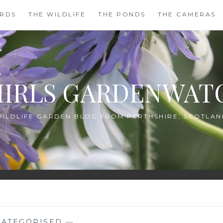
IRDS
THE WILDLIFE
THE PONDS
THE CAMERAS
HIRLS GARDENWAT
WILDLIFE GARDEN BLOG FROM PERTHSHIRE, SCOTLAN
ATEGORISED
—