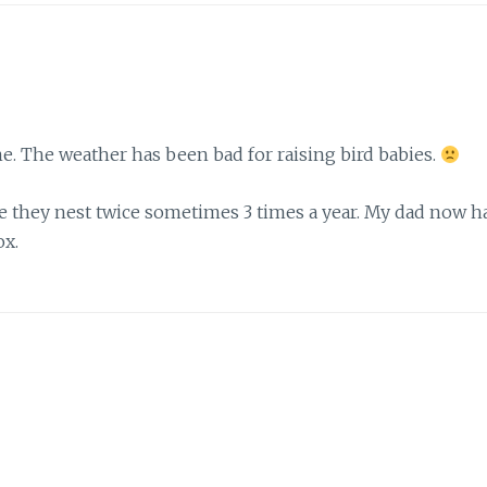
e. The weather has been bad for raising bird babies.
re they nest twice sometimes 3 times a year. My dad now h
ox.