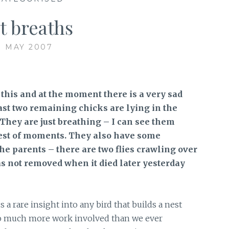
t breaths
1 MAY 2007
te this and at the moment there is a very sad
ast two remaining chicks are lying in the
. They are just breathing – I can see them
test of moments. They also have some
he parents – there are two flies crawling over
as not removed when it died later yesterday
a rare insight into any bird that builds a nest
 so much more work involved than we ever