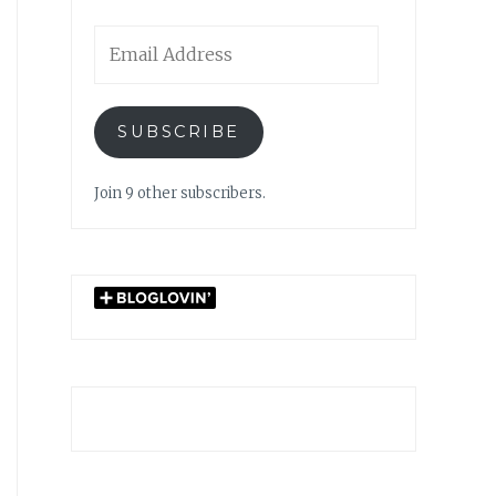
Email
Address
SUBSCRIBE
Join 9 other subscribers.