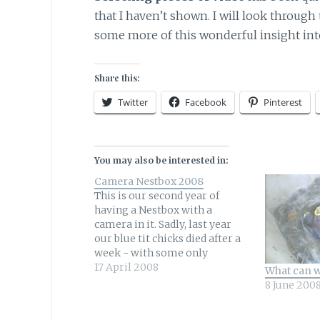
that I haven’t shown. I will look throu
some more of this wonderful insight into
Share this:
Twitter
Facebook
Pinterest
You may also be interested in:
Camera Nestbox 2008
This is our second year of
having a Nestbox with a
camera in it. Sadly, last year
our blue tit chicks died after a
week - with some only
surviving a couple of days.
17 April 2008
What can w
Understandably we would love
8 June 200
to watch a successful brood
grow and fledge.The blue tit