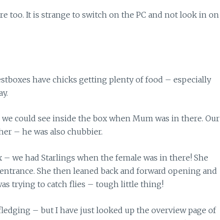
 too. It is strange to switch on the PC and not look in on
estboxes have chicks getting plenty of food – especially
ay.
s we could see inside the box when Mum was in there. Our
her – he was also chubbier.
ox – we had Starlings when the female was in there! She
he entrance. She then leaned back and forward opening and
s trying to catch flies – tough little thing!
 fledging – but I have just looked up the overview page of