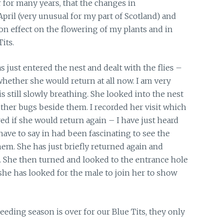
r for many years, that the changes in
pril (very unusual for my part of Scotland) and
n effect on the flowering of my plants and in
its.
 just entered the nest and dealt with the flies –
 whether she would return at all now. I am very
is still slowly breathing. She looked into the nest
other bugs beside them. I recorded her visit which
ed if she would return again – I have just heard
 have to say in had been fascinating to see the
m. She has just briefly returned again and
. She then turned and looked to the entrance hole
he has looked for the male to join her to show
eeding season is over for our Blue Tits, they only