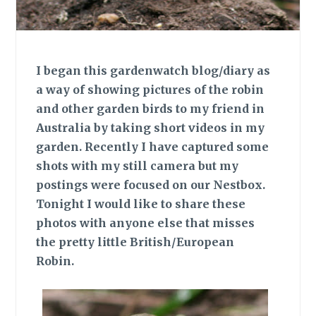
I began this gardenwatch blog/diary as
a way of showing pictures of the robin
and other garden birds to my friend in
Australia by taking short videos in my
garden. Recently I have captured some
shots with my still camera but my
postings were focused on our Nestbox.
Tonight I would like to share these
photos with anyone else that misses
the pretty little British/European
Robin.