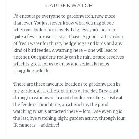
GARDENWATCH
I’d encourage everyone to gardenwatch, now more
than ever. You just never know what you might see
when you look more closely. I’d guess you’d be in for
quite a few surprises, just as I have. A good start is a dish
of fresh water for thirsty hedgehogs and birds and any
kind of bird feeder. A warning here – one will lead to
another. Our gardens really can be mini nature reserves
which is great for us to enjoy and seriously helps
struggling wildlife.
There are three favourite locations to gardenwatch in
my garden, all at different times of the day. Breakfast,
through a window with a notebook recording activity at
the feeders. Lunchtime, on a bench by the pond
watching what is attracted there – lots. Late evening is
the last, live watching night garden activity through four
IR cameras – addictive!