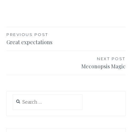
Post
PREVIOUS POST
Great expectations
navigation
NEXT POST
Meconopsis Magic
Search
for: