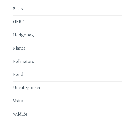
Birds
GBBD
Hedgehog
Plants
Pollinators
Pond
Uncategorised
Visits
Wildlife