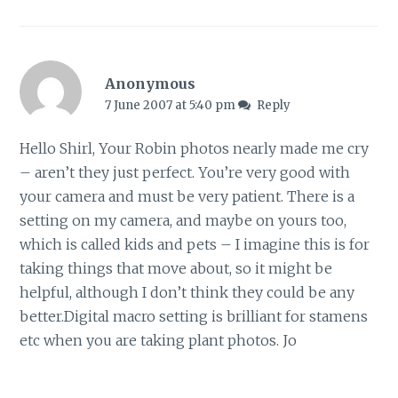
Anonymous
7 June 2007 at 5:40 pm
Reply
Hello Shirl, Your Robin photos nearly made me cry
– aren’t they just perfect. You’re very good with
your camera and must be very patient. There is a
setting on my camera, and maybe on yours too,
which is called kids and pets – I imagine this is for
taking things that move about, so it might be
helpful, although I don’t think they could be any
better.Digital macro setting is brilliant for stamens
etc when you are taking plant photos. Jo