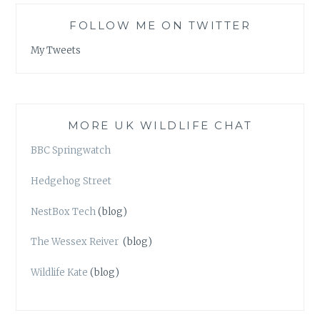
FOLLOW ME ON TWITTER
My Tweets
MORE UK WILDLIFE CHAT
BBC Springwatch
Hedgehog Street
NestBox Tech
(blog)
The Wessex Reiver
(blog)
Wildlife Kate
(blog)