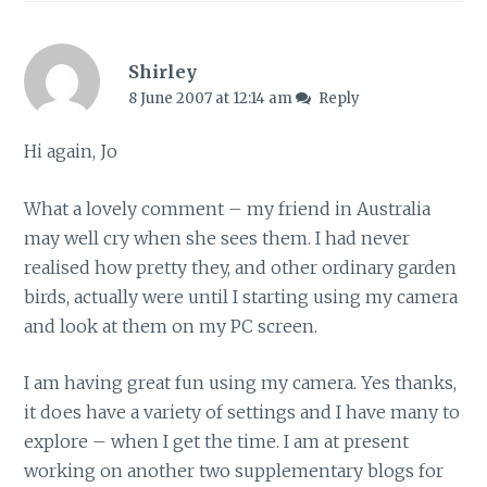
Shirley
8 June 2007 at 12:14 am
Reply
Hi again, Jo
What a lovely comment – my friend in Australia
may well cry when she sees them. I had never
realised how pretty they, and other ordinary garden
birds, actually were until I starting using my camera
and look at them on my PC screen.
I am having great fun using my camera. Yes thanks,
it does have a variety of settings and I have many to
explore – when I get the time. I am at present
working on another two supplementary blogs for