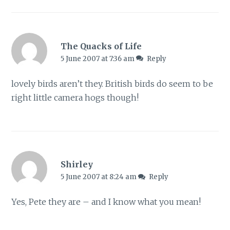
The Quacks of Life
5 June 2007 at 7:36 am
Reply
lovely birds aren’t they. British birds do seem to be
right little camera hogs though!
Shirley
5 June 2007 at 8:24 am
Reply
Yes, Pete they are – and I know what you mean!