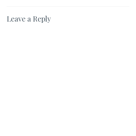
Leave a Reply