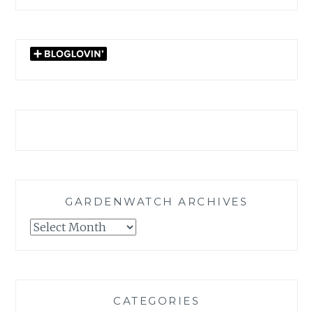
GARDENWATCH ARCHIVES
GARDENWATCH
ARCHIVES
CATEGORIES