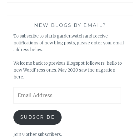
NEW BLOGS BY EMAIL?
To subscribe to shirls gardenwatch and receive
notifications of new blog posts, please enter your email
address below.
Welcome back to previous Blogspot followers, hello to
new WordPress ones. May 2020 saw the migration
here.
Email
Address
SUBSCRIBE
Join 9 other subscribers.