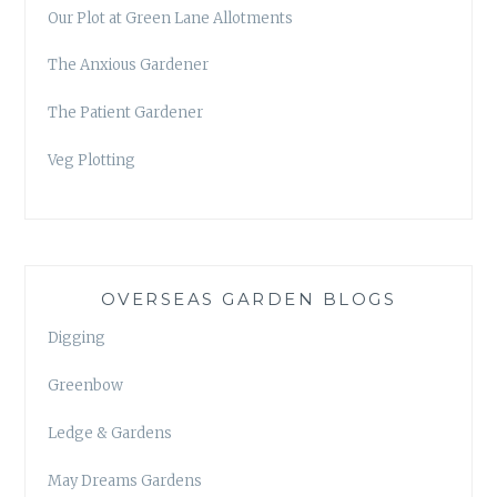
Our Plot at Green Lane Allotments
The Anxious Gardener
The Patient Gardener
Veg Plotting
OVERSEAS GARDEN BLOGS
Digging
Greenbow
Ledge & Gardens
May Dreams Gardens