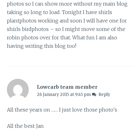
photos so I can show more without my main blog
taking so long to load. Tonight I have shirls
plantphotos working and soon I will have one for
shirls birdphotos – so I might move some of the
robin photos over for that. What fun I am also
having writing this blog too!
Lowcarb team member
26 January 2015 at 9:45 pm
Reply
All these years on …… I just love those photo's
All the best Jan