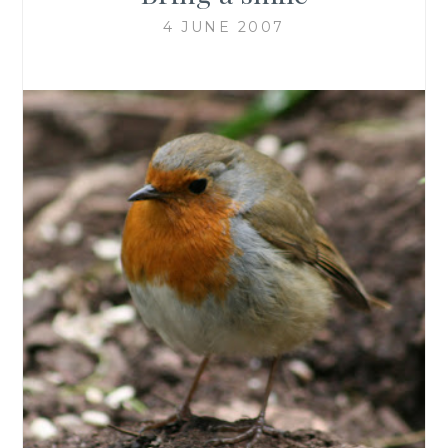
4 JUNE 2007