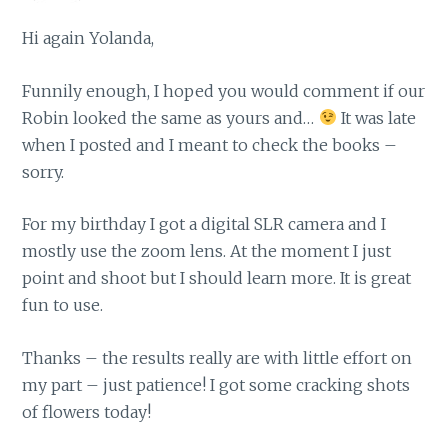
Hi again Yolanda,
Funnily enough, I hoped you would comment if our
Robin looked the same as yours and…
It was late
when I posted and I meant to check the books –
sorry.
For my birthday I got a digital SLR camera and I
mostly use the zoom lens. At the moment I just
point and shoot but I should learn more. It is great
fun to use.
Thanks – the results really are with little effort on
my part – just patience! I got some cracking shots
of flowers today!