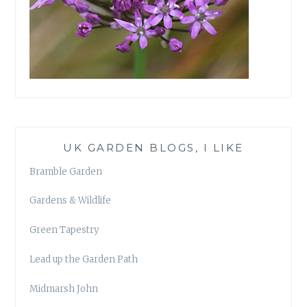
UK GARDEN BLOGS, I LIKE
Bramble Garden
Gardens & Wildlife
Green Tapestry
Lead up the Garden Path
Midmarsh John