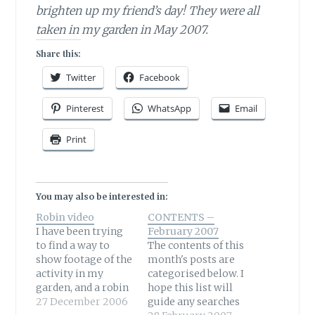
brighten up my friend’s day! They were all
taken in my garden in May 2007.
Share this:
Twitter
Facebook
Pinterest
WhatsApp
Email
Print
You may also be interested in:
Robin video
CONTENTS –
I have been trying
February 2007
to find a way to
The contents of this
show footage of the
month's posts are
activity in my
categorised below. I
garden, and a robin
hope this list will
was particularly
27 December 2006
guide any searches