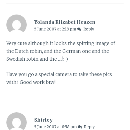
Yolanda Elizabet Heuzen
5 June 2007 at 2:18 pm
Reply
Very cute although it looks the spitting image of
the Dutch robin, and the German one and the
Swedish robin and the ….!:-)
Have you go a special camera to take these pics
with? Good work btw!
Shirley
5 June 2007 at 8:58 pm
Reply