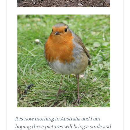
It is now morning in Australia and I am
hoping these pictures will bring a smile and