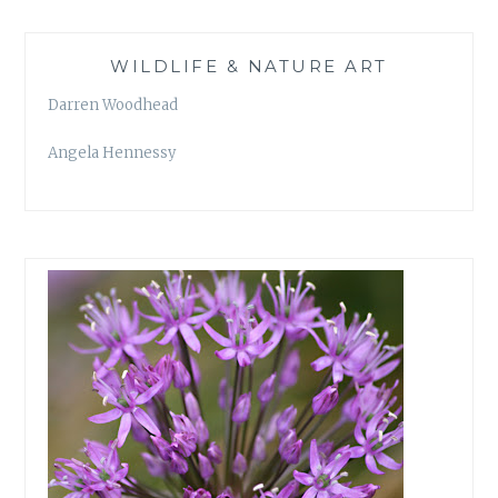
WILDLIFE & NATURE ART
Darren Woodhead
Angela Hennessy