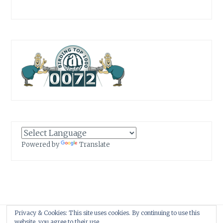
Powered by
Translate
Privacy & Cookies: This site uses cookies. By continuing to use this
Proudly powered by WordPress
|
Theme: Anissa by
AlienWP
.
website, you agree to their use.