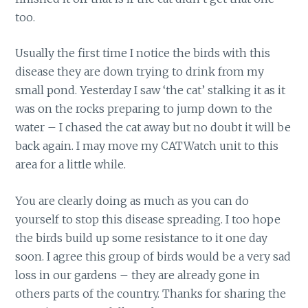
too.
Usually the first time I notice the birds with this
disease they are down trying to drink from my
small pond. Yesterday I saw ‘the cat’ stalking it as it
was on the rocks preparing to jump down to the
water – I chased the cat away but no doubt it will be
back again. I may move my CATWatch unit to this
area for a little while.
You are clearly doing as much as you can do
yourself to stop this disease spreading. I too hope
the birds build up some resistance to it one day
soon. I agree this group of birds would be a very sad
loss in our gardens – they are already gone in
others parts of the country. Thanks for sharing the