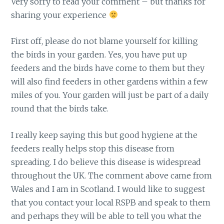
Very sorry to read your comment – but thanks for
sharing your experience
First off, please do not blame yourself for killing
the birds in your garden. Yes, you have put up
feeders and the birds have come to them but they
will also find feeders in other gardens within a few
miles of you. Your garden will just be part of a daily
round that the birds take.
I really keep saying this but good hygiene at the
feeders really helps stop this disease from
spreading. I do believe this disease is widespread
throughout the UK. The comment above came from
Wales and I am in Scotland. I would like to suggest
that you contact your local RSPB and speak to them
and perhaps they will be able to tell you what the