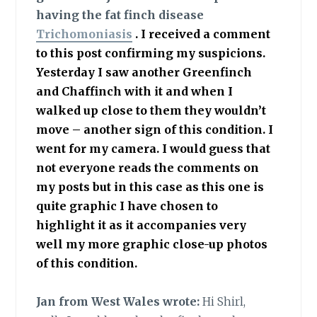
having the fat finch disease
Trichomoniasis
. I received a comment
to this post confirming my suspicions.
Yesterday I saw another Greenfinch
and Chaffinch with it and when I
walked up close to them they wouldn’t
move – another sign of this condition. I
went for my camera. I would guess that
not everyone reads the comments on
my posts but in this case as this one is
quite graphic I have chosen to
highlight it as it accompanies very
well my more graphic close-up photos
of this condition.
Jan from West Wales wrote:
Hi Shirl,