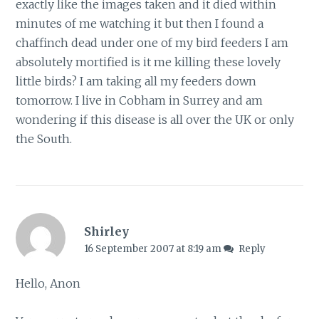
exactly like the images taken and it died within
minutes of me watching it but then I found a
chaffinch dead under one of my bird feeders I am
absolutely mortified is it me killing these lovely
little birds? I am taking all my feeders down
tomorrow. I live in Cobham in Surrey and am
wondering if this disease is all over the UK or only
the South.
Shirley
16 September 2007 at 8:19 am
Reply
Hello, Anon