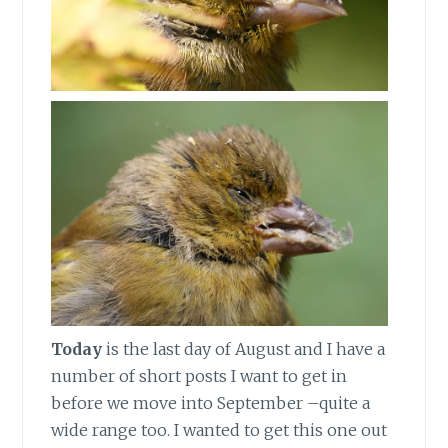
Today
is the last day of August and I have a
number of short posts I want to get in
before we move into September –quite a
wide range too. I wanted to get this one out