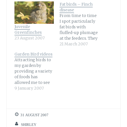
Fat birds – Finch
disease
From time to time
I spot particularly
Juvenile
fat birds with
Greenfinches
fluffed-up plumage
23 August 2007
at the feeders. They
are generally
21 March 2007
lethargic and don’t
Garden Bird videos
seem to bother
Attracting birds to
when I walk up
my garden by
close to them. After
providing a variety
about five days
of foods has
after noticing a bird
allowed me to see
like this I usually
birds I have never
9 January 2007
never see it again.
seen before. I began
Siskin with
using my video
Trichomoniasis…
camera to capture
a Robin on film and
31 AUGUST 2007
my collection of
videos has grown
SHIRLEY