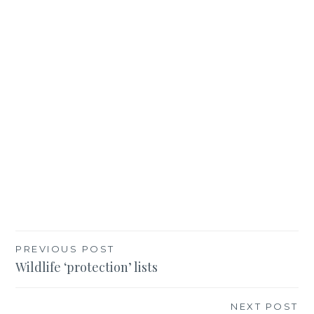
Post
PREVIOUS POST
Wildlife ‘protection’ lists
navigation
NEXT POST