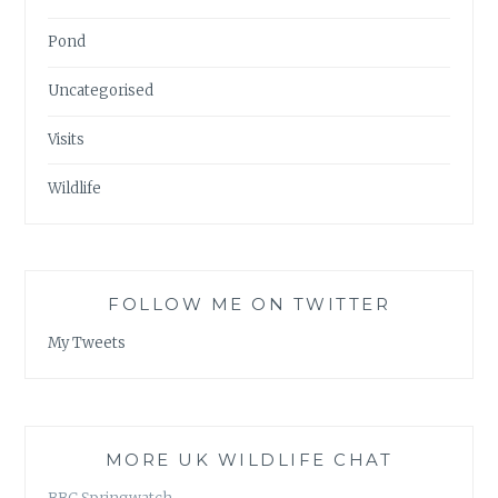
Pond
Uncategorised
Visits
Wildlife
FOLLOW ME ON TWITTER
My Tweets
MORE UK WILDLIFE CHAT