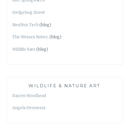
BBC Springwatch
Hedgehog Street
NestBox Tech
(blog)
The Wessex Reiver
(blog)
Wildlife Kate
(blog)
WILDLIFE & NATURE ART
Darren Woodhead
Angela Hennessy