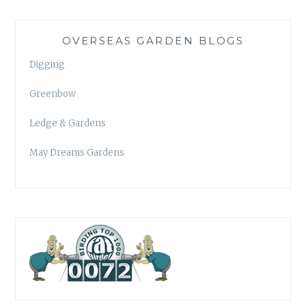
OVERSEAS GARDEN BLOGS
Digging
Greenbow
Ledge & Gardens
May Dreams Gardens