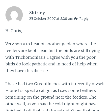
Shirley
25 October 2007 at 8:20 am
Reply
Hi Chris,
Very sorry to hear of another garden where the
feeders are kept clean but the birds are still dying
with Trichomoniasis. I agree with you the poor
birds do look pathetic and in need of help when
they have this disease.
I have had two Greenfinches with it recently myself
– one I suspect a cat got as I saw some feathers
remaining on the ground near the feeders. The
other well, as you say, the cold night might have
finished it off that is if the cat didn’t get that one