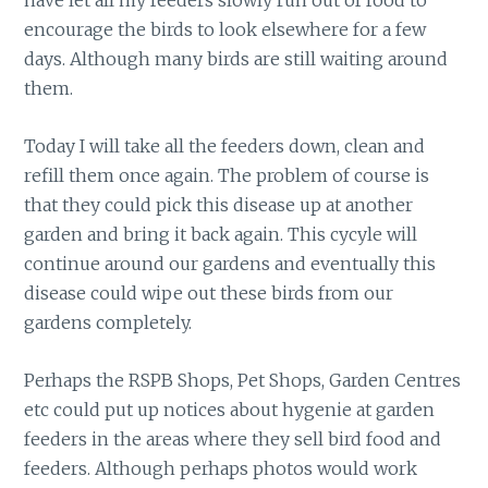
have let all my feeders slowly run out of food to
encourage the birds to look elsewhere for a few
days. Although many birds are still waiting around
them.
Today I will take all the feeders down, clean and
refill them once again. The problem of course is
that they could pick this disease up at another
garden and bring it back again. This cycyle will
continue around our gardens and eventually this
disease could wipe out these birds from our
gardens completely.
Perhaps the RSPB Shops, Pet Shops, Garden Centres
etc could put up notices about hygenie at garden
feeders in the areas where they sell bird food and
feeders. Although perhaps photos would work