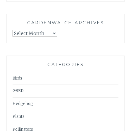
GARDENWATCH ARCHIVES
GARDENWATCH
ARCHIVES
CATEGORIES
Birds
GBBD
Hedgehog
Plants
Pollinators