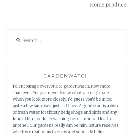
Home produce
Search
for:
GARDENWATCH
I’d encourage everyone to gardenwatch, now more
than ever. You just never know what you might see
when you look more closely. I’d guess you’d be in for
quite a few surprises, just as I have. A good start is a dish
of fresh water for thirsty hedgehogs and birds and any
kind of bird feeder. A warning here – one will lead to
another. Our gardens really can be mini nature reserves
which is great for us to enjoy and seriously helps