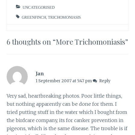
since then! You can
see all my garden
UNCATEGORISED
bird…
GREENFINCH
,
TRICHOMONIASIS
6 thoughts on “
More Trichomoniasis
”
Jan
1 September 2007 at 5:47 pm
Reply
Very sad, heartbreaking photos. Poor little things,
but nothing apparently can be done for them. I
tried putting stuff in the water which I bought from
the birdcare company, its for canker prevention in
pigeons, which is the same disease. The trouble is if