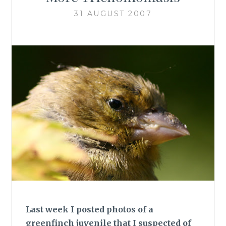
31 AUGUST 2007
Last week I posted photos of a
greenfinch juvenile that I suspected of