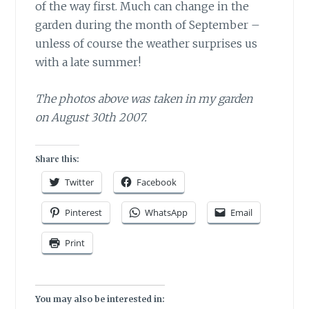
of the way first. Much can change in the
garden during the month of September –
unless of course the weather surprises us
with a late summer!
The photos above was taken in my garden
on August 30th 2007.
Share this:
Twitter
Facebook
Pinterest
WhatsApp
Email
Print
You may also be interested in: