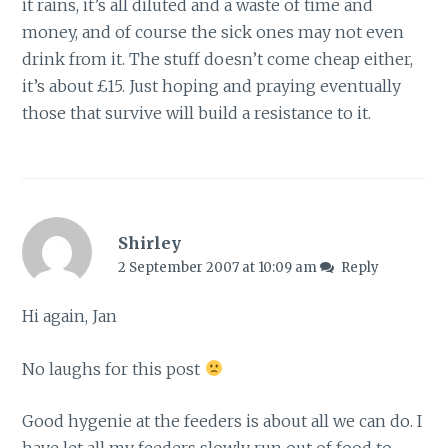
it rains, it’s all diluted and a waste of time and
money, and of course the sick ones may not even
drink from it. The stuff doesn’t come cheap either,
it’s about £15. Just hoping and praying eventually
those that survive will build a resistance to it.
Shirley
2 September 2007 at 10:09 am
Reply
Hi again, Jan
No laughs for this post
Good hygenie at the feeders is about all we can do. I