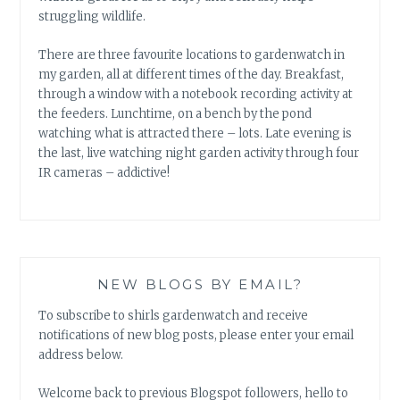
struggling wildlife.
There are three favourite locations to gardenwatch in
my garden, all at different times of the day. Breakfast,
through a window with a notebook recording activity at
the feeders. Lunchtime, on a bench by the pond
watching what is attracted there – lots. Late evening is
the last, live watching night garden activity through four
IR cameras – addictive!
NEW BLOGS BY EMAIL?
To subscribe to shirls gardenwatch and receive
notifications of new blog posts, please enter your email
address below.
Welcome back to previous Blogspot followers, hello to