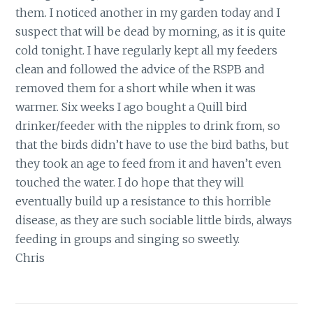
them. I noticed another in my garden today and I
suspect that will be dead by morning, as it is quite
cold tonight. I have regularly kept all my feeders
clean and followed the advice of the RSPB and
removed them for a short while when it was
warmer. Six weeks I ago bought a Quill bird
drinker/feeder with the nipples to drink from, so
that the birds didn’t have to use the bird baths, but
they took an age to feed from it and haven’t even
touched the water. I do hope that they will
eventually build up a resistance to this horrible
disease, as they are such sociable little birds, always
feeding in groups and singing so sweetly.
Chris