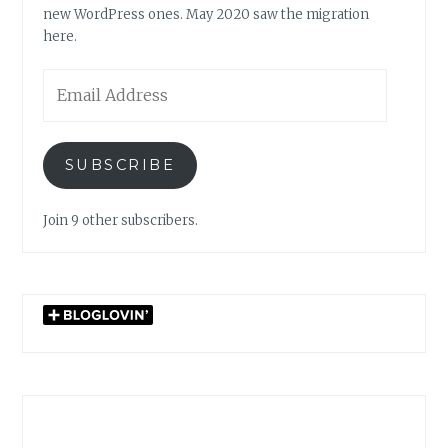
new WordPress ones. May 2020 saw the migration
here.
Email
Address
SUBSCRIBE
Join 9 other subscribers.