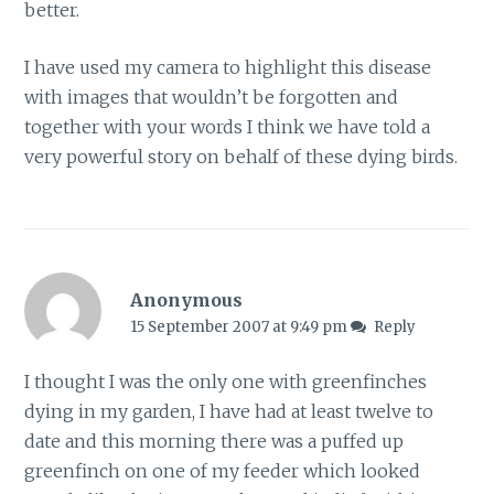
better.
I have used my camera to highlight this disease
with images that wouldn’t be forgotten and
together with your words I think we have told a
very powerful story on behalf of these dying birds.
Anonymous
15 September 2007 at 9:49 pm
Reply
I thought I was the only one with greenfinches
dying in my garden, I have had at least twelve to
date and this morning there was a puffed up
greenfinch on one of my feeder which looked