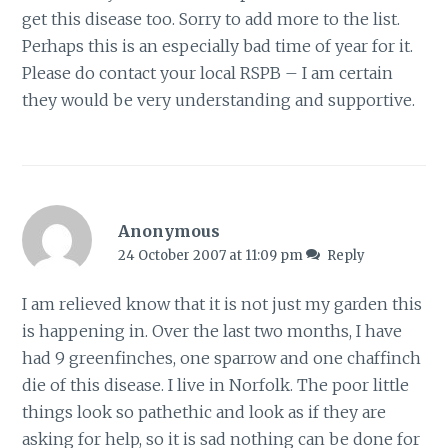
get this disease too. Sorry to add more to the list.
Perhaps this is an especially bad time of year for it.
Please do contact your local RSPB – I am certain
they would be very understanding and supportive.
Anonymous
24 October 2007 at 11:09 pm
Reply
I am relieved know that it is not just my garden this
is happening in. Over the last two months, I have
had 9 greenfinches, one sparrow and one chaffinch
die of this disease. I live in Norfolk. The poor little
things look so pathethic and look as if they are
asking for help, so it is sad nothing can be done for