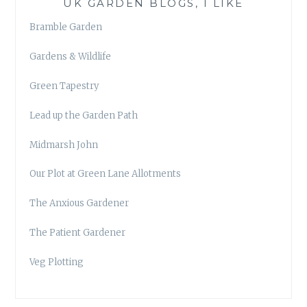
UK GARDEN BLOGS, I LIKE
Bramble Garden
Gardens & Wildlife
Green Tapestry
Lead up the Garden Path
Midmarsh John
Our Plot at Green Lane Allotments
The Anxious Gardener
The Patient Gardener
Veg Plotting