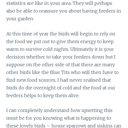
statistics are like in your area. They will perhaps
also be able to reassure you about having feeders in
your garden.
At this time of year the birds will begin to rely on
the food we put out to give them energy to keep
warm to survive cold nights. Ultimately it is your
decision whether to take your feeders down but I
suppose on the other side of that there are many
other birds like the Blue Tits who will then have to
find new food sources. I had never realised that
birds do die overnight of cold and the food at our
feeders helps to keep them alive.
I can completely understand how upsetting this
must be for you knowing what is happening to
these lovely birds – house sparrows and siskins can