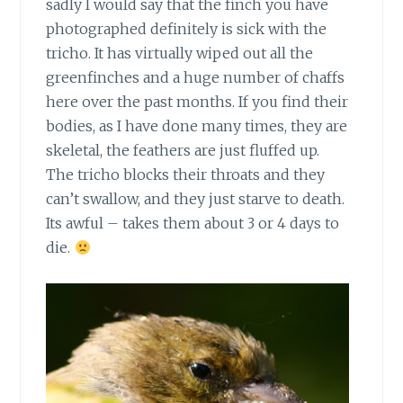
sadly I would say that the finch you have
photographed definitely is sick with the
tricho. It has virtually wiped out all the
greenfinches and a huge number of chaffs
here over the past months. If you find their
bodies, as I have done many times, they are
skeletal, the feathers are just fluffed up.
The tricho blocks their throats and they
can’t swallow, and they just starve to death.
Its awful – takes them about 3 or 4 days to
die.