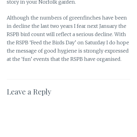
story in your Norfolk garden.
Although the numbers of greenfinches have been
in decline the last two years I fear next January the
RSPB bird count will reflect a serious decline. With
the RSPB ‘Feed the Birds Day’ on Saturday I do hope
the message of good hygiene is strongly expressed
at the ‘fun’ events that the RSPB have organised.
Leave a Reply