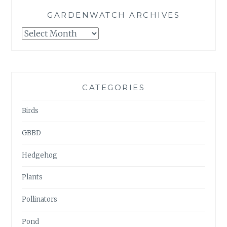
GARDENWATCH ARCHIVES
GARDENWATCH
ARCHIVES
CATEGORIES
Birds
GBBD
Hedgehog
Plants
Pollinators
Pond