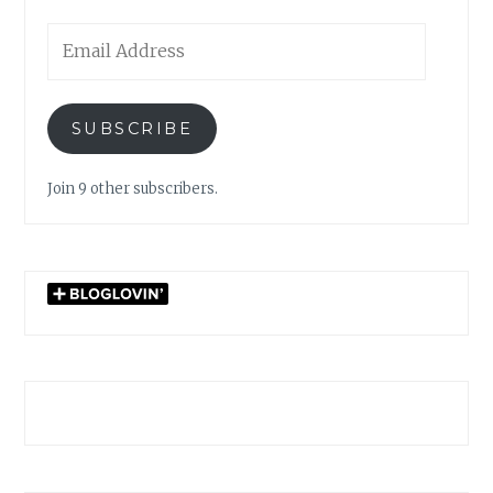
Email
Address
SUBSCRIBE
Join 9 other subscribers.