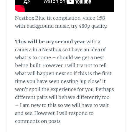
Nestbox Blue tit compilation, video 1:58
with background music, try 480p quality.
This will be my second year
with a
camera in a Nestbox so I have an idea of
what is to come – should we get a nest
being built. However, I will try not to tell
what will happen next so if this is the first
time you have seen nesting ‘up close’ it
won’t spoil the experience for you. Perhaps
different pairs will behave differently too
– I am new to this so we will have to wait
and see. However, I will respond to
comments on posts.