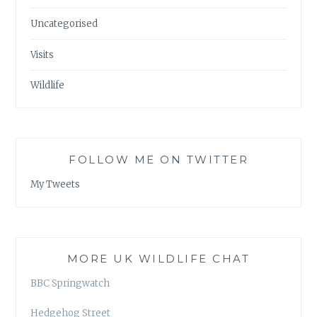
Uncategorised
Visits
Wildlife
FOLLOW ME ON TWITTER
My Tweets
MORE UK WILDLIFE CHAT
BBC Springwatch
Hedgehog Street