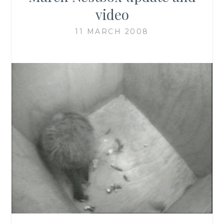
video
11 MARCH 2008