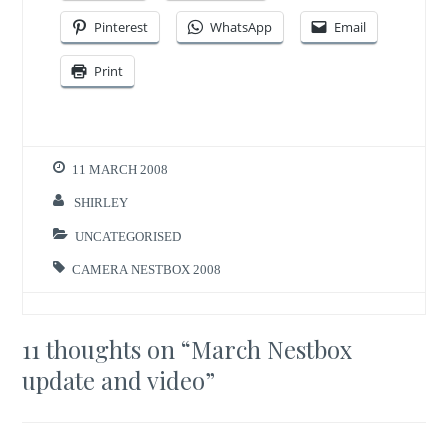
Pinterest
WhatsApp
Email
Print
11 MARCH 2008
SHIRLEY
UNCATEGORISED
CAMERA NESTBOX 2008
11 thoughts on “
March Nestbox
update and video
”