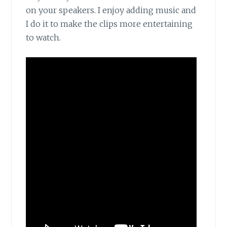
on your speakers. I enjoy adding music and
I do it to make the clips more entertaining
to watch.