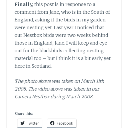
Finally,
this post is in response to a
comment from Jane, who is in the South of
England, asking if the birds in my garden
were nesting yet. Last year I noticed that
our Nestbox birds were two weeks behind
those in England, Jane. I will keep and eye
out for the blackbirds collecting nesting
material too – but I think it is a bit early yet
here in Scotland.
The photo above was taken on March 11th
2008. The video above was taken in our
Camera Nestbox during March 2008.
Share this:
Twitter
Facebook