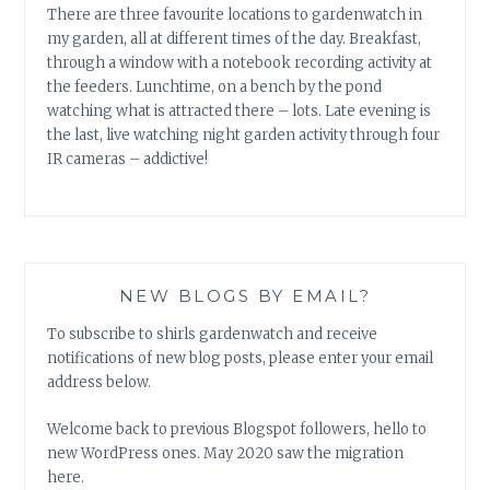
There are three favourite locations to gardenwatch in
my garden, all at different times of the day. Breakfast,
through a window with a notebook recording activity at
the feeders. Lunchtime, on a bench by the pond
watching what is attracted there – lots. Late evening is
the last, live watching night garden activity through four
IR cameras – addictive!
NEW BLOGS BY EMAIL?
To subscribe to shirls gardenwatch and receive
notifications of new blog posts, please enter your email
address below.
Welcome back to previous Blogspot followers, hello to
new WordPress ones. May 2020 saw the migration
here.