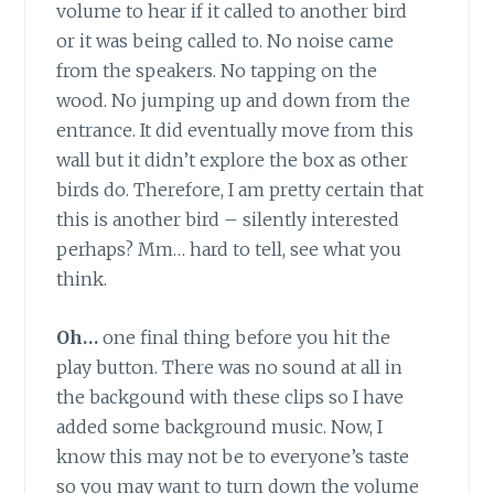
volume to hear if it called to another bird
or it was being called to. No noise came
from the speakers. No tapping on the
wood. No jumping up and down from the
entrance. It did eventually move from this
wall but it didn’t explore the box as other
birds do. Therefore, I am pretty certain that
this is another bird – silently interested
perhaps? Mm… hard to tell, see what you
think.
Oh…
one final thing before you hit the
play button. There was no sound at all in
the backgound with these clips so I have
added some background music. Now, I
know this may not be to everyone’s taste
so you may want to turn down the volume