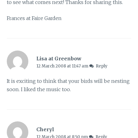
to see what comes next! Thanks for sharing this.
Frances at Faire Garden
Lisa at Greenbow
12 March 2008 at 11:47 am
Reply
It is exciting to think that your birds will be nesting
soon. I liked the music too.
Cheryl
12 March 2008 at 8:50 pm
Reply