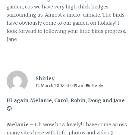
garden, cos we have very high thick hedges
surrounding us. Almost a micro-climate. The birds
have obviously come to our garden on holiday! I
look forward to following your little birds progress.
Jane
Shirley
12 March 2008 at 9:19 am
Reply
Hi again Melanie, Carol, Robin, Doug and Jane
🙂
Melanie
– Oh wow how lovely! I have come across
many sites here with info, photos and video (I