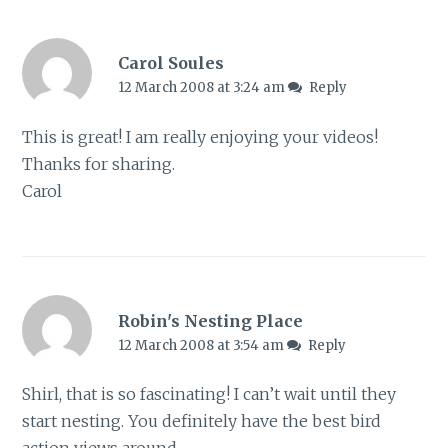
Carol Soules
12 March 2008 at 3:24 am
Reply
This is great! I am really enjoying your videos!
Thanks for sharing.
Carol
Robin's Nesting Place
12 March 2008 at 3:54 am
Reply
Shirl, that is so fascinating! I can’t wait until they
start nesting. You definitely have the best bird