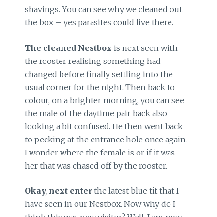
shavings. You can see why we cleaned out
the box – yes parasites could live there.
The cleaned Nestbox
is next seen with
the rooster realising something had
changed before finally settling into the
usual corner for the night. Then back to
colour, on a brighter morning, you can see
the male of the daytime pair back also
looking a bit confused. He then went back
to pecking at the entrance hole once again.
I wonder where the female is or if it was
her that was chased off by the rooster.
Okay, next enter
the latest blue tit that I
have seen in our Nestbox. Now why do I