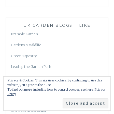
UK GARDEN BLOGS, I LIKE
Bramble Garden
Gardens & Wildlife
Green Tapestry
Lead up the Garden Path
Midmarsh John
Privacy & Cookies: This site uses cookies. By continuing to use this
website, you agree to their use.
Our Plot at Green Lane Allotments
To find out more, including how to control cookies, see here:
Privacy
Policy
The Anxious Gardener
The Patient Gardener