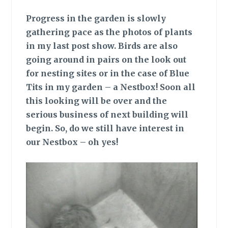
Progress in the garden is slowly
gathering pace as the photos of plants
in my last post show. Birds are also
going around in pairs on the look out
for nesting sites or in the case of Blue
Tits in my garden – a Nestbox! Soon all
this looking will be over and the
serious business of next building will
begin. So, do we still have interest in
our Nestbox – oh yes!