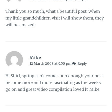
Thank you so much, what a beautiful post. When
my little grandchildren visit I will show them, they
will be amazed.
Mike
12 March 2008 at 9:50 pm
Reply
Hi Shirl, spring can’t come soon enough your post
become more and more fascinating as the weeks
go on and great video compilation loved it. Mike.