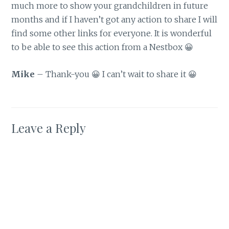
much more to show your grandchildren in future
months and if I haven’t got any action to share I will
find some other links for everyone. It is wonderful
to be able to see this action from a Nestbox 😀
Mike
– Thank-you 😀 I can’t wait to share it 😀
Leave a Reply