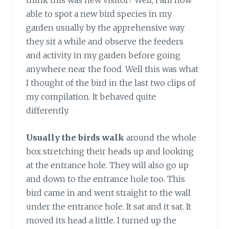
think this was new visitor? Well, I am now
able to spot a new bird species in my
garden usually by the apprehensive way
they sit a while and observe the feeders
and activity in my garden before going
anywhere near the food. Well this was what
I thought of the bird in the last two clips of
my compilation. It behaved quite
differently.
Usually the birds walk
around the whole
box stretching their heads up and looking
at the entrance hole. They will also go up
and down to the entrance hole too. This
bird came in and went straight to the wall
under the entrance hole. It sat and it sat. It
moved its head a little. I turned up the