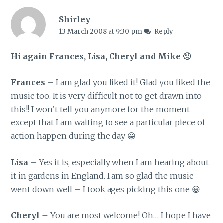
Shirley
13 March 2008 at 9:30 pm
Reply
Hi again Frances, Lisa, Cheryl and Mike 🙂
Frances
– I am glad you liked it! Glad you liked the
music too. It is very difficult not to get drawn into
this!! I won’t tell you anymore for the moment
except that I am waiting to see a particular piece of
action happen during the day 😀
Lisa
– Yes it is, especially when I am hearing about
it in gardens in England. I am so glad the music
went down well – I took ages picking this one 😀
Cheryl
– You are most welcome! Oh… I hope I have