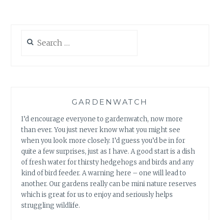
Search
for:
GARDENWATCH
I’d encourage everyone to gardenwatch, now more
than ever. You just never know what you might see
when you look more closely. I’d guess you’d be in for
quite a few surprises, just as I have. A good start is a dish
of fresh water for thirsty hedgehogs and birds and any
kind of bird feeder. A warning here – one will lead to
another. Our gardens really can be mini nature reserves
which is great for us to enjoy and seriously helps
struggling wildlife.