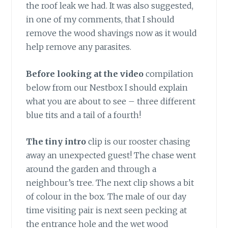
the roof leak we had. It was also suggested,
in one of my comments, that I should
remove the wood shavings now as it would
help remove any parasites.
Before looking at the video
compilation
below from our Nestbox I should explain
what you are about to see – three different
blue tits and a tail of a fourth!
The tiny intro
clip is our rooster chasing
away an unexpected guest! The chase went
around the garden and through a
neighbour’s tree. The next clip shows a bit
of colour in the box. The male of our day
time visiting pair is next seen pecking at
the entrance hole and the wet wood