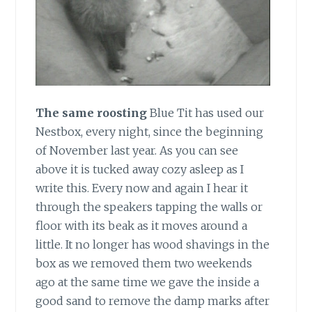
The same roosting
Blue Tit has used our
Nestbox, every night, since the beginning
of November last year. As you can see
above it is tucked away cozy asleep as I
write this. Every now and again I hear it
through the speakers tapping the walls or
floor with its beak as it moves around a
little. It no longer has wood shavings in the
box as we removed them two weekends
ago at the same time we gave the inside a
good sand to remove the damp marks after