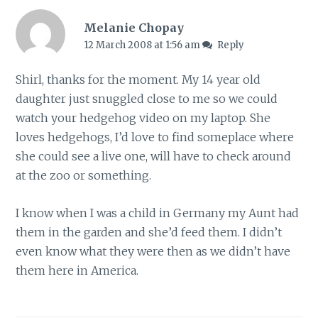
Melanie Chopay
12 March 2008 at 1:56 am
Reply
Shirl, thanks for the moment. My 14 year old
daughter just snuggled close to me so we could
watch your hedgehog video on my laptop. She
loves hedgehogs, I’d love to find someplace where
she could see a live one, will have to check around
at the zoo or something.
I know when I was a child in Germany my Aunt had
them in the garden and she’d feed them. I didn’t
even know what they were then as we didn’t have
them here in America.