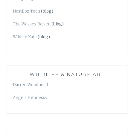
NestBox Tech
(blog)
The Wessex Reiver
(blog)
Wildlife Kate
(blog)
WILDLIFE & NATURE ART
Darren Woodhead
Angela Hennessy