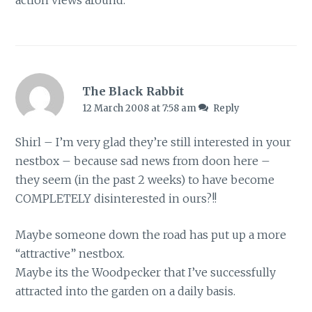
action views around.
The Black Rabbit
12 March 2008 at 7:58 am
Reply
Shirl – I’m very glad they’re still interested in your
nestbox – because sad news from doon here –
they seem (in the past 2 weeks) to have become
COMPLETELY disinterested in ours?!!
Maybe someone down the road has put up a more
“attractive” nestbox.
Maybe its the Woodpecker that I’ve successfully
attracted into the garden on a daily basis.