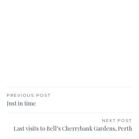
Post
PREVIOUS POST
Just in time
navigation
NEXT POST
Last visits to Bell’s Cherrybank Gardens, Perth