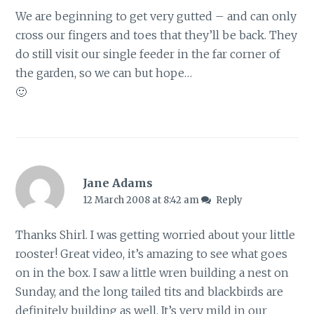
We are beginning to get very gutted – and can only
cross our fingers and toes that they’ll be back. They
do still visit our single feeder in the far corner of
the garden, so we can but hope…
🙂
Jane Adams
12 March 2008 at 8:42 am
Reply
Thanks Shirl. I was getting worried about your little
rooster! Great video, it’s amazing to see what goes
on in the box. I saw a little wren building a nest on
Sunday, and the long tailed tits and blackbirds are
definitely building as well. It’s very mild in our