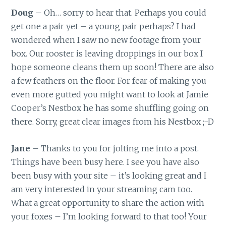
Doug
– Oh… sorry to hear that. Perhaps you could
get one a pair yet – a young pair perhaps? I had
wondered when I saw no new footage from your
box. Our rooster is leaving droppings in our box I
hope someone cleans them up soon! There are also
a few feathers on the floor. For fear of making you
even more gutted you might want to look at Jamie
Cooper’s Nestbox he has some shuffling going on
there. Sorry, great clear images from his Nestbox ;-D
Jane
– Thanks to you for jolting me into a post.
Things have been busy here. I see you have also
been busy with your site – it’s looking great and I
am very interested in your streaming cam too.
What a great opportunity to share the action with
your foxes – I’m looking forward to that too! Your