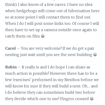
think). I also know of a few carers. I have no idea
when hedgehogs will come out of hibernation here
so at some point I will contact them to find out.
When I do I will post some links too. Of course I will
then have to set up a camera outside once again to
catch them on film 😀
Carol
– You are very welcome! If we do get a pair
nesting just wait until you see the nest building 😀
Robin
– It really is and I do hope I can share as
much action is possible! However there has to be a
few ‘exercises’ performed in my Nestbox before we
will know for sure if they will build a nest. Oh… and
I do believe they can sometimes build two before
they decide which one to use! Fingers crossed 😀