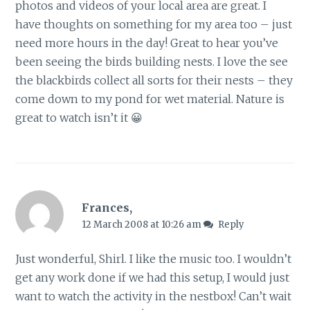
photos and videos of your local area are great. I
have thoughts on something for my area too – just
need more hours in the day! Great to hear you’ve
been seeing the birds building nests. I love the see
the blackbirds collect all sorts for their nests – they
come down to my pond for wet material. Nature is
great to watch isn’t it 😀
Frances,
12 March 2008 at 10:26 am
Reply
Just wonderful, Shirl. I like the music too. I wouldn’t
get any work done if we had this setup, I would just
want to watch the activity in the nestbox! Can’t wait