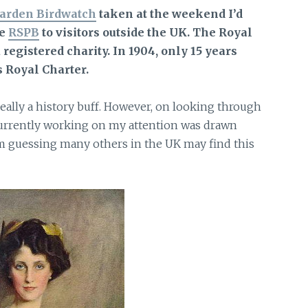
arden Birdwatch
taken at the weekend I’d
he
RSPB
to visitors
outside the UK. The Royal
a registered charity. In 1904, only 15 years
s Royal Charter.
really a history buff. However, on looking through
 currently working on my attention was drawn
m guessing many others in the UK may find this