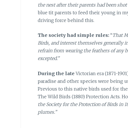
the nest after their parents had been shot
blue tit parents to feed their young in 
driving force behind this.
The society had simple rules:
“
That M
Birds, and interest themselves generally in
refrain from wearing the feathers of any bi
excepted.”
During the late
Victorian era (1871-1901
paradise and other species were being u
Previous to this native birds used for th
The Wild Birds (1880) Protection Acts. H
the Society for the Protection of Birds in
plumes.”