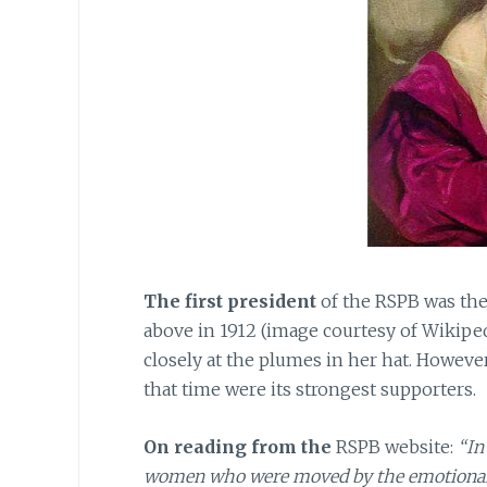
The first president
of the RSPB was the
above in 1912 (image courtesy of Wikip
closely at the plumes in her hat. Howev
that time were its strongest supporters.
On reading from the
RSPB website:
“In
women who were moved by the emotional app