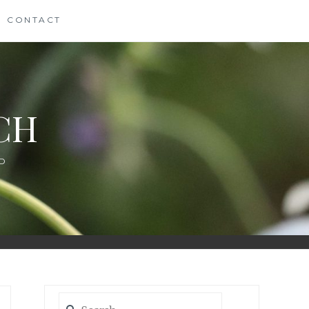
CONTACT
CH
D
Search