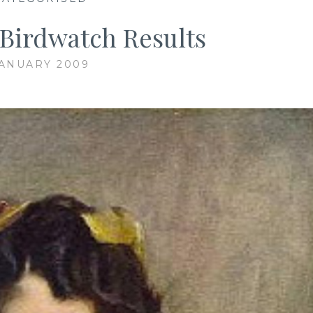
Birdwatch Results
JANUARY 2009