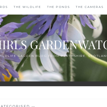
IRDS
THE WILDLIFE
THE PONDS
THE CAMERAS
HIRLS GARDENWAT
WILDLIFE GARDEN BLOG FROM PERTHSHIRE, SCOTLAN
ATEGORISED
—