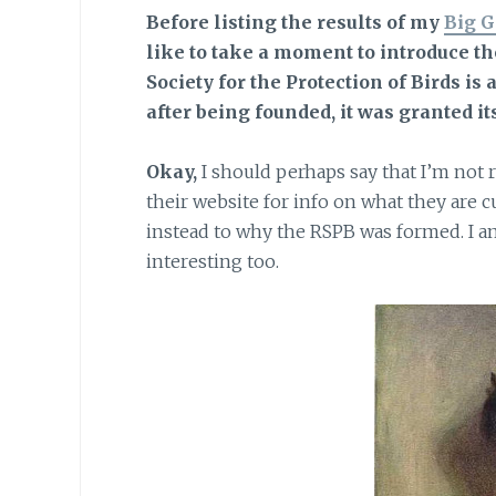
Before listing the results of
my
Big G
like to take a moment to introduce t
Society for the Protection of Birds is 
after being founded, it was granted it
Okay,
I should perhaps say that I’m not 
their website for info on what they are
instead to why the RSPB was formed. I a
interesting too.