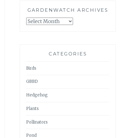
GARDENWATCH ARCHIVES
GARDENWATCH
ARCHIVES
CATEGORIES
Birds
GBBD
Hedgehog
Plants
Pollinators
Pond