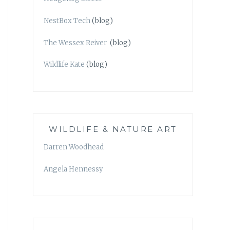
NestBox Tech
(blog)
The Wessex Reiver
(blog)
Wildlife Kate
(blog)
WILDLIFE & NATURE ART
Darren Woodhead
Angela Hennessy