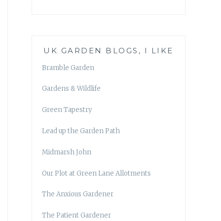
UK GARDEN BLOGS, I LIKE
Bramble Garden
Gardens & Wildlife
Green Tapestry
Lead up the Garden Path
Midmarsh John
Our Plot at Green Lane Allotments
The Anxious Gardener
The Patient Gardener