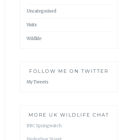
Uncategorised
Visits
Wildlife
FOLLOW ME ON TWITTER
My Tweets
MORE UK WILDLIFE CHAT
BBC Springwatch
Hedgehog Street