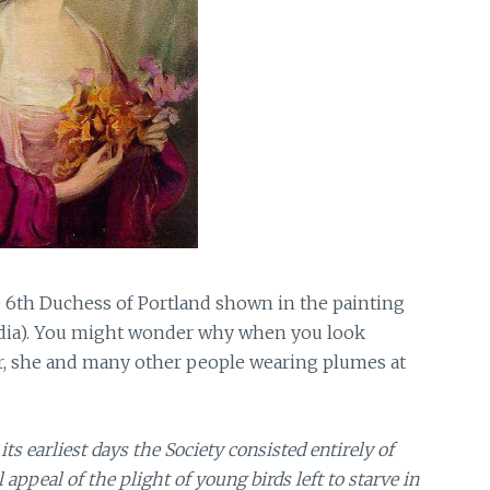
 6th Duchess of Portland shown in the painting
edia). You might wonder why when you look
er, she and many other people wearing plumes at
 its earliest days the Society consisted entirely of
eal of the plight of young birds left to starve in