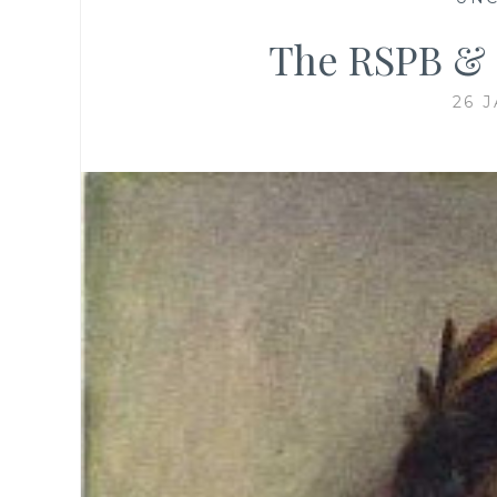
The RSPB & 
26 