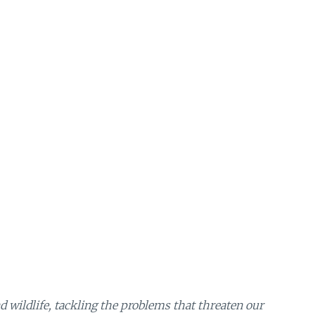
 wildlife, tackling the problems that threaten our