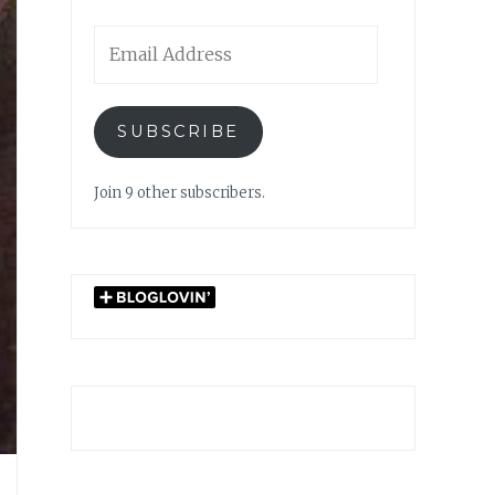
Email
Address
SUBSCRIBE
Join 9 other subscribers.