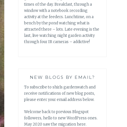
times of the day. Breakfast, through a
window with a notebook recording
activity at the feeders. Lunchtime, on a
bench by the pond watching what is
attracted there – lots. Late evening is the
last, live watching night garden activity
through four IR cameras – addictive!
NEW BLOGS BY EMAIL?
To subscribe to shirls gardenwatch and
receive notifications of new blog posts,
please enter your email address below.
Welcome back to previous Blogspot
followers, hello to new WordPress ones.
May 2020 saw the migration here.