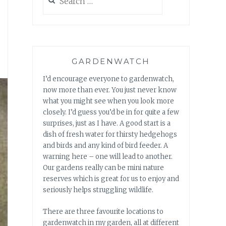
for:
GARDENWATCH
I’d encourage everyone to gardenwatch,
now more than ever. You just never know
what you might see when you look more
closely. I’d guess you’d be in for quite a few
surprises, just as I have. A good start is a
dish of fresh water for thirsty hedgehogs
and birds and any kind of bird feeder. A
warning here – one will lead to another.
Our gardens really can be mini nature
reserves which is great for us to enjoy and
seriously helps struggling wildlife.
There are three favourite locations to
gardenwatch in my garden, all at different