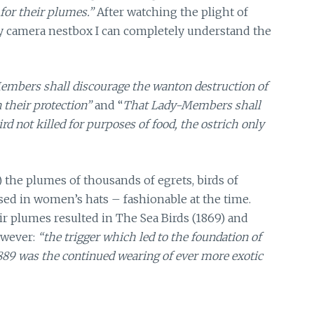
 for their plumes.”
After watching the plight of
my camera nestbox I can completely understand the
embers shall discourage the wanton destruction of
 their protection”
and
“
That Lady-Members shall
rd not killed for purposes of food, the ostrich only
) the plumes of thousands of egrets, birds of
sed in women’s hats – fashionable at the time.
eir plumes resulted in The Sea Birds (1869) and
owever:
“the trigger which led to the foundation of
 1889 was the continued wearing of ever more exotic