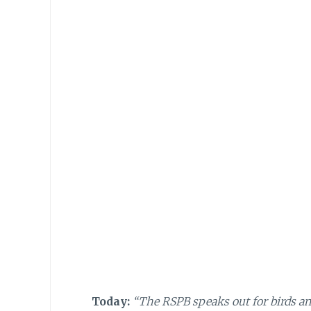
Today:
“The RSPB speaks out for birds and