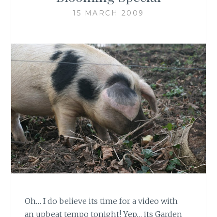
15 MARCH 2009
Oh… I do believe its time for a video with
an upbeat tempo tonight! Yep… its Garden