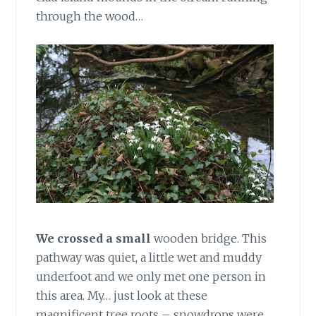
through the wood…
We crossed a small
wooden bridge. This
pathway was quiet, a little wet and muddy
underfoot and we only met one person in
this area. My… just look at these
magnificent tree roots – snowdrops were