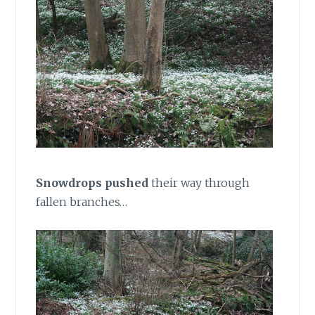
Snowdrops pushed
their way through
fallen branches…