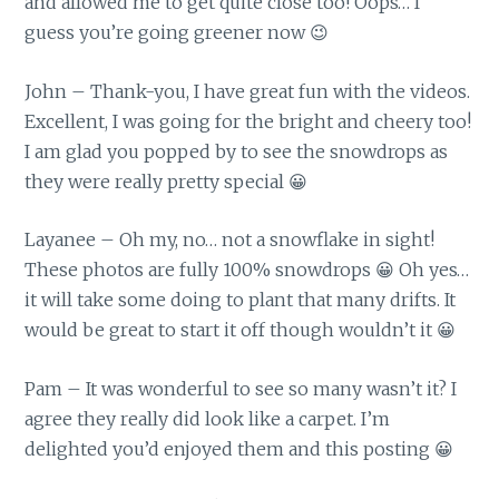
and allowed me to get quite close too! Oops… I
guess you’re going greener now 😉
John – Thank-you, I have great fun with the videos.
Excellent, I was going for the bright and cheery too!
I am glad you popped by to see the snowdrops as
they were really pretty special 😀
Layanee – Oh my, no… not a snowflake in sight!
These photos are fully 100% snowdrops 😀 Oh yes…
it will take some doing to plant that many drifts. It
would be great to start it off though wouldn’t it 😀
Pam – It was wonderful to see so many wasn’t it? I
agree they really did look like a carpet. I’m
delighted you’d enjoyed them and this posting 😀