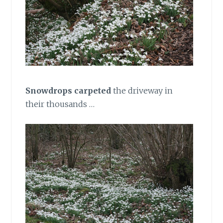
Snowdrops
carpeted
the driveway in
their thousands …