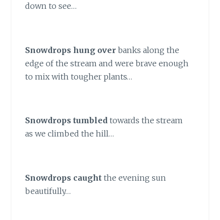
down to see…
Snowdrops hung over
banks along the
edge of the stream and were brave enough
to mix with tougher plants…
Snowdrops tumbled
towards the stream
as we climbed the hill…
Snowdrops caught
the evening sun
beautifully…