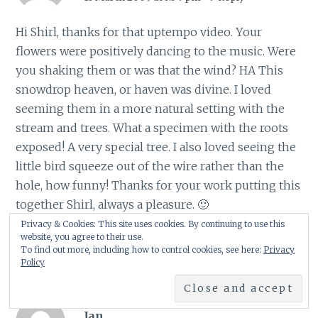
Hi Shirl, thanks for that uptempo video. Your
flowers were positively dancing to the music. Were
you shaking them or was that the wind? HA This
snowdrop heaven, or haven was divine. I loved
seeming them in a more natural setting with the
stream and trees. What a specimen with the roots
exposed! A very special tree. I also loved seeing the
little bird squeeze out of the wire rather than the
hole, how funny! Thanks for your work putting this
together Shirl, always a pleasure. 🙂
Frances
Privacy & Cookies: This site uses cookies. By continuing to use this
website, you agree to their use.
To find out more, including how to control cookies, see here:
Privacy
Policy
Jan