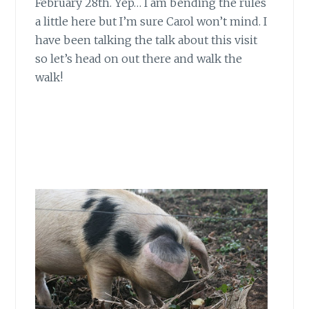
February 28th. Yep… I am bending the rules
a little here but I’m sure Carol won’t mind. I
have been talking the talk about this visit
so let’s head on out there and walk the
walk!
The Cambo
Snowdrops…