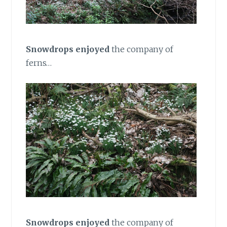
Snowdrops enjoyed
the company of
ferns…
Snowdrops enjoyed
the company of