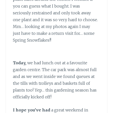
you can guess what I bought. I was
seriously restrained and only took away
one plant and it was so very hard to choose.
Mm… looking at my photos again I may
just have to make a return visit for… some
Spring Snowflakes!!
Today,
we had lunch out at a favourite
garden centre. The car park was almost full
and as we went inside we found queues at
the tills with trolleys and baskets full of
plants too! Yep… this gardening season has
officially kicked off!
I hope you’ve had
a great weekend in