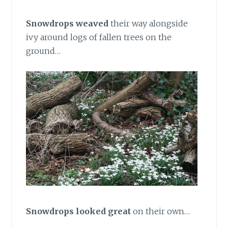
Snowdrops weaved
their way alongside
ivy around logs of fallen trees on the
ground…
Snowdrops looked great
on their own…