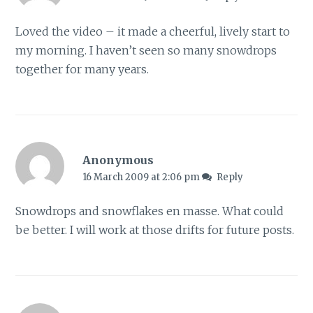
Loved the video – it made a cheerful, lively start to
my morning. I haven’t seen so many snowdrops
together for many years.
Anonymous
16 March 2009 at 2:06 pm
Reply
Snowdrops and snowflakes en masse. What could
be better. I will work at those drifts for future posts.