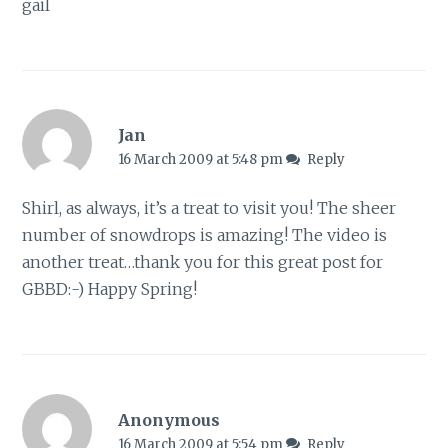
gail
Jan
16 March 2009 at 5:48 pm
Reply
Shirl, as always, it’s a treat to visit you! The sheer
number of snowdrops is amazing! The video is
another treat…thank you for this great post for
GBBD:-) Happy Spring!
Anonymous
16 March 2009 at 5:54 pm
Reply