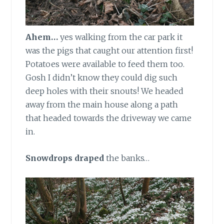
Ahem…
yes walking from the car park it
was the pigs that caught our attention first!
Potatoes were available to feed them too.
Gosh I didn’t know they could dig such
deep holes with their snouts! We headed
away from the main house along a path
that headed towards the driveway we came
in.
Snowdrops draped
the banks…