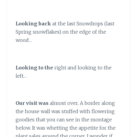
Lo
oking back
at the last Snowdrops (last
Spring snowflakes) on the edge of the
wood…
Looking to the
right and looking to the
left…
Our visit was
almost over. A border along
the house wall was stuffed with flowering
goodies that you can see in the montage
below. It was whetting the appetite for the
plant sales around the corner. I wonder if