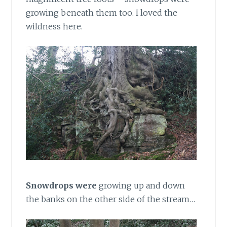
growing beneath them too. I loved the
wildness here.
Snowdrops were
growing up and down
the banks on the other side of the stream…