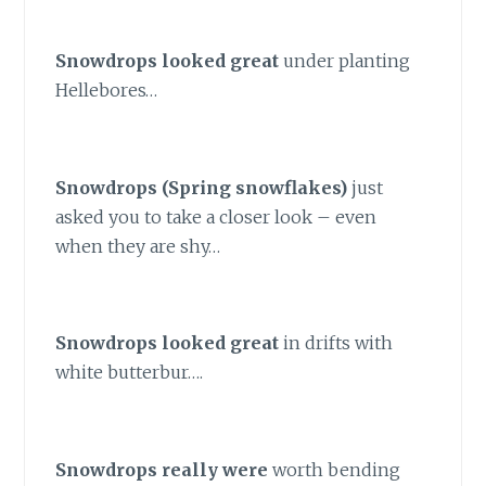
Snowdrops looked great
under planting
Hellebores…
Snowdrops (Spring snowflakes)
just
asked you to take a closer look – even
when they are shy…
Snowdrops looked great
in drifts with
white butterbur….
Snowdrops really were
worth bending