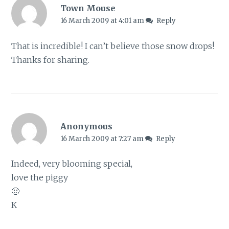
Town Mouse
16 March 2009 at 4:01 am
Reply
That is incredible! I can’t believe those snow drops!
Thanks for sharing.
Anonymous
16 March 2009 at 7:27 am
Reply
Indeed, very blooming special,
love the piggy
🙂
K