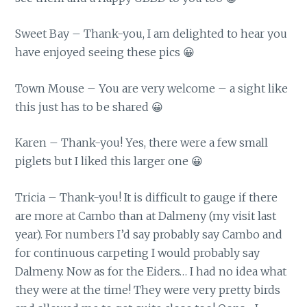
Sweet Bay – Thank-you, I am delighted to hear you
have enjoyed seeing these pics 😀
Town Mouse – You are very welcome – a sight like
this just has to be shared 😀
Karen – Thank-you! Yes, there were a few small
piglets but I liked this larger one 😀
Tricia – Thank-you! It is difficult to gauge if there
are more at Cambo than at Dalmeny (my visit last
year). For numbers I’d say probably say Cambo and
for continuous carpeting I would probably say
Dalmeny. Now as for the Eiders… I had no idea what
they were at the time! They were very pretty birds