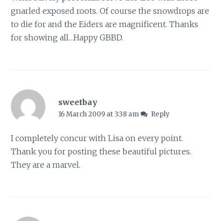
gnarled exposed roots. Of course the snowdrops are
to die for and the Eiders are magnificent. Thanks
for showing all…Happy GBBD.
sweetbay
16 March 2009 at 3:38 am
Reply
I completely concur with Lisa on every point.
Thank you for posting these beautiful pictures.
They are a marvel.