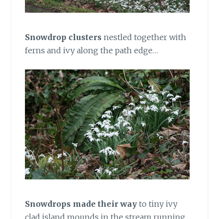
Snowdrop clusters
nestled together with
ferns and ivy along the path edge…
Snowdrops made their way
to tiny ivy
clad island mounds in the stream running