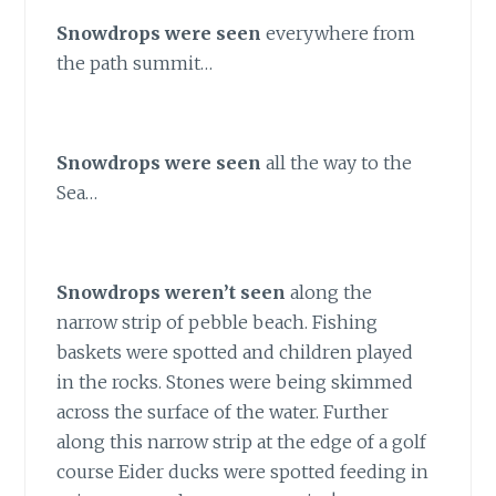
Snowdrops were seen
everywhere from
the path summit…
Snowdrops were seen
all the way to the
Sea…
Snowdrops weren’t seen
along the
narrow strip of pebble beach. Fishing
baskets were spotted and children played
in the rocks. Stones were being skimmed
across the surface of the water. Further
along this narrow strip at the edge of a golf
course Eider ducks were spotted feeding in