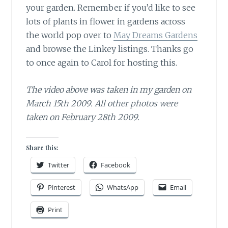
your garden. Remember if you’d like to see
lots of plants in flower in gardens across
the world pop over to
May Dreams Gardens
and browse the Linkey listings. Thanks go
to once again to Carol for hosting this.
The video above was taken in my garden on
March 15th 2009. All other photos were
taken on February 28th 2009.
Share this:
Twitter
Facebook
Pinterest
WhatsApp
Email
Print