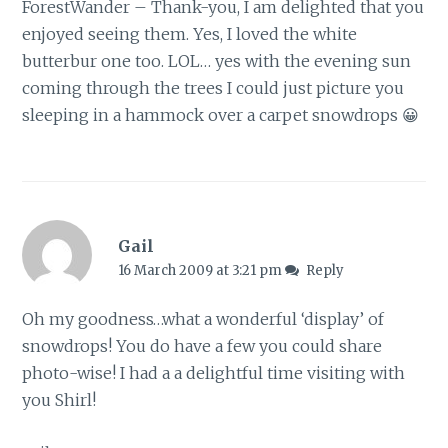
ForestWander – Thank-you, I am delighted that you
enjoyed seeing them. Yes, I loved the white
butterbur one too. LOL… yes with the evening sun
coming through the trees I could just picture you
sleeping in a hammock over a carpet snowdrops 😀
Gail
16 March 2009 at 3:21 pm
Reply
Oh my goodness…what a wonderful ‘display’ of
snowdrops! You do have a few you could share
photo-wise! I had a a delightful time visiting with
you Shirl!