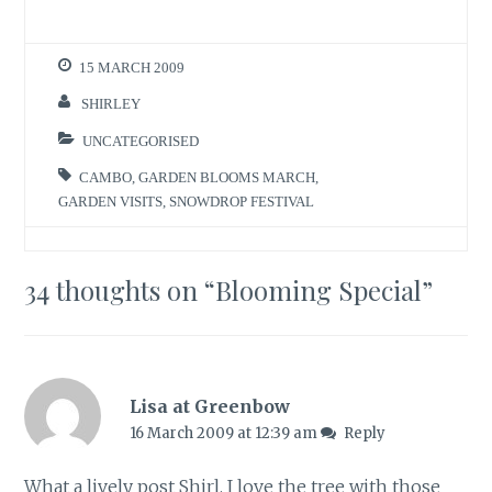
15 MARCH 2009
SHIRLEY
UNCATEGORISED
CAMBO
,
GARDEN BLOOMS MARCH
,
GARDEN VISITS
,
SNOWDROP FESTIVAL
34 thoughts on “
Blooming Special
”
Lisa at Greenbow
16 March 2009 at 12:39 am
Reply
What a lively post Shirl. I love the tree with those