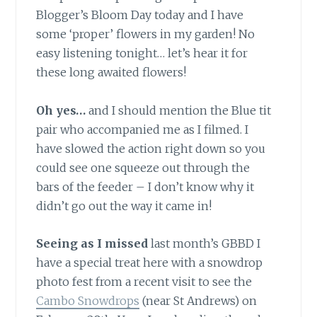
Blogger’s Bloom Day today and I have
some ‘proper’ flowers in my garden! No
easy listening tonight… let’s hear it for
these long awaited flowers!
Oh yes…
and I should mention the Blue tit
pair who accompanied me as I filmed. I
have slowed the action right down so you
could see one squeeze out through the
bars of the feeder – I don’t know why it
didn’t go out the way it came in!
Seeing as I missed
last month’s GBBD I
have a special treat here with a snowdrop
photo fest from a recent visit to see the
Cambo Snowdrops
(near St Andrews) on