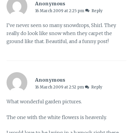
Anonymous
16 March 2009 at 2:25 pm
Reply
I’ve never seen so many snowdrops, Shirl. They
really do look like snow when they carpet the
ground like that. Beautiful, and a funny post!
Anonymous
16 March 2009 at 2:52 pm
Reply
What wonderful garden pictures.
The one with the white flowers is heavenly.
I would love to be laying in a hamock right there