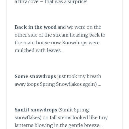
a tiny cove – that was a surprise!
Back in the wood
and we were on the
other side of the stream heading back to
the main house now. Snowdrops were
mulched with leaves…
Some snowdrops
just took my breath
away (oops Spring Snowflakes again) …
Sunlit snowdrops
(Sunlit Spring
snowflakes) on tall stems looked like tiny
lanterns blowing in the gentle breeze…