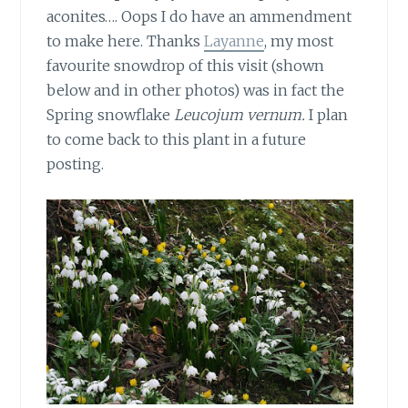
aconites…. Oops I do have an ammendment
to make here. Thanks
Layanne
, my most
favourite snowdrop of this visit (shown
below and in other photos) was in fact the
Spring snowflake
Leucojum vernum.
I plan
to come back to this plant in a future
posting.