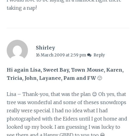
taking a nap!
Shirley
16 March 2009 at 2:59 pm
Reply
Hi again Lisa, Sweet Bay, Town Mouse, Karen,
Tricia, John, Layanee, Pam and FW
🙂
Lisa – Thank-you, that was the plan 😉 Oh yes, that
tree was wonderful and some of theses snowdrops
really were special. I had no idea what I had
photographed with the Eiders until I got home and
looked up my book. I am guessing I was lucky to
see them and a Happy GBBD to you too 😀