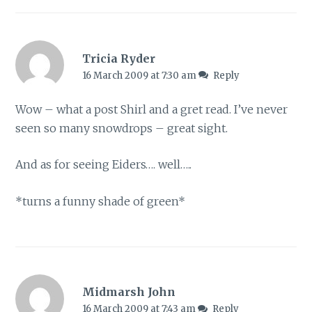
Tricia Ryder
16 March 2009 at 7:30 am
Reply
Wow – what a post Shirl and a gret read. I’ve never
seen so many snowdrops – great sight.
And as for seeing Eiders…. well…..
*turns a funny shade of green*
Midmarsh John
16 March 2009 at 7:43 am
Reply