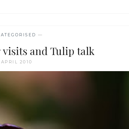
ATEGORISED
—
visits and Tulip talk
 APRIL 2010