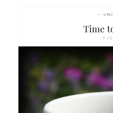
—
UNC
Time t
7 F