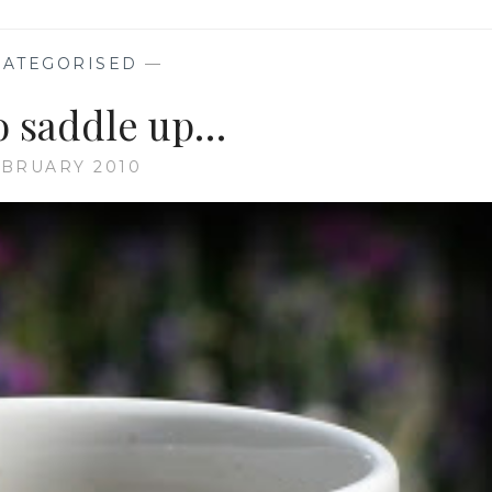
AND
TULIP
TALK
ATEGORISED
—
o saddle up…
EBRUARY 2010