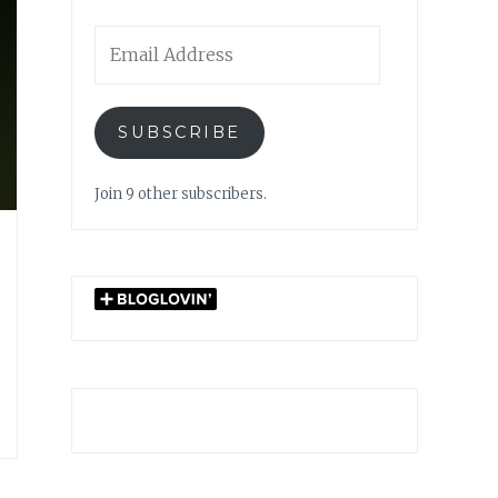
Email
Address
SUBSCRIBE
Join 9 other subscribers.