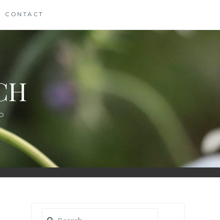
CONTACT
CH
D
Search