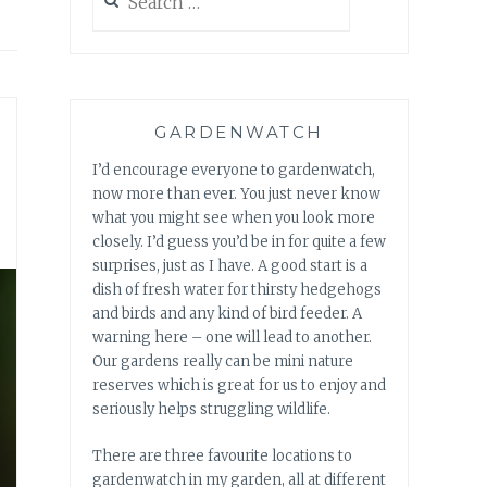
for:
GARDENWATCH
I’d encourage everyone to gardenwatch,
now more than ever. You just never know
what you might see when you look more
closely. I’d guess you’d be in for quite a few
surprises, just as I have. A good start is a
dish of fresh water for thirsty hedgehogs
and birds and any kind of bird feeder. A
warning here – one will lead to another.
Our gardens really can be mini nature
reserves which is great for us to enjoy and
seriously helps struggling wildlife.
There are three favourite locations to
gardenwatch in my garden, all at different