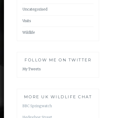
Uncategorised
Visits
Wildlife
FOLLOW ME ON TWITTER
My Tweets
MORE UK WILDLIFE CHAT
BBC Springwatch
Hedgehog Street