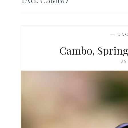
—
UNC
Cambo, Spring 
29