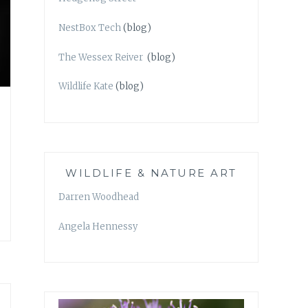
NestBox Tech
(blog)
The Wessex Reiver
(blog)
Wildlife Kate
(blog)
WILDLIFE & NATURE ART
Darren Woodhead
Angela Hennessy