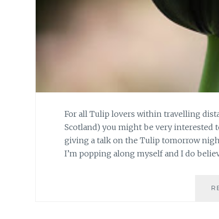
For all Tulip lovers within travelling d
Scotland) you might be very interested t
giving a talk on the Tulip tomorrow night 
I’m popping along myself and I do belie
R