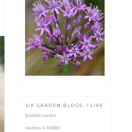
UK GARDEN BLOGS, I LIKE
Bramble Garden
Gardens & Wildlife