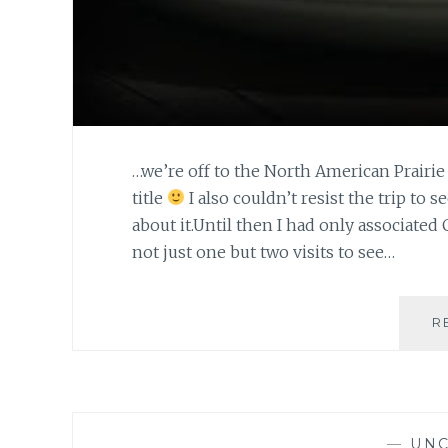
…we’re off to the North American Prairie 
title
I also couldn’t resist the trip to s
about it.Until then I had only associat
not just one but two visits to see…
R
—
UNC