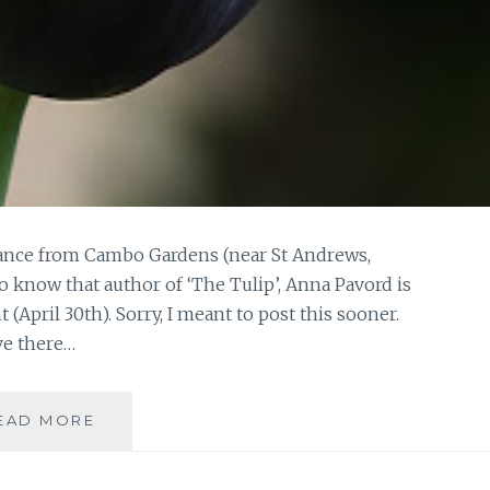
istance from Cambo Gardens (near St Andrews,
o know that author of ‘The Tulip’, Anna Pavord is
(April 30th). Sorry, I meant to post this sooner.
ve there…
CAMBO,
EAD MORE
SPRING
VISITS