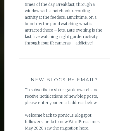
times of the day. Breakfast, through a
window with a notebook recording
activity at the feeders. Lunchtime, on a
bench by the pond watching what is
attracted there – lots. Late evening is the
last, live watching night garden activity
through four IR cameras – addictive!
NEW BLOGS BY EMAIL?
To subscribe to shirls gardenwatch and
receive notifications of new blog posts,
please enter your email address below.
Welcome back to previous Blogspot
followers, hello to new WordPress ones.
May 2020 saw the migration here.