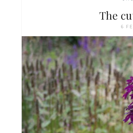
The cu
6 F