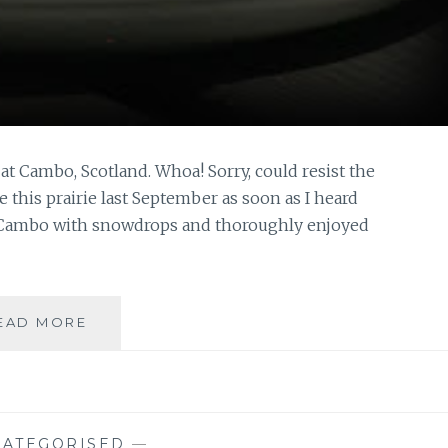
at Cambo, Scotland. Whoa! Sorry, could resist the
ee this prairie last September as soon as I heard
ed Cambo with snowdrops and thoroughly enjoyed
TIME
EAD MORE
TO
SADDLE
UP…
ATEGORISED
—