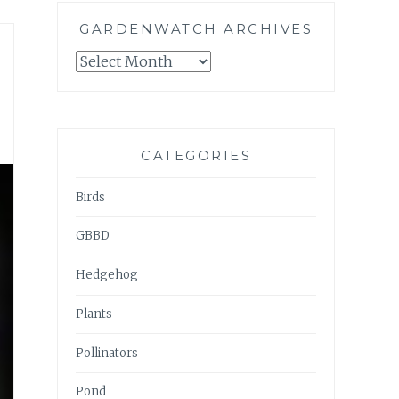
GARDENWATCH ARCHIVES
GARDENWATCH
ARCHIVES
CATEGORIES
Birds
GBBD
Hedgehog
Plants
Pollinators
Pond