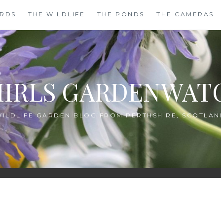
IRDS
THE WILDLIFE
THE PONDS
THE CAMERAS
HIRLS GARDENWAT
WILDLIFE GARDEN BLOG FROM PERTHSHIRE, SCOTLAN