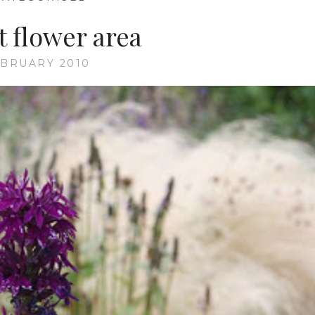
t flower area
EBRUARY 2010