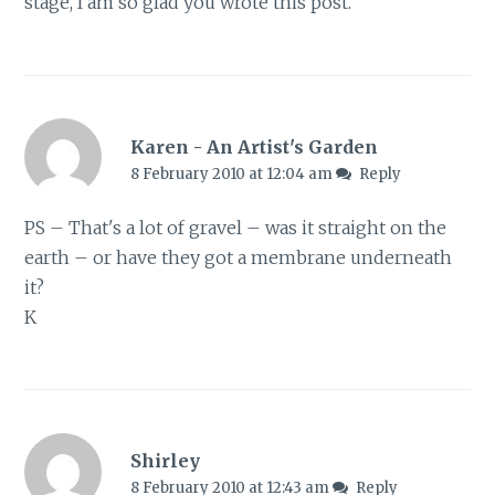
stage, I am so glad you wrote this post.
Karen - An Artist's Garden
8 February 2010 at 12:04 am
Reply
PS – That's a lot of gravel – was it straight on the
earth – or have they got a membrane underneath
it?
K
Shirley
8 February 2010 at 12:43 am
Reply