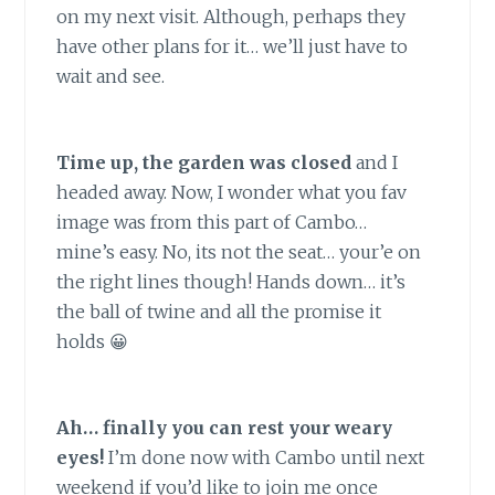
on my next visit. Although, perhaps they
have other plans for it… we’ll just have to
wait and see.
Time up, the garden was closed
and I
headed away. Now, I wonder what you fav
image was from this part of Cambo…
mine’s easy. No, its not the seat… your’e on
the right lines though! Hands down… it’s
the ball of twine and all the promise it
holds 😀
Ah… finally you can rest your weary
eyes!
I’m done now with Cambo until next
weekend if you’d like to join me once