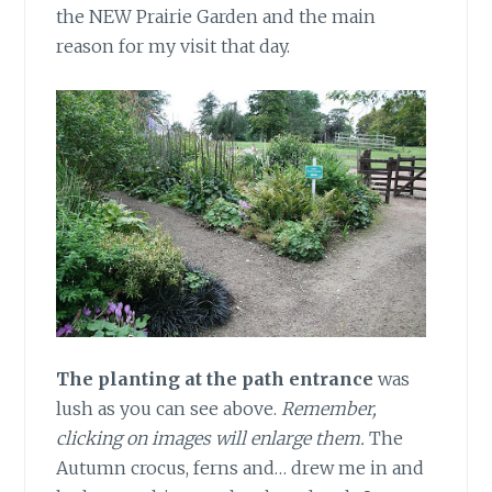
the NEW Prairie Garden and the main
reason for my visit that day.
The planting at the path entrance
was
lush as you can see above.
Remember,
clicking on images will enlarge them.
The
Autumn crocus, ferns and… drew me in and