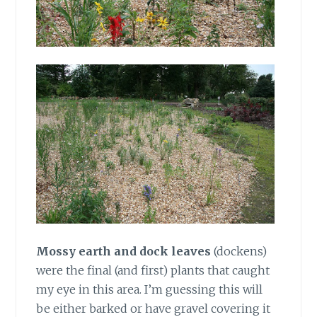
Mossy earth and dock leaves
(dockens)
were the final (and first) plants that caught
my eye in this area. I’m guessing this will
be either barked or have gravel covering it