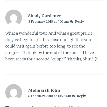
Shady Gardener
8 February 2010 at 4:10 am
Reply
What a wonderful tour. And what a great prairie
they've begun. :-)Is this close enough that you
could visit again before too long, to see the
progress? I think by the end of the tour, I'd have
been ready for a second "cuppa!" Thanks, Shirl! 🙂
Midmarsh John
8 February 2010 at 10:25 am
Reply