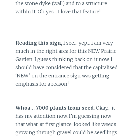
the stone dyke (wall) and to a structure
within it. Oh yes… I love that feature!
Reading this sign,
I see… yep… I am very
much in the right area for this NEW Prairie
Garden. I guess thinking back on it now, I
should have considered that the capitalised
‘NEW’ on the entrance sign was getting
emphasis for a reason!
Whoa… 7000 plants from seed.
Okay… it
has my attention now. I’m guessing now
that what, at first glance, looked like weeds
growing through gravel could be seedlings