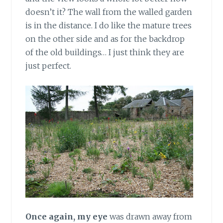
doesn’t it? The wall from the walled garden
is in the distance. I do like the mature trees
on the other side and as for the backdrop
of the old buildings… I just think they are
just perfect.
Once again, my eye
was drawn away from