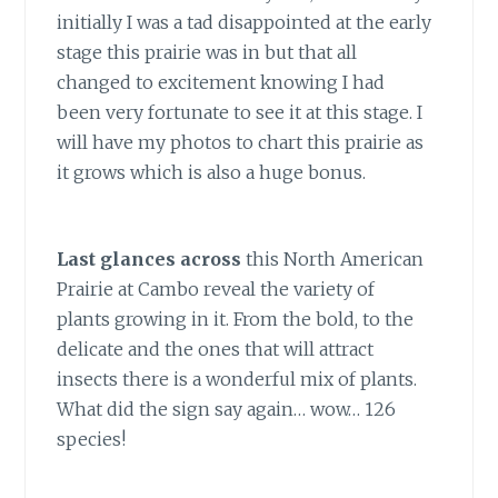
initially I was a tad disappointed at the early
stage this prairie was in but that all
changed to excitement knowing I had
been very fortunate to see it at this stage. I
will have my photos to chart this prairie as
it grows which is also a huge bonus.
Last glances across
this North American
Prairie at Cambo reveal the variety of
plants growing in it. From the bold, to the
delicate and the ones that will attract
insects there is a wonderful mix of plants.
What did the sign say again… wow… 126
species!