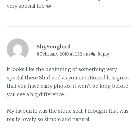
very special too 😀
ShySongbird
8 February 2010 at 1:32 am
Reply
It looks like the beginning of something very
special there Shirl and as you mentioned it is great
that you have early photos, it won't be long before
you see a big difference.
My favourite was the stone seat, I thought that was
really lovely, so simple and natural.