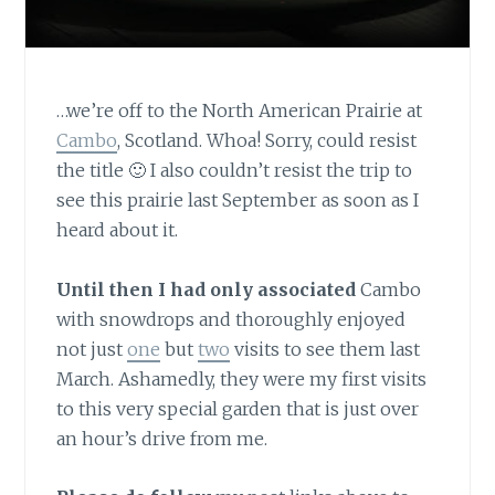
…we’re off to the North American Prairie at
Cambo
, Scotland. Whoa! Sorry, could resist
the title 🙂 I also couldn’t resist the trip to
see this prairie last September as soon as I
heard about it.
Until then I had only associated
Cambo
with snowdrops and thoroughly enjoyed
not just
one
but
two
visits to see them last
March. Ashamedly, they were my first visits
to this very special garden that is just over
an hour’s drive from me.