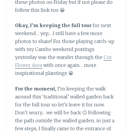
these photos on Friday but if not please do
follow this link too 😀
Okay, I’m keeping the full tour
for next
weekend… yep… I still have a few more
photos to share! For those playing catch-up
with my Cambo weekend postings
yesterday was the wander through the
Cut
Flower Area
with once again… more
inspirational plantings 😀
For the moment,
I’m keeping the walk
around this ‘traditional’ walled garden back
for the full tour so let’s leave it for now.
Don’t worry… we will be back 🙂 Following
the path outside the walled garden, in just a
few steps, I finally came to the entrance of