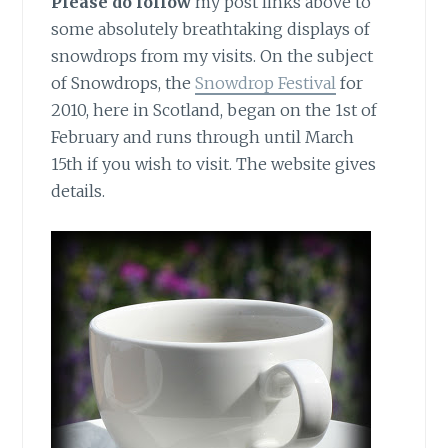
Please do follow
my post links above to
some absolutely breathtaking displays of
snowdrops from my visits. On the subject
of Snowdrops, the
Snowdrop Festival
for
2010, here in Scotland, began on the 1st of
February and runs through until March
15th if you wish to visit. The website gives
details.