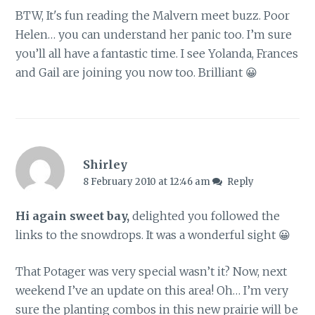
BTW, It's fun reading the Malvern meet buzz. Poor
Helen… you can understand her panic too. I’m sure
you’ll all have a fantastic time. I see Yolanda, Frances
and Gail are joining you now too. Brilliant 😀
Shirley
8 February 2010 at 12:46 am
Reply
Hi again sweet bay,
delighted you followed the
links to the snowdrops. It was a wonderful sight 😀
That Potager was very special wasn’t it? Now, next
weekend I’ve an update on this area! Oh… I’m very
sure the planting combos in this new prairie will be