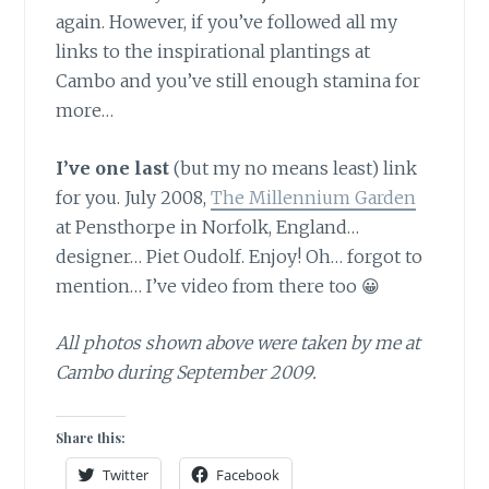
again. However, if you’ve followed all my
links to the inspirational plantings at
Cambo and you’ve still enough stamina for
more…
I’ve one last
(but my no means least) link
for you. July 2008,
The Millennium Garden
at Pensthorpe in Norfolk, England…
designer… Piet Oudolf. Enjoy! Oh… forgot to
mention… I’ve video from there too 😀
All photos shown above were taken by me at
Cambo during September 2009.
Share this:
Twitter
Facebook