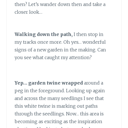
then? Let’s wander down then and take a
closer look…
Walking down the path,
I then stop in
my tracks once more. Oh yes… wonderful
signs of a new garden in the making. Can
you see what caught my attention?
Yep… garden twine wrapped
around a
peg in the foreground. Looking up again
and across the many seedlings I see that
this white twine is marking out paths
through the seedlings. Now… this area is
becoming as exciting as the inspiration