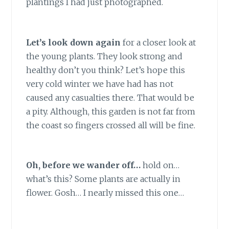
plantings I had just photographed.
Let’s look down again
for a closer look at
the young plants. They look strong and
healthy don’t you think? Let’s hope this
very cold winter we have had has not
caused any casualties there. That would be
a pity. Although, this garden is not far from
the coast so fingers crossed all will be fine.
Oh, before we wander off…
hold on…
what’s this? Some plants are actually in
flower. Gosh… I nearly missed this one…