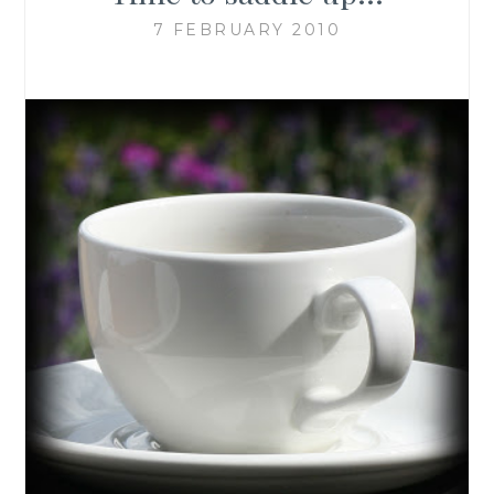
7 FEBRUARY 2010