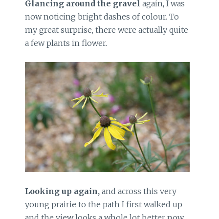
Glancing around the gravel
again, I was
now noticing bright dashes of colour. To
my great surprise, there were actually quite
a few plants in flower.
Looking up again,
and across this very
young prairie to the path I first walked up
and the view looks a whole lot better now