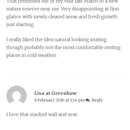
That reminded me of my visit last March to a new
nature reserve near me. Very disappointing at first
glance with newly cleared areas and fresh growth
just starting.
I really liked the idea natural looking seating
though probably not the most comfortable resting
places in cold weather.
Lisa at Greenbow
8 February 2010 at 1:34 pm
Reply
I love that stacked wall and seat.