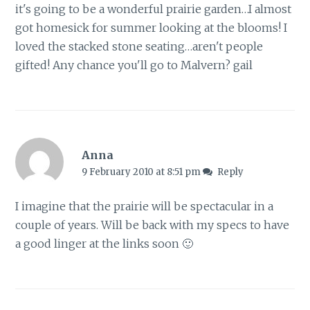
it's going to be a wonderful prairie garden…I almost
got homesick for summer looking at the blooms! I
loved the stacked stone seating…aren't people
gifted! Any chance you'll go to Malvern? gail
Anna
9 February 2010 at 8:51 pm
Reply
I imagine that the prairie will be spectacular in a
couple of years. Will be back with my specs to have
a good linger at the links soon 🙂