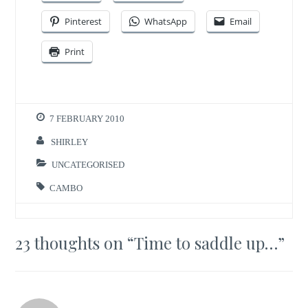
Pinterest
WhatsApp
Email
Print
7 FEBRUARY 2010
SHIRLEY
UNCATEGORISED
CAMBO
23 thoughts on “
Time to saddle up…
”