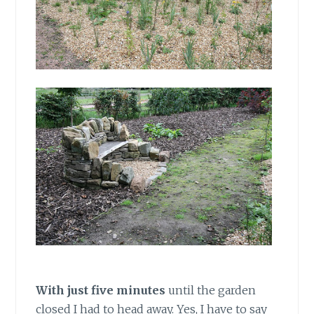
With just five minutes
until the garden
closed I had to head away. Yes, I have to say