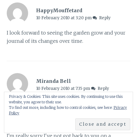
HappyMouffetard
10 February 2010 at 3:20 pm
Reply
I look forward to seeing the garden grow and your
journal of its changes over time.
Miranda Bell
10 February 2010 at 7:35 pm
Reply
Privacy & Cookies: This site uses cookies. By continuing to use this
website, you agree to their use.
Fabulous posting Shirl – must admit the planting at
To find out more, including how to control cookies, see here:
Privacy
Pensthorpe looks stunning… think I might look at
Policy
one or two of your recommended books!
I'm really sorry I've not got back to you on a