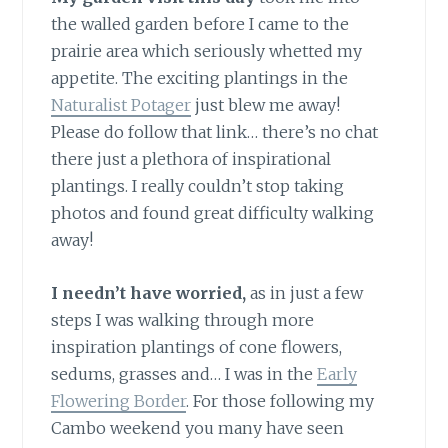
the walled garden before I came to the
prairie area which seriously whetted my
appetite. The exciting plantings in the
Naturalist Potager
just blew me away!
Please do follow that link… there’s no chat
there just a plethora of inspirational
plantings. I really couldn’t stop taking
photos and found great difficulty walking
away!
I needn’t have worried,
as in just a few
steps I was walking through more
inspiration plantings of cone flowers,
sedums, grasses and… I was in the
Early
Flowering Border
. For those following my
Cambo weekend you many have seen