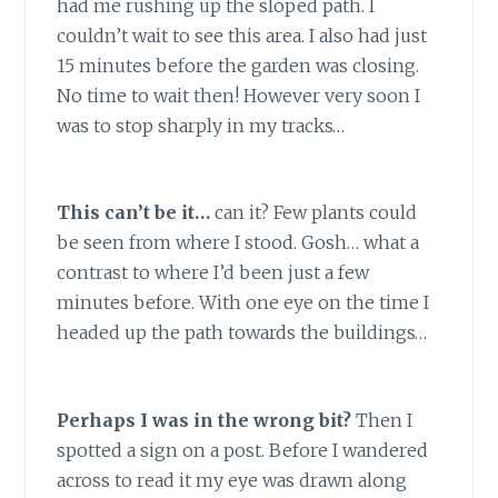
had me rushing up the sloped path. I
couldn’t wait to see this area. I also had just
15 minutes before the garden was closing.
No time to wait then! However very soon I
was to stop sharply in my tracks…
This can’t be it…
can it? Few plants could
be seen from where I stood. Gosh… what a
contrast to where I’d been just a few
minutes before. With one eye on the time I
headed up the path towards the buildings…
Perhaps I was in the wrong bit?
Then I
spotted a sign on a post. Before I wandered
across to read it my eye was drawn along