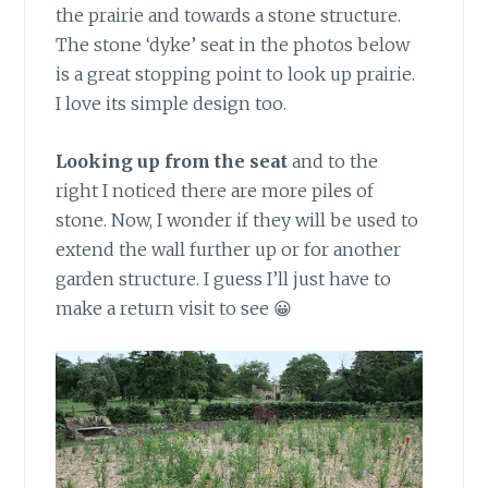
the prairie and towards a stone structure.
The stone ‘dyke’ seat in the photos below
is a great stopping point to look up prairie.
I love its simple design too.
Looking up from the seat
and to the
right I noticed there are more piles of
stone. Now, I wonder if they will be used to
extend the wall further up or for another
garden structure. I guess I’ll just have to
make a return visit to see 😀