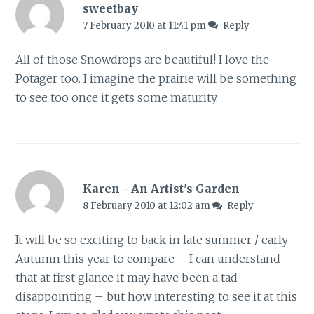
sweetbay
7 February 2010 at 11:41 pm
Reply
All of those Snowdrops are beautiful! I love the
Potager too. I imagine the prairie will be something
to see too once it gets some maturity.
Karen - An Artist's Garden
8 February 2010 at 12:02 am
Reply
It will be so exciting to back in late summer / early
Autumn this year to compare – I can understand
that at first glance it may have been a tad
disappointing – but how interesting to see it at this