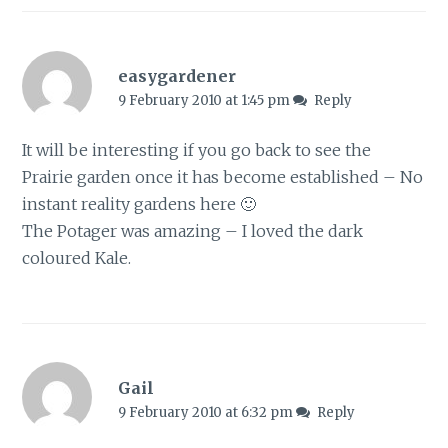
easygardener
9 February 2010 at 1:45 pm
Reply
It will be interesting if you go back to see the
Prairie garden once it has become established – No
instant reality gardens here 🙂
The Potager was amazing – I loved the dark
coloured Kale.
Gail
9 February 2010 at 6:32 pm
Reply