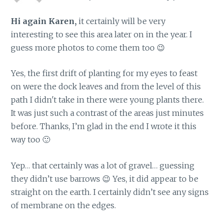
Hi again Karen,
it certainly will be very
interesting to see this area later on in the year. I
guess more photos to come them too 😉
Yes, the first drift of planting for my eyes to feast
on were the dock leaves and from the level of this
path I didn't take in there were young plants there.
It was just such a contrast of the areas just minutes
before. Thanks, I’m glad in the end I wrote it this
way too 🙂
Yep… that certainly was a lot of gravel… guessing
they didn’t use barrows 😉 Yes, it did appear to be
straight on the earth. I certainly didn’t see any signs
of membrane on the edges.