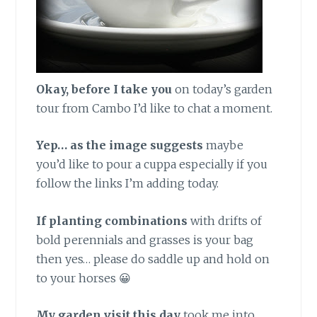
Okay, before I take you
on today’s garden
tour from Cambo I’d like to chat a moment.
Yep… as the image suggests
maybe
you’d like to pour a cuppa especially if you
follow the links I’m adding today.
If planting combinations
with drifts of
bold perennials and grasses is your bag
then yes… please do saddle up and hold on
to your horses 😀
My garden visit this day
took me into