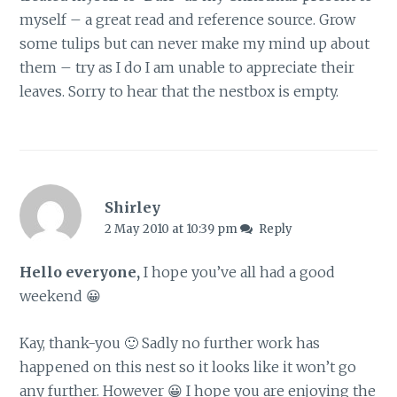
myself – a great read and reference source. Grow
some tulips but can never make my mind up about
them – try as I do I am unable to appreciate their
leaves. Sorry to hear that the nestbox is empty.
Shirley
2 May 2010 at 10:39 pm
Reply
Hello everyone,
I hope you’ve all had a good
weekend 😀
Kay, thank-you 🙂 Sadly no further work has
happened on this nest so it looks like it won’t go
any further. However 😀 I hope you are enjoying the