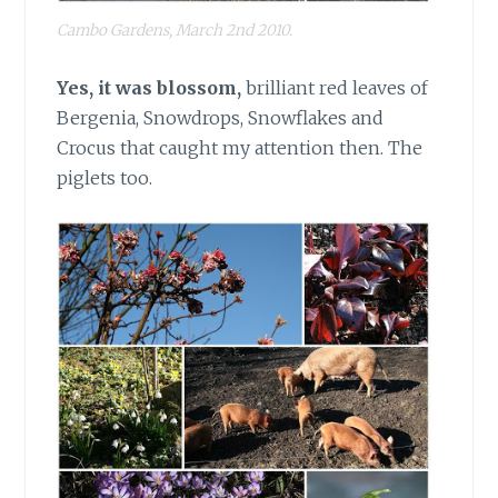
Cambo Gardens, March 2nd 2010.
Yes, it was blossom,
brilliant red leaves of
Bergenia, Snowdrops, Snowflakes and
Crocus that caught my attention then. The
piglets too.