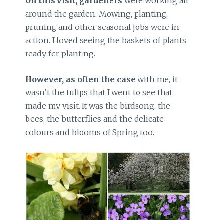
On this visit, gardeners
were working all
around the garden. Mowing, planting,
pruning and other seasonal jobs were in
action. I loved seeing the baskets of plants
ready for planting.
However, as often the case
with me, it
wasn’t the tulips that I went to see that
made my visit. It was the birdsong, the
bees, the butterflies and the delicate
colours and blooms of Spring too.