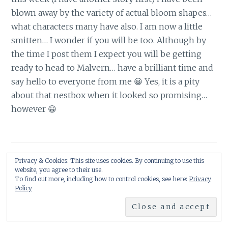
blown away by the variety of actual bloom shapes…
what characters many have also. I am now a little
smitten… I wonder if you will be too. Although by
the time I post them I expect you will be getting
ready to head to Malvern… have a brilliant time and
say hello to everyone from me 😀 Yes, it is a pity
about that nestbox when it looked so promising…
however 😀
Leave a Reply
Privacy & Cookies: This site uses cookies. By continuing to use this
website, you agree to their use.
To find out more, including how to control cookies, see here:
Privacy
Policy