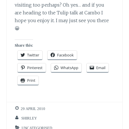
visiting too perhaps? Oh yes… and if you
are heading to the Tulip talk at Cambo I
hope you enjoy it. I may just see you there
😀
Share this:
Twitter
Facebook
Pinterest
WhatsApp
Email
Print
29 APRIL 2010
SHIRLEY
UNCATEGORISED