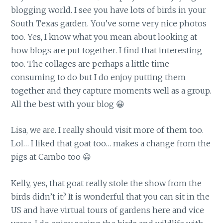
blogging world. I see you have lots of birds in your
South Texas garden. You’ve some very nice photos
too. Yes, I know what you mean about looking at
how blogs are put together. I find that interesting
too. The collages are perhaps a little time
consuming to do but I do enjoy putting them
together and they capture moments well as a group.
All the best with your blog 😀
Lisa, we are. I really should visit more of them too.
Lol… I liked that goat too… makes a change from the
pigs at Cambo too 😀
Kelly, yes, that goat really stole the show from the
birds didn’t it? It is wonderful that you can sit in the
US and have virtual tours of gardens here and vice