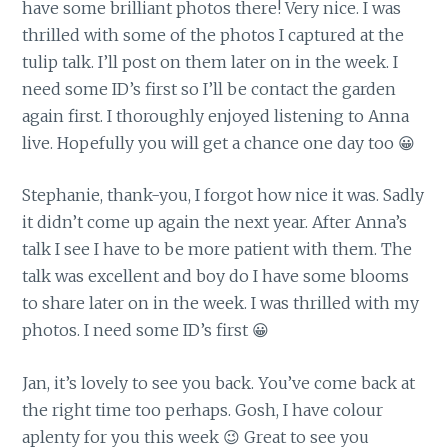
have some brilliant photos there! Very nice. I was
thrilled with some of the photos I captured at the
tulip talk. I’ll post on them later on in the week. I
need some ID’s first so I’ll be contact the garden
again first. I thoroughly enjoyed listening to Anna
live. Hopefully you will get a chance one day too 😀
Stephanie, thank-you, I forgot how nice it was. Sadly
it didn’t come up again the next year. After Anna’s
talk I see I have to be more patient with them. The
talk was excellent and boy do I have some blooms
to share later on in the week. I was thrilled with my
photos. I need some ID’s first 😀
Jan, it’s lovely to see you back. You’ve come back at
the right time too perhaps. Gosh, I have colour
aplenty for you this week 😉 Great to see you