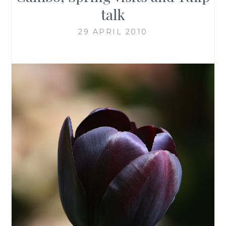
talk
29 APRIL 2010