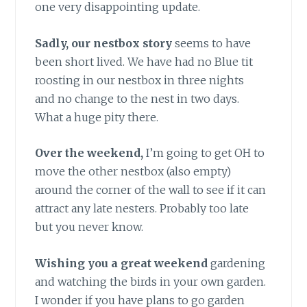
one very disappointing update.
Sadly, our nestbox story
seems to have
been short lived. We have had no Blue tit
roosting in our nestbox in three nights
and no change to the nest in two days.
What a huge pity there.
Over the weekend,
I’m going to get OH to
move the other nestbox (also empty)
around the corner of the wall to see if it can
attract any late nesters. Probably too late
but you never know.
Wishing you a great weekend
gardening
and watching the birds in your own garden.
I wonder if you have plans to go garden