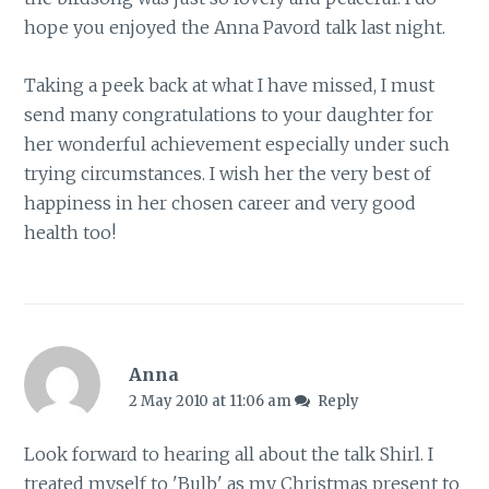
hope you enjoyed the Anna Pavord talk last night.
Taking a peek back at what I have missed, I must
send many congratulations to your daughter for
her wonderful achievement especially under such
trying circumstances. I wish her the very best of
happiness in her chosen career and very good
health too!
Anna
2 May 2010 at 11:06 am
Reply
Look forward to hearing all about the talk Shirl. I
treated myself to 'Bulb' as my Christmas present to