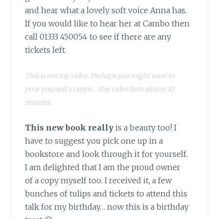
and hear what a lovely soft voice Anna has.
If you would like to hear her at Cambo then
call 01333 450054 to see if there are any
tickets left.
This is not my video. Perhaps you might want to
pour yourself a cuppa… this video lasts almost 10
minutes.
This new book really
is a beauty too! I
have to suggest you pick one up in a
bookstore and look through it for yourself.
I am delighted that I am the proud owner
of a copy myself too. I received it, a few
bunches of tulips and tickets to attend this
talk for my birthday… now this is a birthday