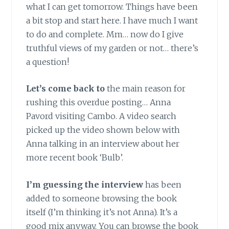
what I can get tomorrow. Things have been
a bit stop and start here. I have much I want
to do and complete. Mm… now do I give
truthful views of my garden or not… there’s
a question!
Let’s come back to
the main reason for
rushing this overdue posting… Anna
Pavord visiting Cambo. A video search
picked up the video shown below with
Anna talking in an interview about her
more recent book ‘Bulb’.
I’m guessing the interview
has been
added to someone browsing the book
itself (I’m thinking it’s not Anna). It’s a
good mix anyway. You can browse the book