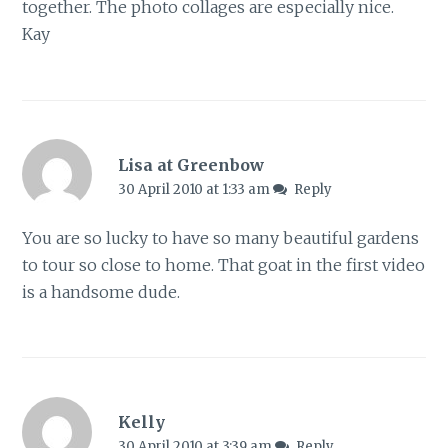
together. The photo collages are especially nice.
Kay
Lisa at Greenbow
30 April 2010 at 1:33 am
Reply
You are so lucky to have so many beautiful gardens
to tour so close to home. That goat in the first video
is a handsome dude.
Kelly
30 April 2010 at 3:39 am
Reply