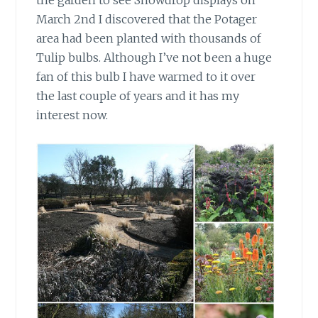
March 2nd I discovered that the Potager
area had been planted with thousands of
Tulip bulbs. Although I’ve not been a huge
fan of this bulb I have warmed to it over
the last couple of years and it has my
interest now.