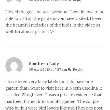
I loved the goat, he was awesome! I would love to be
able to visit all the gardens you have visited. I loved
the beautiful melodies of the birds in the video as
well. Im almost jealous 🙂
Southern Lady
30 April 2010 at 4:27 am
Reply
I have been very busy lately too. I do have one
garden that I want to visit here in North Carolina. It
is called Winghaven. It was a private residence that
has been turned into a public garden. The couple
who built it were bird lovers like me. I hope to post