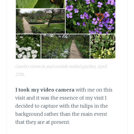
Cambo views in and outside walled garden, April
27th.
I took my video camera
with me on this
visit and it was the essence of my visit I
decided to capture with the tulips in the
background rather than the main event
that they are at present.