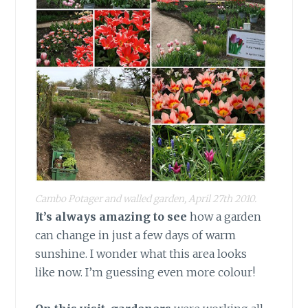
Cambo Potager and walled garden, April 27th 2010.
It’s always amazing to see
how a garden
can change in just a few days of warm
sunshine. I wonder what this area looks
like now. I’m guessing even more colour!