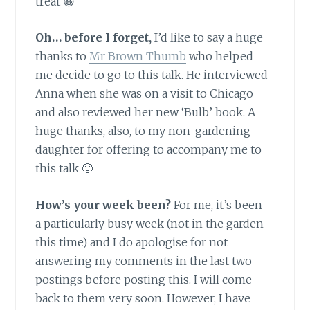
treat 😀
Oh… before I forget,
I’d like to say a huge
thanks to
Mr Brown Thumb
who helped
me decide to go to this talk. He interviewed
Anna when she was on a visit to Chicago
and also reviewed her new ‘Bulb’ book. A
huge thanks, also, to my non-gardening
daughter for offering to accompany me to
this talk 🙂
How’s your week been?
For me, it’s been
a particularly busy week (not in the garden
this time) and I do apologise for not
answering my comments in the last two
postings before posting this. I will come
back to them very soon. However, I have