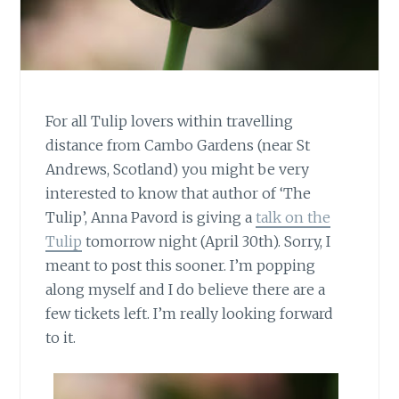
For all Tulip lovers within travelling
distance from Cambo Gardens (near St
Andrews, Scotland) you might be very
interested to know that author of ‘The
Tulip’, Anna Pavord is giving a
talk on the
Tulip
tomorrow night (April 30th). Sorry, I
meant to post this sooner. I’m popping
along myself and I do believe there are a
few tickets left. I’m really looking forward
to it.