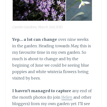
Cambo Gardens, March 2nd 2010.
Yep… a lot can change
over nine weeks
in the garden. Heading towards May, this is
my favourite time in my own garden. So
much is about to change and by the
begining of June we could be seeing blue
poppies and white wisteria flowers being
visited by bees.
I haven’t managed to capture
any end of
the month photos (to join
Helen
and other
bloggers) from my own garden yet. I’ll see