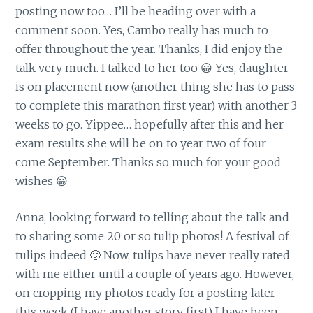
posting now too… I’ll be heading over with a
comment soon. Yes, Cambo really has much to
offer throughout the year. Thanks, I did enjoy the
talk very much. I talked to her too 😀 Yes, daughter
is on placement now (another thing she has to pass
to complete this marathon first year) with another 3
weeks to go. Yippee… hopefully after this and her
exam results she will be on to year two of four
come September. Thanks so much for your good
wishes 😀
Anna, looking forward to telling about the talk and
to sharing some 20 or so tulip photos! A festival of
tulips indeed 🙂 Now, tulips have never really rated
with me either until a couple of years ago. However,
on cropping my photos ready for a posting later
this week (I have another story first) I have been