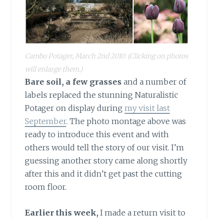
Cambo Potager, March 2nd 2010.
(Clicking on photos
will enlarge them.)
Bare soil, a few grasses
and a number of
labels replaced the stunning Naturalistic
Potager on display during
my visit last
September
. The photo montage above was
ready to introduce this event and with
others would tell the story of our visit. I’m
guessing another story came along shortly
after this and it didn’t get past the cutting
room floor.
Earlier this week,
I made a return visit to