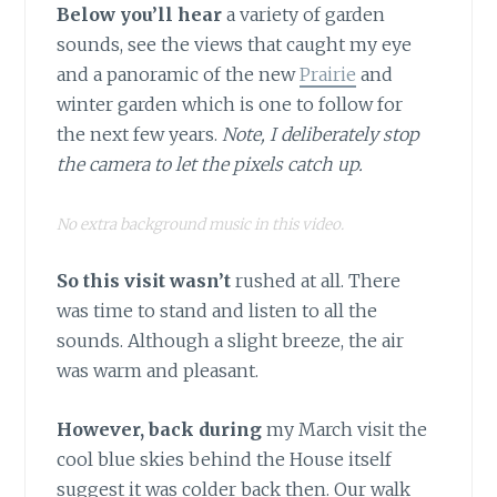
Below you’ll hear
a variety of garden
sounds, see the views that caught my eye
and a panoramic of the new
Prairie
and
winter garden which is one to follow for
the next few years.
Note, I deliberately stop
the camera to let the pixels catch up.
No extra background music in this video.
So this visit wasn’t
rushed at all. There
was time to stand and listen to all the
sounds. Although a slight breeze, the air
was warm and pleasant.
However, back during
my March visit the
cool blue skies behind the House itself
suggest it was colder back then. Our walk