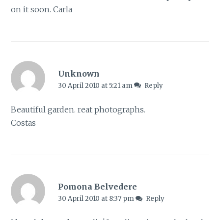
on it soon. Carla
Unknown
30 April 2010 at 5:21 am
Reply
Beautiful garden. reat photographs.
Costas
Pomona Belvedere
30 April 2010 at 8:37 pm
Reply