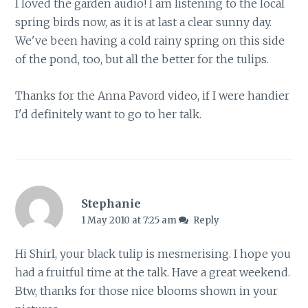
I loved the garden audio! I am listening to the local
spring birds now, as it is at last a clear sunny day.
We've been having a cold rainy spring on this side
of the pond, too, but all the better for the tulips.
Thanks for the Anna Pavord video, if I were handier
I'd definitely want to go to her talk.
Stephanie
1 May 2010 at 7:25 am
Reply
Hi Shirl, your black tulip is mesmerising. I hope you
had a fruitful time at the talk. Have a great weekend.
Btw, thanks for those nice blooms shown in your