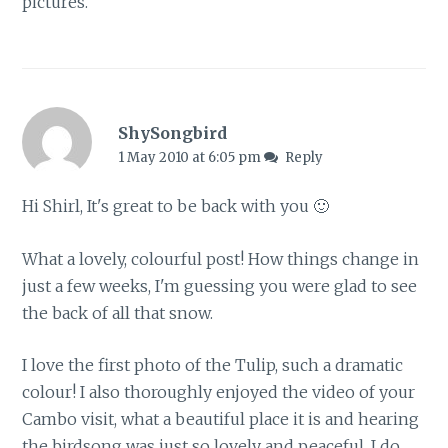
pictures.
ShySongbird
1 May 2010 at 6:05 pm
Reply
Hi Shirl, It's great to be back with you 🙂
What a lovely, colourful post! How things change in
just a few weeks, I'm guessing you were glad to see
the back of all that snow.
I love the first photo of the Tulip, such a dramatic
colour! I also thoroughly enjoyed the video of your
Cambo visit, what a beautiful place it is and hearing
the birdsong was just so lovely and peaceful. I do