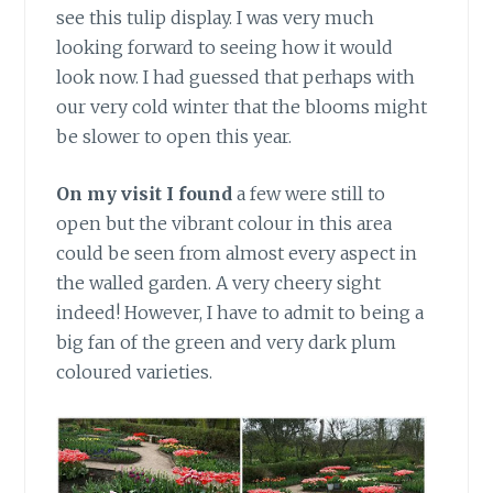
see this tulip display. I was very much
looking forward to seeing how it would
look now. I had guessed that perhaps with
our very cold winter that the blooms might
be slower to open this year.
On my visit I found
a few were still to
open but the vibrant colour in this area
could be seen from almost every aspect in
the walled garden. A very cheery sight
indeed! However, I have to admit to being a
big fan of the green and very dark plum
coloured varieties.