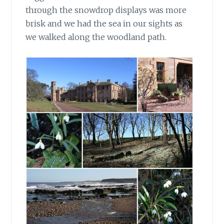
through the snowdrop displays was more
brisk and we had the sea in our sights as
we walked along the woodland path.