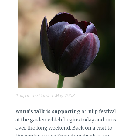
Tulip in my Garden, May 2008.
Anna’s talk is supporting
a Tulip festival
at the garden which begins today and runs
over the long weekend. Back on a visit to
the garden to see Snowdrop displays on