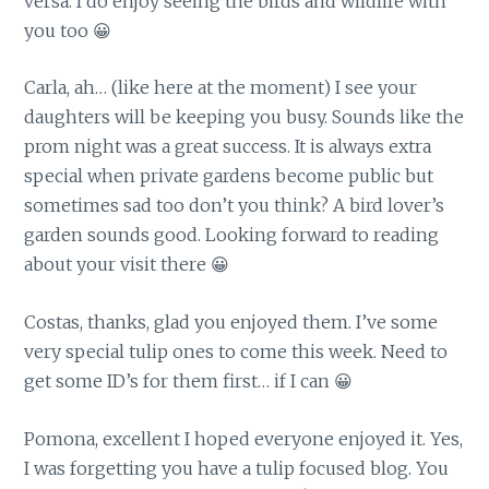
versa. I do enjoy seeing the birds and wildlife with
you too 😀
Carla, ah… (like here at the moment) I see your
daughters will be keeping you busy. Sounds like the
prom night was a great success. It is always extra
special when private gardens become public but
sometimes sad too don’t you think? A bird lover’s
garden sounds good. Looking forward to reading
about your visit there 😀
Costas, thanks, glad you enjoyed them. I’ve some
very special tulip ones to come this week. Need to
get some ID’s for them first… if I can 😀
Pomona, excellent I hoped everyone enjoyed it. Yes,
I was forgetting you have a tulip focused blog. You