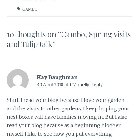
CAMBO
10 thoughts on “
Cambo, Spring visits
and Tulip talk
”
Kay Baughman
30 April 2010 at 1:17 am
Reply
Shirl, I read your blog because I love your garden
and the visits to other gardens. I keep hoping your
nest boxes will have families moving in. But I also
read your blog because as a beginning blogger
myself I like to see how you put everything