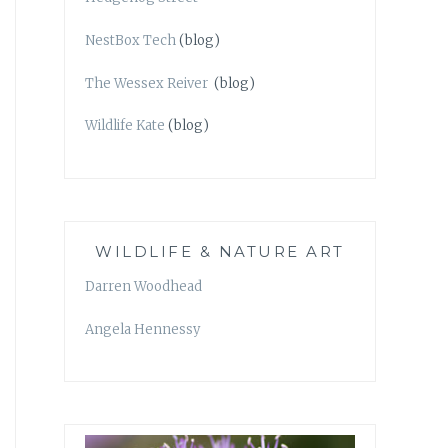
NestBox Tech
(blog)
The Wessex Reiver
(blog)
Wildlife Kate
(blog)
WILDLIFE & NATURE ART
Darren Woodhead
Angela Hennessy