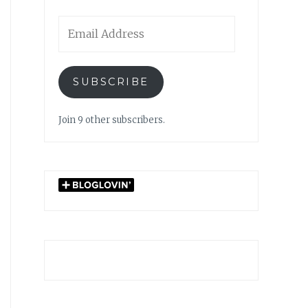
Email
Address
SUBSCRIBE
Join 9 other subscribers.