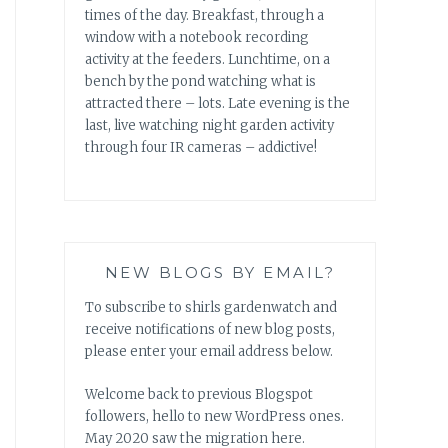
times of the day. Breakfast, through a
window with a notebook recording
activity at the feeders. Lunchtime, on a
bench by the pond watching what is
attracted there – lots. Late evening is the
last, live watching night garden activity
through four IR cameras – addictive!
NEW BLOGS BY EMAIL?
To subscribe to shirls gardenwatch and
receive notifications of new blog posts,
please enter your email address below.
Welcome back to previous Blogspot
followers, hello to new WordPress ones.
May 2020 saw the migration here.