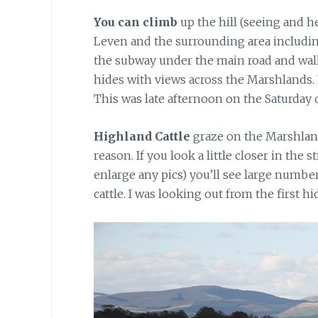
You can climb
up the hill (seeing and h
Leven and the surrounding area includin
the subway under the main road and walk a
hides with views across the Marshlands. I
This was late afternoon on the Saturday 
Highland Cattle
graze on the Marshland
reason. If you look a little closer in the
enlarge any pics) you’ll see large number
cattle. I was looking out from the first hi