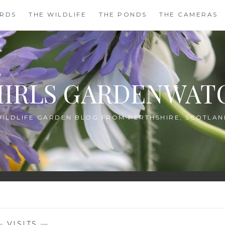
IRDS
THE WILDLIFE
THE PONDS
THE CAMERAS
HIRLS GARDENWAT
WILDLIFE GARDEN BLOG FROM PERTHSHIRE, SCOTLAN
—
VISITS
—