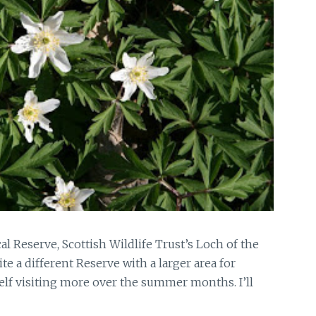
l Reserve, Scottish Wildlife Trust’s Loch of the
te a different Reserve with a larger area for
elf visiting more over the summer months. I’ll