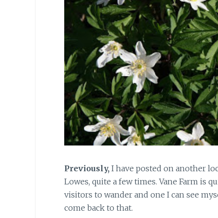
Previously,
I have posted on another loca
Lowes, quite a few times. Vane Farm is qui
visitors to wander and one I can see mys
come back to that.