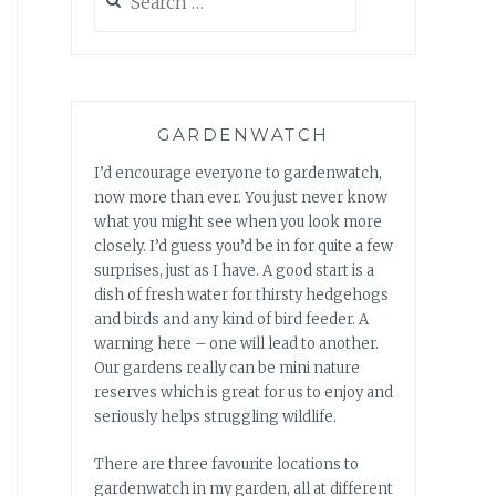
for:
GARDENWATCH
I’d encourage everyone to gardenwatch,
now more than ever. You just never know
what you might see when you look more
closely. I’d guess you’d be in for quite a few
surprises, just as I have. A good start is a
dish of fresh water for thirsty hedgehogs
and birds and any kind of bird feeder. A
warning here – one will lead to another.
Our gardens really can be mini nature
reserves which is great for us to enjoy and
seriously helps struggling wildlife.
There are three favourite locations to
gardenwatch in my garden, all at different