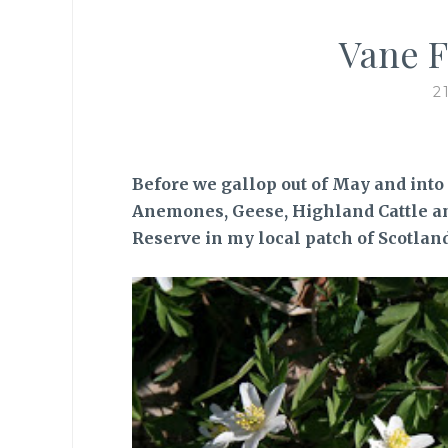
Vane F
2
Before we gallop out of May and into
Anemones, Geese, Highland Cattle a
Reserve in my local patch of Scotland