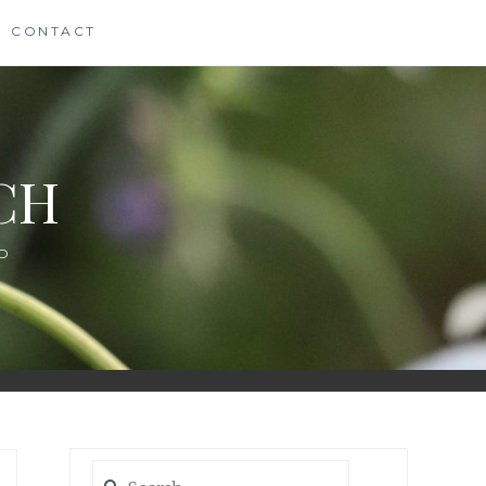
CONTACT
CH
D
Search