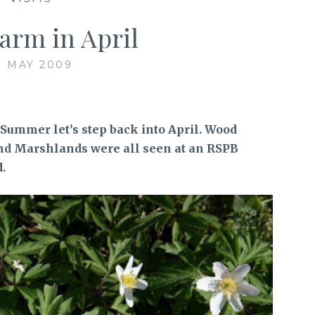
arm in April
1 MAY 2009
 Summer let’s step back into April. Wood
nd Marshlands were all seen at an RSPB
.