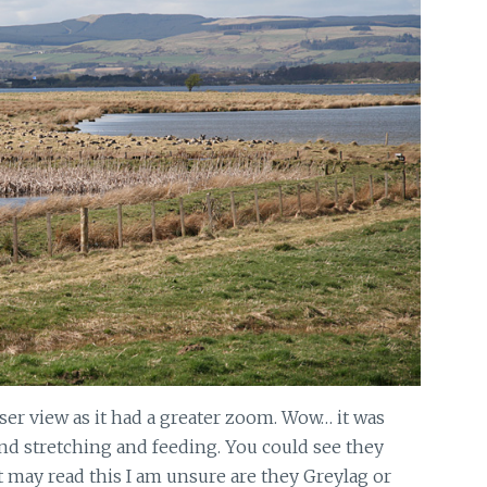
ser view as it had a greater zoom. Wow… it was
nd stretching and feeding. You could see they
at may read this I am unsure are they Greylag or