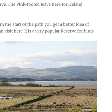
rve. The Pink-footed leave here for Iceland.
m the start of the path you get a better idea of
visit here. It is a very popular Reserve for birds.