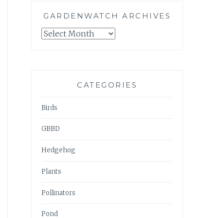
GARDENWATCH ARCHIVES
GARDENWATCH
ARCHIVES
CATEGORIES
Birds
GBBD
Hedgehog
Plants
Pollinators
Pond