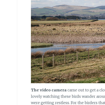
The video camera
came out to get a clo
lovely watching these birds wander arou
were getting restless. For the birders th