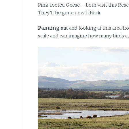
Pink-footed Geese – both visit this Rese
They’ll be gone now I think.
Panning out
and looking at this area fro
scale and can imagine how many birds can 