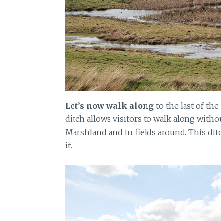
Let’s now walk along
to the last of the
ditch allows visitors to walk along witho
Marshland and in fields around. This dit
it.