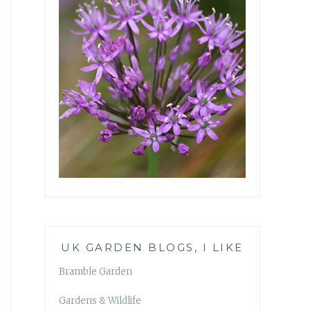
UK GARDEN BLOGS, I LIKE
Bramble Garden
Gardens & Wildlife