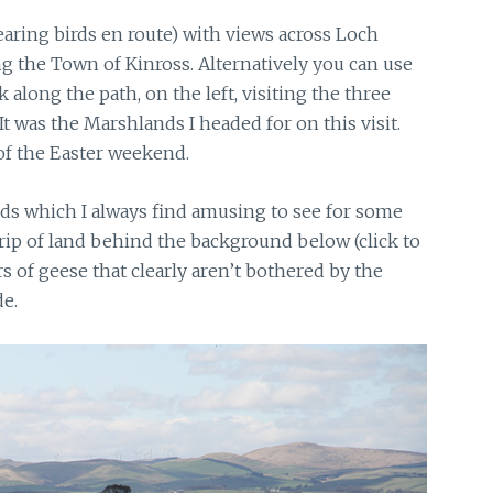
earing birds en route) with views across Loch
g the Town of Kinross. Alternatively you can use
long the path, on the left, visiting the three
t was the Marshlands I headed for on this visit.
of the Easter weekend.
s which I always find amusing to see for some
 strip of land behind the background below (click to
s of geese that clearly aren’t bothered by the
de.