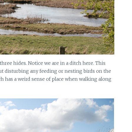
 three hides. Notice we are in a ditch here. This
ut disturbing any feeding or nesting birds on the
ch has a weird sense of place when walking along