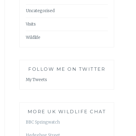
Uncategorised
Visits
Wildlife
FOLLOW ME ON TWITTER
My Tweets
MORE UK WILDLIFE CHAT
BBC Springwatch
Hedgehog Street