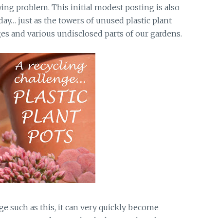
ing problem. This initial modest posting is also
y… just as the towers of unused plastic plant
es and various undisclosed parts of our gardens.
ge such as this, it can very quickly become