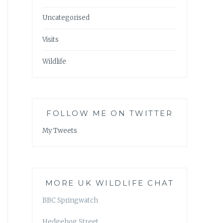
Uncategorised
Visits
Wildlife
FOLLOW ME ON TWITTER
My Tweets
MORE UK WILDLIFE CHAT
BBC Springwatch
Hedgehog Street