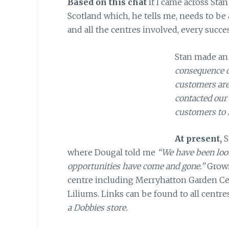
Based on this chat
it I came across Stan
Scotland which, he tells me, needs to be a
and all the centres involved, every succes
Stan made an 
consequence of
customers are
contacted our
customers to 
At present,
S
where Dougal told me
“We have been look
opportunities have come and gone.”
Growf
centre including Merryhatton Garden Ce
Liliums. Links can be found to all centre
a Dobbies store.