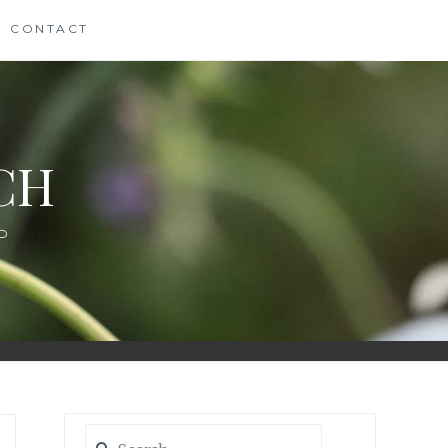
CONTACT
CH
D
Search