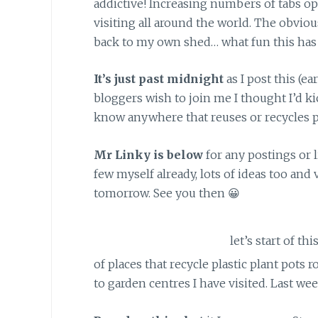
addictive! Increasing numbers of tabs o
visiting all around the world. The obvio
back to my own shed… what fun this has
It’s just past midnight
as I post this (ea
bloggers wish to join me I thought I’d ki
know anywhere that reuses or recycles pl
Mr Linky
is below
for any postings or l
few myself already, lots of ideas too an
tomorrow. See you then 😀
Hello again…
let’s start of th
of places that recycle plastic plant pots
to garden centres I have visited. Last we