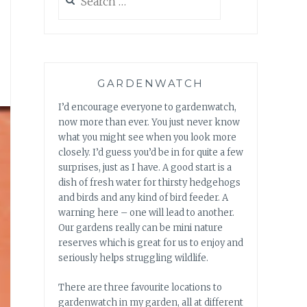
for:
GARDENWATCH
I’d encourage everyone to gardenwatch,
now more than ever. You just never know
what you might see when you look more
closely. I’d guess you’d be in for quite a few
surprises, just as I have. A good start is a
dish of fresh water for thirsty hedgehogs
and birds and any kind of bird feeder. A
warning here – one will lead to another.
Our gardens really can be mini nature
reserves which is great for us to enjoy and
seriously helps struggling wildlife.
There are three favourite locations to
gardenwatch in my garden, all at different