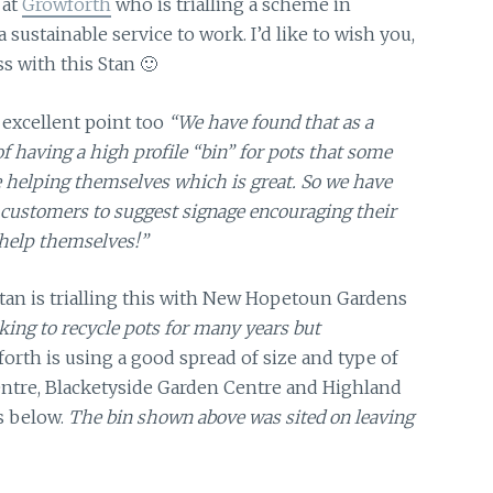
 at
Growforth
who is trialling a scheme in
 sustainable service to work. I’d like to wish you,
s with this Stan 🙂
excellent point too
“We have found that as a
 having a high profile “bin” for pots that some
 helping themselves which is great. So we have
 customers to suggest signage encouraging their
help themselves!”
tan is trialling this with New Hopetoun Gardens
ing to recycle pots for many years but
orth is using a good spread of size and type of
ntre, Blacketyside Garden Centre and Highland
s below.
The bin shown above was sited on leaving