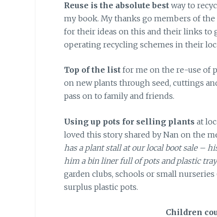
Reuse is the absolute best
way to recycl
my book. My thanks go members of the
for their ideas on this and their links to
operating recycling schemes in their loca
Top of the list
for me on the re-use of 
on new plants through seed, cuttings an
pass on to family and friends.
Using up pots for selling plants
at loc
loved this story shared by Nan on the m
has a plant stall at our local boot sale – h
him a bin liner full of pots and plastic tray
garden clubs, schools or small nurseries 
surplus plastic pots.
Children co