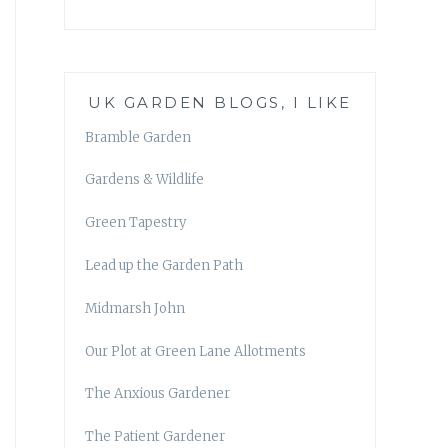
UK GARDEN BLOGS, I LIKE
Bramble Garden
Gardens & Wildlife
Green Tapestry
Lead up the Garden Path
Midmarsh John
Our Plot at Green Lane Allotments
The Anxious Gardener
The Patient Gardener