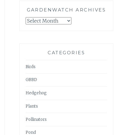
GARDENWATCH ARCHIVES
GARDENWATCH
ARCHIVES
CATEGORIES
Birds
GBBD
Hedgehog
Plants
Pollinators
Pond