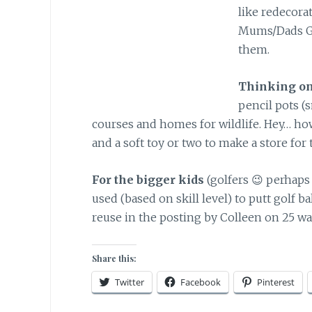
like redecorat
Mums/Dads Gr
them.
Thinking on
pencil pots (
courses and homes for wildlife. Hey… ho
and a soft toy or two to make a store for
For the bigger kids
(golfers 😉 perhaps 
used (based on skill level) to putt golf ba
reuse in the posting by Colleen on 25 ways
Share this:
Twitter
Facebook
Pinterest