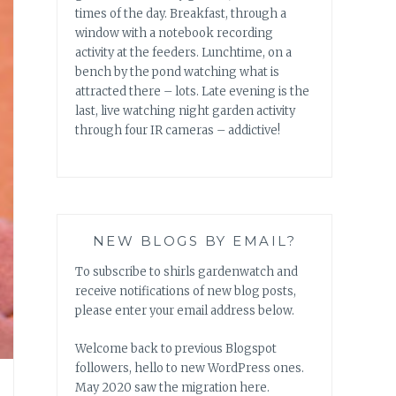
times of the day. Breakfast, through a
window with a notebook recording
activity at the feeders. Lunchtime, on a
bench by the pond watching what is
attracted there – lots. Late evening is the
last, live watching night garden activity
through four IR cameras – addictive!
NEW BLOGS BY EMAIL?
To subscribe to shirls gardenwatch and
receive notifications of new blog posts,
please enter your email address below.
Welcome back to previous Blogspot
followers, hello to new WordPress ones.
May 2020 saw the migration here.