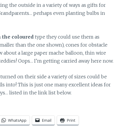
ing the outside in a variety of ways as gifts for
andparents… perhaps even planting bulbs in
 the coloured
type they could use them as
smaller than the one shown), cones for obstacle
w about a large paper mache balloon, thin wire
 teddies! Oops… I’m getting carried away here now.
turned on their side a variety of sizes could be
lls into! This is just one many excellent ideas for
… listed in the link list below.
WhatsApp
Email
Print