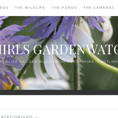
IRDS
THE WILDLIFE
THE PONDS
THE CAMERAS
HIRLS GARDENWAT
WILDLIFE GARDEN BLOG FROM PERTHSHIRE, SCOTLAN
ATEGORISED
—