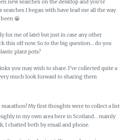
pen new searches on the desktop and you’re
us searches I began with have lead me all the way
 been 😀
rly for me of late) but just in case any other
ck this off now. So to the big question… do you
astic plant pots?
inks you may wish to share. I’ve collected quite a
d very much look forward to sharing them
is marathon! My first thoughts were to collect a list
 roughly in my own area here in Scotland… mainly
ek, I chatted both by email and phone.