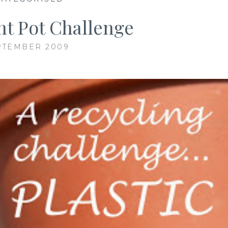
ant Pot Challenge
PTEMBER 2009