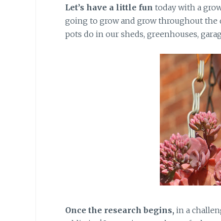
Let’s have a little fun
today with a grow
going to grow and grow throughout the da
pots do in our sheds, greenhouses, garag
Once the research begins,
in a challen