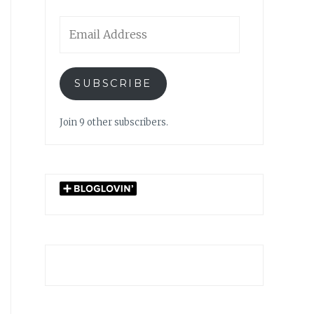
Email
Address
SUBSCRIBE
Join 9 other subscribers.