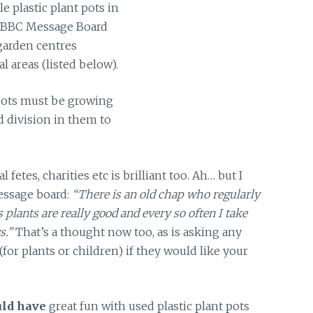
e plastic plant pots in
 BBC Message Board
 garden centres
l areas (listed below).
pots must be growing
d division in them to
al fetes, charities etc is brilliant too. Ah… but I
essage board:
“There is an old chap who regularly
is plants are really good and every so often I take
s.”
That’s a thought now too, as is asking any
(for plants or children) if they would like your
uld have
great fun with used plastic plant pots