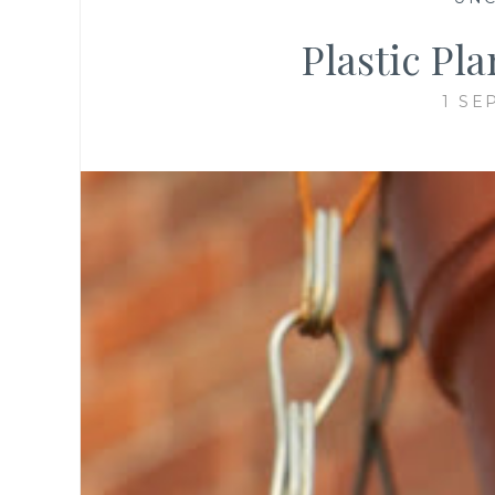
Plastic Pl
1 SE