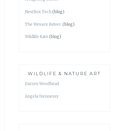
NestBox Tech
(blog)
The Wessex Reiver
(blog)
Wildlife Kate
(blog)
WILDLIFE & NATURE ART
Darren Woodhead
Angela Hennessy