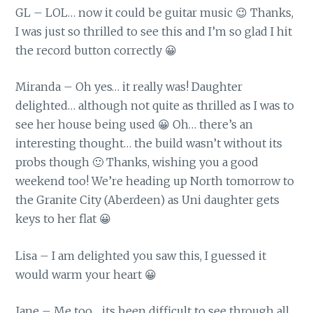
GL – LOL… now it could be guitar music 😉 Thanks,
I was just so thrilled to see this and I’m so glad I hit
the record button correctly 😀
Miranda – Oh yes… it really was! Daughter
delighted… although not quite as thrilled as I was to
see her house being used 😀 Oh… there’s an
interesting thought… the build wasn’t without its
probs though 🙂 Thanks, wishing you a good
weekend too! We’re heading up North tomorrow to
the Granite City (Aberdeen) as Uni daughter gets
keys to her flat 😀
Lisa – I am delighted you saw this, I guessed it
would warm your heart 😀
Jane – Me too… its been difficult to see through all