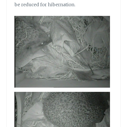
be reduced for hibernation.