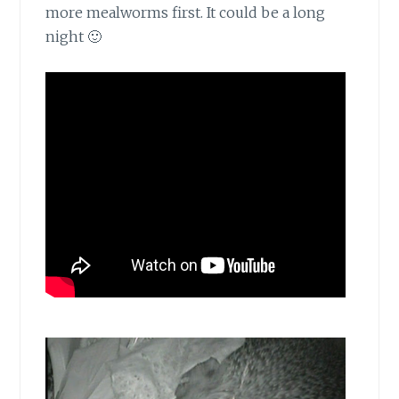
more mealworms first. It could be a long
night 🙂