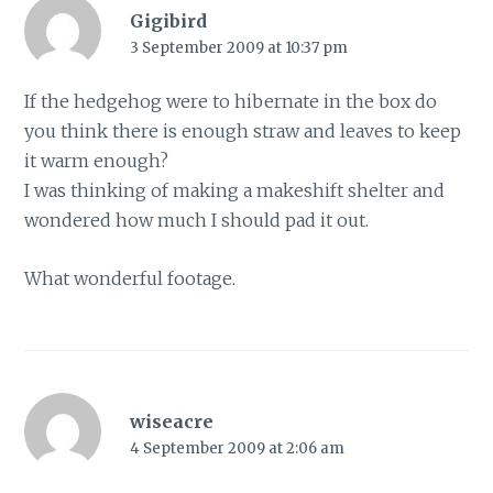
Gigibird
3 September 2009 at 10:37 pm
If the hedgehog were to hibernate in the box do
you think there is enough straw and leaves to keep
it warm enough?
I was thinking of making a makeshift shelter and
wondered how much I should pad it out.
What wonderful footage.
wiseacre
4 September 2009 at 2:06 am