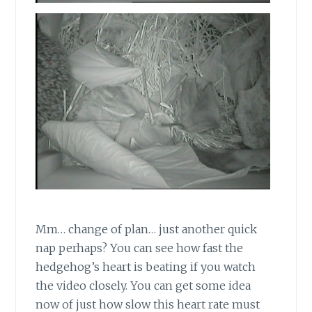
Mm… change of plan… just another quick
nap perhaps? You can see how fast the
hedgehog’s heart is beating if you watch
the video closely. You can get some idea
now of just how slow this heart rate must