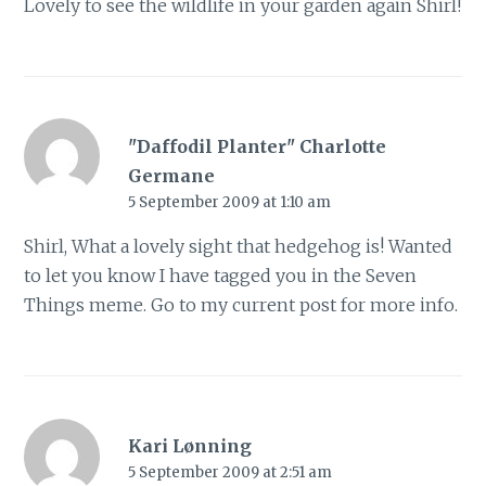
Lovely to see the wildlife in your garden again Shirl!
"Daffodil Planter" Charlotte
Germane
5 September 2009 at 1:10 am
Shirl, What a lovely sight that hedgehog is! Wanted
to let you know I have tagged you in the Seven
Things meme. Go to my current post for more info.
Kari Lønning
5 September 2009 at 2:51 am