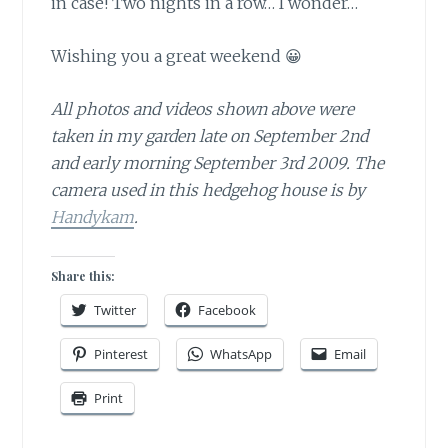
in case! Two nights in a row… I wonder…
Wishing you a great weekend 😀
All photos and videos shown above were
taken in my garden late on September 2nd
and early morning September 3rd 2009. The
camera used in this hedgehog house is by
Handykam
.
Share this:
Twitter
Facebook
Pinterest
WhatsApp
Email
Print