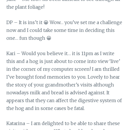
the plant foliage!
DP – It is ins’t it 😀 Wow… you’ve set me a challenge
now and I could take some time in deciding this
one… fun though 😀
Kari – Would you believe it… it is 11pm as I write
this and a hog is just about to come into view ‘live’
in the corner of my computer screen! I am thrilled
I’ve brought fond memories to you. Lovely to hear
the story of your grandmother’s visits although
nowadays milk and bread is advised against. It
appears that they can affect the digestive system of
the hog and in some cases be fatal.
Katarina – I am delighted to be able to share these