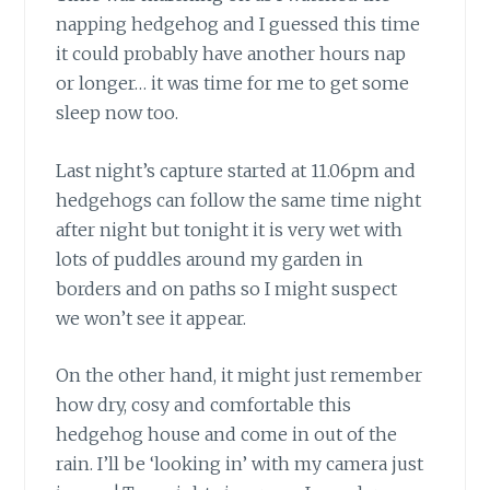
napping hedgehog and I guessed this time
it could probably have another hours nap
or longer… it was time for me to get some
sleep now too.
Last night’s capture started at 11.06pm and
hedgehogs can follow the same time night
after night but tonight it is very wet with
lots of puddles around my garden in
borders and on paths so I might suspect
we won’t see it appear.
On the other hand, it might just remember
how dry, cosy and comfortable this
hedgehog house and come in out of the
rain. I’ll be ‘looking in’ with my camera just