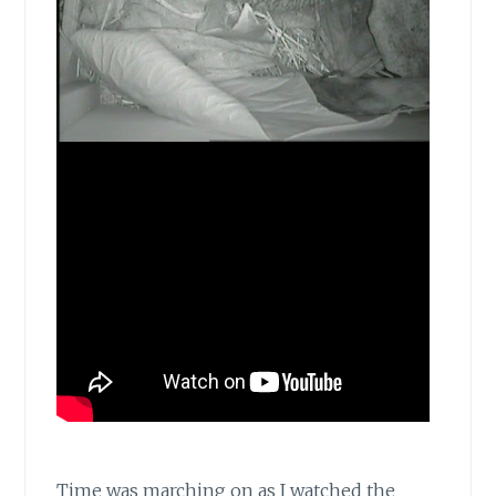
Time was marching on as I watched the