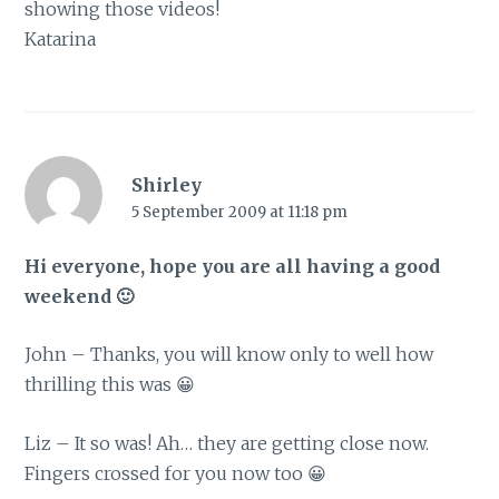
showing those videos!
Katarina
Shirley
5 September 2009 at 11:18 pm
Hi everyone, hope you are all having a good
weekend 🙂
John – Thanks, you will know only to well how
thrilling this was 😀
Liz – It so was! Ah… they are getting close now.
Fingers crossed for you now too 😀