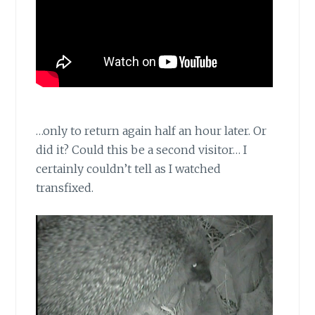
…only to return again half an hour later. Or
did it? Could this be a second visitor… I
certainly couldn’t tell as I watched
transfixed.