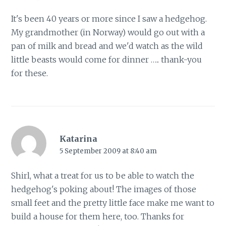
It's been 40 years or more since I saw a hedgehog.
My grandmother (in Norway) would go out with a
pan of milk and bread and we'd watch as the wild
little beasts would come for dinner ….. thank-you
for these.
Katarina
5 September 2009 at 8:40 am
Shirl, what a treat for us to be able to watch the
hedgehog's poking about! The images of those
small feet and the pretty little face make me want to
build a house for them here, too. Thanks for