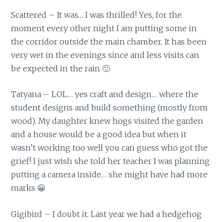
Scattered – It was… I was thrilled! Yes, for the
moment every other night I am putting some in
the corridor outside the main chamber. It has been
very wet in the evenings since and less visits can
be expected in the rain 🙂
Tatyana – LOL… yes craft and design… where the
student designs and build something (mostly from
wood). My daughter knew hogs visited the garden
and a house would be a good idea but when it
wasn’t working too well you can guess who got the
grief! I just wish she told her teacher I was planning
putting a camera inside… she might have had more
marks 😀
Gigibird – I doubt it. Last year we had a hedgehog