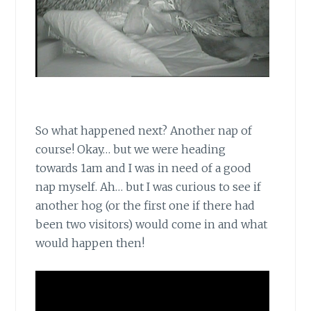
So what happened next? Another nap of
course! Okay… but we were heading
towards 1am and I was in need of a good
nap myself. Ah… but I was curious to see if
another hog (or the first one if there had
been two visitors) would come in and what
would happen then!