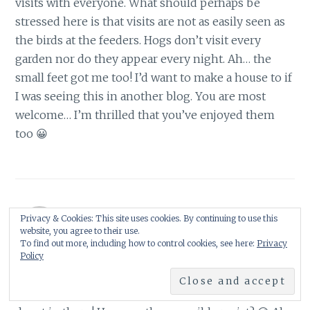
visits with everyone. What should perhaps be
stressed here is that visits are not as easily seen as
the birds at the feeders. Hogs don’t visit every
garden nor do they appear every night. Ah… the
small feet got me too! I’d want to make a house to if
I was seeing this in another blog. You are most
welcome… I’m thrilled that you’ve enjoyed them
too 😀
Privacy & Cookies: This site uses cookies. By continuing to use this
ShySongbird
website, you agree to their use.
6 September 2009 at 1:30 am
To find out more, including how to control cookies, see here:
Privacy
Policy
Now that is what any self respecting hog would call
a 'luxury pad' Shirl, it even looks like there is a leaf