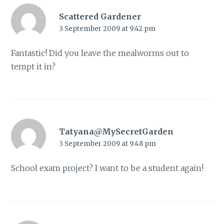
Scattered Gardener
3 September 2009 at 9:42 pm
Fantastic! Did you leave the mealworms out to
tempt it in?
Tatyana@MySecretGarden
3 September 2009 at 9:48 pm
School exam project? I want to be a student again!