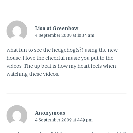
Lisa at Greenbow
4 September 2009 at 10:34 am
what fun to see the hedgehog(s?) using the new
house. I love the cheerful music you put to the
videos. The up beat is how my heart feels when
watching these videos.
Anonymous
4 September 2009 at 4:49 pm