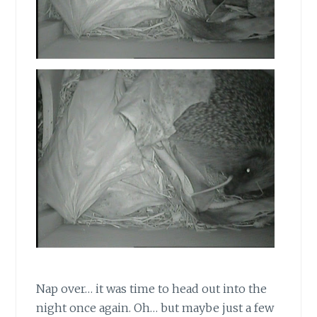
Nap over… it was time to head out into the
night once again. Oh… but maybe just a few