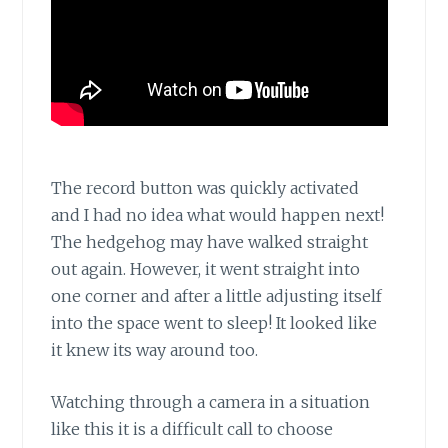
The record button was quickly activated
and I had no idea what would happen next!
The hedgehog may have walked straight
out again. However, it went straight into
one corner and after a little adjusting itself
into the space went to sleep! It looked like
it knew its way around too.
Watching through a camera in a situation
like this it is a difficult call to choose