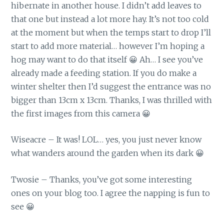
hibernate in another house. I didn’t add leaves to
that one but instead a lot more hay. It’s not too cold
at the moment but when the temps start to drop I’ll
start to add more material… however I’m hoping a
hog may want to do that itself 😀 Ah… I see you’ve
already made a feeding station. If you do make a
winter shelter then I’d suggest the entrance was no
bigger than 13cm x 13cm. Thanks, I was thrilled with
the first images from this camera 😀
Wiseacre – It was! LOL… yes, you just never know
what wanders around the garden when its dark 😀
Twosie – Thanks, you’ve got some interesting
ones on your blog too. I agree the napping is fun to
see 😀