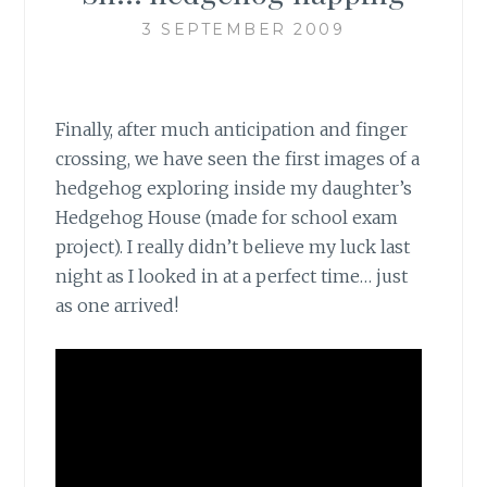
3 SEPTEMBER 2009
Finally, after much anticipation and finger
crossing, we have seen the first images of a
hedgehog exploring inside my daughter’s
Hedgehog House (made for school exam
project). I really didn’t believe my luck last
night as I looked in at a perfect time… just
as one arrived!