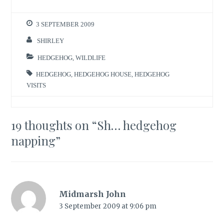
3 SEPTEMBER 2009
SHIRLEY
HEDGEHOG
,
WILDLIFE
HEDGEHOG
,
HEDGEHOG HOUSE
,
HEDGEHOG
VISITS
19 thoughts on “
Sh… hedgehog
napping
”
Midmarsh John
3 September 2009 at 9:06 pm