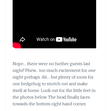
Nope… there were no further guests last
night! Phew… too much excitement for one
night perhaps. Ah… but plenty of room for
one hedgehog to stretch out and make
itself at home. Look out for the little feet in
the photos below. The head finally faces
towards the bottom right hand corner.