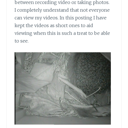
between recording video or taking photos.
I completely understand that not everyone
can view my videos. In this posting I have
kept the videos as short ones to aid
viewing when this is such a treat to be able
to see.