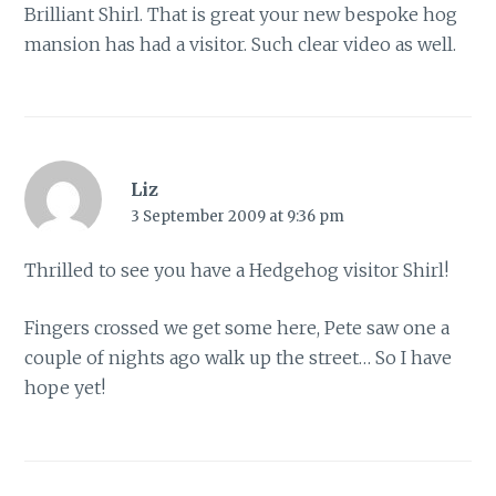
Brilliant Shirl. That is great your new bespoke hog
mansion has had a visitor. Such clear video as well.
Liz
3 September 2009 at 9:36 pm
Thrilled to see you have a Hedgehog visitor Shirl!
Fingers crossed we get some here, Pete saw one a
couple of nights ago walk up the street… So I have
hope yet!