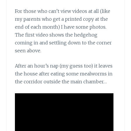
For those who can’t view videos at all (like
my parents who get a printed copy at the
end of each month) I have some photos.
The first video shows the hedgehog
coming in and settling down to the corner
seen above.
After an hour’s nap (my guess too) it leaves
the house after eating some mealworms in
the corridor outside the main chamber…