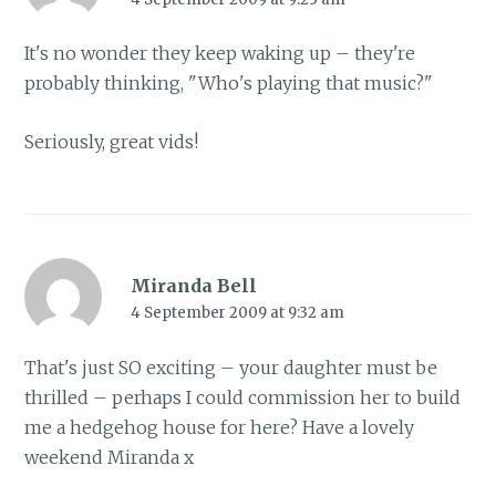
It's no wonder they keep waking up – they're
probably thinking, "Who's playing that music?"
Seriously, great vids!
Miranda Bell
4 September 2009 at 9:32 am
That's just SO exciting – your daughter must be
thrilled – perhaps I could commission her to build
me a hedgehog house for here? Have a lovely
weekend Miranda x