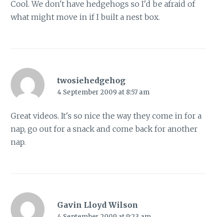
Cool. We don't have hedgehogs so I'd be afraid of
what might move in if I built a nest box.
twosiehedgehog
4 September 2009 at 8:57 am
Great videos. It's so nice the way they come in for a
nap, go out for a snack and come back for another
nap.
Gavin Lloyd Wilson
4 September 2009 at 9:23 am