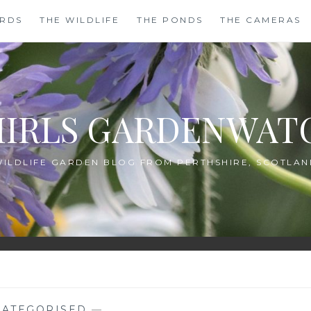
IRDS
THE WILDLIFE
THE PONDS
THE CAMERAS
HIRLS GARDENWAT
WILDLIFE GARDEN BLOG FROM PERTHSHIRE, SCOTLAN
ATEGORISED
—