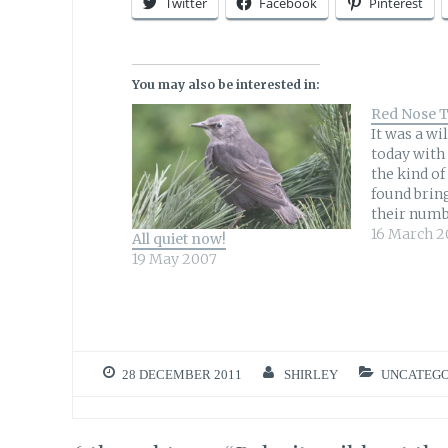
Twitter
Facebook
Pinterest
You may also be interested in:
Red Nose 
It was a wi
today with 
the kind of
found bring
their numb
probably e
16 March 2
All quiet now!
days would
19 May 2007
yesterday 
perched on 
overlooks
28 DECEMBER 2011
SHIRLEY
UNCATEGO