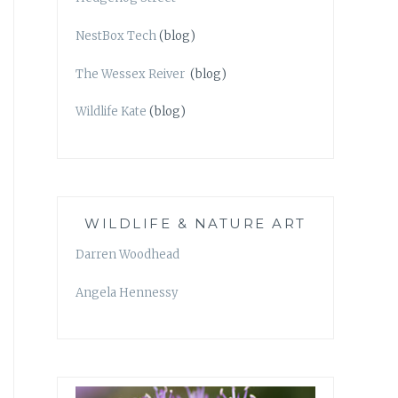
NestBox Tech
(blog)
The Wessex Reiver
(blog)
Wildlife Kate
(blog)
WILDLIFE & NATURE ART
Darren Woodhead
Angela Hennessy