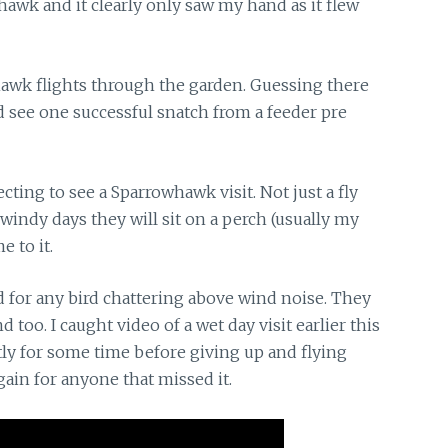
hawk and it clearly only saw my hand as it flew
hawk flights
through the garden. Guessing there
d see one successful snatch from a feeder pre
cting to see a Sparrowhawk visit. Not just a fly
 windy days they will sit on a perch (usually my
e to it.
d
for any bird chattering above wind noise. They
too. I caught video of a wet day visit earlier this
ly for some time before giving up and flying
again for anyone that missed it.