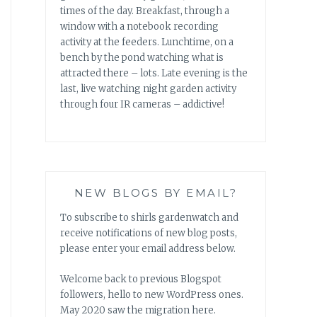
times of the day. Breakfast, through a
window with a notebook recording
activity at the feeders. Lunchtime, on a
bench by the pond watching what is
attracted there – lots. Late evening is the
last, live watching night garden activity
through four IR cameras – addictive!
NEW BLOGS BY EMAIL?
To subscribe to shirls gardenwatch and
receive notifications of new blog posts,
please enter your email address below.
Welcome back to previous Blogspot
followers, hello to new WordPress ones.
May 2020 saw the migration here.