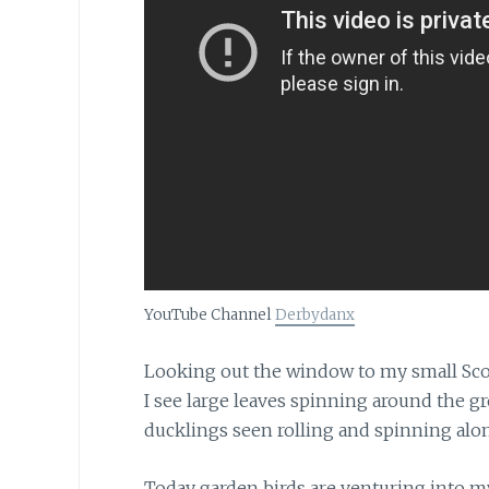
YouTube Channel
Derbydanx
Looking out the window to my small Sco
I see large leaves spinning around the g
ducklings seen rolling and spinning alon
Today garden birds are venturing into 