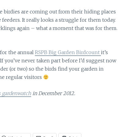
e birdies
are coming out from their hiding places
eeders. It really looks a struggle for them today.
ucklings again – what a moment that was for them.
for the annual
RSPB Big Garden Birdcount
it’s
 If you’ve never taken part before I’d suggest now
der (or two) so the birds find your garden in
me regular visitors
s gardenwatch
in December 2012.