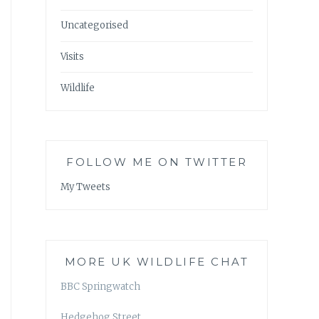
Uncategorised
Visits
Wildlife
FOLLOW ME ON TWITTER
My Tweets
MORE UK WILDLIFE CHAT
BBC Springwatch
Hedgehog Street