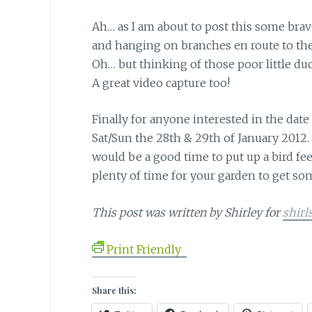
Ah… as I am about to post this some brav
and hanging on branches en route to the f
Oh… but thinking of those poor little d
A great video capture too!
Finally for anyone interested in the date
Sat/Sun the 28th & 29th of January 2012.
would be a good time to put up a bird fee
plenty of time for your garden to get so
This post was written by Shirley for
shirl
Print Friendly
Share this: