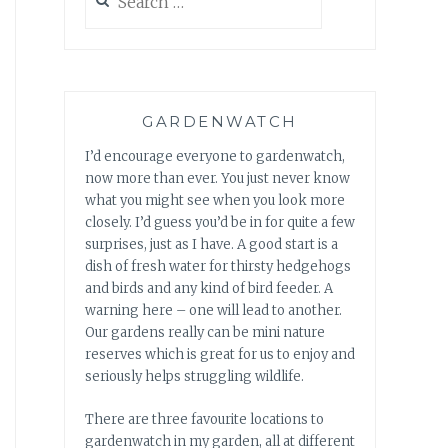
for:
GARDENWATCH
I’d encourage everyone to gardenwatch,
now more than ever. You just never know
what you might see when you look more
closely. I’d guess you’d be in for quite a few
surprises, just as I have. A good start is a
dish of fresh water for thirsty hedgehogs
and birds and any kind of bird feeder. A
warning here – one will lead to another.
Our gardens really can be mini nature
reserves which is great for us to enjoy and
seriously helps struggling wildlife.
There are three favourite locations to
gardenwatch in my garden, all at different