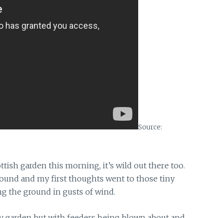
Source:
ttish garden
this morning, it’s wild out there too.
round and my first thoughts went to those tiny
g the ground in gusts of wind.
my garden
but with feeders being blown about and