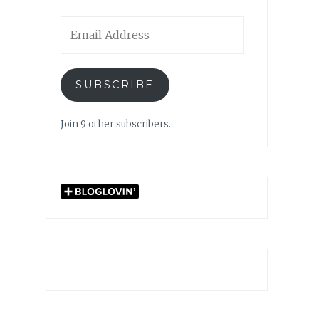
Email
Address
SUBSCRIBE
Join 9 other subscribers.