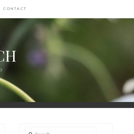
CONTACT
CH
D
Search