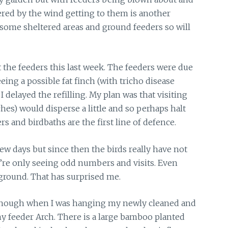
ered by the wind getting to them is another
 some sheltered areas and ground feeders so will
t the feeders this last week. The feeders were due
eeing a possible fat finch (with tricho disease
I delayed the refilling. My plan was that visiting
hes) would disperse a little and so perhaps halt
ers and birdbaths are the first line of defence.
few days but since then the birds really have not
’re only seeing odd numbers and visits. Even
ground. That has surprised me.
though
when I was hanging my newly cleaned and
my feeder Arch. There is a large bamboo planted