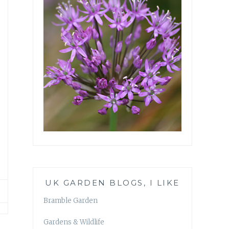
UK GARDEN BLOGS, I LIKE
Bramble Garden
Gardens & Wildlife