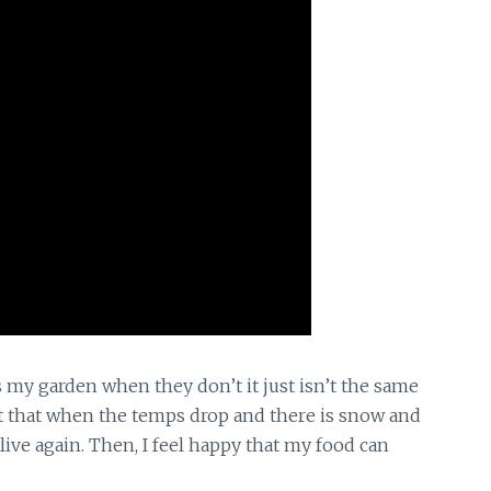
rds my garden
when they don’t it just isn’t the same
nt that when the temps drop and there is snow and
ive again. Then, I feel happy that my food can