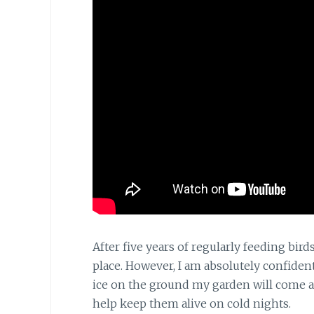
After five years of regularly feeding bi
place. However, I am absolutely confide
ice on the ground my garden will come al
help keep them alive on cold nights.