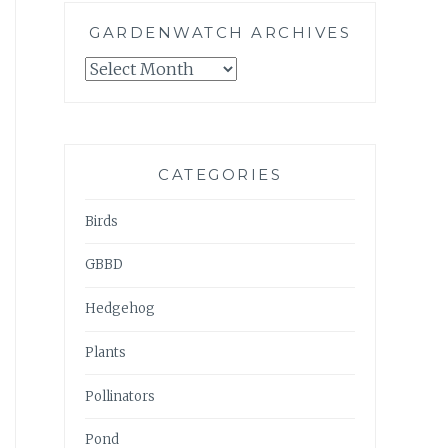
GARDENWATCH ARCHIVES
GARDENWATCH
ARCHIVES
CATEGORIES
Birds
GBBD
Hedgehog
Plants
Pollinators
Pond