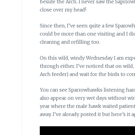
beside the Arch. I never saw the Saprrow
close over my head!
Since then, I’ve seen quite a few Sparow
could be more than one visiting and I di
cleaning and refilling too.
On this wild, windy Wednesday
I am expe
through either. I’ve noticed that on wild,
Arch feeder) and wait for the birds to com
You can see Sparrowhawks listening har
also appear on very wet days without wind 
year where the male hawk waited patient
away. I’ve already posted it but here’s it 