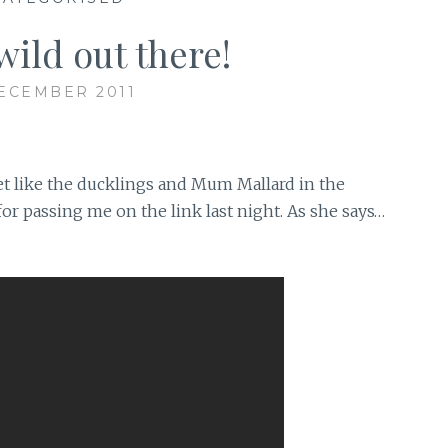
wild out there!
ECEMBER 2011
et like the ducklings and Mum Mallard in the
r passing me on the link last night. As she says…