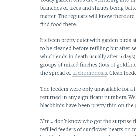
branches of trees and shrubs being batt
matter. The regulars will know there are
find food there.
It’s been pretty quiet with garden birds
a
to be cleaned before refilling but after s
which ends in death usually after 5 days) 
groups of mixed finches (lots of goldfinc
the spread of
trichomonosis
. Clean feed
The feeders were only unavailable
for a 
returned in any significant numbers. We
blackbirds have been pretty thin on the 
Mm… don’t know who got the surprise 
refilled feeders of sunflower hearts on 