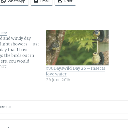
WhatsApp
Email
Print
Tree
ld and windy day
light showers - just
 day that I have
s the birds out in
ers. You would
xpect warm sunny
007
#30DaysWild Day 26 – Insects
 do that but
love water
the Chaffinches were
26 June 2016
the tree that
 my…
RISED