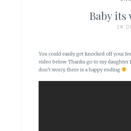
Baby its 
28 D
You could easily get knocked off your fe
video below. Thanks go to my daughter fo
don’t worry, there is a happy ending