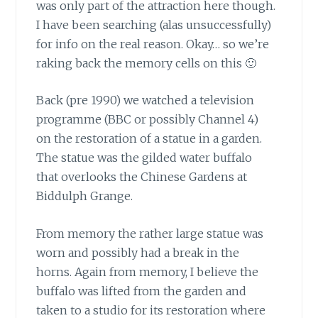
was only part of the attraction here though.
I have been searching (alas unsuccessfully)
for info on the real reason. Okay… so we’re
raking back the memory cells on this 🙂
Back (pre 1990) we watched a television
programme
(BBC or possibly Channel 4)
on the restoration of a statue in a garden.
The statue was the gilded water buffalo
that overlooks the Chinese Gardens at
Biddulph Grange.
From memory the rather large statue was
worn
and possibly had a break in the
horns. Again from memory, I believe the
buffalo was lifted from the garden and
taken to a studio for its restoration where