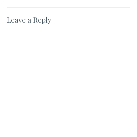
Leave a Reply