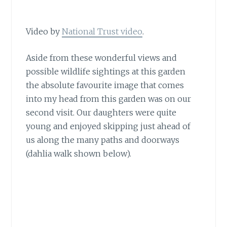
Video by
National Trust video
.
Aside from these wonderful views
and
possible wildlife sightings at this garden
the absolute favourite image that comes
into my head from this garden was on our
second visit. Our daughters were quite
young and enjoyed skipping just ahead of
us along the many paths and doorways
(dahlia walk shown below).