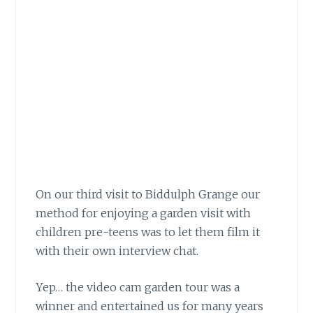
On our third visit to Biddulph Grange our
method for enjoying a garden visit
with
children pre-teens was to let them film it
with their own interview chat.
Yep… the video cam garden tour
was a
winner and entertained us for many years