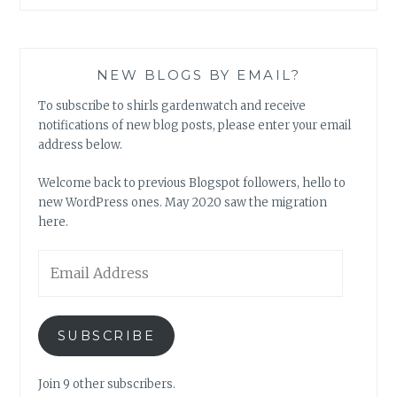
NEW BLOGS BY EMAIL?
To subscribe to shirls gardenwatch and receive
notifications of new blog posts, please enter your email
address below.
Welcome back to previous Blogspot followers, hello to
new WordPress ones. May 2020 saw the migration
here.
Email
Address
SUBSCRIBE
Join 9 other subscribers.