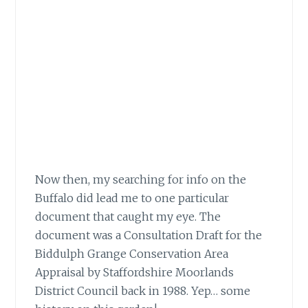
Now then, my searching for info on the
Buffalo did lead me to one particular
document
that caught my eye. The
document was a Consultation Draft for the
Biddulph Grange Conservation Area
Appraisal by Staffordshire Moorlands
District Council back in 1988. Yep… some