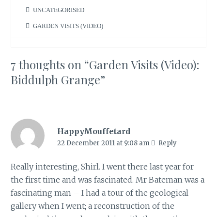
UNCATEGORISED
GARDEN VISITS (VIDEO)
7 thoughts on “
Garden Visits (Video):
Biddulph Grange
”
HappyMouffetard
22 December 2011 at 9:08 am
Reply
Really interesting, Shirl. I went there last year for
the first time and was fascinated. Mr Bateman was a
fascinating man – I had a tour of the geological
gallery when I went; a reconstruction of the