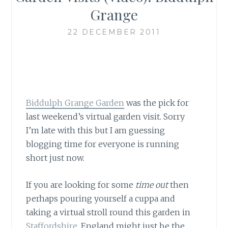
Grange
22 DECEMBER 2011
Biddulph Grange Garden
was the pick for
last weekend’s virtual garden visit. Sorry
I’m late with this but I am guessing
blogging time for everyone is running
short just now.
If you are looking for some
time out
then
perhaps pouring yourself a cuppa and
taking a virtual stroll round this garden in
Staffordshire
, England might just be the