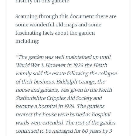
history on this garden!
Scanning through this document
there are
some wonderful old maps and some
fascinating facts about the garden
including:
“The garden was well maintained up until
World War 1. However in 1924 the Heath
Family sold the estate following the collapse
of their business. Biddulph Grange, the
house and gardens, was given to the North
Staffordshire Cripples Aid Society and
became a hospital in 1924. The gardens
nearest the house were buried as hospital
wards were extended. The rest of the garden
continued to be managed for 60 years by 3