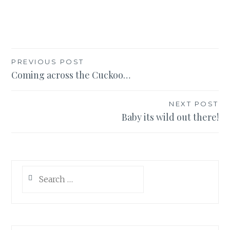
Post
PREVIOUS POST
Coming across the Cuckoo…
navigation
NEXT POST
Baby its wild out there!
Search
for: