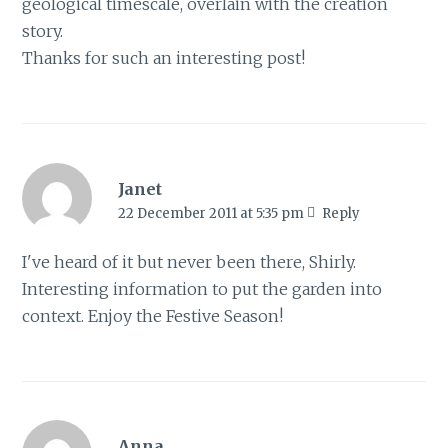
geological timescale, overlain with the creation
story.
Thanks for such an interesting post!
Janet
22 December 2011 at 5:35 pm
Reply
I've heard of it but never been there, Shirly.
Interesting information to put the garden into
context. Enjoy the Festive Season!
Anna