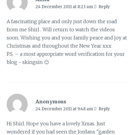
24 December 2011 at 8:23 am
Reply
A fascinating place and only just down the road
from me Shirl . Will return to watch the videos
soon. Wishing you and your family peace and joy at
Christmas and throughout the New Year xxx
P.S. – a most appropriate word verification for your
blog ~ skingsin 🙂
Anonymous
24 December 2011 at 9:48 am
Reply
Hi Shirl. Hope you have a lovely Xmas. Just
wondered if you had seen the Jordans "garden