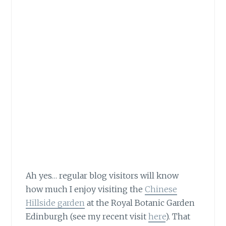
Ah yes… regular blog visitors will know
how much
I enjoy visiting the
Chinese
Hillside garden
at the Royal Botanic Garden
Edinburgh (see my recent visit
here
). That