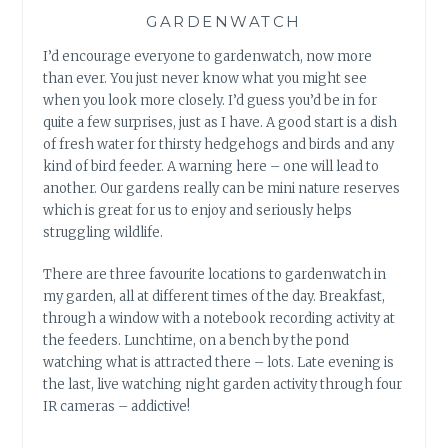
GARDENWATCH
I’d encourage everyone to gardenwatch, now more
than ever. You just never know what you might see
when you look more closely. I’d guess you’d be in for
quite a few surprises, just as I have. A good start is a dish
of fresh water for thirsty hedgehogs and birds and any
kind of bird feeder. A warning here – one will lead to
another. Our gardens really can be mini nature reserves
which is great for us to enjoy and seriously helps
struggling wildlife.
There are three favourite locations to gardenwatch in
my garden, all at different times of the day. Breakfast,
through a window with a notebook recording activity at
the feeders. Lunchtime, on a bench by the pond
watching what is attracted there – lots. Late evening is
the last, live watching night garden activity through four
IR cameras – addictive!