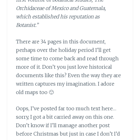
Orchidaceae of Mexico and Guatemala,
which established his reputation as
Botanist.”
There are 34 pages in this document,
perhaps over the holiday period I’ll get
some time to come back and read through
more of it. Don’t you just love historical
documents like this? Even the way they are
written captures my imagination. I adore
old maps too 🙂
Oops, I’ve posted far too much text here…
sorry, I got a bit carried away on this one.
Don’t know if I’ll manage another post
before Christmas but just in case I don’t I’d