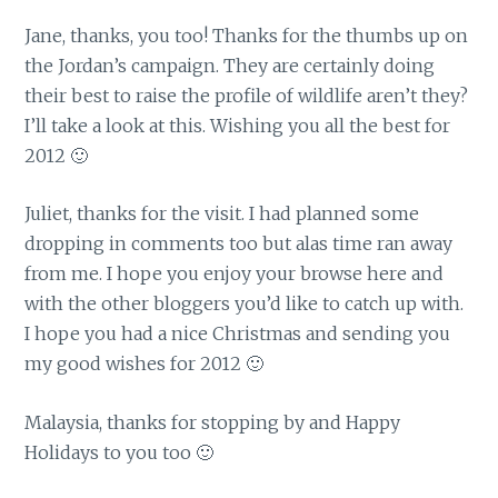
Jane, thanks, you too! Thanks for the thumbs up on
the Jordan’s campaign. They are certainly doing
their best to raise the profile of wildlife aren’t they?
I’ll take a look at this. Wishing you all the best for
2012 🙂
Juliet, thanks for the visit. I had planned some
dropping in comments too but alas time ran away
from me. I hope you enjoy your browse here and
with the other bloggers you’d like to catch up with.
I hope you had a nice Christmas and sending you
my good wishes for 2012 🙂
Malaysia, thanks for stopping by and Happy
Holidays to you too 🙂