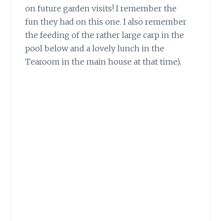
on future garden visits! I remember the
fun they had on this one. I also remember
the feeding of the rather large carp in the
pool below and a lovely lunch in the
Tearoom in the main house at that time).