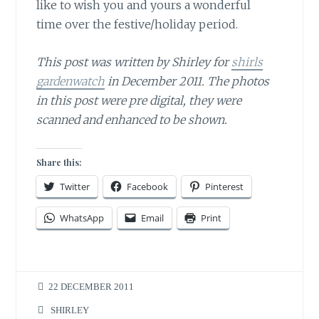
like to wish you and yours a wonderful
time over the festive/holiday period.
This post was written by Shirley for
shirls
gardenwatch
in December 2011. The photos
in this post were pre digital, they were
scanned and enhanced to be shown.
Share this:
Twitter
Facebook
Pinterest
WhatsApp
Email
Print
22 DECEMBER 2011
SHIRLEY