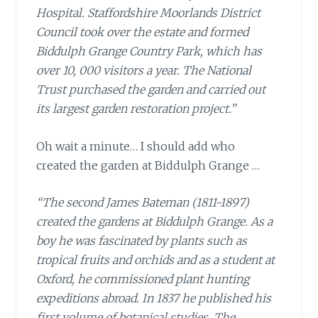
Hospital. Staffordshire Moorlands District
Council took over the estate and formed
Biddulph Grange Country Park, which has
over 10, 000 visitors a year. The National
Trust purchased the garden and carried out
its largest garden restoration project.”
Oh wait a minute…
I should add who
created the garden at Biddulph Grange …
“The second James Bateman (1811-1897)
created the gardens at Biddulph Grange. As a
boy he was fascinated by plants such as
tropical fruits and orchids and as a student at
Oxford, he commissioned plant hunting
expeditions abroad. In 1837 he published his
first volume of botanical studies, The