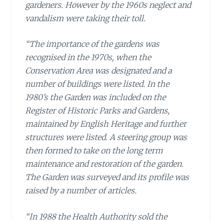
gardeners. However by the 1960s neglect and
vandalism were taking their toll.
“The importance of the gardens was
recognised in the 1970s, when the
Conservation Area was designated and a
number of buildings were listed. In the
1980’s the Garden was included on the
Register of Historic Parks and Gardens,
maintained by English Heritage and further
structures were listed. A steering group was
then formed to take on the long term
maintenance and restoration of the garden.
The Garden was surveyed and its profile was
raised by a number of articles.
“In 1988 the Health Authority sold the