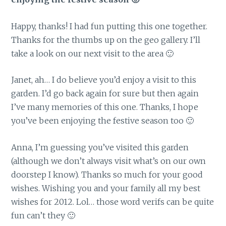
Happy, thanks! I had fun putting this one together.
Thanks for the thumbs up on the geo gallery. I’ll
take a look on our next visit to the area 🙂
Janet, ah… I do believe you’d enjoy a visit to this
garden. I’d go back again for sure but then again
I’ve many memories of this one. Thanks, I hope
you’ve been enjoying the festive season too 🙂
Anna, I’m guessing you’ve visited this garden
(although we don’t always visit what’s on our own
doorstep I know). Thanks so much for your good
wishes. Wishing you and your family all my best
wishes for 2012. Lol… those word verifs can be quite
fun can’t they 🙂