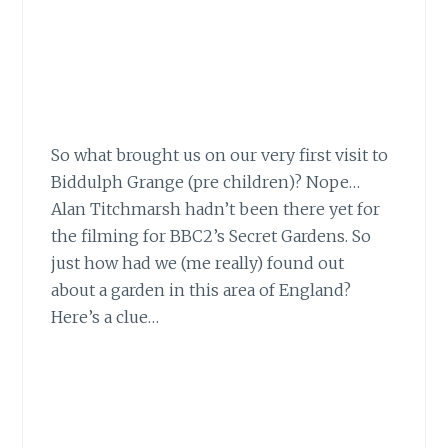
So what brought us on our very first visit
to
Biddulph Grange (pre children)? Nope…
Alan Titchmarsh hadn’t been there yet for
the filming for BBC2’s Secret Gardens. So
just how had we (me really) found out
about a garden in this area of England?
Here’s a clue…