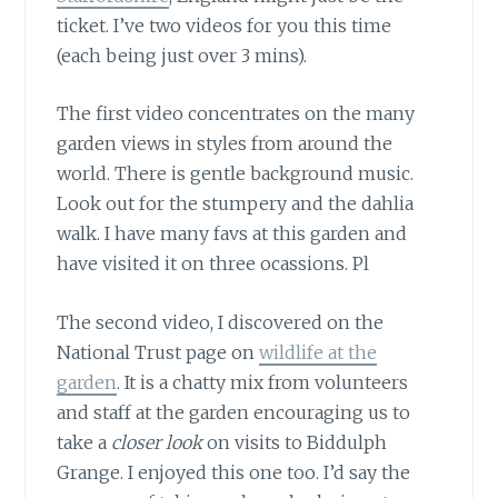
ticket. I’ve two videos for you this time
(each being just over 3 mins).
The first video concentrates on the many
garden views
in styles from around the
world. There is gentle background music.
Look out for the stumpery and the dahlia
walk. I have many favs at this garden and
have visited it on three ocassions. Pl
The second video, I discovered on the
National Trust page
on
wildlife at the
garden
. It is a chatty mix from volunteers
and staff at the garden encouraging us to
take a
closer look
on visits to Biddulph
Grange. I enjoyed this one too. I’d say the