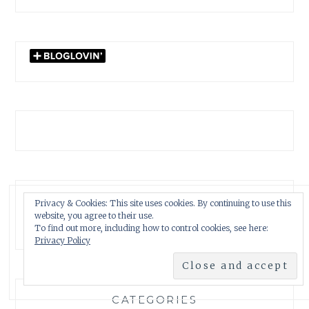
GARDENWATCH ARCHIVES
Privacy & Cookies: This site uses cookies. By continuing to use this
website, you agree to their use.
GARDENWATCH
To find out more, including how to control cookies, see here:
ARCHIVES
Privacy Policy
CATEGORIES