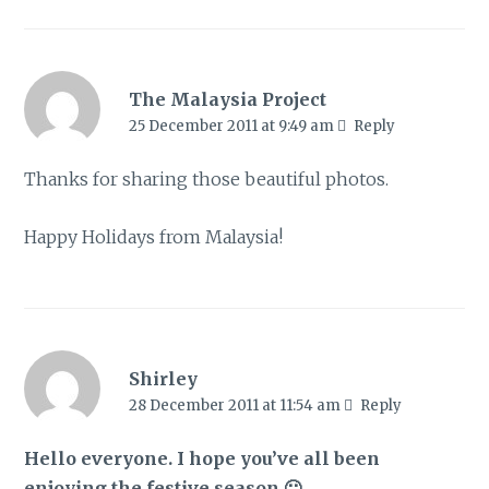
The Malaysia Project
25 December 2011 at 9:49 am
Reply
Thanks for sharing those beautiful photos.
Happy Holidays from Malaysia!
Shirley
28 December 2011 at 11:54 am
Reply
Hello everyone. I hope you’ve all been
enjoying the festive season 🙂