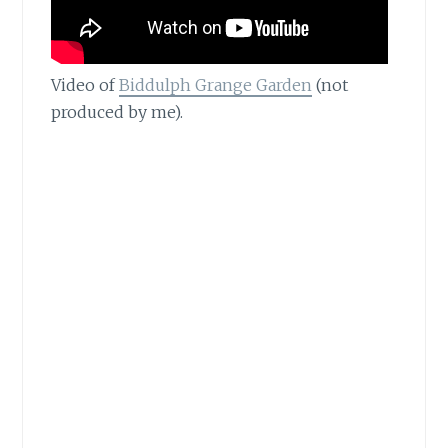
Video of
Biddulph Grange Garden
(not
produced by me).