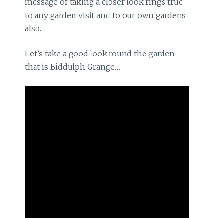
message of taking a closer look rings true
to any garden visit and to our own gardens
also.
Let’s take a good look
round the garden
that is Biddulph Grange…