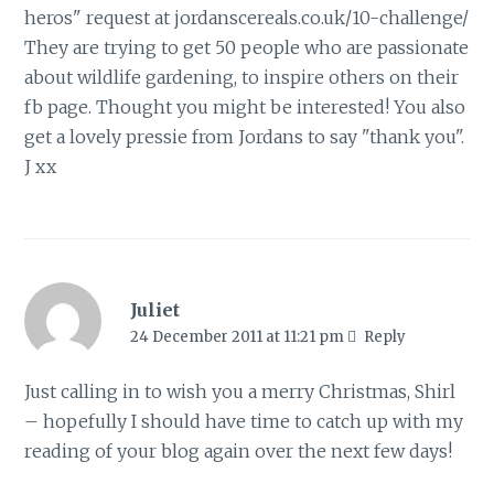
heros" request at jordanscereals.co.uk/10-challenge/
They are trying to get 50 people who are passionate
about wildlife gardening, to inspire others on their
fb page. Thought you might be interested! You also
get a lovely pressie from Jordans to say "thank you".
J xx
Juliet
24 December 2011 at 11:21 pm
Reply
Just calling in to wish you a merry Christmas, Shirl
– hopefully I should have time to catch up with my
reading of your blog again over the next few days!