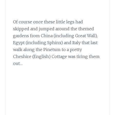
Of course once these little legs
had
skipped and jumped around the themed
gardens from China (including Great Wall),
Egypt (including Sphinx) and Italy that last
walk along the Pinetum to a pretty
Cheshire (English) Cottage was tiring them
out…