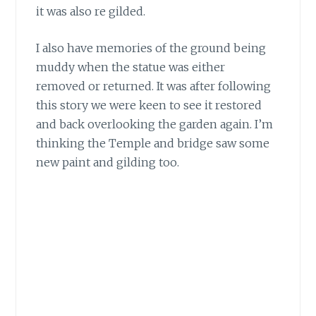
it was also re gilded.
I also have memories of the ground being
muddy
when the statue was either
removed or returned. It was after following
this story we were keen to see it restored
and back overlooking the garden again. I’m
thinking the Temple and bridge saw some
new paint and gilding too.