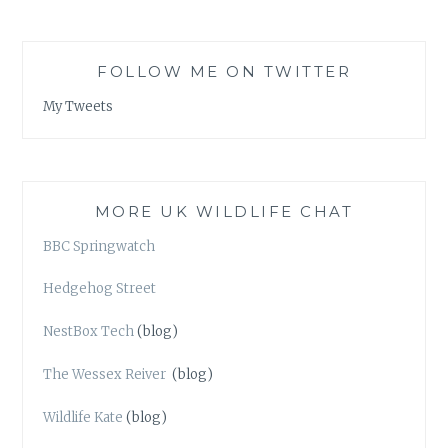
FOLLOW ME ON TWITTER
My Tweets
MORE UK WILDLIFE CHAT
BBC Springwatch
Hedgehog Street
NestBox Tech
(blog)
The Wessex Reiver
(blog)
Wildlife Kate
(blog)