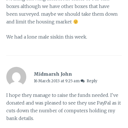
boxes although we have other boxes that have
been surveyed. maybe we should take them down
and limit the housing market
We had a lone male siskin this week.
Midmarsh John
16 March 2013 at 9:25 am
Reply
I hope they manage to raise the funds needed. I've
donated and was pleased to see they use PayPal as it
cuts down the number of computers holding my
bank details.