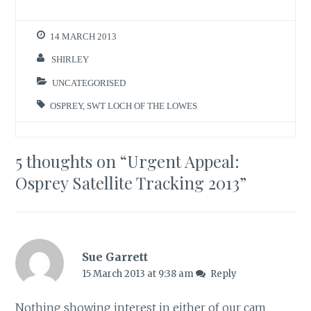
14 MARCH 2013
SHIRLEY
UNCATEGORISED
OSPREY
,
SWT LOCH OF THE LOWES
5 thoughts on “
Urgent Appeal:
Osprey Satellite Tracking 2013
”
Sue Garrett
15 March 2013 at 9:38 am
Reply
Nothing showing interest in either of our cam