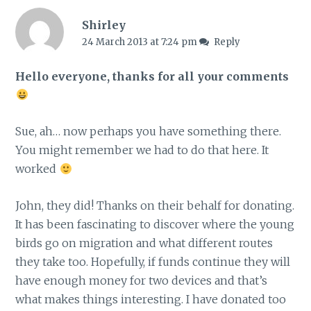
Shirley
24 March 2013 at 7:24 pm
Reply
Hello everyone, thanks for all your comments
Sue, ah… now perhaps you have something there.
You might remember we had to do that here. It
worked
John, they did! Thanks on their behalf for donating.
It has been fascinating to discover where the young
birds go on migration and what different routes
they take too. Hopefully, if funds continue they will
have enough money for two devices and that’s
what makes things interesting. I have donated too