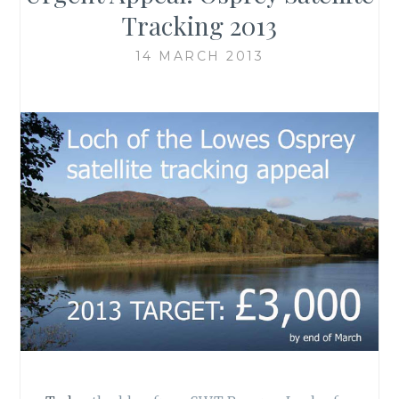
Tracking 2013
14 MARCH 2013