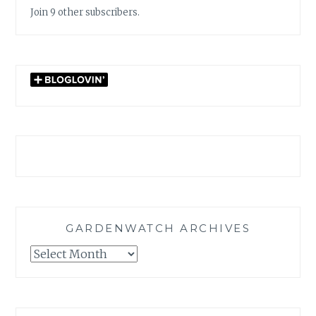
Join 9 other subscribers.
GARDENWATCH ARCHIVES
GARDENWATCH
ARCHIVES