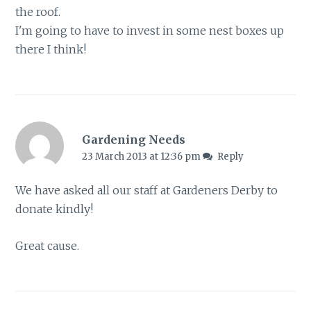
the roof.
I'm going to have to invest in some nest boxes up
there I think!
Gardening Needs
23 March 2013 at 12:36 pm
Reply
We have asked all our staff at Gardeners Derby to
donate kindly!
Great cause.