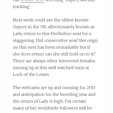
tracking’.
Next week could see the oldest known
Osprey in the UK,
affectionately known as
Lady, return to this Perthshire nest for a
staggering 23rd consecutive year! Her reign
on this nest has been remarkable but if
she does return can she still hold on to it?
There are always other interested females
turning up at this well watched eyrie at
Loch of the Lowes.
The webcams are up and running for 2013
and anticipation for the breeding year and
the return of Lady is high. I’m certain
many of her worldwide followers will be