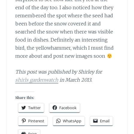
end of the day too. I also noticed how they
remembered the spot where the seed had
been before the snow covered it and
searched the snow when there was visible
food in dishes. Definitely an interesting
bird, the yellowhammer, which I must find
more about and post new images soon
This post was published by Shirley for
shirls gardenwatch
in March 2013.
Share this:
Twitter
Facebook
Pinterest
WhatsApp
Email