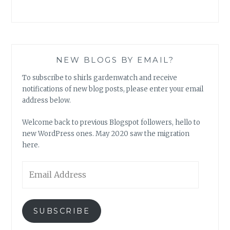
NEW BLOGS BY EMAIL?
To subscribe to shirls gardenwatch and receive
notifications of new blog posts, please enter your email
address below.
Welcome back to previous Blogspot followers, hello to
new WordPress ones. May 2020 saw the migration
here.
Email
Address
SUBSCRIBE