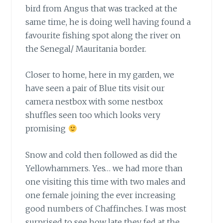
bird from Angus that was tracked at the
same time, he is doing well having found a
favourite fishing spot along the river on
the Senegal/ Mauritania border.
Closer to home, here in my garden,
we
have seen a pair of Blue tits visit our
camera nestbox with some nestbox
shuffles seen too which looks very
promising
Snow and cold then followed as did the
Yellowhammers.
Yes… we had more than
one visiting this time with two males and
one female joining the ever increasing
good numbers of Chaffinches. I was most
surprised to see how late they fed at the