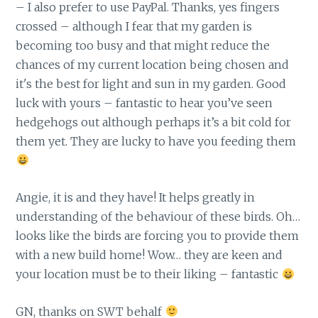
– I also prefer to use PayPal. Thanks, yes fingers
crossed – although I fear that my garden is
becoming too busy and that might reduce the
chances of my current location being chosen and
it's the best for light and sun in my garden. Good
luck with yours – fantastic to hear you’ve seen
hedgehogs out although perhaps it’s a bit cold for
them yet. They are lucky to have you feeding them
Angie, it is and they have! It helps greatly in
understanding of the behaviour of these birds. Oh…
looks like the birds are forcing you to provide them
with a new build home! Wow… they are keen and
your location must be to their liking – fantastic
GN, thanks on SWT behalf