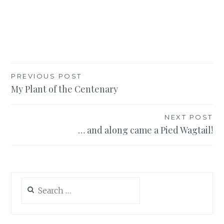
Post
PREVIOUS POST
My Plant of the Centenary
navigation
NEXT POST
… and along came a Pied Wagtail!
Search
for: