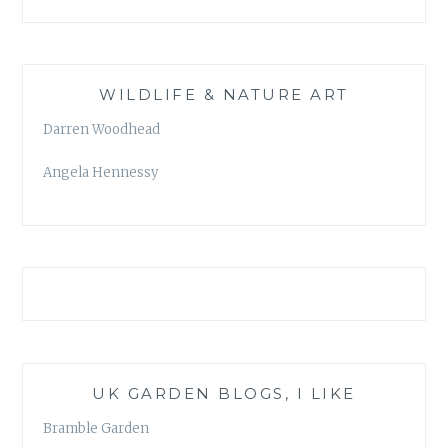
WILDLIFE & NATURE ART
Darren Woodhead
Angela Hennessy
UK GARDEN BLOGS, I LIKE
Bramble Garden