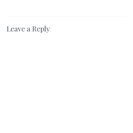
Leave a Reply