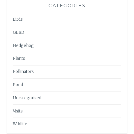
CATEGORIES
Birds
GBBD
Hedgehog
Plants
Pollinators
Pond
Uncategorised
Visits
Wildlife