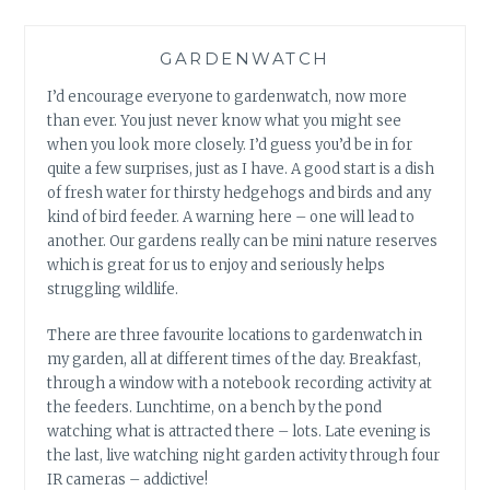
GARDENWATCH
I’d encourage everyone to gardenwatch, now more
than ever. You just never know what you might see
when you look more closely. I’d guess you’d be in for
quite a few surprises, just as I have. A good start is a dish
of fresh water for thirsty hedgehogs and birds and any
kind of bird feeder. A warning here – one will lead to
another. Our gardens really can be mini nature reserves
which is great for us to enjoy and seriously helps
struggling wildlife.
There are three favourite locations to gardenwatch in
my garden, all at different times of the day. Breakfast,
through a window with a notebook recording activity at
the feeders. Lunchtime, on a bench by the pond
watching what is attracted there – lots. Late evening is
the last, live watching night garden activity through four
IR cameras – addictive!