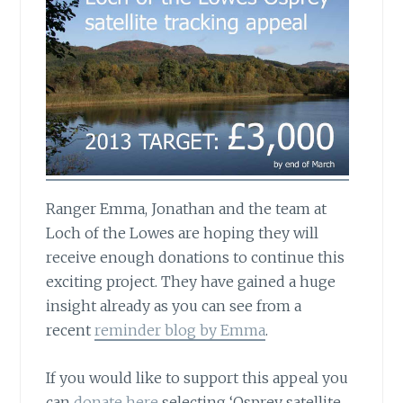
Ranger Emma, Jonathan and the team at
Loch of the Lowes
are hoping they will
receive enough donations to continue this
exciting project. They have gained a huge
insight already as you can see from a
recent
reminder blog by Emma
.
If you would like to support this appeal you
can
donate here
selecting ‘Osprey satellite