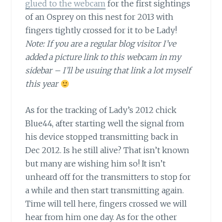
glued to the webcam
for the first sightings
of an Osprey on this nest for 2013 with
fingers tightly crossed for it to be Lady!
Note: If you are a regular blog visitor I’ve
added a picture link to this webcam in my
sidebar – I’ll be usuing that link a lot myself
this year
As for the tracking of Lady’s 2012 chick
Blue44,
after starting well the signal from
his device stopped transmitting back in
Dec 2012. Is he still alive? That isn’t known
but many are wishing him so! It isn’t
unheard off for the transmitters to stop for
a while and then start transmitting again.
Time will tell here, fingers crossed we will
hear from him one day. As for the other