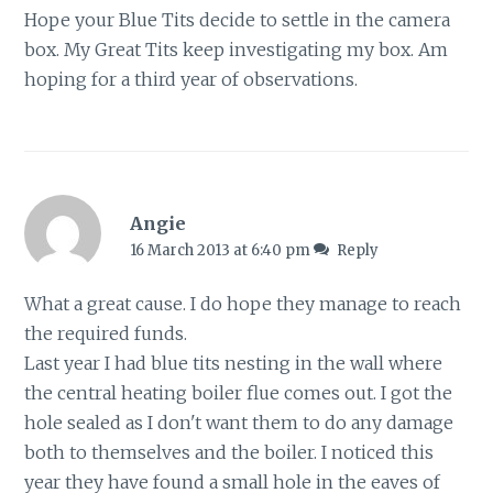
Hope your Blue Tits decide to settle in the camera
box. My Great Tits keep investigating my box. Am
hoping for a third year of observations.
Angie
16 March 2013 at 6:40 pm
Reply
What a great cause. I do hope they manage to reach
the required funds.
Last year I had blue tits nesting in the wall where
the central heating boiler flue comes out. I got the
hole sealed as I don't want them to do any damage
both to themselves and the boiler. I noticed this
year they have found a small hole in the eaves of