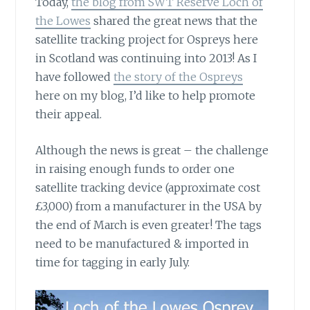
Today,
the blog from SWT Reserve Loch of
the Lowes
shared the great news that the
satellite tracking project for Ospreys here
in Scotland was continuing into 2013! As I
have followed
the story of the Ospreys
here on my blog, I’d like to help promote
their appeal.
Although the news is great – the challenge
in raising enough funds to order one
satellite tracking device (approximate cost
£3,000) from a manufacturer in the USA by
the end of March is even greater! The tags
need to be manufactured & imported in
time for tagging in early July.