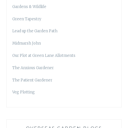
Gardens & Wildlife
Green Tapestry
Lead up the Garden Path
Midmarsh John
Our Plot at Green Lane Allotments
The Anxious Gardener
The Patient Gardener
Veg Plotting