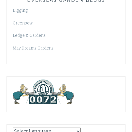
OVERSEAS GARDEN BLOGS
Digging
Greenbow
Ledge & Gardens
May Dreams Gardens