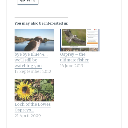
Print
You may also be interested in:
bye bye Blue44…
Osprey – the
we’ll still be
ultimate fisher
watching you
16 June 2013
13 September 2012
Loch of the Lowes
Ospreys…
21 April 2009