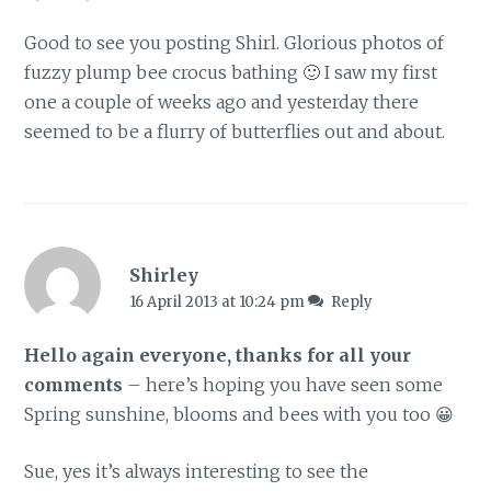
Good to see you posting Shirl. Glorious photos of
fuzzy plump bee crocus bathing 🙂 I saw my first
one a couple of weeks ago and yesterday there
seemed to be a flurry of butterflies out and about.
Shirley
16 April 2013 at 10:24 pm
Reply
Hello again everyone, thanks for all your
comments
– here’s hoping you have seen some
Spring sunshine, blooms and bees with you too 😀
Sue, yes it’s always interesting to see the