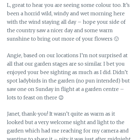
L, great to hear you are seeing some colour too. It’s
been a horrid wild, windy and wet morning here
with the wind staying all day – hope your side of
the country saw a nicer day and some warm
sunshine to bring out more of your flowers 🙂
Angie, based on our locations I’m not surprised at
all that our garden stages are so similar. I bet you
enjoyed your bee sighting as much as I did. Didn’t
spot ladybirds in the garden (no pun intended) but
saw one on Sunday in flight at a garden centre –
lots to feast on there 😉
Janet, thank-you! It wasn’t quite as warm as it
looked but a very welcome sight and light to the
garden which had me reaching for my camera and
wanting to share it – pity it was just after midnight