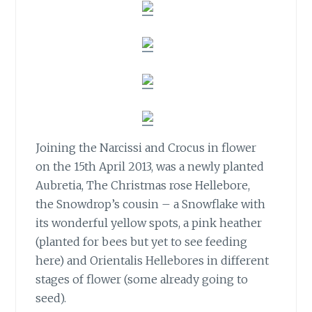
Joining the Narcissi and Crocus in flower
on the 15th April 2013,
was a newly planted
Aubretia, The Christmas rose Hellebore,
the Snowdrop’s cousin – a Snowflake with
its wonderful yellow spots, a pink heather
(planted for bees but yet to see feeding
here) and Orientalis Hellebores in different
stages of flower (some already going to
seed).