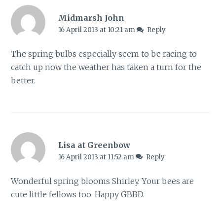
Midmarsh John
16 April 2013 at 10:21 am
Reply
The spring bulbs especially seem to be racing to
catch up now the weather has taken a turn for the
better.
Lisa at Greenbow
16 April 2013 at 11:52 am
Reply
Wonderful spring blooms Shirley. Your bees are
cute little fellows too. Happy GBBD.