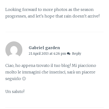
Looking forward to more photos as the season
progresses, and let's hope that rain doesn't arrive!
Gabriel garden
21 April 2013 at 4:26 pm
Reply
Ciao, ho appena trovato il tuo blog! Mi piacciono
molto le immagini che inserisci, sarà un piacere
seguirlo 🙂
Un saluto!