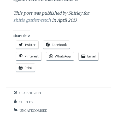
This post was published by Shirley for
shirls gardenwatch
in April 2013.
Share this:
Twitter
Facebook
Pinterest
WhatsApp
Email
Print
16 APRIL 2013
SHIRLEY
UNCATEGORISED