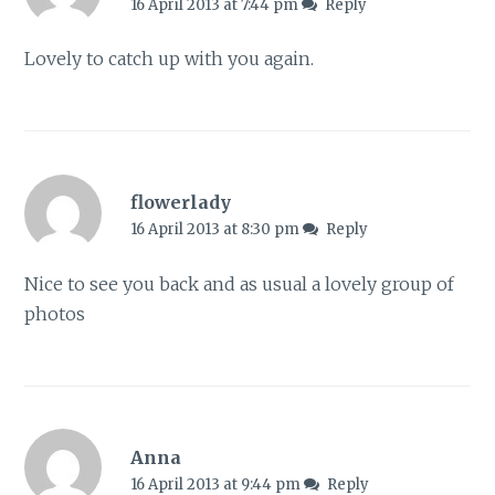
16 April 2013 at 7:44 pm
Reply
Lovely to catch up with you again.
flowerlady
16 April 2013 at 8:30 pm
Reply
Nice to see you back and as usual a lovely group of
photos
Anna
16 April 2013 at 9:44 pm
Reply