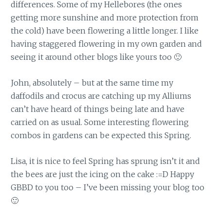
differences. Some of my Hellebores (the ones
getting more sunshine and more protection from
the cold) have been flowering a little longer. I like
having staggered flowering in my own garden and
seeing it around other blogs like yours too 🙂
John, absolutely – but at the same time my
daffodils and crocus are catching up my Alliums
can’t have heard of things being late and have
carried on as usual. Some interesting flowering
combos in gardens can be expected this Spring.
Lisa, it is nice to feel Spring has sprung isn’t it and
the bees are just the icing on the cake :=D Happy
GBBD to you too – I’ve been missing your blog too
🙂