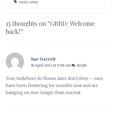
GBBD APRIL
15 thoughts on “
GBBD: Welcome
back!
”
Sue Garrett
16 April 2013 at 9:08 am
Reply
Your hellebore do flower later don't they – ours
have been flowering for months now and are
hanging on muc longer than normal.