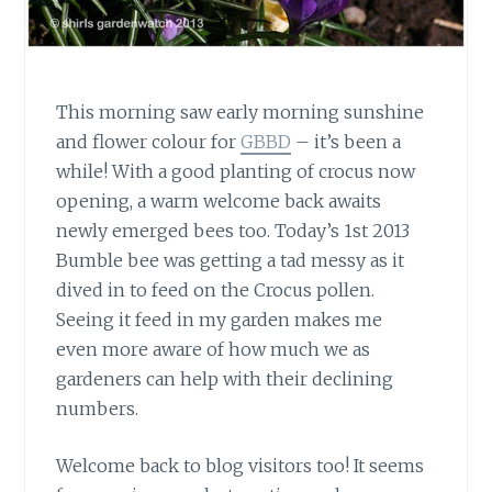
This morning saw early morning sunshine
and flower colour for
GBBD
– it’s been a
while! With a good planting of crocus now
opening, a warm welcome back awaits
newly emerged bees too. Today’s 1st 2013
Bumble bee was getting a tad messy as it
dived in to feed on the Crocus pollen.
Seeing it feed in my garden makes me
even more aware of how much we as
gardeners can help with their declining
numbers.
Welcome back to blog visitors too!
It seems