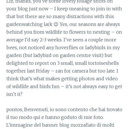
Liz, thanks, you’ve some lovely foliage shots on
your blog just now – I keep meaning to join in with
that but there are so many distractions with this
gardenwatching lark 😉 Yes, our seasons are always
behind you from wildlife to flowers to nesting – on
average I'd say 2-3 weeks. I’ve seen a couple more
bees, not noticed any hoverflies or ladybirds in my
garden (but ladybird on garden centre visit) but
delighted to report on 3 small, small tortoiseshells
together last Friday – ran for camera but too late. I
think that’s what makes getting photos and video
of wildlife and birds fun – it’s not always easy to get
isn’t it?
pontos, Benvenuti, io sono contento che hai trovato
il tuo modo qui e hanno goduto di mie foto.
L'immagine del banner blog mozzafiato di molti