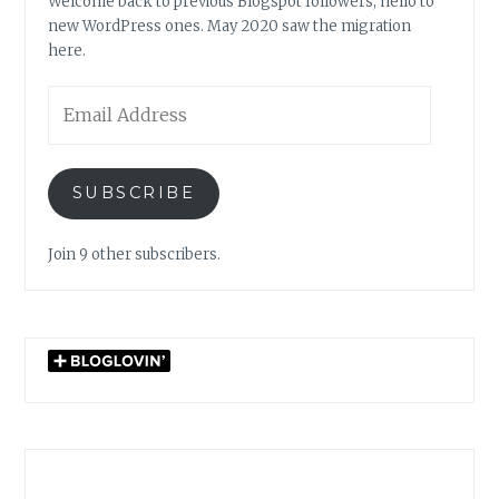
Welcome back to previous Blogspot followers, hello to
new WordPress ones. May 2020 saw the migration
here.
Email
Address
SUBSCRIBE
Join 9 other subscribers.