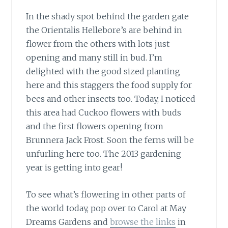
In the shady spot behind the garden gate
the Orientalis Hellebore’s are behind in
flower from the others with lots just
opening and many still in bud. I’m
delighted with the good sized planting
here and this staggers the food supply for
bees and other insects too. Today, I noticed
this area had Cuckoo flowers with buds
and the first flowers opening from
Brunnera Jack Frost. Soon the ferns will be
unfurling here too. The 2013 gardening
year is getting into gear!
To see what’s flowering in other parts of
the world today,
pop over to Carol at May
Dreams Gardens and
browse the links
in