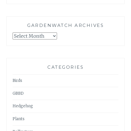
GARDENWATCH ARCHIVES
GARDENWATCH
ARCHIVES
CATEGORIES
Birds
GBBD
Hedgehog
Plants