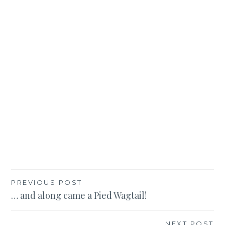
Post
PREVIOUS POST
… and along came a Pied Wagtail!
navigation
NEXT POST