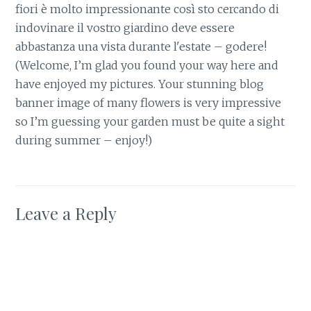
fiori è molto impressionante così sto cercando di
indovinare il vostro giardino deve essere
abbastanza una vista durante l'estate – godere!
(Welcome, I’m glad you found your way here and
have enjoyed my pictures. Your stunning blog
banner image of many flowers is very impressive
so I’m guessing your garden must be quite a sight
during summer – enjoy!)
Leave a Reply