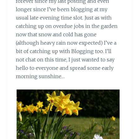
forever since my last posting and even
longer since I’ve been blogging at my
usual late evening time slot. Just as with
catching up on overdue jobs in the garden
now that snow and cold has gone
(although heavy rain now expected) I’ve a
bit of catching up with Blogging too. I’ll
not chat on this time, I just wanted to say
hello to everyone and spread some early
morning sunshine…