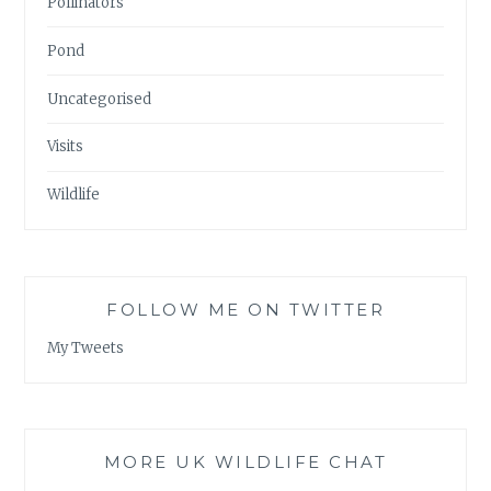
Pollinators
Pond
Uncategorised
Visits
Wildlife
FOLLOW ME ON TWITTER
My Tweets
MORE UK WILDLIFE CHAT