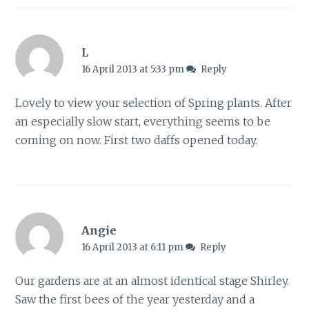
L
16 April 2013 at 5:33 pm
Reply
Lovely to view your selection of Spring plants. After
an especially slow start, everything seems to be
coming on now. First two daffs opened today.
Angie
16 April 2013 at 6:11 pm
Reply
Our gardens are at an almost identical stage Shirley.
Saw the first bees of the year yesterday and a