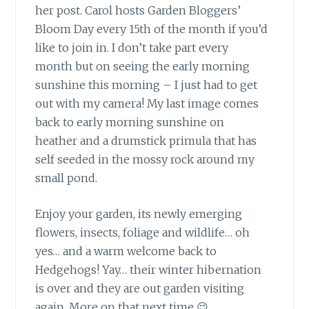
her post. Carol hosts Garden Bloggers’
Bloom Day every 15th of the month if you’d
like to join in. I don’t take part every
month but on seeing the early morning
sunshine this morning – I just had to get
out with my camera! My last image comes
back to early morning sunshine on
heather and a drumstick primula that has
self seeded in the mossy rock around my
small pond.
Enjoy your garden, its newly emerging
flowers,
insects, foliage and wildlife… oh
yes… and a warm welcome back to
Hedgehogs! Yay… their winter hibernation
is over and they are out garden visiting
again. More on that next time 😉