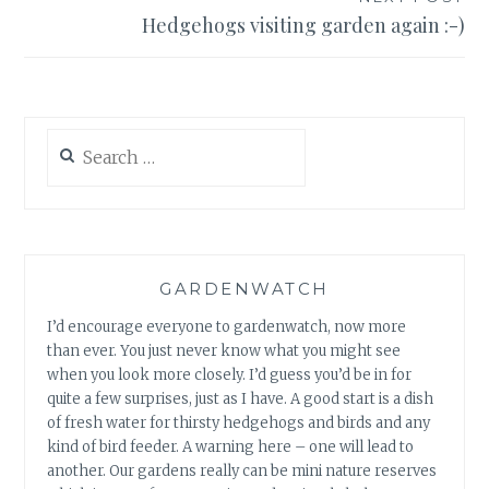
Hedgehogs visiting garden again :-)
Search
for:
GARDENWATCH
I’d encourage everyone to gardenwatch, now more
than ever. You just never know what you might see
when you look more closely. I’d guess you’d be in for
quite a few surprises, just as I have. A good start is a dish
of fresh water for thirsty hedgehogs and birds and any
kind of bird feeder. A warning here – one will lead to
another. Our gardens really can be mini nature reserves