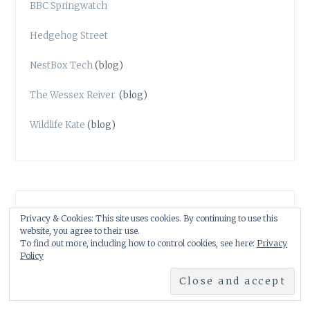
BBC Springwatch
Hedgehog Street
NestBox Tech
(blog)
The Wessex Reiver
(blog)
Wildlife Kate
(blog)
WILDLIFE & NATURE ART
Privacy & Cookies: This site uses cookies. By continuing to use this
website, you agree to their use.
Darren Woodhead
To find out more, including how to control cookies, see here:
Privacy
Policy
Angela Hennessy