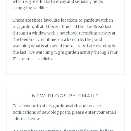
which is great for us to enjoy and seriously helps
struggling wildlife.
There are three favourite locations to gardenwatch in
my garden, all at different times of the day. Breakfast,
through a window with a notebook recording activity at
the feeders. Lunchtime, on a bench by the pond
watching what is attracted there – lots. Late evening is
the last, live watching night garden activity through four
IR cameras – addictive!
NEW BLOGS BY EMAIL?
To subscribe to shirls gardenwatch and receive
notifications of new blog posts, please enter your email
address below.