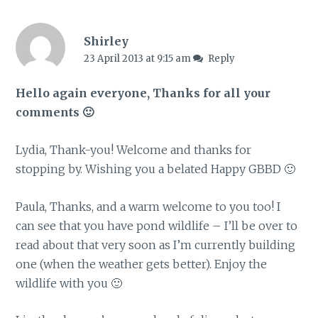
Shirley
23 April 2013 at 9:15 am
Reply
Hello again everyone, Thanks for all your
comments 🙂
Lydia, Thank-you! Welcome and thanks for
stopping by. Wishing you a belated Happy GBBD 🙂
Paula, Thanks, and a warm welcome to you too! I
can see that you have pond wildlife – I’ll be over to
read about that very soon as I’m currently building
one (when the weather gets better). Enjoy the
wildlife with you 🙂