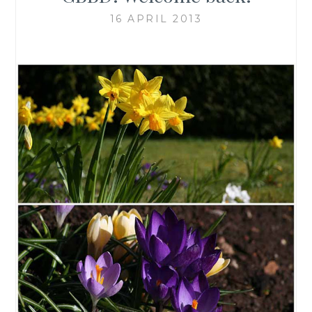
16 APRIL 2013