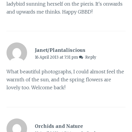
ladybird sunning herself on the pieris. It's onwards
and upwards me thinks. Happy GBBD!
Janet/Plantaliscious
16 April 2013 at 7:31 pm
Reply
What beautiful photographs, I could almost feel the
warmth of the sun, and the spring flowers are
lovely too. Welcome back!
Orchids and Nature