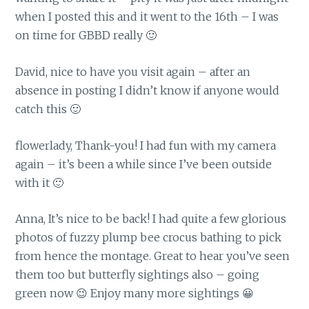
when I posted this and it went to the 16th – I was
on time for GBBD really 🙂
David, nice to have you visit again – after an
absence in posting I didn’t know if anyone would
catch this 🙂
flowerlady, Thank-you! I had fun with my camera
again – it’s been a while since I’ve been outside
with it 🙂
Anna, It’s nice to be back! I had quite a few glorious
photos of fuzzy plump bee crocus bathing to pick
from hence the montage. Great to hear you’ve seen
them too but butterfly sightings also – going
green now 😉 Enjoy many more sightings 😀