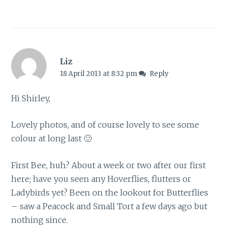
Liz
18 April 2013 at 8:32 pm
Reply
Hi Shirley,
Lovely photos, and of course lovely to see some
colour at long last 🙂
First Bee, huh? About a week or two after our first
here; have you seen any Hoverflies, flutters or
Ladybirds yet? Been on the lookout for Butterflies
– saw a Peacock and Small Tort a few days ago but
nothing since.