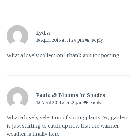
Lydia
16 April 2013 at 11:29 pm
Reply
What a lovely collection! Thank you for posting!
Paula @ Blooms 'n' Spades
18 April 2013 at 4:52 pm
Reply
What a lovely selection of spring plants. My garden
is just starting to catch up now that the warmer
weather is finally here.