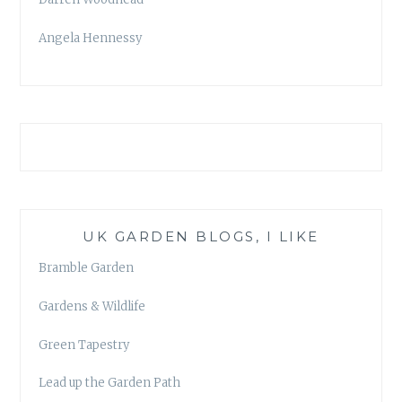
Angela Hennessy
UK GARDEN BLOGS, I LIKE
Bramble Garden
Gardens & Wildlife
Green Tapestry
Lead up the Garden Path