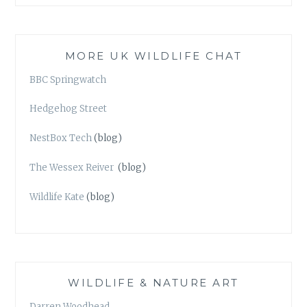
MORE UK WILDLIFE CHAT
BBC Springwatch
Hedgehog Street
NestBox Tech
(blog)
The Wessex Reiver
(blog)
Wildlife Kate
(blog)
WILDLIFE & NATURE ART
Darren Woodhead