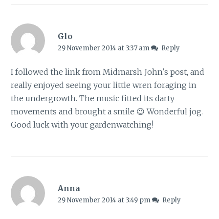
Glo
29 November 2014 at 3:37 am
Reply
I followed the link from Midmarsh John's post, and
really enjoyed seeing your little wren foraging in
the undergrowth. The music fitted its darty
movements and brought a smile 😉 Wonderful jog.
Good luck with your gardenwatching!
Anna
29 November 2014 at 3:49 pm
Reply