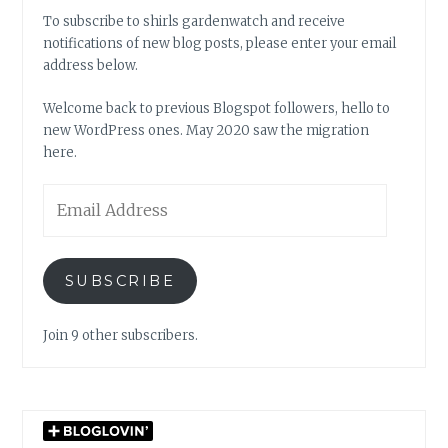
To subscribe to shirls gardenwatch and receive
notifications of new blog posts, please enter your email
address below.
Welcome back to previous Blogspot followers, hello to
new WordPress ones. May 2020 saw the migration
here.
Email
Address
SUBSCRIBE
Join 9 other subscribers.