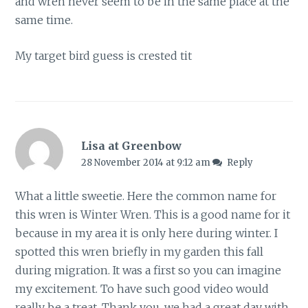
and wren never seem to be in the same place at the
same time.
My target bird guess is crested tit
Lisa at Greenbow
28 November 2014 at 9:12 am
Reply
What a little sweetie. Here the common name for
this wren is Winter Wren. This is a good name for it
because in my area it is only here during winter. I
spotted this wren briefly in my garden this fall
during migration. It was a first so you can imagine
my excitement. To have such good video would
really be a treat. Thank you, we had a great day with