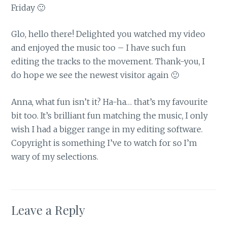
Friday 🙂
Glo, hello there! Delighted you watched my video
and enjoyed the music too – I have such fun
editing the tracks to the movement. Thank-you, I
do hope we see the newest visitor again 🙂
Anna, what fun isn’t it? Ha-ha… that’s my favourite
bit too. It’s brilliant fun matching the music, I only
wish I had a bigger range in my editing software.
Copyright is something I’ve to watch for so I’m
wary of my selections.
Leave a Reply