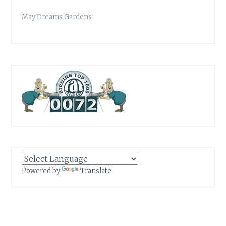
May Dreams Gardens
Powered by
Translate