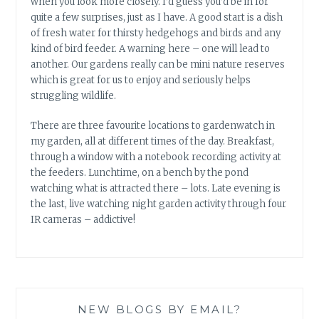
when you look more closely. I’d guess you’d be in for
quite a few surprises, just as I have. A good start is a dish
of fresh water for thirsty hedgehogs and birds and any
kind of bird feeder. A warning here – one will lead to
another. Our gardens really can be mini nature reserves
which is great for us to enjoy and seriously helps
struggling wildlife.
There are three favourite locations to gardenwatch in
my garden, all at different times of the day. Breakfast,
through a window with a notebook recording activity at
the feeders. Lunchtime, on a bench by the pond
watching what is attracted there – lots. Late evening is
the last, live watching night garden activity through four
IR cameras – addictive!
NEW BLOGS BY EMAIL?