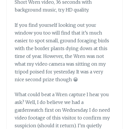
Short Wren video, 36 seconds with
background music, try HD quality.
If you find yourself looking out your
window
you too will find that it’s much
easier to spot small, ground foraging birds
with the border plants dying down at this
time of year. However, the Wren was not
what my video camera was sitting on my
tripod poised for yesterday. It was a very
nice second prize though 😀
What could beat a Wren capture
I hear you
ask? Well, I do believe we had a
gardenwatch first on Wednesday. I do need
video footage of this visitor to confirm my
suspicion (should it return). I’m quietly