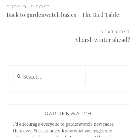
Post
PREVIOUS POST
Back to gardenwatch basics – The Bird Table
navigation
NEXT POST
A harsh winter ahead?
Search
for:
GARDENWATCH
I’d encourage everyone to gardenwatch, now more
than ever. You just never know what you might see