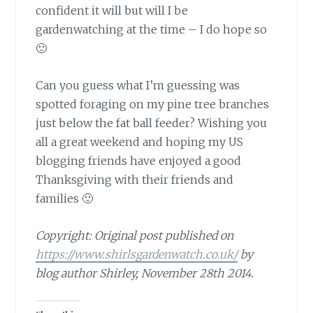
confident it will but will I be
gardenwatching at the time – I do hope so
🙂
Can you guess what I’m guessing
was
spotted foraging on my pine tree branches
just below the fat ball feeder? Wishing you
all a great weekend and hoping my US
blogging friends have enjoyed a good
Thanksgiving with their friends and
families 🙂
Copyright: Original post published on
https://www.shirlsgardenwatch.co.uk/
by
blog author Shirley, November 28th 2014.