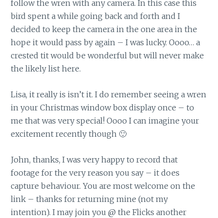
follow the wren with any camera. In this case this
bird spent a while going back and forth and I
decided to keep the camera in the one area in the
hope it would pass by again – I was lucky. Oooo… a
crested tit would be wonderful but will never make
the likely list here.
Lisa, it really is isn’t it. I do remember seeing a wren
in your Christmas window box display once – to
me that was very special! Oooo I can imagine your
excitement recently though 🙂
John, thanks, I was very happy to record that
footage for the very reason you say – it does
capture behaviour. You are most welcome on the
link – thanks for returning mine (not my
intention). I may join you @ the Flicks another