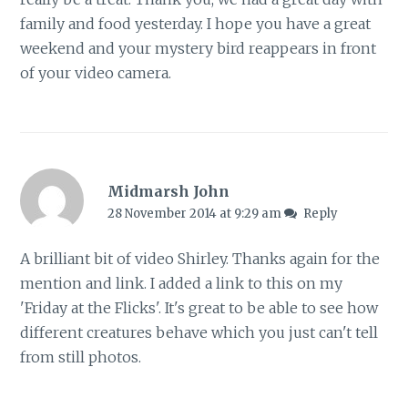
family and food yesterday. I hope you have a great
weekend and your mystery bird reappears in front
of your video camera.
Midmarsh John
28 November 2014 at 9:29 am
Reply
A brilliant bit of video Shirley. Thanks again for the
mention and link. I added a link to this on my
'Friday at the Flicks'. It's great to be able to see how
different creatures behave which you just can't tell
from still photos.