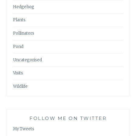
Hedgehog
Plants
Pollinators
Pond
Uncategorised
Visits
Wildlife
FOLLOW ME ON TWITTER
My Tweets