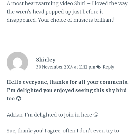
A most heartwarming video Shirl – I loved the way
the wren's head popped up just before it
disappeared. Your choice of music is brilliant!
Shirley
30 November 2014 at 11:12 pm
Reply
Hello everyone, thanks for all your comments.
I’m delighted you enjoyed seeing this shy bird
too 🙂
Adrian, I’m delighted to join in here 🙂
Sue, thank-you! I agree, often I don’t even try to