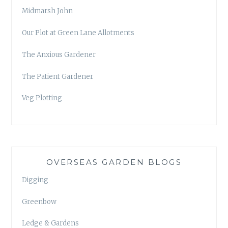
Midmarsh John
Our Plot at Green Lane Allotments
The Anxious Gardener
The Patient Gardener
Veg Plotting
OVERSEAS GARDEN BLOGS
Digging
Greenbow
Ledge & Gardens