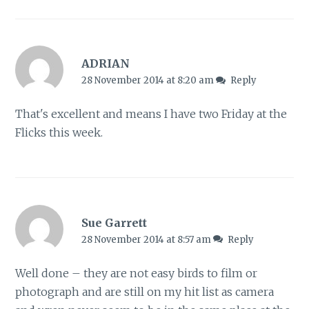
ADRIAN
28 November 2014 at 8:20 am
Reply
That's excellent and means I have two Friday at the
Flicks this week.
Sue Garrett
28 November 2014 at 8:57 am
Reply
Well done – they are not easy birds to film or
photograph and are still on my hit list as camera