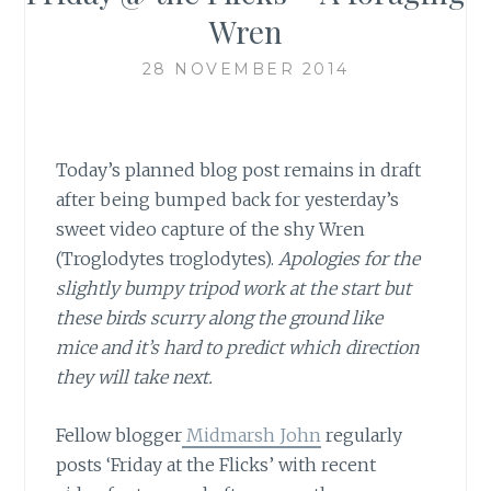
Wren
28 NOVEMBER 2014
Today’s planned blog post remains in draft
after being bumped back for yesterday’s
sweet video capture of the shy Wren
(Troglodytes troglodytes).
Apologies for the
slightly bumpy tripod work at the start but
these birds scurry along the ground like
mice and it’s hard to predict which direction
they will take next.
Fellow blogger
Midmarsh John
regularly
posts ‘Friday at the Flicks’ with recent