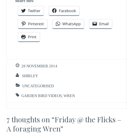
Share this:
Twitter
Facebook
Pinterest
WhatsApp
Email
Print
28 NOVEMBER 2014
SHIRLEY
UNCATEGORISED
GARDEN BIRD VIDEOS
,
WREN
7 thoughts on “
Friday @ the Flicks –
A foraging Wren
”