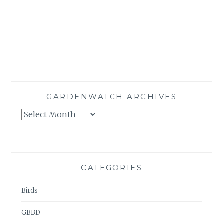
GARDENWATCH ARCHIVES
GARDENWATCH
ARCHIVES
CATEGORIES
Birds
GBBD