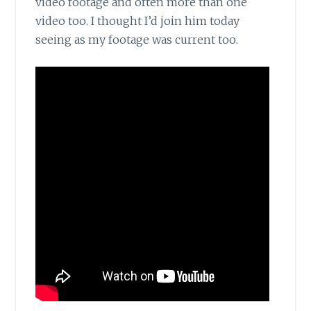
video footage and often more than one
video too. I thought I’d join him today
seeing as my footage was current too.