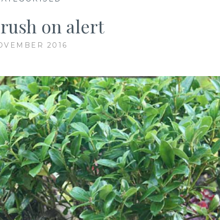
rush on alert
OVEMBER 2016