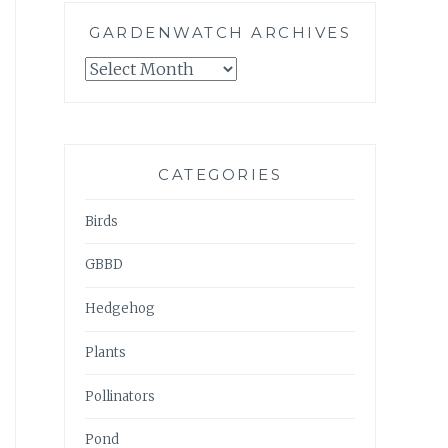
GARDENWATCH ARCHIVES
GARDENWATCH
ARCHIVES
CATEGORIES
Birds
GBBD
Hedgehog
Plants
Pollinators
Pond