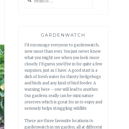
for:
GARDENWATCH
I’d encourage everyone to gardenwatch,
now more than ever. You just never know
what you might see when you look more
closely. I’d guess you’d be in for quite a few
surprises, just as I have. A good start is a
dish of fresh water for thirsty hedgehogs
and birds and any kind of bird feeder. A
warning here – one will lead to another.
Our gardens really can be mini nature
reserves which is great for us to enjoy and
seriously helps struggling wildlife.
There are three favourite locations to
gardenwatch in my garden, all at different