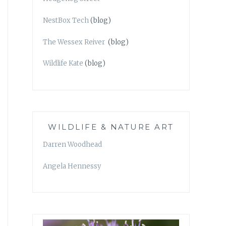
NestBox Tech
(blog)
The Wessex Reiver
(blog)
Wildlife Kate
(blog)
WILDLIFE & NATURE ART
Darren Woodhead
Angela Hennessy