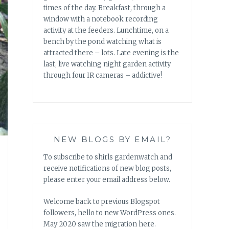
times of the day. Breakfast, through a
window with a notebook recording
activity at the feeders. Lunchtime, on a
bench by the pond watching what is
attracted there – lots. Late evening is the
last, live watching night garden activity
through four IR cameras – addictive!
NEW BLOGS BY EMAIL?
To subscribe to shirls gardenwatch and
receive notifications of new blog posts,
please enter your email address below.
Welcome back to previous Blogspot
followers, hello to new WordPress ones.
May 2020 saw the migration here.