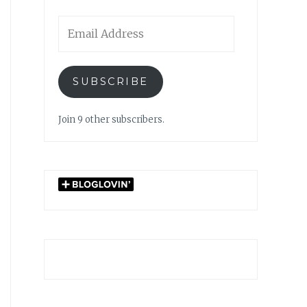
Email
Address
SUBSCRIBE
Join 9 other subscribers.