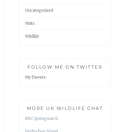
Uncategorised
Visits
Wildlife
FOLLOW ME ON TWITTER
My Tweets
MORE UK WILDLIFE CHAT
BBC Springwatch
Hedgehog Street