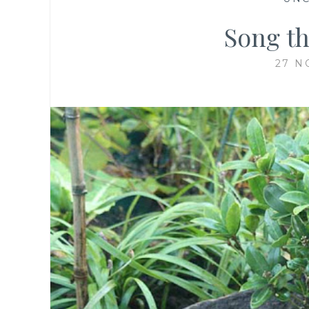
Song th
27 N