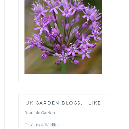
UK GARDEN BLOGS, I LIKE
Bramble Garden
Gardens & Wildlife