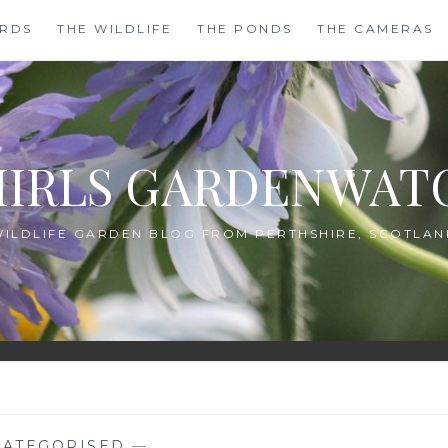
IRDS
THE WILDLIFE
THE PONDS
THE CAMERAS
HIRLS GARDENWAT
WILDLIFE GARDEN BLOG FROM PERTHSHIRE, SCOTLAN
ATEGORISED
—