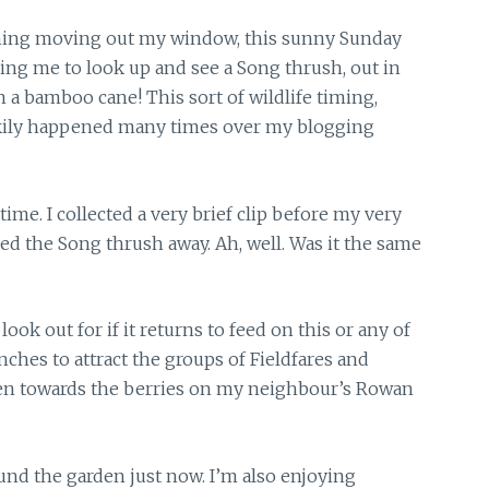
ing moving out my window, this sunny Sunday
ing me to look up and see a Song thrush, out in
 a bamboo cane! This sort of wildlife timing,
okily happened many times over my blogging
 time.
I collected a very brief clip before my very
 the Song thrush away. Ah, well. Was it the same
look out for if it returns to feed on this or any of
ches to attract the groups of Fieldfares and
den towards the berries on my neighbour’s Rowan
und the garden just now. I’m also enjoying