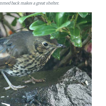
mmed back makes a great shelter.