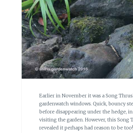
Earlier in November it was a Song Thru
gardenwatch windows. Quick, bouncy step
before disappearing under the hedge, in 
visiting the garden. However, this Song
revealed it perhaps had reason to be too!