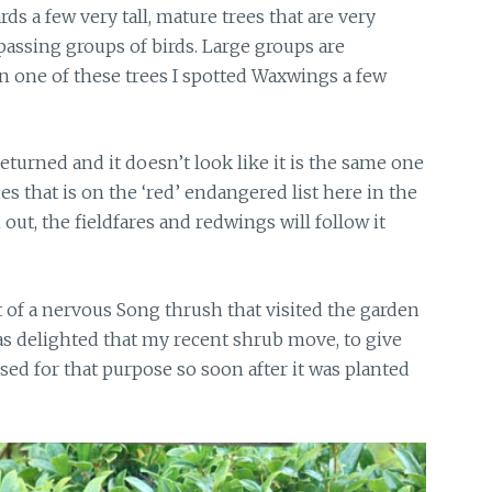
s a few very tall, mature trees that are very
assing groups of birds. Large groups are
n one of these trees I spotted Waxwings a few
returned
and it doesn’t look like it is the same one
ies that is on the ‘red’ endangered list here in the
ut, the fieldfares and redwings will follow it
t of a nervous Song thrush that visited the garden
as delighted that my recent shrub move, to give
sed for that purpose so soon after it was planted