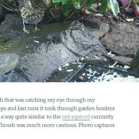
sh that was catching my eye through my
s and fast runs it took through garden borders
a way quite similar to the
red squirrel
currently
 Thrush was much more cautious. Photo captures