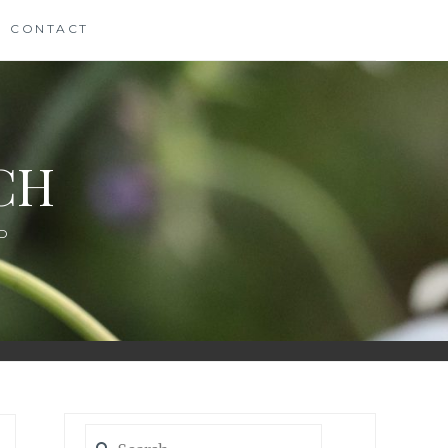
CONTACT
CH
D
Search