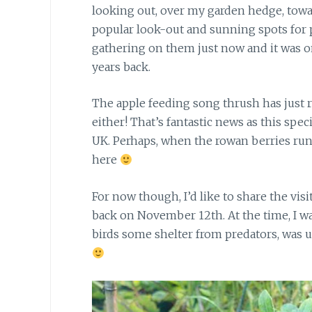
looking out, over my garden hedge, toward
popular look-out and sunning spots for p
gathering on them just now and it was o
years back.
The apple feeding song thrush has just 
either! That’s fantastic news as this spec
UK. Perhaps, when the rowan berries run o
here
For now though, I’d like to share
the visi
back on November 12th. At the time, I w
birds some shelter from predators, was u