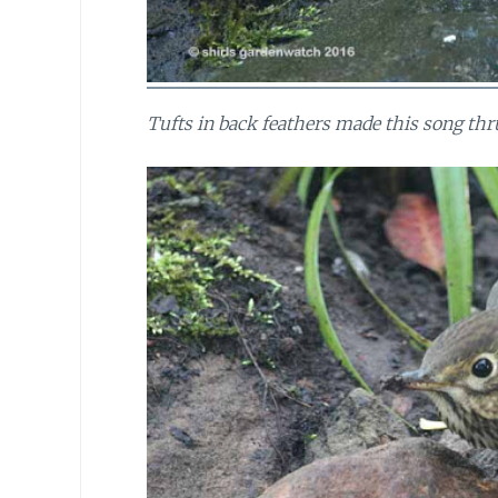
Tufts in back feathers made this song thr