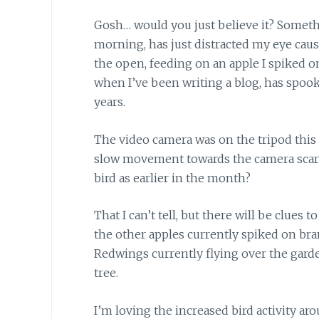
Gosh… would you just believe it?
Someth
morning, has just distracted my eye caus
the open, feeding on an apple I spiked on
when I’ve been writing a blog, has spo
years.
The video camera was on the tripod this
slow movement towards the camera scared
bird as earlier in the month?
That I can’t tell,
but there will be clues to 
the other apples currently spiked on bran
Redwings currently flying over the gar
tree.
I’m loving the increased bird activity
aro