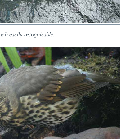
ush easily recognisable.