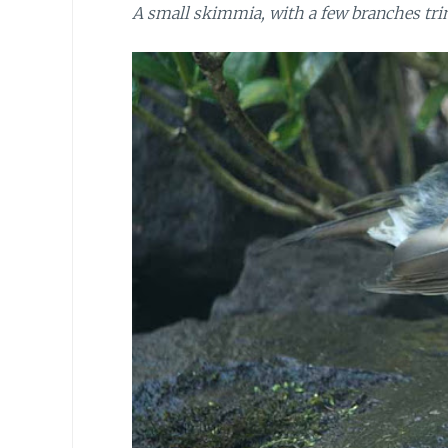
A small skimmia, with a few branches tri