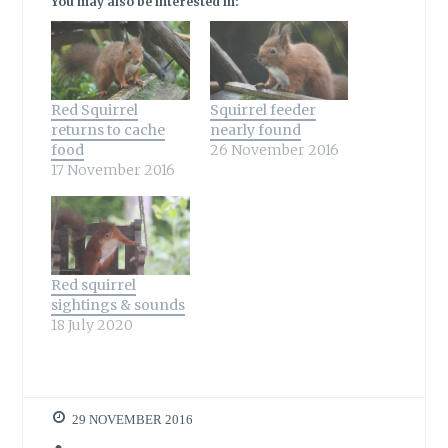
You may also be interested in:
Red Squirrel
Squirrel feeder
returns to cache
nearly found
food
26 November 2016
17 November 2016
Red squirrel
sightings & sounds
18 July 2020
29 NOVEMBER 2016