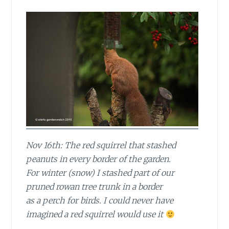
Nov 16th: The red squirrel that stashed
peanuts in every border of the garden.
For winter (snow) I stashed part of our
pruned rowan tree trunk in a border
as a perch for birds. I could never have
imagined a red squirrel would use it