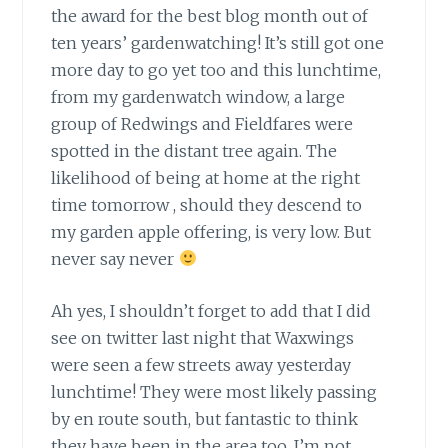
the award for the best blog month out of
ten years’ gardenwatching! It’s still got one
more day to go yet too and this lunchtime,
from my gardenwatch window, a large
group of Redwings and Fieldfares were
spotted in the distant tree again. The
likelihood of being at home at the right
time tomorrow , should they descend to
my garden apple offering, is very low. But
never say never
Ah yes, I shouldn’t forget to add
that I did
see on twitter last night that Waxwings
were seen a few streets away yesterday
lunchtime! They were most likely passing
by en route south, but fantastic to think
they have been in the area too. I’m not