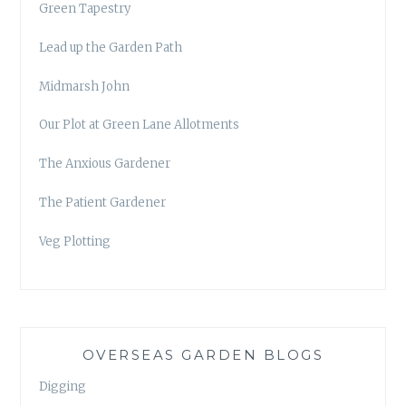
Green Tapestry
Lead up the Garden Path
Midmarsh John
Our Plot at Green Lane Allotments
The Anxious Gardener
The Patient Gardener
Veg Plotting
OVERSEAS GARDEN BLOGS
Digging