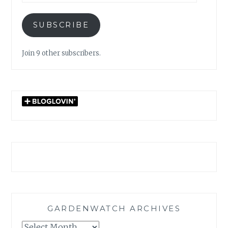
SUBSCRIBE
Join 9 other subscribers.
GARDENWATCH ARCHIVES
GARDENWATCH