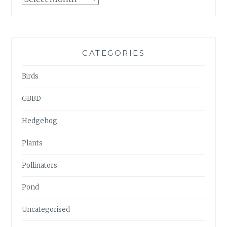
ARCHIVES
CATEGORIES
Birds
GBBD
Hedgehog
Plants
Pollinators
Pond
Uncategorised