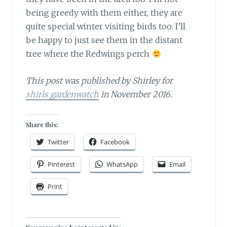
being greedy with them either, they are
quite special winter visiting birds too. I’ll
be happy to just see them in the distant
tree where the Redwings perch
This post was published by Shirley for
shirls gardenwatch
in November 2016.
Share this:
Twitter
Facebook
Pinterest
WhatsApp
Email
Print