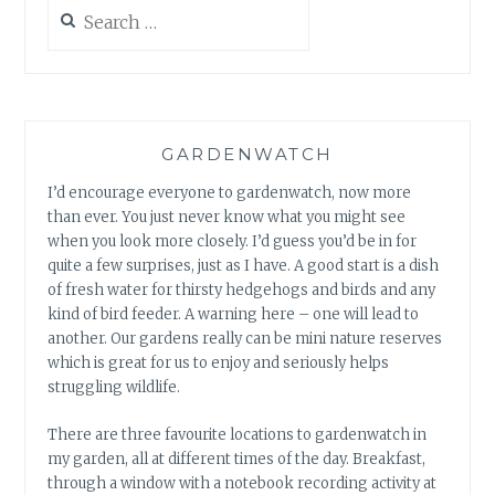
Search
for:
GARDENWATCH
I’d encourage everyone to gardenwatch, now more
than ever. You just never know what you might see
when you look more closely. I’d guess you’d be in for
quite a few surprises, just as I have. A good start is a dish
of fresh water for thirsty hedgehogs and birds and any
kind of bird feeder. A warning here – one will lead to
another. Our gardens really can be mini nature reserves
which is great for us to enjoy and seriously helps
struggling wildlife.
There are three favourite locations to gardenwatch in
my garden, all at different times of the day. Breakfast,
through a window with a notebook recording activity at