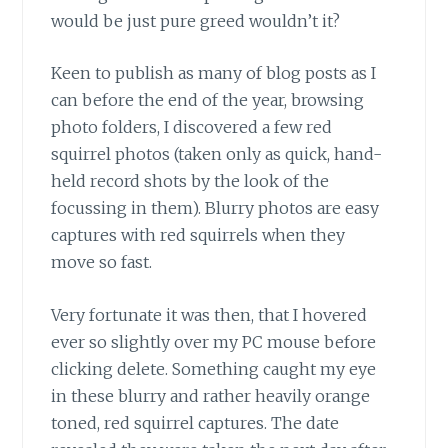
would be just pure greed wouldn’t it?
Keen to publish as many of blog posts
as I
can before the end of the year, browsing
photo folders, I discovered a few red
squirrel photos (taken only as quick, hand-
held record shots by the look of the
focussing in them). Blurry photos are easy
captures with red squirrels when they
move so fast.
Very fortunate it was then,
that I hovered
ever so slightly over my PC mouse before
clicking delete. Something caught my eye
in these blurry and rather heavily orange
toned, red squirrel captures. The date