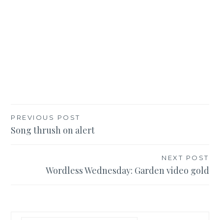
Post
PREVIOUS POST
Song thrush on alert
navigation
NEXT POST
Wordless Wednesday: Garden video gold