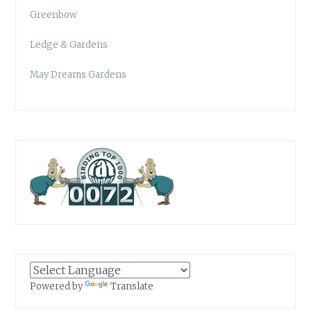
Greenbow
Ledge & Gardens
May Dreams Gardens
Powered by
Translate