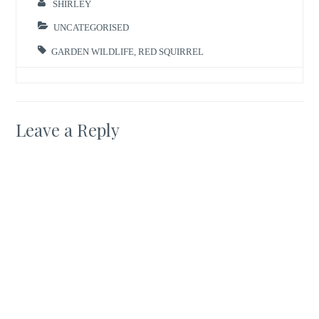
SHIRLEY
UNCATEGORISED
GARDEN WILDLIFE
,
RED SQUIRREL
Leave a Reply