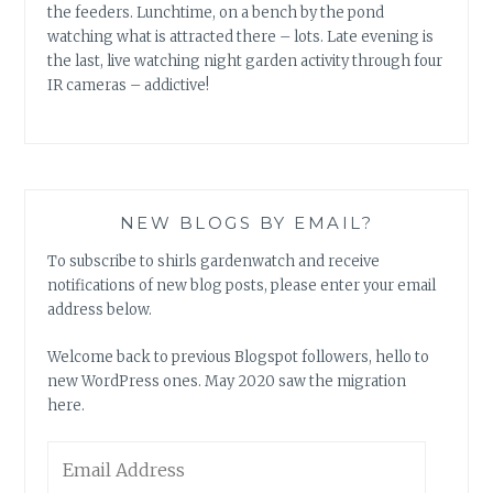
the feeders. Lunchtime, on a bench by the pond
watching what is attracted there – lots. Late evening is
the last, live watching night garden activity through four
IR cameras – addictive!
NEW BLOGS BY EMAIL?
To subscribe to shirls gardenwatch and receive
notifications of new blog posts, please enter your email
address below.
Welcome back to previous Blogspot followers, hello to
new WordPress ones. May 2020 saw the migration
here.
Email
Address