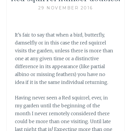
29 NOVEMBER 2016
It’s fair to say that when a bird, butterfly,
damselfly or in this case the red squirrel
visits the garden, unless there is more than
one at any given time or a distinctive
difference in its appearance (like partial
albino or missing feathers) you have no
idea if it is the same individual returning.
Having never seen a Red squirrel, ever,
in
my garden until the beginning of the
month I never remotely considered there
could be more than one visiting. Until late
last night that is! Expecting more than one