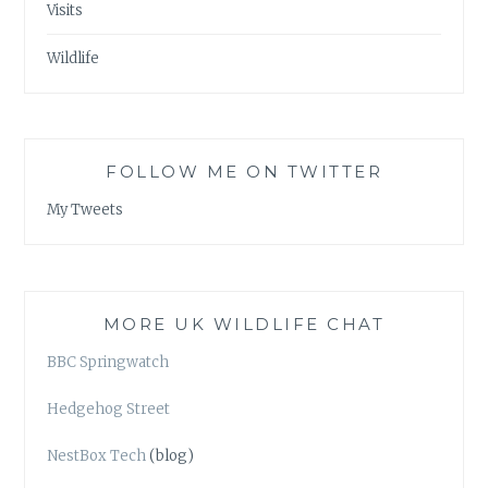
Visits
Wildlife
FOLLOW ME ON TWITTER
My Tweets
MORE UK WILDLIFE CHAT
BBC Springwatch
Hedgehog Street
NestBox Tech
(blog)