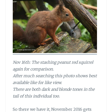
Nov 16th: The stashing peanut red squirrel
again for comparison.
After much searching this photo shows best
available like for like view.
There are both dark and blonde tones in the
tail of this individual too.
So there we have it, November 2016
gets