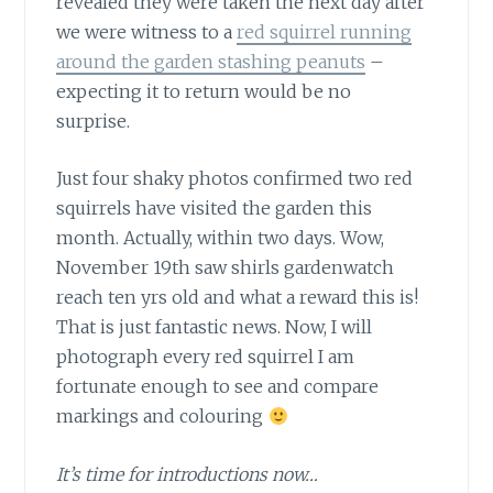
revealed they were taken the next day after
we were witness to a
red squirrel running
around the garden stashing peanuts
–
expecting it to return would be no
surprise.
Just four shaky photos confirmed
two red
squirrels have visited the garden this
month. Actually, within two days. Wow,
November 19th saw shirls gardenwatch
reach ten yrs old and what a reward this is!
That is just fantastic news. Now, I will
photograph every red squirrel I am
fortunate enough to see and compare
markings and colouring
It’s time for introductions now…