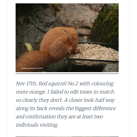
Nov 17th: Red squirrel No.2 with colouring
more orange. I failed to edit tones to match
so clearly they don’t. A closer look half way
along its back reveals the biggest difference
and confirmation they are at least two
indiviuals visiting.