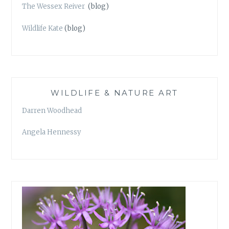
The Wessex Reiver
(blog)
Wildlife Kate
(blog)
WILDLIFE & NATURE ART
Darren Woodhead
Angela Hennessy