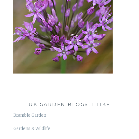
UK GARDEN BLOGS, I LIKE
Bramble Garden
Gardens & Wildlife