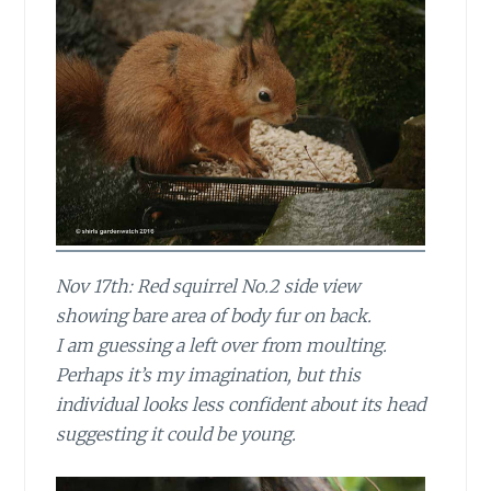
Nov 17th: Red squirrel No.2 side view
showing bare area of body fur on back.
I am guessing a left over from moulting.
Perhaps it’s my imagination, but this
individual looks less confident about its head
suggesting it could be young.