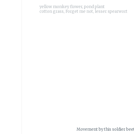
yellow monkey flower, pond plant
Movement by this soldier beet