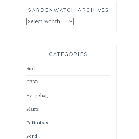
GARDENWATCH ARCHIVES
GARDENWATCH
ARCHIVES
CATEGORIES
Birds
GBBD
Hedgehog
Plants
Pollinators
Pond