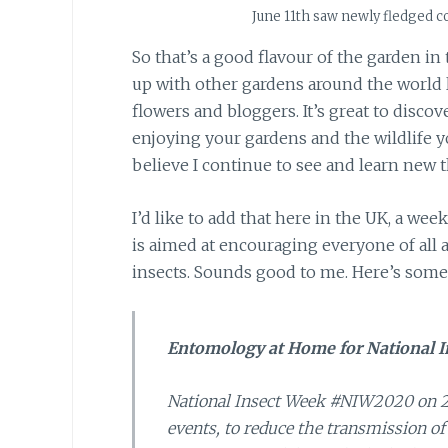
June 11th saw newly fledged coa
So that’s a good flavour of the garden in
up with other gardens around the world lat
flowers and bloggers. It’s great to disco
enjoying your gardens and the wildlife yo
believe I continue to see and learn new th
I’d like to add that here in the UK, a wee
is aimed at encouraging everyone of all 
insects. Sounds good to me. Here’s some 
Entomology at Home for National I
National Insect Week #NIW2020 on 22
events, to reduce the transmission of 