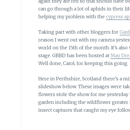
again they are red so that should have be
can go through a lot of aphids in their l
helping my problem with the
cypress ap
Taking part with other bloggers for
Gard
reason I went out with my camera yesterda
world on the 15th of the month. It’s also 
stage. GBBD has been hosted at
May Dre
Well done, Carol, for keeping this going.
Here in Perthshire, Scotland there’s a mi
slideshow below. These images were take
flowers stole the show for me yesterday.
garden including the wildflower greater
insect captures that caught my eye follo