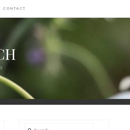
CONTACT
CH
D
Search