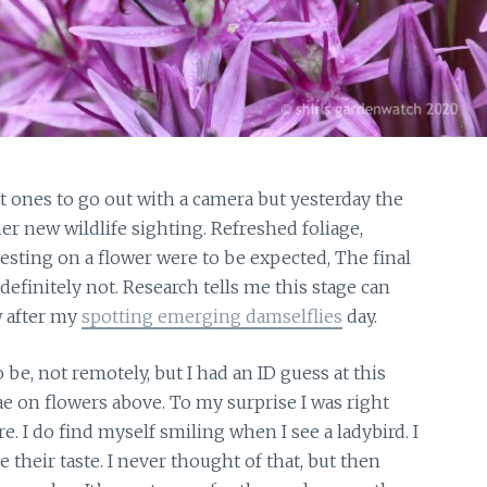
ones to go out with a camera but yesterday the
er new wildlife sighting. Refreshed foliage,
esting on a flower were to be expected, The final
definitely not. Research tells me this stage can
w after my
spotting emerging damselflies
day.
 be, not remotely, but I had an ID guess at this
ae on flowers above. To my surprise I was right
. I do find myself smiling when I see a ladybird. I
 their taste. I never thought of that, but then