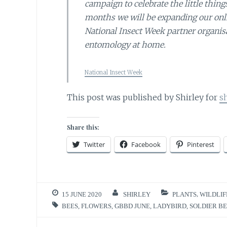
campaign to celebrate the little thin
months we will be expanding our onlin
National Insect Week partner organisa
entomology at home.
National Insect Week
This post was published by Shirley for
s
Share this:
Twitter
Facebook
Pinterest
15 JUNE 2020
SHIRLEY
PLANTS
,
WILDLIF
BEES
,
FLOWERS
,
GBBD JUNE
,
LADYBIRD
,
SOLDIER B