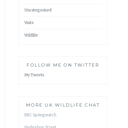
Uncategorised
Visits
Wildlife
FOLLOW ME ON TWITTER
My Tweets
MORE UK WILDLIFE CHAT
BBC Springwatch
Hedgehog Street