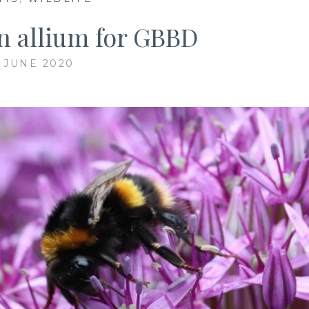
n allium for GBBD
5 JUNE 2020