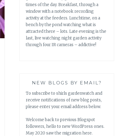
times of the day. Breakfast, through a
window with a notebook recording
activity at the feeders. Lunchtime, on a
bench by the pond watching what is
attracted there – lots. Late evening is the
last, live watching night garden activity
through four IR cameras – addictive!
NEW BLOGS BY EMAIL?
To subscribe to shirls gardenwatch and
receive notifications of new blog posts,
please enter your email address below.
Welcome back to previous Blogspot
followers, hello to new WordPress ones.
May 2020 saw the migration here.