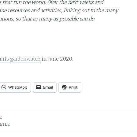
gs that run the world. Over the next weeks and
e resources and activities, linking out to the many
tions, so that as many as possible can do
hirls gardenwatch
in June 2020.
WhatsApp
Email
Print
E
EETLE