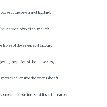
 pupae of the seven spot ladybird.
 seven spot ladybird on April 7th.
e larvae of the seven spot ladybird.
joying the pollen of the oxeye daisy.
sperses pollen into the air on take off.
y emerged fledgling great tits in the garden.