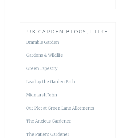
UK GARDEN BLOGS, I LIKE
Bramble Garden
Gardens & Wildlife
Green Tapestry
Lead up the Garden Path
Midmarsh John
Our Plot at Green Lane Allotments
The Anxious Gardener
The Patient Gardener