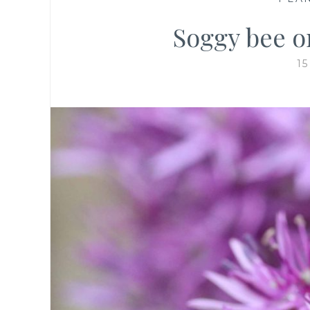
Soggy bee o
1