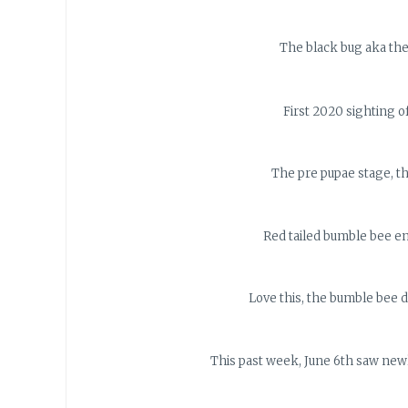
The black bug aka the
First 2020 sighting of
The pre pupae stage, th
Red tailed bumble bee en
Love this, the bumble bee di
This past week, June 6th saw newl