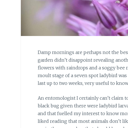
Damp mornings are perhaps not the best 
garden didn’t disappoint revealing anoth
flowers with raindrops and a soggy bee r
moult stage of a seven spot ladybird was 
last up to two weeks, very useful to kno
An entomologist I certainly can’t claim to
black bug given there were ladybird larv
and that fuelled my interest to know more
liked reading that most animals don’t like