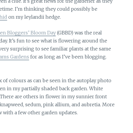
en a clue. It’s great news for the gardener as they
ifetime. I’m thinking they could possibly be
hid
on my leylandii hedge.
en Bloggers’ Bloom Day
(GBBD) was the real
y. It’s fun to see what is flowering around the
very surprising to see familiar plants at the same
ams Gardens
for as long as I’ve been blogging.
x of colours as can be seen in the autoplay photo
n in my partially shaded back garden. White
 There are others in flower in my sunnier front
 knapweed, sedum, pink allium, and aubretia. More
w with a few other garden updates.