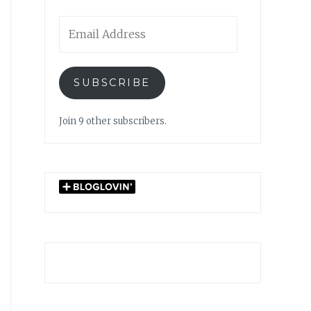
Email
Address
SUBSCRIBE
Join 9 other subscribers.