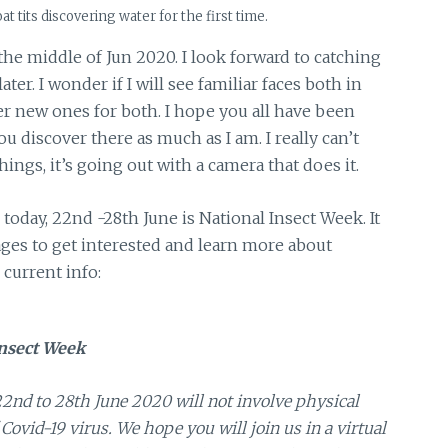
t tits discovering water for the first time.
 the middle of Jun 2020. I look forward to catching
er. I wonder if I will see familiar faces both in
ver new ones for both. I hope you all have been
u discover there as much as I am. I really can’t
ings, it’s going out with a camera that does it.
k today, 22nd -28th June is National Insect Week. It
ages to get interested and learn more about
current info:
nsect Week
nd to 28th June 2020 will not involve physical
Covid-19 virus. We hope you will join us in a virtual