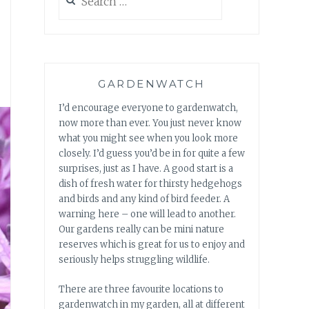
for:
GARDENWATCH
I’d encourage everyone to gardenwatch,
now more than ever. You just never know
what you might see when you look more
closely. I’d guess you’d be in for quite a few
surprises, just as I have. A good start is a
dish of fresh water for thirsty hedgehogs
and birds and any kind of bird feeder. A
warning here – one will lead to another.
Our gardens really can be mini nature
reserves which is great for us to enjoy and
seriously helps struggling wildlife.
There are three favourite locations to
gardenwatch in my garden, all at different