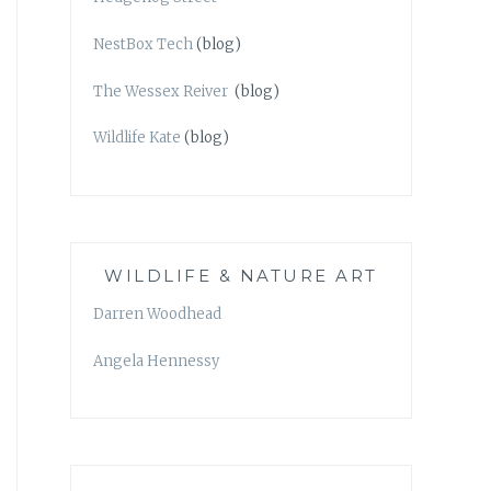
NestBox Tech
(blog)
The Wessex Reiver
(blog)
Wildlife Kate
(blog)
WILDLIFE & NATURE ART
Darren Woodhead
Angela Hennessy