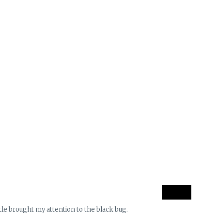
le brought my attention to the black bug.