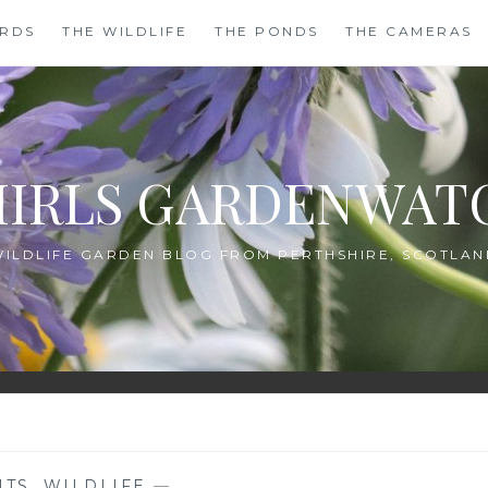
IRDS
THE WILDLIFE
THE PONDS
THE CAMERAS
HIRLS GARDENWAT
WILDLIFE GARDEN BLOG FROM PERTHSHIRE, SCOTLAN
NTS
,
WILDLIFE
—