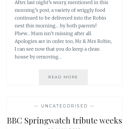
After last night’s worry, mentioned in this
morning’s post, a variety of wriggly food
continued to be delivered into the Robin
nest this morning… by both parents!
Phew… Mum isn’t missing after all.
Apologies are in order too, Mr & Mrs Robin,
I can see now that you do keep a clean
house by removing…
PHEW…
READ MORE
ALL
IS
WELL
AT
—
UNCATEGORISED
—
ROBIN
NEST
BBC Springwatch tribute weeks