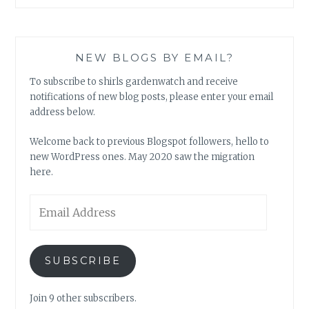
NEW BLOGS BY EMAIL?
To subscribe to shirls gardenwatch and receive
notifications of new blog posts, please enter your email
address below.
Welcome back to previous Blogspot followers, hello to
new WordPress ones. May 2020 saw the migration
here.
Email
Address
SUBSCRIBE
Join 9 other subscribers.