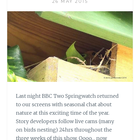
26 MAY 2015
Last night BBC Two Springwatch returned
to our screens with seasonal chat about
nature at this exciting time of the year.
Story developers follow live cams (many
on birds nesting) 24hrs throughout the
three weeks of this show. Oooo… now