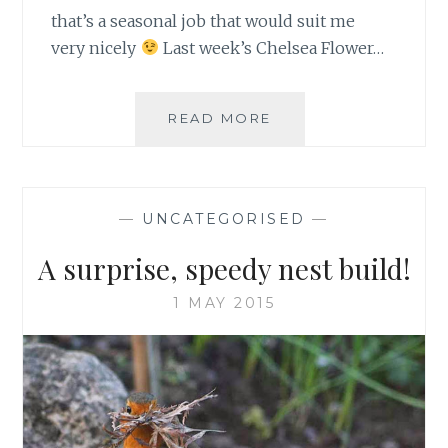
that’s a seasonal job that would suit me
very nicely
Last week’s Chelsea Flower…
BBC
READ MORE
SPRINGWATCH
TRIBUTE
WEEKS
—
UNCATEGORISED
—
A surprise, speedy nest build!
1 MAY 2015