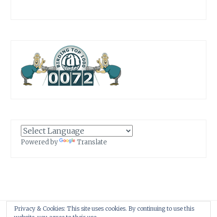
Powered by
Translate
Privacy & Cookies: This site uses cookies. By continuing to use this
Proudly powered by WordPress
|
Theme: Anissa by
AlienWP
.