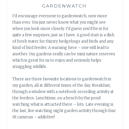
GARDENWATCH
I’d encourage everyone to gardenwatch, now more
than ever. You just never know what you might see
when you look more closely. I’d guess you’d be in for
quite a few surprises, just as I have. A good start is a dish
of fresh water for thirsty hedgehogs and birds and any
kind of bird feeder. A warning here – one will lead to
another. Our gardens really can be mini nature reserves
which is great for us to enjoy and seriously helps
struggling wildlife.
There are three favourite locations to gardenwatch in
my garden, all at different times of the day. Breakfast,
through a window with a notebook recording activity at
the feeders. Lunchtime, on a bench by the pond
watching what is attracted there – lots. Late evening is
the last, live watching night garden activity through four
IR cameras – addictive!