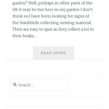
garden? Well, perhaps in other parts of the
UK it may be but here in my garden I don’t
think so.I have been looking for signs of
the blackbirds collecting nesting material.
They are easy to spot as they collect a lot in
their beaks…
BLACKBIRD
READ MORE
NESTBOX
2008
Search
for: