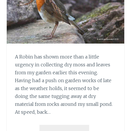
A Robin has shown more than a little
urgency in collecting dry moss and leaves
from my garden earlier this evening.
Having had a push on garden works of late
as the weather holds, it seemed to be
doing the same tugging away at dry
material from rocks around my small pond.
At speed, back…