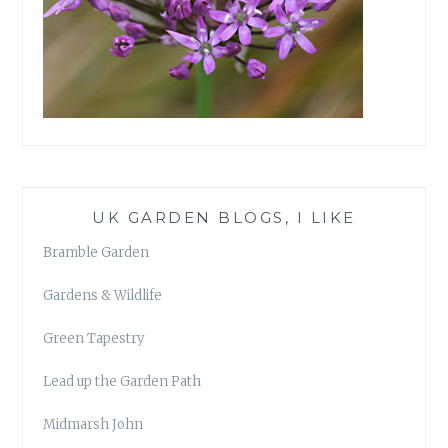
UK GARDEN BLOGS, I LIKE
Bramble Garden
Gardens & Wildlife
Green Tapestry
Lead up the Garden Path
Midmarsh John