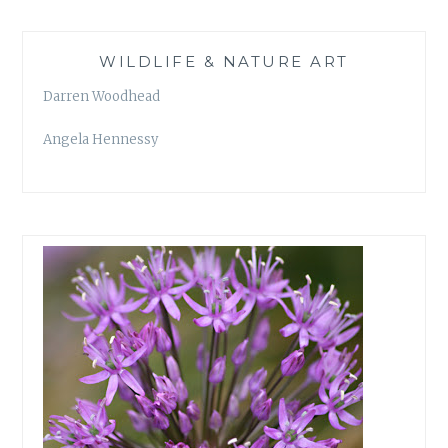
WILDLIFE & NATURE ART
Darren Woodhead
Angela Hennessy