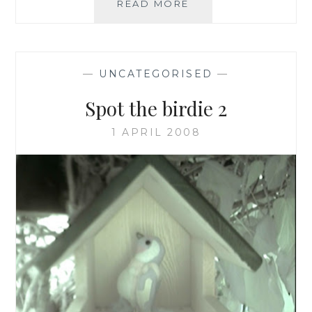
A
READ MORE
SURPRISE,
SPEEDY
NEST
BUILD!
—
UNCATEGORISED
—
Spot the birdie 2
1 APRIL 2008