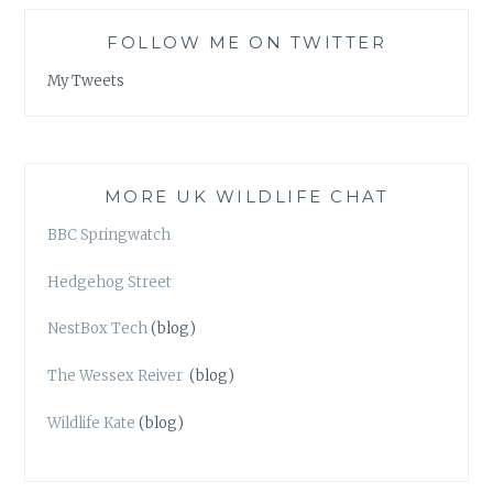
FOLLOW ME ON TWITTER
My Tweets
MORE UK WILDLIFE CHAT
BBC Springwatch
Hedgehog Street
NestBox Tech
(blog)
The Wessex Reiver
(blog)
Wildlife Kate
(blog)