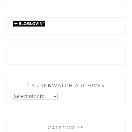
GARDENWATCH ARCHIVES
GARDENWATCH
ARCHIVES
CATEGORIES