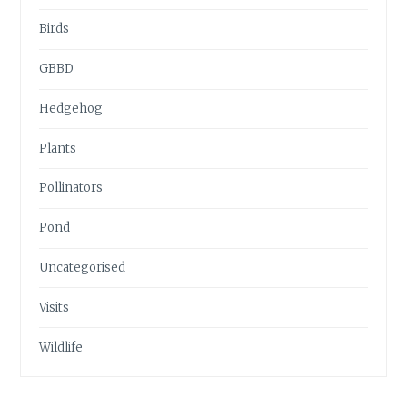
Birds
GBBD
Hedgehog
Plants
Pollinators
Pond
Uncategorised
Visits
Wildlife