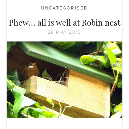
—
UNCATEGORISED
—
Phew… all is well at Robin nest
26 MAY 2015