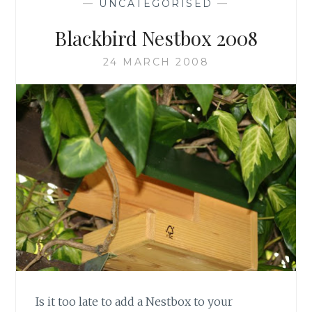
—
UNCATEGORISED
—
Blackbird Nestbox 2008
24 MARCH 2008
Is it too late to add a Nestbox to your