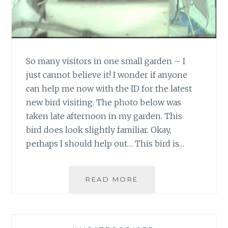
So many visitors in one small garden – I
just cannot believe it! I wonder if anyone
can help me now with the ID for the latest
new bird visiting. The photo below was
taken late afternoon in my garden. This
bird does look slightly familiar. Okay,
perhaps I should help out… This bird is…
SPOT
READ MORE
THE
BIRDIE
2