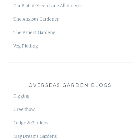
Our Plot at Green Lane Allotments
The Anxious Gardener
The Patient Gardener
Veg Plotting
OVERSEAS GARDEN BLOGS
Digging
Greenbow
Ledge & Gardens
May Dreams Gardens