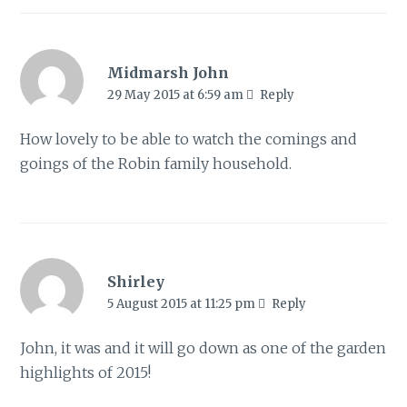
Midmarsh John
29 May 2015 at 6:59 am
Reply
How lovely to be able to watch the comings and
goings of the Robin family household.
Shirley
5 August 2015 at 11:25 pm
Reply
John, it was and it will go down as one of the garden
highlights of 2015!