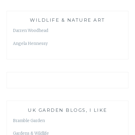
WILDLIFE & NATURE ART
Darren Woodhead
Angela Hennessy
UK GARDEN BLOGS, I LIKE
Bramble Garden
Gardens & Wildlife