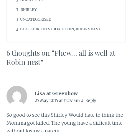
SHIRLEY
UNCATEGORISED
BLACKBIRD NESTBOX
,
ROBIN
,
ROBIN'S NEST
6 thoughts on “
Phew… all is well at
Robin nest
”
Lisa at Greenbow
27 May 2015 at 12:57 am
Reply
So good to see this Shirley. Would hate to think the
Momma got killed. The young have a difficult time
without losing a parent.