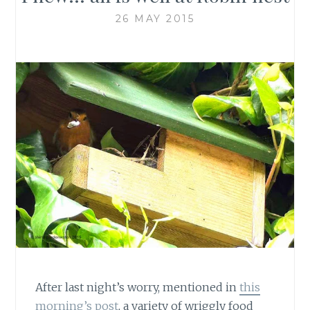
26 MAY 2015
After last night’s worry, mentioned in
this
morning’s post
, a variety of wriggly food