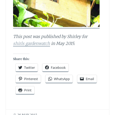
This post was published by Shirley for
shirls gardenwatch
in May 2015.
Share this:
Twitter
Facebook
Pinterest
WhatsApp
Email
Print
26 MAY 2015