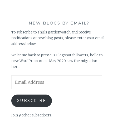
NEW BLOGS BY EMAIL?
To subscribe to shirls gardenwatch and receive
notifications of new blog posts, please enter your email
address below.
Welcome back to previous Blogspot followers, hello to
new WordPress ones. May 2020 saw the migration
here.
Email
Address
SUBSCRIBE
Join 9 other subscribers.