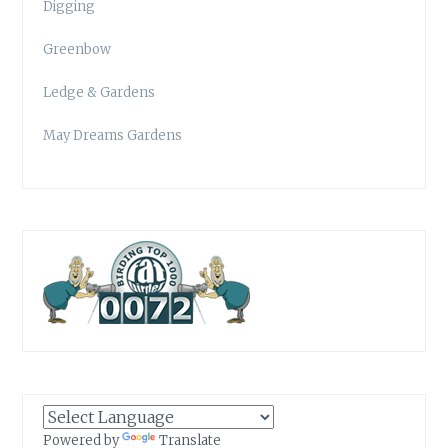
Digging
Greenbow
Ledge & Gardens
May Dreams Gardens
Powered by
Translate