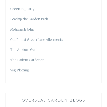
Green Tapestry
Lead up the Garden Path
Midmarsh John
Our Plot at Green Lane Allotments
The Anxious Gardener
The Patient Gardener
Veg Plotting
OVERSEAS GARDEN BLOGS