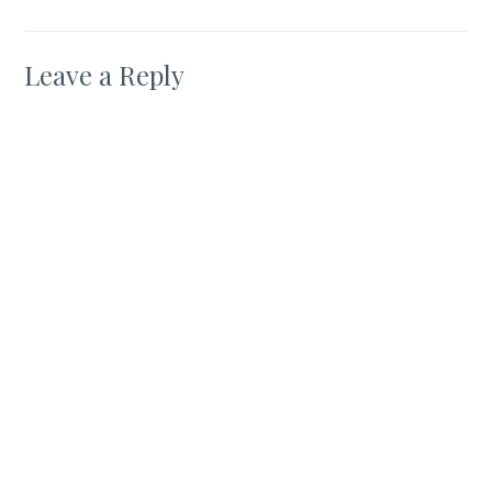
Leave a Reply