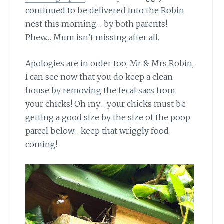
continued to be delivered into the Robin
nest this morning… by both parents!
Phew… Mum isn’t missing after all.
Apologies are in order too, Mr & Mrs Robin,
I can see now that you do keep a clean
house by removing the fecal sacs from
your chicks! Oh my… your chicks must be
getting a good size by the size of the poop
parcel below… keep that wriggly food
coming!