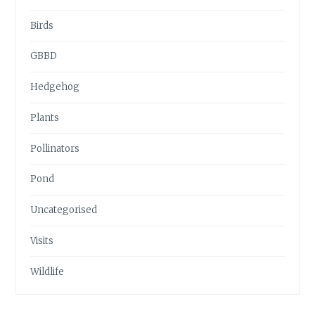
Birds
GBBD
Hedgehog
Plants
Pollinators
Pond
Uncategorised
Visits
Wildlife