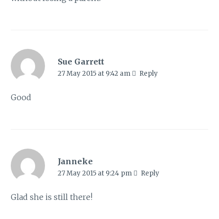
Sue Garrett
27 May 2015 at 9:42 am
Reply
Good
Janneke
27 May 2015 at 9:24 pm
Reply
Glad she is still there!