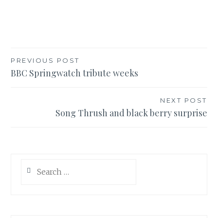
Post
PREVIOUS POST
BBC Springwatch tribute weeks
navigation
NEXT POST
Song Thrush and black berry surprise
Search
for: