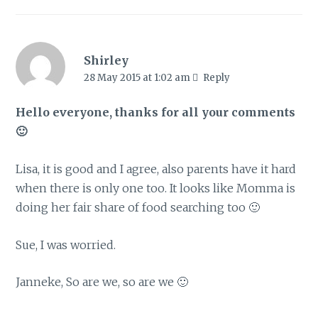
Shirley
28 May 2015 at 1:02 am
Reply
Hello everyone, thanks for all your comments
🙂
Lisa, it is good and I agree, also parents have it hard
when there is only one too. It looks like Momma is
doing her fair share of food searching too 🙂
Sue, I was worried.
Janneke, So are we, so are we 🙂