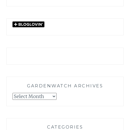
GARDENWATCH ARCHIVES
GARDENWATCH
ARCHIVES
CATEGORIES