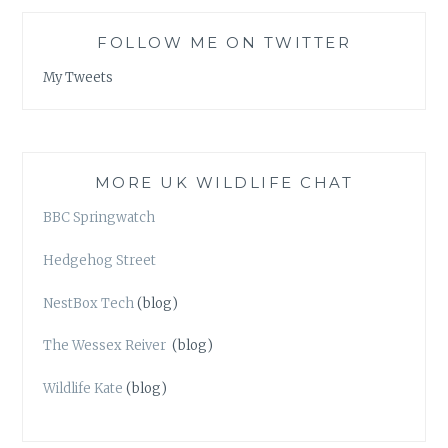
FOLLOW ME ON TWITTER
My Tweets
MORE UK WILDLIFE CHAT
BBC Springwatch
Hedgehog Street
NestBox Tech
(blog)
The Wessex Reiver
(blog)
Wildlife Kate
(blog)