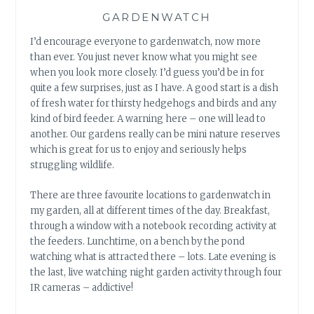
GARDENWATCH
I’d encourage everyone to gardenwatch, now more
than ever. You just never know what you might see
when you look more closely. I’d guess you’d be in for
quite a few surprises, just as I have. A good start is a dish
of fresh water for thirsty hedgehogs and birds and any
kind of bird feeder. A warning here – one will lead to
another. Our gardens really can be mini nature reserves
which is great for us to enjoy and seriously helps
struggling wildlife.
There are three favourite locations to gardenwatch in
my garden, all at different times of the day. Breakfast,
through a window with a notebook recording activity at
the feeders. Lunchtime, on a bench by the pond
watching what is attracted there – lots. Late evening is
the last, live watching night garden activity through four
IR cameras – addictive!