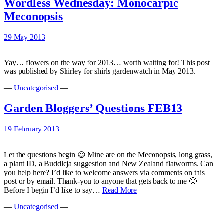
Wordless Wednesday: Monocarpic
Meconopsis
29 May 2013
Yay… flowers on the way for 2013… worth waiting for! This post
was published by Shirley for shirls gardenwatch in May 2013.
—
Uncategorised
—
Garden Bloggers’ Questions FEB13
19 February 2013
Let the questions begin 😉 Mine are on the Meconopsis, long grass,
a plant ID, a Buddleja suggestion and New Zealand flatworms. Can
you help here? I’d like to welcome answers via comments on this
post or by email. Thank-you to anyone that gets back to me 🙂
Garden
Before I begin I’d like to say…
Read More
Bloggers’
—
Uncategorised
—
Questions
FEB13