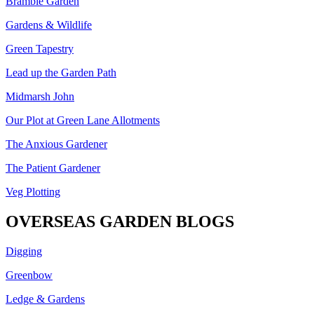
Bramble Garden
Gardens & Wildlife
Green Tapestry
Lead up the Garden Path
Midmarsh John
Our Plot at Green Lane Allotments
The Anxious Gardener
The Patient Gardener
Veg Plotting
OVERSEAS GARDEN BLOGS
Digging
Greenbow
Ledge & Gardens