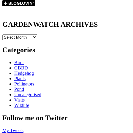
GARDENWATCH ARCHIVES
GARDENWATCH
ARCHIVES
Categories
Birds
GBBD
Hedgehog
Plants
Pollinators
Pond
Uncategorised
Visits
Wildlife
Follow me on Twitter
My Tweets