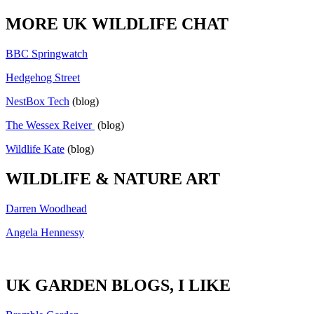
MORE UK WILDLIFE CHAT
BBC Springwatch
Hedgehog Street
NestBox Tech
(blog)
The Wessex Reiver
(blog)
Wildlife Kate
(blog)
WILDLIFE & NATURE ART
Darren Woodhead
Angela Hennessy
UK GARDEN BLOGS, I LIKE