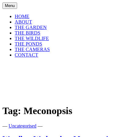
Skip
Menu
to
content
HOME
ABOUT
THE GARDEN
THE BIRDS
THE WILDLIFE
THE PONDS
THE CAMERAS
CONTACT
shirls gardenwatch
Wildlife garden blog from Perthshire,
Scotland
Tag:
Meconopsis
—
Uncategorised
—