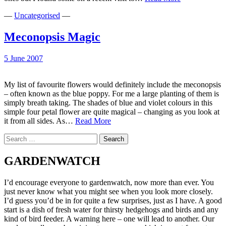
just
—
Uncategorised
—
blue…
Meconopsis Magic
5 June 2007
My list of favourite flowers would definitely include the meconopsis
– often known as the blue poppy. For me a large planting of them is
simply breath taking. The shades of blue and violet colours in this
simple four petal flower are quite magical – changing as you look at
Meconopsis
it from all sides. As…
Read More
Magic
Search
for:
GARDENWATCH
I’d encourage everyone to gardenwatch, now more than ever. You
just never know what you might see when you look more closely.
I’d guess you’d be in for quite a few surprises, just as I have. A good
start is a dish of fresh water for thirsty hedgehogs and birds and any
kind of bird feeder. A warning here – one will lead to another. Our