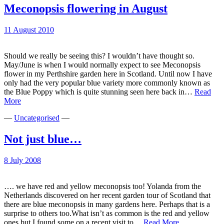
Meconopsis flowering in August
11 August 2010
Should we really be seeing this? I wouldn’t have thought so.
May/June is when I would normally expect to see Meconopsis
flower in my Perthshire garden here in Scotland. Until now I have
only had the very popular blue variety more commonly known as
the Blue Poppy which is quite stunning seen here back in…
Read
Meconopsis
More
flowering
—
Uncategorised
—
in
August
Not just blue…
8 July 2008
…. we have red and yellow meconopsis too! Yolanda from the
Netherlands discovered on her recent garden tour of Scotland that
there are blue meconopsis in many gardens here. Perhaps that is a
surprise to others too.What isn’t as common is the red and yellow
Not
ones but I found some on a recent visit to…
Read More