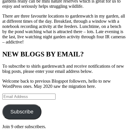
gardens really can be mini nature reserves which is great for us to
enjoy and seriously helps struggling wildlife.
There are three favourite locations to gardenwatch in my garden, all
at different times of the day. Breakfast, through a window with a
notebook recording activity at the feeders. Lunchtime, on a bench
by the pond watching what is attracted there – lots. Late evening is
the last, live watching night garden activity through four IR cameras
– addictive!
NEW BLOGS BY EMAIL?
To subscribe to shirls gardenwatch and receive notifications of new
blog posts, please enter your email address below.
Welcome back to previous Blogspot followers, hello to new
WordPress ones. May 2020 saw the migration here.
Email
Address
Subscribe
Join 9 other subscribers.