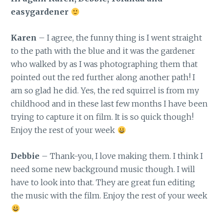
easygardener
Karen
– I agree, the funny thing is I went straight
to the path with the blue and it was the gardener
who walked by as I was photographing them that
pointed out the red further along another path! I
am so glad he did. Yes, the red squirrel is from my
childhood and in these last few months I have been
trying to capture it on film. It is so quick though!
Enjoy the rest of your week
Debbie
– Thank-you, I love making them. I think I
need some new background music though. I will
have to look into that. They are great fun editing
the music with the film. Enjoy the rest of your week