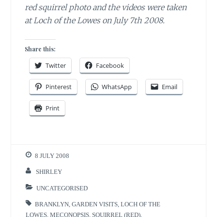
red squirrel photo and the videos were taken
at Loch of the Lowes on July 7th 2008.
Share this:
Twitter
Facebook
Pinterest
WhatsApp
Email
Print
8 JULY 2008
SHIRLEY
UNCATEGORISED
BRANKLYN
,
GARDEN VISITS
,
LOCH OF THE
LOWES
,
MECONOPSIS
,
SQUIRREL (RED)
,