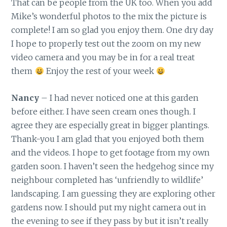
That can be people from the UK too. When you add
Mike’s wonderful photos to the mix the picture is
complete! I am so glad you enjoy them. One dry day
I hope to properly test out the zoom on my new
video camera and you may be in for a real treat
them
Enjoy the rest of your week
Nancy
– I had never noticed one at this garden
before either. I have seen cream ones though. I
agree they are especially great in bigger plantings.
Thank-you I am glad that you enjoyed both them
and the videos. I hope to get footage from my own
garden soon. I haven’t seen the hedgehog since my
neighbour completed has ‘unfriendly to wildlife’
landscaping. I am guessing they are exploring other
gardens now. I should put my night camera out in
the evening to see if they pass by but it isn’t really