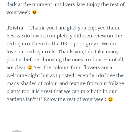
dark at the moment until very late. Enjoy the rest of
your week
Trisha
– Thank-you I am glad you enjoyed them.
Yes, we do have a completely different view on the
red squirrel here in the UK – poor grey’s. We do
love our red squirrels! Thank-you, I do take many
photos before choosing the ones to show – not all
are clear
Yes, the colours from flowers are a
welcome sight but as I posted recently I do love the
many shades of colour and texture from our foliage
plants too. It is great that we can mix both in our
gardens isn’t it? Enjoy the rest of your week