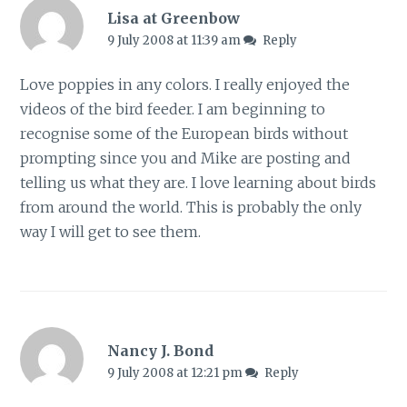
Lisa at Greenbow
9 July 2008 at 11:39 am
Reply
Love poppies in any colors. I really enjoyed the
videos of the bird feeder. I am beginning to
recognise some of the European birds without
prompting since you and Mike are posting and
telling us what they are. I love learning about birds
from around the world. This is probably the only
way I will get to see them.
Nancy J. Bond
9 July 2008 at 12:21 pm
Reply