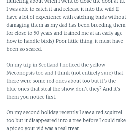
fluttering about when I went to close the door at 10.
I was able to catch it and release it into the wild (I
have a lot of experience with catching birds without
damaging them as my dad has been breeding them
for close to 50 years and trained me at an early age
how to handle birds). Poor little thing, it must have
been so scared.
On my trip in Scotland I noticed the yellow
Meconopsis too and I think (not entirely sure) that
there were some red ones about too but it’s the
blue ones that steal the show, don’t they? And it’s
them you notice first.
On my second holiday recently I saw a red squirrel
too but it disappeared into a tree before I could take
a pic so your vid was a real treat.