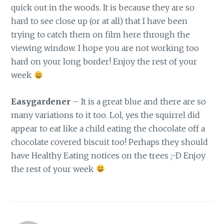
quick out in the woods. It is because they are so
hard to see close up (or at all) that I have been
trying to catch them on film here through the
viewing window. I hope you are not working too
hard on your long border! Enjoy the rest of your
week
Easygardener
– It is a great blue and there are so
many variations to it too. Lol, yes the squirrel did
appear to eat like a child eating the chocolate off a
chocolate covered biscuit too! Perhaps they should
have Healthy Eating notices on the trees ;-D Enjoy
the rest of your week