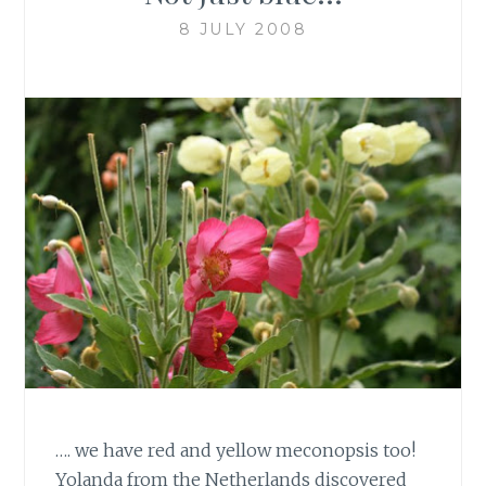
8 JULY 2008
…. we have red and yellow meconopsis too!
Yolanda from the Netherlands discovered