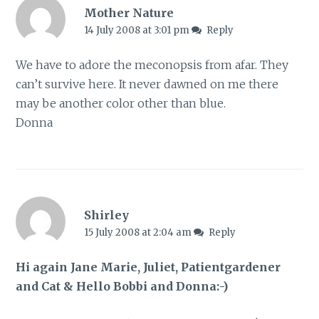
Mother Nature
14 July 2008 at 3:01 pm
Reply
We have to adore the meconopsis from afar. They
can’t survive here. It never dawned on me there
may be another color other than blue.
Donna
Shirley
15 July 2008 at 2:04 am
Reply
Hi again Jane Marie, Juliet, Patientgardener
and Cat & Hello Bobbi and Donna:-)