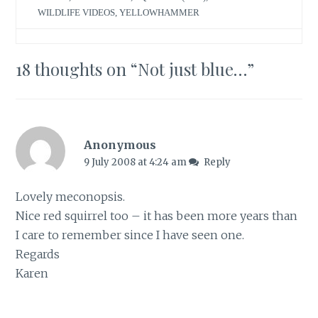
WILDLIFE VIDEOS
,
YELLOWHAMMER
18 thoughts on “
Not just blue…
”
Anonymous
9 July 2008 at 4:24 am
Reply
Lovely meconopsis.
Nice red squirrel too – it has been more years than
I care to remember since I have seen one.
Regards
Karen