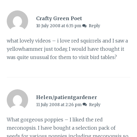
Crafty Green Poet
10 July 2008 at 6:35 pm
Reply
what lovely videos – i love red squirrels and I saw a
yellowhammer just today, I would have thought it
was quite unusual for them to visit bird tables?
Helen/patientgardener
11 July 2008 at 2:26 pm
Reply
What gorgeous poppies – I liked the red
meconopsis. I have bought a selection pack of
seeds for various poppies including meconopsis so