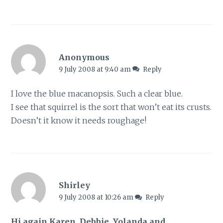
Anonymous
9 July 2008 at 9:40 am
Reply
I love the blue macanopsis. Such a clear blue.
I see that squirrel is the sort that won’t eat its crusts.
Doesn’t it know it needs roughage!
Shirley
9 July 2008 at 10:26 am
Reply
Hi again Karen, Debbie, Yolanda and