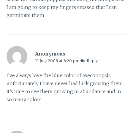
I am going to keep my fingers crossed that I can
germinate them
Anonymous
11 July 2008 at 6:20 pm
Reply
I’ve always love the blue color of Meconopsis,
unfortunately I have never had luck growing them.
It’s nice to see them growing in abundance and in
so many colors.