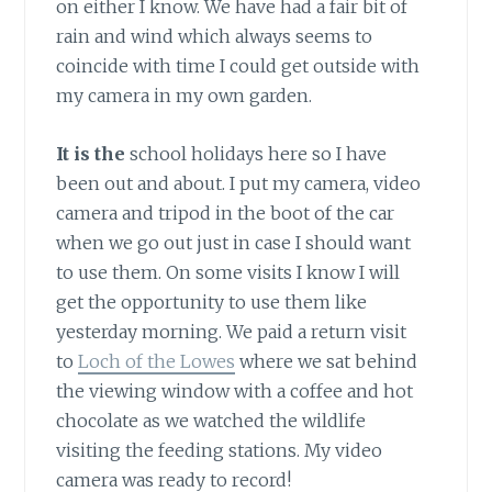
on either I know. We have had a fair bit of
rain and wind which always seems to
coincide with time I could get outside with
my camera in my own garden.
It is the
school holidays here so I have
been out and about. I put my camera, video
camera and tripod in the boot of the car
when we go out just in case I should want
to use them. On some visits I know I will
get the opportunity to use them like
yesterday morning. We paid a return visit
to
Loch of the Lowes
where we sat behind
the viewing window with a coffee and hot
chocolate as we watched the wildlife
visiting the feeding stations. My video
camera was ready to record!