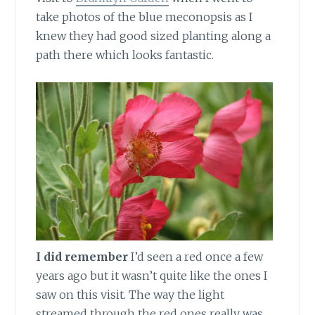
take photos of the blue meconopsis as I
knew they had good sized planting along a
path there which looks fantastic.
I did remember
I’d seen a red once a few
years ago but it wasn’t quite like the ones I
saw on this visit. The way the light
streamed through the red ones really was