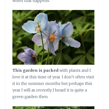
when that happens.
This garden is packed
with plants and I
love it at this time of year. I don’t often visit
it in the summer months but perhaps this
year I will as recently I heard it is quite a
green garden then.