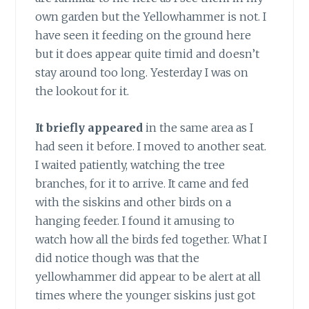
own garden but the Yellowhammer is not. I
have seen it feeding on the ground here
but it does appear quite timid and doesn’t
stay around too long. Yesterday I was on
the lookout for it.
It briefly appeared
in the same area as I
had seen it before. I moved to another seat.
I waited patiently, watching the tree
branches, for it to arrive. It came and fed
with the siskins and other birds on a
hanging feeder. I found it amusing to
watch how all the birds fed together. What I
did notice though was that the
yellowhammer did appear to be alert at all
times where the younger siskins just got