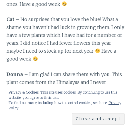
ones. Have a good week
Cat
– No surprises that you love the blue! What a
shame you haven’t had luck in growing them. I only
have a few plants which I have had for a number of
years. I did notice I had fewer flowers this year
maybe I need to stock up for next year
Have a
good week
Donna
– I am glad I can share them with you. This
plant comes from the Himalayas and I never
considered that it wouldn’t grow in America. Oh…
Privacy & Cookies: This site uses cookies. By continuing to use this
there are many shades of blue and you can get
website, you agree to their use.
To find out more, including how to control cookies, see here:
Privacy
cream ones too. Have a good week
Policy