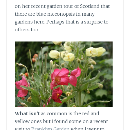
on her recent garden tour of Scotland that
there are blue meconopsis in many
gardens here. Perhaps that is a surprise to
others too.
What isn’t
as common is the red and
yellow ones but I found some on a recent
visit to
Branklyn Garden
when I went to