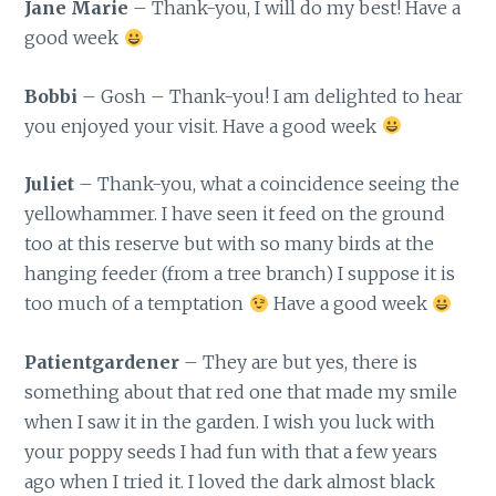
Jane Marie
– Thank-you, I will do my best! Have a
good week
Bobbi
– Gosh – Thank-you! I am delighted to hear
you enjoyed your visit. Have a good week
Juliet
– Thank-you, what a coincidence seeing the
yellowhammer. I have seen it feed on the ground
too at this reserve but with so many birds at the
hanging feeder (from a tree branch) I suppose it is
too much of a temptation
Have a good week
Patientgardener
– They are but yes, there is
something about that red one that made my smile
when I saw it in the garden. I wish you luck with
your poppy seeds I had fun with that a few years
ago when I tried it. I loved the dark almost black