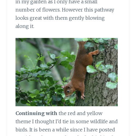
in my garden as I only have a small
number of flowers. However this pathway
looks great with them gently blowing
along it.
Continuing with
the red and yellow
theme I thought I’d tie in some wildlife and
birds. It is been a while since I have posted