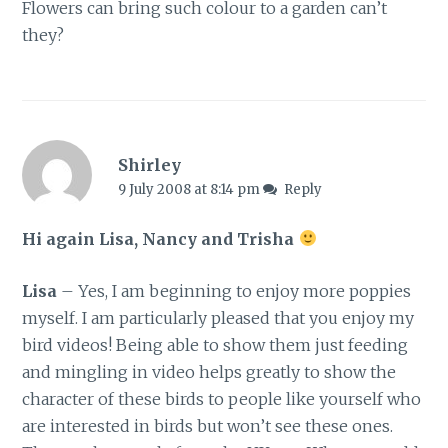
Flowers can bring such colour to a garden can’t
they?
Shirley
9 July 2008 at 8:14 pm
Reply
Hi again Lisa, Nancy and Trisha
Lisa
– Yes, I am beginning to enjoy more poppies
myself. I am particularly pleased that you enjoy my
bird videos! Being able to show them just feeding
and mingling in video helps greatly to show the
character of these birds to people like yourself who
are interested in birds but won’t see these ones.