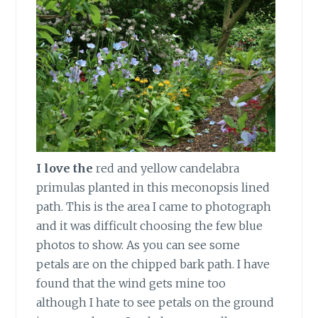
I love the
red and yellow candelabra
primulas planted in this meconopsis lined
path. This is the area I came to photograph
and it was difficult choosing the few blue
photos to show. As you can see some
petals are on the chipped bark path. I have
found that the wind gets mine too
although I hate to see petals on the ground