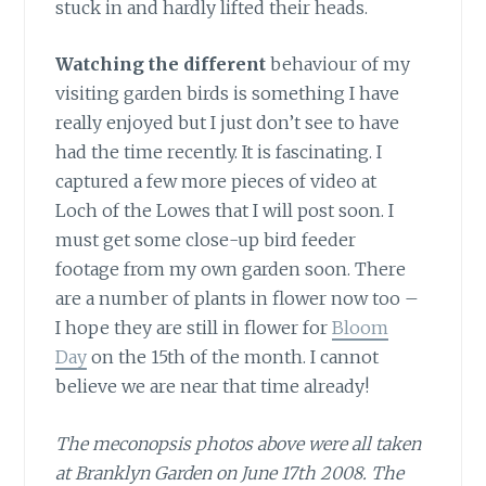
stuck in and hardly lifted their heads.
Watching the different
behaviour of my
visiting garden birds is something I have
really enjoyed but I just don’t see to have
had the time recently. It is fascinating. I
captured a few more pieces of video at
Loch of the Lowes that I will post soon. I
must get some close-up bird feeder
footage from my own garden soon. There
are a number of plants in flower now too –
I hope they are still in flower for
Bloom
Day
on the 15th of the month. I cannot
believe we are near that time already!
The meconopsis photos above were all taken
at Branklyn Garden on June 17th 2008. The