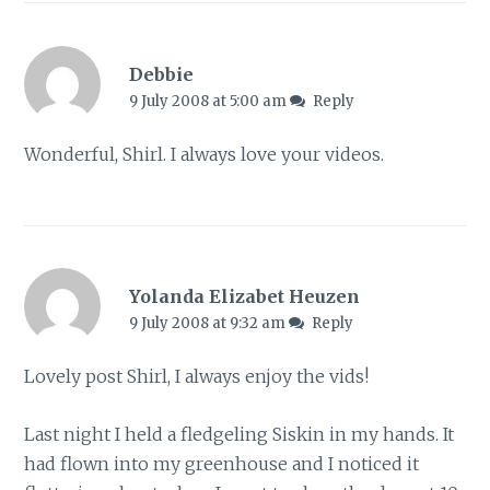
Debbie
9 July 2008 at 5:00 am
Reply
Wonderful, Shirl. I always love your videos.
Yolanda Elizabet Heuzen
9 July 2008 at 9:32 am
Reply
Lovely post Shirl, I always enjoy the vids!
Last night I held a fledgeling Siskin in my hands. It
had flown into my greenhouse and I noticed it