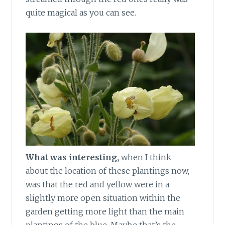
quite magical as you can see.
What was interesting,
when I think
about the location of these plantings now,
was that the red and yellow were in a
slightly more open situation within the
garden getting more light than the main
plantings of the blue. Maybe that’s the