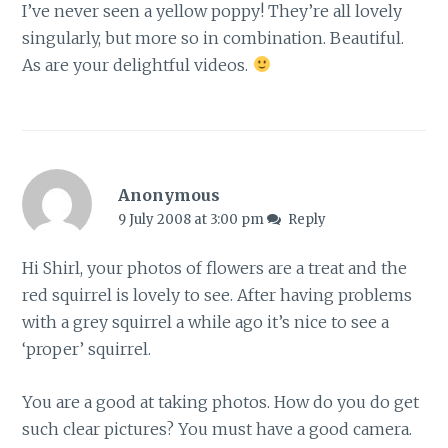
I’ve never seen a yellow poppy! They’re all lovely
singularly, but more so in combination. Beautiful.
As are your delightful videos.
Anonymous
9 July 2008 at 3:00 pm
Reply
Hi Shirl, your photos of flowers are a treat and the
red squirrel is lovely to see. After having problems
with a grey squirrel a while ago it’s nice to see a
‘proper’ squirrel.
You are a good at taking photos. How do you do get
such clear pictures? You must have a good camera.