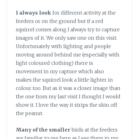
I always look
for different activity at the
feeders or on the ground but if a red
squirrel comes along I always try to capture
images of it. We only saw one on this visit.
Unfortunately with lighting and people
moving around behind me (especially with
light coloured clothing) there is
movement in my capture which also
makes the squirrel look a little lighter in
colour too. But as it was a closer image than
the one from my last visit I thought I would
show it. I love the way it strips the skin off
the peanut.
Many of the smaller
birds at the feeders
are familiar to me here as I see them in my