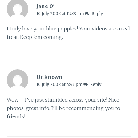
Jane O'
10 July 2008 at 12:39 am
Reply
I truly love your blue poppies! Your videos are a real
treat. Keep ’em coming.
Unknown
10 July 2008 at 4:43 pm
Reply
Wow – I’ve just stumbled across your site! Nice
photos; great info. I’ll be recommending you to
friends!