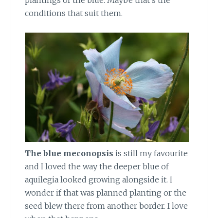
conditions that suit them.
The blue meconopsis
is still my favourite
and I loved the way the deeper blue of
aquilegia looked growing alongside it. I
wonder if that was planned planting or the
seed blew there from another border. I love