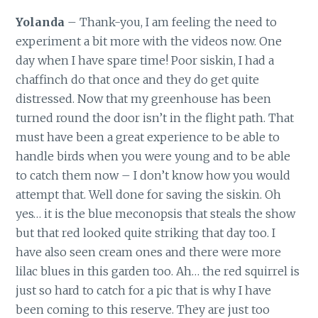
Yolanda
– Thank-you, I am feeling the need to
experiment a bit more with the videos now. One
day when I have spare time! Poor siskin, I had a
chaffinch do that once and they do get quite
distressed. Now that my greenhouse has been
turned round the door isn’t in the flight path. That
must have been a great experience to be able to
handle birds when you were young and to be able
to catch them now – I don’t know how you would
attempt that. Well done for saving the siskin. Oh
yes… it is the blue meconopsis that steals the show
but that red looked quite striking that day too. I
have also seen cream ones and there were more
lilac blues in this garden too. Ah… the red squirrel is
just so hard to catch for a pic that is why I have
been coming to this reserve. They are just too