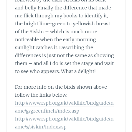
and belly. Finally, the difference that made
me flick through my books to identify it,
the bright lime-green to yellowish breast
of the Siskin – which is much more
noticeable when the early morning
sunlight catches it. Describing the
differences is just not the same as showing
them – and all I do is set the stage and wait
to see who appears. What a delight!
For more info on the birds shown above
follow the links below:
http://www.rspb.org.uk/wildlife/birdguide/n
ame/g/greenfinch/index.asp
http://www.rspb.org.uk/wildlife/birdguide/n
ame/s/siskin/index.asp