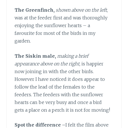
The Greenfinch,
shown above on the left
,
was at the feeder first and was thoroughly
enjoying the sunflower hearts – a
favourite for most of the birds in my
garden.
The Siskin male,
making a brief
appearance above on the right
, is happier
now joining in with the other birds.
However I have noticed it does appear to
follow the lead of the females to the
feeders. The feeders with the sunflower
hearts can be very busy and once a bird
gets a place on a perch it is not for moving!
Spot the difference
–
I felt the film above