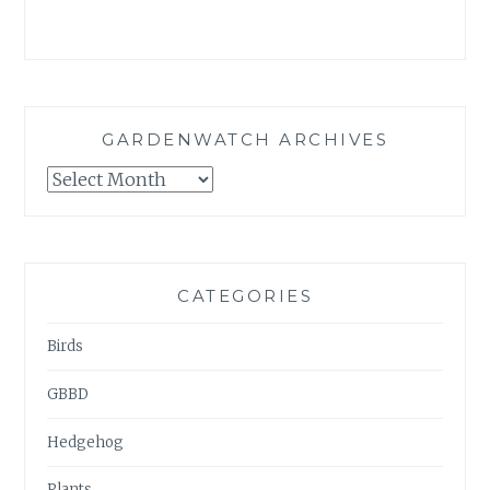
GARDENWATCH ARCHIVES
GARDENWATCH
ARCHIVES
CATEGORIES
Birds
GBBD
Hedgehog
Plants