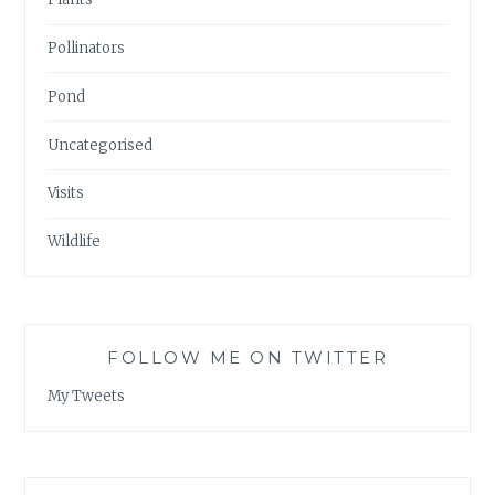
Pollinators
Pond
Uncategorised
Visits
Wildlife
FOLLOW ME ON TWITTER
My Tweets