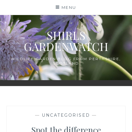
Skip
MENU
to
content
SHIRLS
GARDENWATCH
WILDLIFE GARDEN BLOG FROM PERTHSHIRE,
SCOTLAND
—
UNCATEGORISED
—
Spot the difference