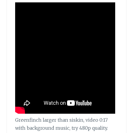
Greenfinch larger than siskin, video 0:17
with background music, try 480p quality.