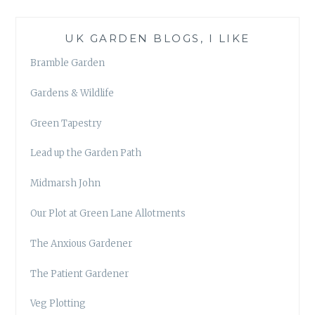
UK GARDEN BLOGS, I LIKE
Bramble Garden
Gardens & Wildlife
Green Tapestry
Lead up the Garden Path
Midmarsh John
Our Plot at Green Lane Allotments
The Anxious Gardener
The Patient Gardener
Veg Plotting