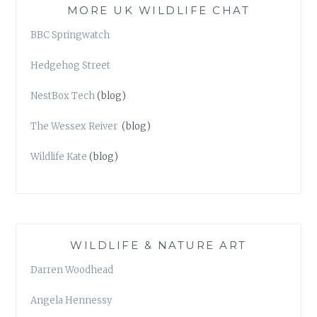
MORE UK WILDLIFE CHAT
BBC Springwatch
Hedgehog Street
NestBox Tech
(blog)
The Wessex Reiver
(blog)
Wildlife Kate
(blog)
WILDLIFE & NATURE ART
Darren Woodhead
Angela Hennessy