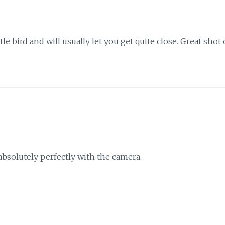
tle bird and will usually let you get quite close. Great shot 
absolutely perfectly with the camera.