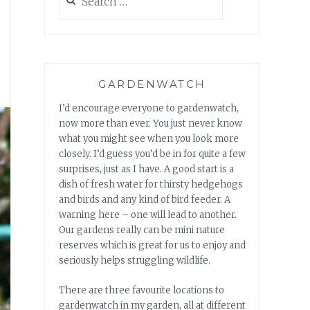
for:
GARDENWATCH
I’d encourage everyone to gardenwatch,
now more than ever. You just never know
what you might see when you look more
closely. I’d guess you’d be in for quite a few
surprises, just as I have. A good start is a
dish of fresh water for thirsty hedgehogs
and birds and any kind of bird feeder. A
warning here – one will lead to another.
Our gardens really can be mini nature
reserves which is great for us to enjoy and
seriously helps struggling wildlife.
There are three favourite locations to
gardenwatch in my garden, all at different