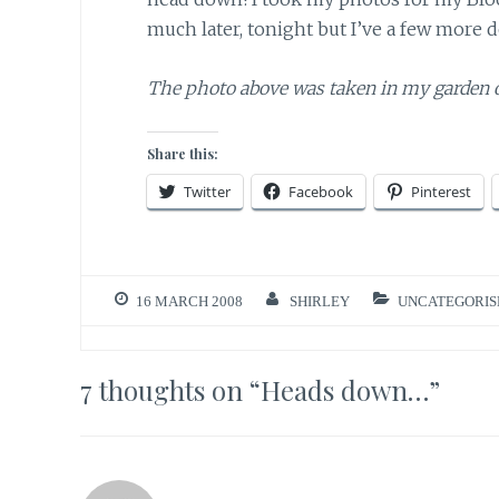
much later, tonight but I’ve a few more d
The photo above was taken in my garden 
Share this:
Twitter
Facebook
Pinterest
16 MARCH 2008
SHIRLEY
UNCATEGORIS
7 thoughts on “
Heads down…
”