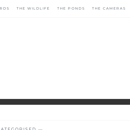
IRDS
THE WILDLIFE
THE PONDS
THE CAMERAS
HIRLS GARDENWAT
WILDLIFE GARDEN BLOG FROM PERTHSHIRE, SCOTLAN
ATEGORISED
—