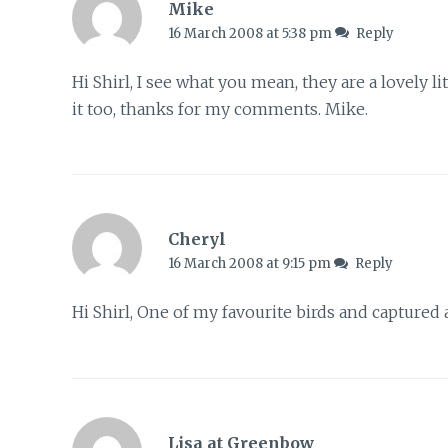
Mike
16 March 2008 at 5:38 pm
Reply
Hi Shirl, I see what you mean, they are a lovely lit
it too, thanks for my comments. Mike.
Cheryl
16 March 2008 at 9:15 pm
Reply
Hi Shirl, One of my favourite birds and captured 
Lisa at Greenbow