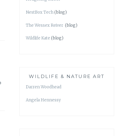
NestBox Tech
(blog)
The Wessex Reiver
(blog)
Wildlife Kate
(blog)
WILDLIFE & NATURE ART
o
Darren Woodhead
Angela Hennessy