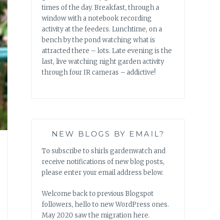
times of the day. Breakfast, through a
window with a notebook recording
activity at the feeders. Lunchtime, on a
bench by the pond watching what is
attracted there – lots. Late evening is the
last, live watching night garden activity
through four IR cameras – addictive!
NEW BLOGS BY EMAIL?
To subscribe to shirls gardenwatch and
receive notifications of new blog posts,
please enter your email address below.
Welcome back to previous Blogspot
followers, hello to new WordPress ones.
May 2020 saw the migration here.