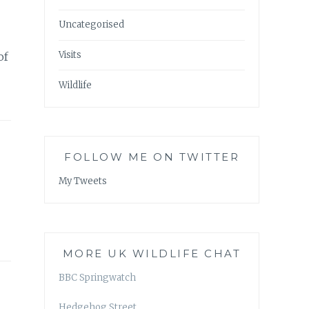
Uncategorised
Visits
of
Wildlife
FOLLOW ME ON TWITTER
My Tweets
MORE UK WILDLIFE CHAT
BBC Springwatch
Hedgehog Street