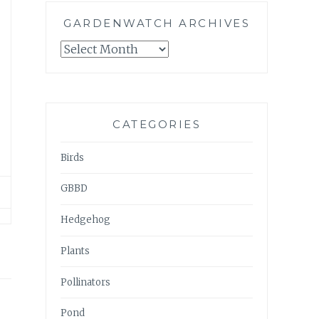
GARDENWATCH ARCHIVES
GARDENWATCH
ARCHIVES
CATEGORIES
Birds
GBBD
Hedgehog
Plants
Pollinators
Pond