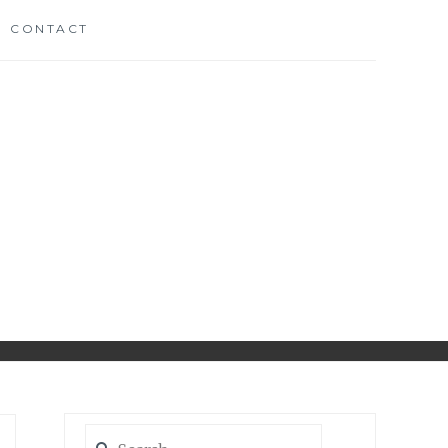
CONTACT
CH
D
Search