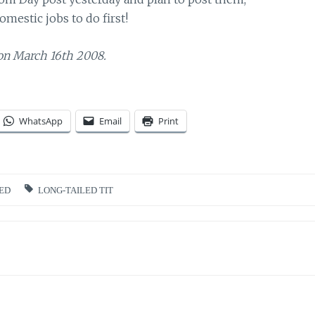
omestic jobs to do first!
on March 16th 2008.
WhatsApp
Email
Print
ED
LONG-TAILED TIT