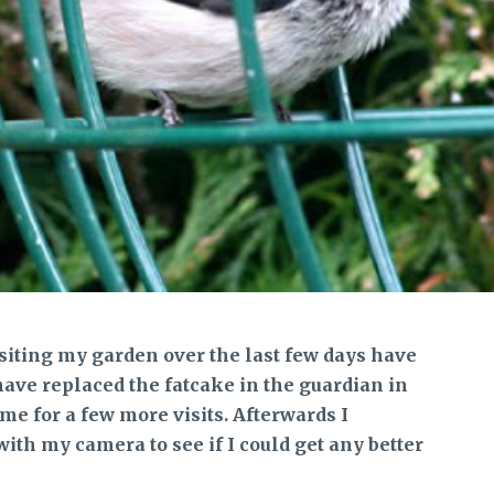
siting my garden over the last few days have
have replaced the fatcake in the guardian in
me for a few more visits. Afterwards I
with my camera to see if I could get any better