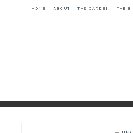
Skip
HOME
ABOUT
THE GARDEN
THE B
to
content
S
—
UNC