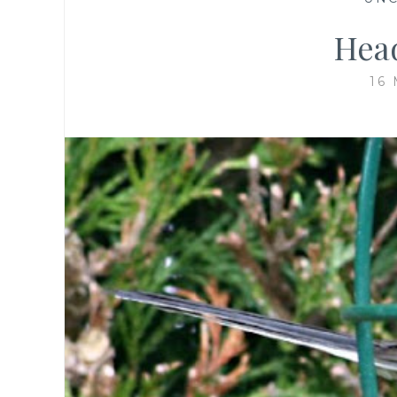
Hea
16