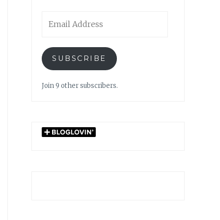
Email
Address
SUBSCRIBE
Join 9 other subscribers.