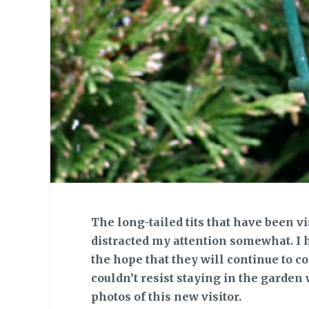
The long-tailed tits
that have been vi
distracted my attention somewhat. I 
the hope that they will continue to co
couldn’t resist staying in the garden 
photos of this new visitor.