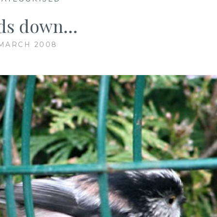
ds down…
 MARCH 2008