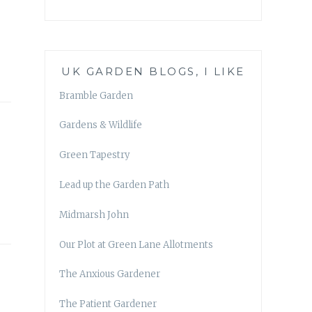
UK GARDEN BLOGS, I LIKE
Bramble Garden
Gardens & Wildlife
Green Tapestry
Lead up the Garden Path
Midmarsh John
Our Plot at Green Lane Allotments
The Anxious Gardener
The Patient Gardener