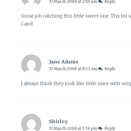
17 March 2008 at 2:50 am
Reply
Great job catching this little sweet one. Thx for 
Carol
Jane Adams
17 March 2008 at 8:23 am
Reply
I always think they look like little mice with wing
Shirley
17 March 2008 at 2:39 pm
Reply