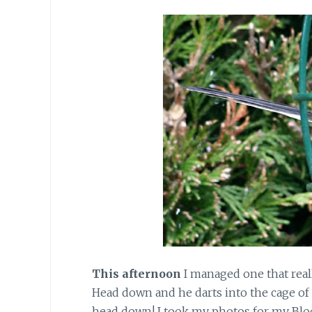
This afternoon
I managed one that really
Head down and he darts into the cage of 
head down! I took my photos for my Blo