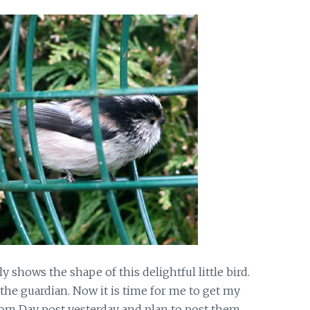
 shows the shape of this delightful little bird.
the guardian. Now it is time for me to get my
om Day post yesterday and plan to post them,