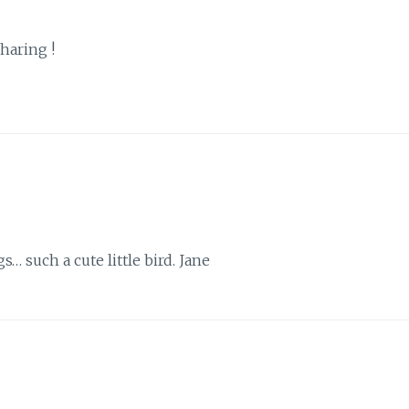
sharing !
s… such a cute little bird. Jane