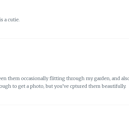
is a cutie.
seen them occasionally flitting through my garden, and als
ugh to get a photo, but you’ve cptured them beautifully.