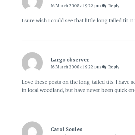
16 March 2008 at 9:22 pm
Reply
I sure wish I could see that little long tailed tit. It 
Largo observer
16 March 2008 at 9:22 pm
Reply
Love these posts on the long-tailed tits. I have 
in local woodland, but have never been quick eno
Carol Soules