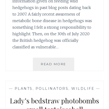
information given on feeding wild
hedgehogs in past blog posts dating back
to 2007. A fairly recent awareness of
metabolic bone disease in hedgehogs was
something I felt a strong responsibility to
highlight. Then, on the 30th of July 2020
the British hedgehog was officially
classified as vulnerable…
UPDATE
READ MORE
ON
FEEDING
WILD
HEDGEHOGS
—
PLANTS
,
POLLINATORS
,
WILDLIFE
—
Lady’s bedstraw photobombs