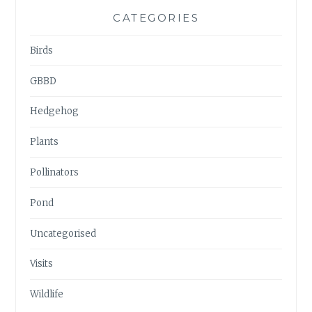
CATEGORIES
Birds
GBBD
Hedgehog
Plants
Pollinators
Pond
Uncategorised
Visits
Wildlife