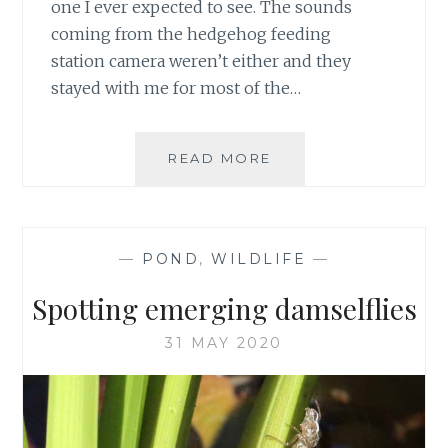
one I ever expected to see. The sounds
coming from the hedgehog feeding
station camera weren’t either and they
stayed with me for most of the…
FOX
READ MORE
CUB
DISTURBS
HEDGEHOG
FEEDING
—
POND
,
WILDLIFE
—
Spotting emerging damselflies
31 MAY 2020