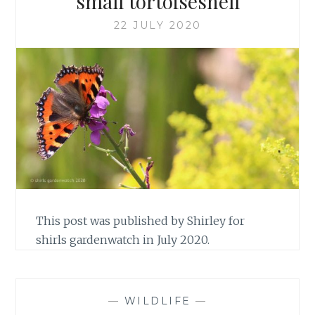
small tortoiseshell
22 JULY 2020
This post was published by Shirley for
shirls gardenwatch in July 2020.
—
WILDLIFE
—