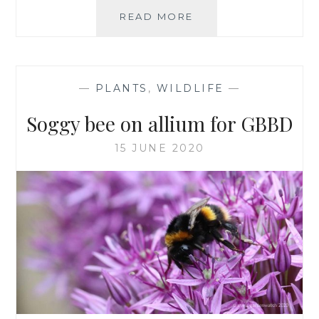
ALLIUM
READ MORE
‘MILLENIUM’,
THE
ONE
FOR
—
PLANTS
,
WILDLIFE
—
ME
Soggy bee on allium for GBBD
15 JUNE 2020