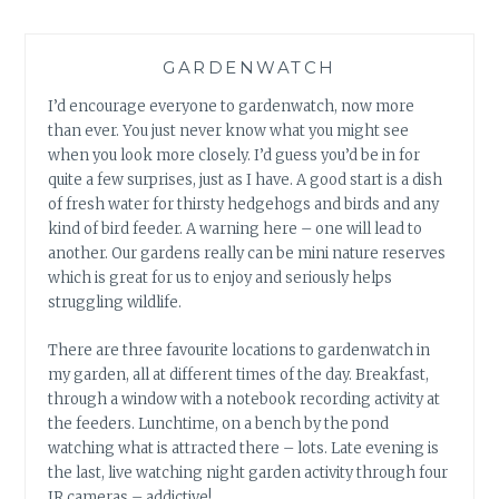
GARDENWATCH
I’d encourage everyone to gardenwatch, now more
than ever. You just never know what you might see
when you look more closely. I’d guess you’d be in for
quite a few surprises, just as I have. A good start is a dish
of fresh water for thirsty hedgehogs and birds and any
kind of bird feeder. A warning here – one will lead to
another. Our gardens really can be mini nature reserves
which is great for us to enjoy and seriously helps
struggling wildlife.
There are three favourite locations to gardenwatch in
my garden, all at different times of the day. Breakfast,
through a window with a notebook recording activity at
the feeders. Lunchtime, on a bench by the pond
watching what is attracted there – lots. Late evening is
the last, live watching night garden activity through four
IR cameras – addictive!