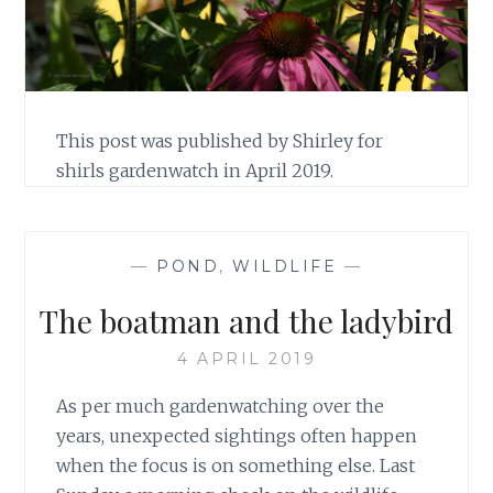
This post was published by Shirley for
shirls gardenwatch in April 2019.
—
POND
,
WILDLIFE
—
The boatman and the ladybird
4 APRIL 2019
As per much gardenwatching over the
years, unexpected sightings often happen
when the focus is on something else. Last