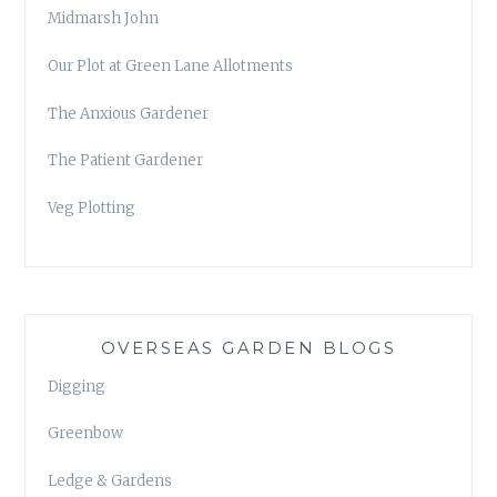
Midmarsh John
Our Plot at Green Lane Allotments
The Anxious Gardener
The Patient Gardener
Veg Plotting
OVERSEAS GARDEN BLOGS
Digging
Greenbow
Ledge & Gardens