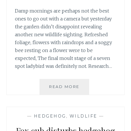
Damp mornings are perhaps not the best
ones to go out with a camera but yesterday
the garden didn’t disappoint revealing
another new wildlife sighting. Refreshed
foliage, flowers with raindrops and a soggy
bee resting on a flower were to be
expected, The final moult stage of a seven
spot ladybird was definitely not. Research…
SOGGY
READ MORE
BEE
ON
ALLIUM
FOR
—
HEDGEHOG
,
WILDLIFE
—
GBBD
Fox cub disturbs hedgehog