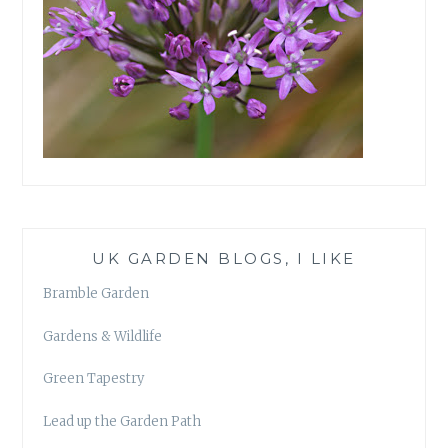
UK GARDEN BLOGS, I LIKE
Bramble Garden
Gardens & Wildlife
Green Tapestry
Lead up the Garden Path