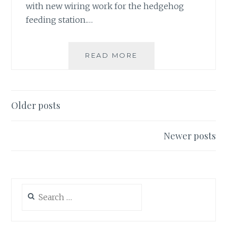
with new wiring work for the hedgehog
feeding station.…
FIRST
READ MORE
FROGSPAWN
23/3/19,
NO
HEDGEHOGS
Posts
Older posts
YET
navigation
Newer posts
Search
for: