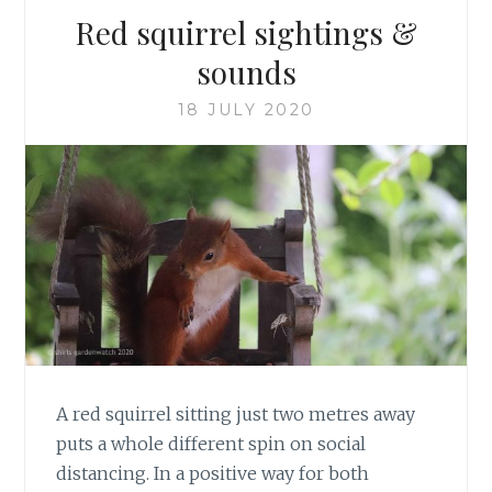
Red squirrel sightings &
sounds
18 JULY 2020
A red squirrel sitting just two metres away
puts a whole different spin on social
distancing. In a positive way for both