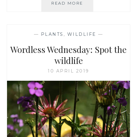
SPOTTING
READ MORE
EMERGING
DAMSELFLIES
—
PLANTS
,
WILDLIFE
—
Wordless Wednesday: Spot the
wildlife
10 APRIL 2019