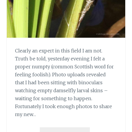
Clearly an expert in this field I am not.
Truth be told, yesterday evening I felt a
proper numpty (common Scottish word for
feeling foolish). Photo uploads revealed
that I had been sitting with binoculars
watching empty damselfly larval skins –
waiting for something to happen.
Fortunately I took enough photos to share
my new…