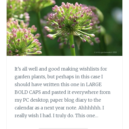
It’s all well and good making wishlists for
garden plants, but perhaps in this case I
should have written this one in LARGE
BOLD CAPS and pasted it everywhere from
my PC desktop, paper blog diary to the
calendar as a next year note. Ahhhhhh. I
really wish I had. I truly do. This one…