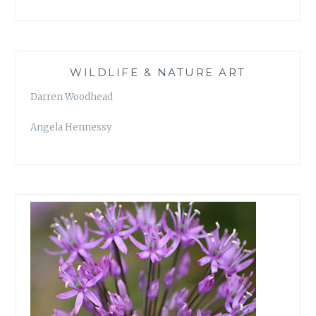
WILDLIFE & NATURE ART
Darren Woodhead
Angela Hennessy