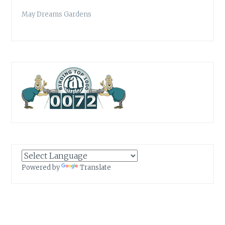
May Dreams Gardens
Powered by
Translate