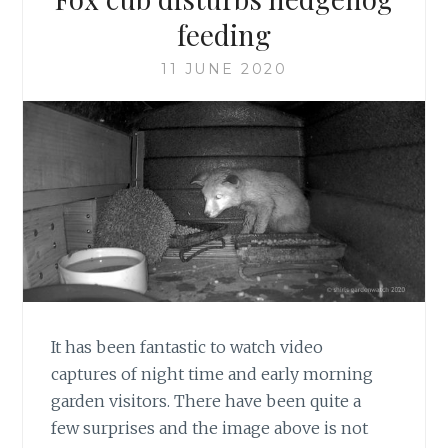
feeding
11 JUNE 2020
It has been fantastic to watch video
captures of night time and early morning
garden visitors. There have been quite a
few surprises and the image above is not