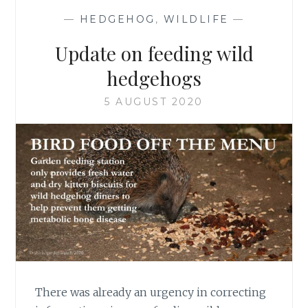
—
HEDGEHOG
,
WILDLIFE
—
Update on feeding wild
hedgehogs
5 AUGUST 2020
There was already an urgency in correcting