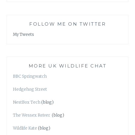
FOLLOW ME ON TWITTER
My Tweets
MORE UK WILDLIFE CHAT
BBC Springwatch
Hedgehog Street
NestBox Tech
(blog)
The Wessex Reiver
(blog)
Wildlife Kate
(blog)