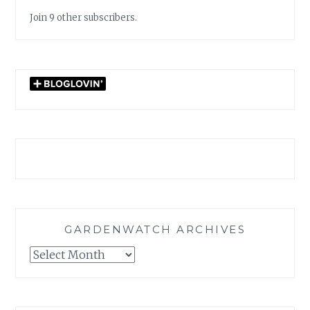
Join 9 other subscribers.
GARDENWATCH ARCHIVES
GARDENWATCH
ARCHIVES