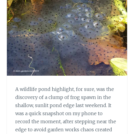
A wildlife pond highlight, for sure, was the
discovery of a clump of frog spawn in the
shallow, sunlit pond edge last weekend. It
was a quick snapshot on my phone to
record the moment, after stepping near the
edge to avoid garden works chaos created