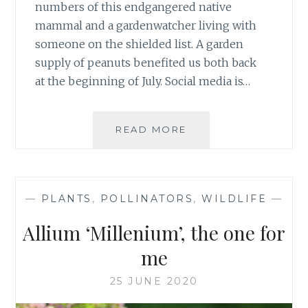
numbers of this endgangered native
mammal and a gardenwatcher living with
someone on the shielded list. A garden
supply of peanuts benefited us both back
at the beginning of July. Social media is…
RED
READ MORE
SQUIRREL
SIGHTINGS
&
SOUNDS
—
PLANTS
,
POLLINATORS
,
WILDLIFE
—
Allium ‘Millenium’, the one for
me
25 JUNE 2020