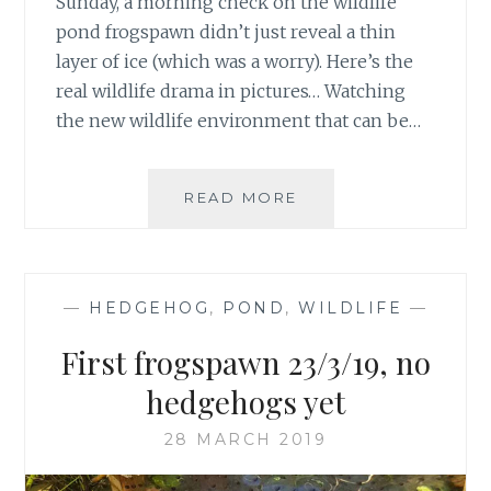
Sunday, a morning check on the wildlife
pond frogspawn didn’t just reveal a thin
layer of ice (which was a worry). Here’s the
real wildlife drama in pictures… Watching
the new wildlife environment that can be…
THE
READ MORE
BOATMAN
AND
THE
LADYBIRD
—
HEDGEHOG
,
POND
,
WILDLIFE
—
First frogspawn 23/3/19, no
hedgehogs yet
28 MARCH 2019