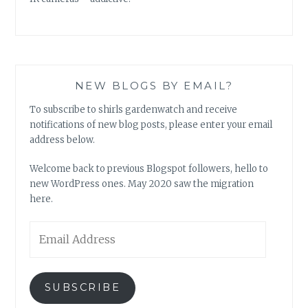
NEW BLOGS BY EMAIL?
To subscribe to shirls gardenwatch and receive
notifications of new blog posts, please enter your email
address below.
Welcome back to previous Blogspot followers, hello to
new WordPress ones. May 2020 saw the migration
here.
Email
Address
SUBSCRIBE